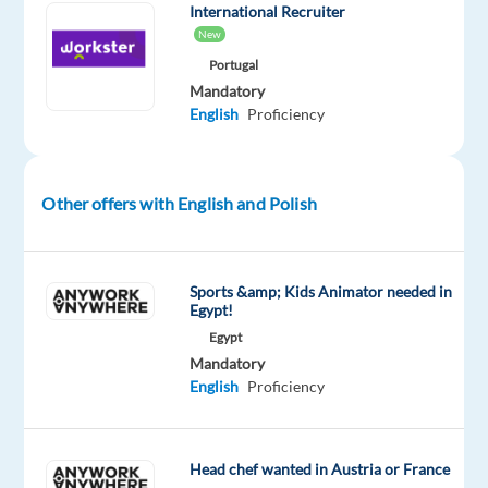
International Recruiter
smoking
New
and
Portugal
switching
Mandatory
to
English
Proficiency
alternative
to
traditional
Other offers with English and Polish
tobacco
products
Assist
Sports &amp; Kids Animator needed in
with
Egypt!
troubleshooting
Egypt
on
Mandatory
the
English
Proficiency
products
Become
and
Head chef wanted in Austria or France
remain