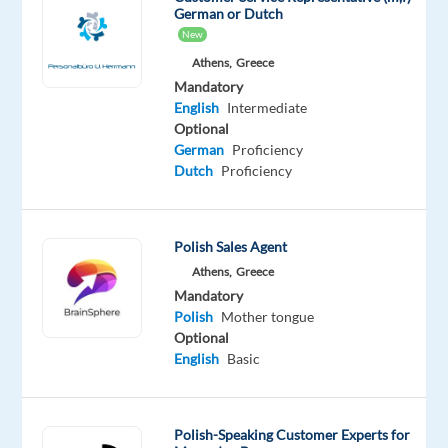
find
German or Dutch
Polish-
New
speaking
Athens,
Greece
Customer
Mandatory
English
Intermediate
Experts
Optional
for
German
Proficiency
the
Dutch
Proficiency
largest
worldwide
tobacco
Polish Sales Agent
a
Athens,
Greece
company
Mandatory
out
Polish
Mother tongue
of
Optional
English
Basic
their
office
in
Polish-Speaking Customer Experts for
Athens.