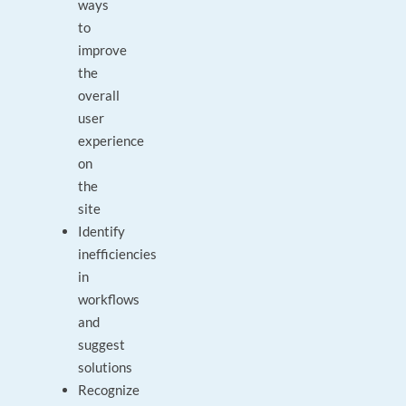
ways
to
improve
the
overall
user
experience
on
the
site
Identify
inefficiencies
in
workflows
and
suggest
solutions
Recognize