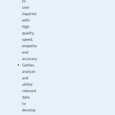
to
user
inquiries
with
high
quality,
speed,
empathy
and
accuracy
Gather,
analyze
and
utilize
relevant
data
to
develop