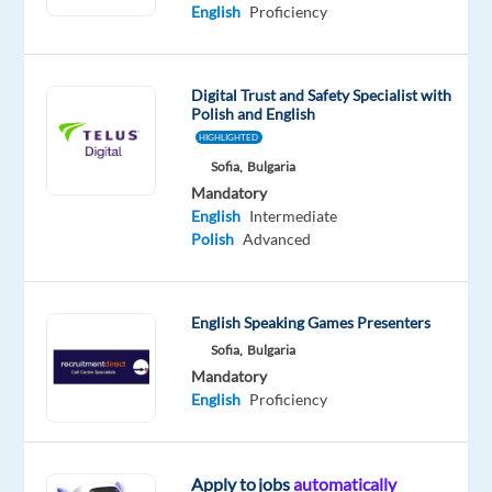
Advanced
English
Proficiency
Polish
Proficiency
Digital Trust and Safety Specialist with
Oops!
Polish and English
This
HIGHLIGHTED
job
Sofia,
Bulgaria
isn't
Mandatory
available
English
Intermediate
anymore.
Polish
Advanced
Check
out
other
jobs
English Speaking Games Presenters
with
Sofia,
Bulgaria
English
Mandatory
and
English
Proficiency
Polish
Apply to jobs
automatically