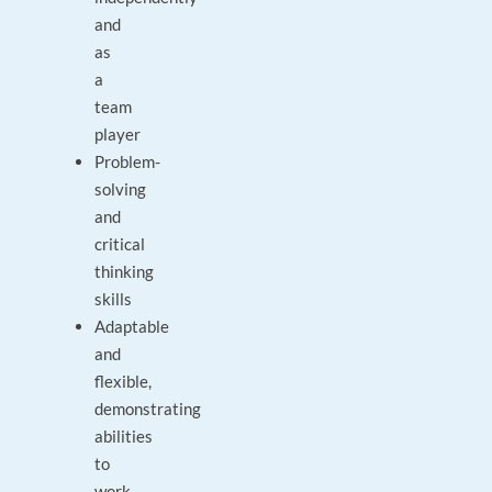
and
as
a
team
player
Problem-
solving
and
critical
thinking
skills
Adaptable
and
flexible,
demonstrating
abilities
to
work