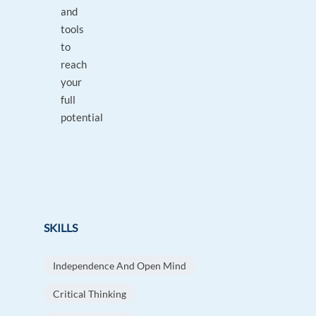
and
tools
to
reach
your
full
potential
SKILLS
Independence And Open Mind
Critical Thinking