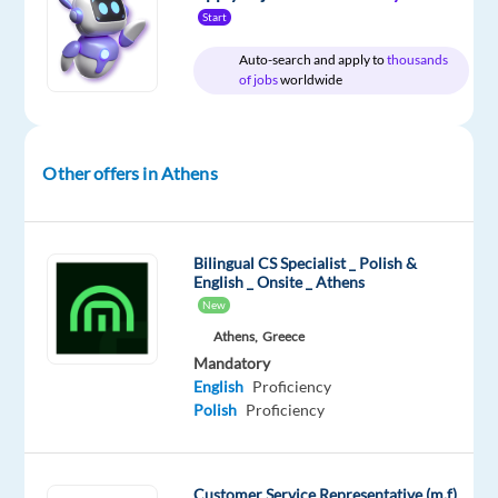
Start
Relocation
Company
Experience
On-
package
Workster
Mid
site
Auto-search and apply to
thousands
Included
Level
of jobs
worldwide
Other offers in Athens
DESCRIPTION
Workster
partners
Bilingual CS Specialist _ Polish &
English _ Onsite _ Athens
with
New
the
Athens,
Greece
largest
Mandatory
outsourcing
English
Proficiency
company
Polish
Proficiency
in
Greece
to
Customer Service Representative (m,f)