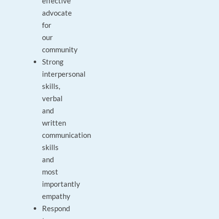
effective
advocate
for
our
community
Strong
interpersonal
skills,
verbal
and
written
communication
skills
and
most
importantly
empathy
Respond