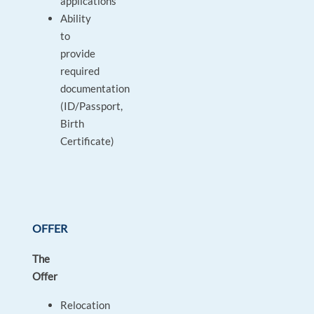
applications
Ability
to
provide
required
documentation
(ID/Passport,
Birth
Certificate)
OFFER
The
Offer
Relocation