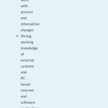
with
process
and
information
changes
Strong
working
knowledge
of
external
systems
and
PC
based
internet
and
software