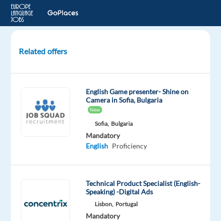
Related offers
Polish
Customer
Service
English Game presenter- Shine on
Expert
Camera in Sofia, Bulgaria
in
New
Beautiful
Sofia,
Bulgaria
Greece
Mandatory
English
Proficiency
Athens,
Greece
Technical Product Specialist (English-
Workster
Speaking) -Digital Ads
Mandatory
Lisbon,
Portugal
English
Mandatory