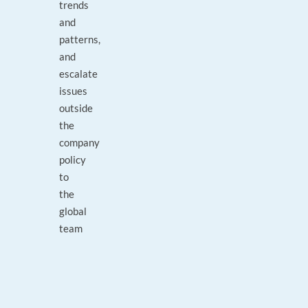
trends
and
patterns,
and
escalate
issues
outside
the
company
policy
to
the
global
team