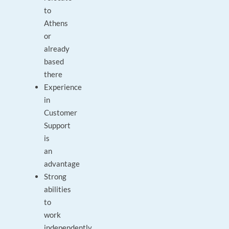
to
Athens
or
already
based
there
Experience
in
Customer
Support
is
an
advantage
Strong
abilities
to
work
independently