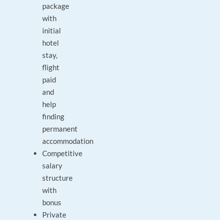
package
with
initial
hotel
stay,
flight
paid
and
help
finding
permanent
accommodation
Competitive
salary
structure
with
bonus
Private