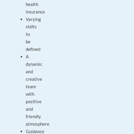
health
insurance
Varying
shifts
to
be
defined
A
dynamic
and
creative
team
with
positive
and
friendly
atmosphere
Guidance