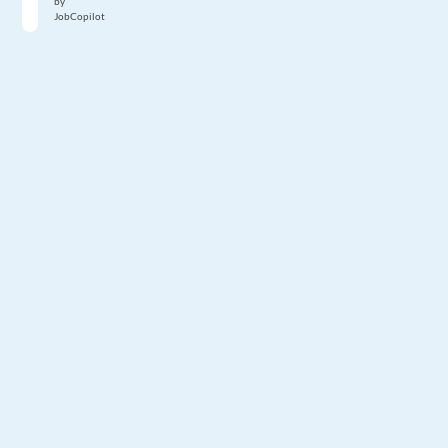
by
JobCopilot