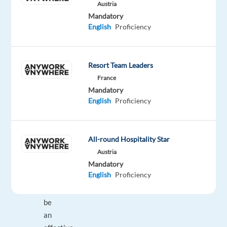
Austria
knowledgeable
Mandatory
about
English
Proficiency
our
products
and
Resort Team Leaders
community
France
standards
Mandatory
English
Proficiency
Make
well
balanced
decisions
All-round Hospitality Star
and
Austria
Mandatory
personally
English
Proficiency
driven
to
be
an