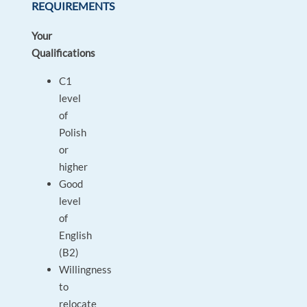
REQUIREMENTS
Your
Qualifications
C1
level
of
Polish
or
higher
Good
level
of
English
(B2)
Willingness
to
relocate