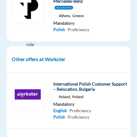
Mercedes-Benz
HIGHLIGHTED
Your
Athens,
Greece
Role
Mandatory
Relationship
Polish
Proficiency
building
role
whereas
Other offers at Workster
you
will
follow-
up
International Polish Customer Support
– Relocation, Bulgaria
with
Poland,
Poland
the
Mandatory
user
English
Proficiency
on
Polish
Proficiency
their
journey
quitting