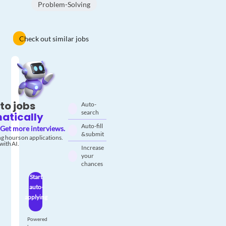
Problem-Solving
Check out similar jobs
to jobs
Auto-
search
atically
Auto-fill
Get more interviews.
& submit
g hours on applications.
with AI.
Increase
your
chances
Start
auto-
applying
Powered