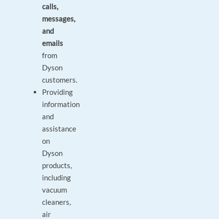
calls,
messages,
and
emails
from
Dyson
customers.
Providing
information
and
assistance
on
Dyson
products,
including
vacuum
cleaners,
air