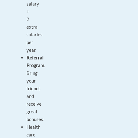
salary
+
2
extra
salaries
per
year.
Referral
Program
:
Bring
your
friends
and
receive
great
bonuses!
Health
care