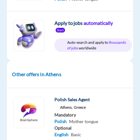
Apply to jobs
automatically
DESCRIPTION
Start
Join
Auto-search and apply to
thousands
forces
of jobs
worldwide
with
a
world-
Other offers in Athens
class
brand
and
Polish Sales Agent
help
Athens,
Greece
customers
Mandatory
experience
Polish
Mother tongue
the
Optional
best
English
Basic
in