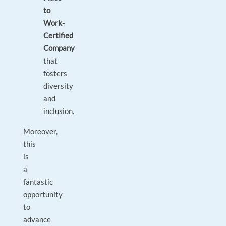
to
Work-
Certified
Company
that
fosters
diversity
and
inclusion.
Moreover,
this
is
a
fantastic
opportunity
to
advance