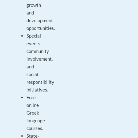
growth
and
development
opportunities.
Special
events,
community
involvement,
and
social
responsibility
initiatives.
Free
online
Greek
language
courses.
State-