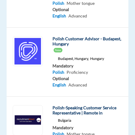
Polish
Mother tongue
Oops!
Optional
This
English
Advanced
job
isn't
available
Polish Customer Advisor - Budapest,
anymore.
Hungary
Check
New
out
Budapest, Hungary,
Hungary
other
jobs
Mandatory
with
Polish
Proficiency
Polish
Optional
English
Advanced
Polish-Speaking Customer Service
Relocation
Company
Employment
Experience
Representative | Remote in
On-
package
TP
type
Entry
site
Bulgaria
Included
Greece
Full
level
Mandatory
time
Polish
Mother tongue