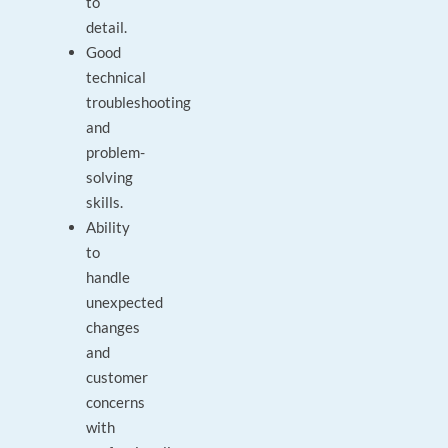
to
detail.
Good
technical
troubleshooting
and
problem-
solving
skills.
Ability
to
handle
unexpected
changes
and
customer
concerns
with