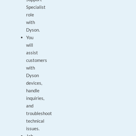
Specialist
role
with
Dyson.
You
will
assist
customers
with
Dyson
devices,
handle
inquiries,
and
troubleshoot
technical
issues.