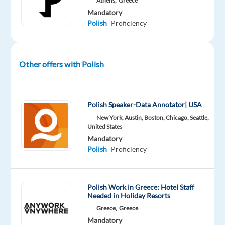
Athens,
Greece
dedication
Mandatory
to
Polish
Proficiency
outstanding
customer
service?
Other offers with Polish
TP
in
Greece
Polish Speaker-Data Annotator| USA
partners
New York, Austin, Boston, Chicago, Seattle,
with
United States
Dyson
,
Mandatory
a
Polish
Proficiency
global
pioneer
in
Polish Work in Greece: Hotel Staff
Needed in Holiday Resorts
home
Greece,
Greece
technology.
Mandatory