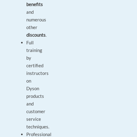
benefits
and
numerous
other
discounts
.
Full
training
by
certified
instructors
on
Dyson
products
and
customer
service
techniques.
Professional