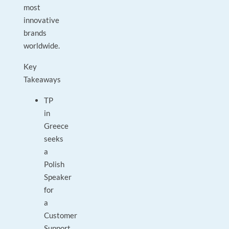
most
innovative
brands
worldwide.
Key
Takeaways
TP
in
Greece
seeks
a
Polish
Speaker
for
a
Customer
Support