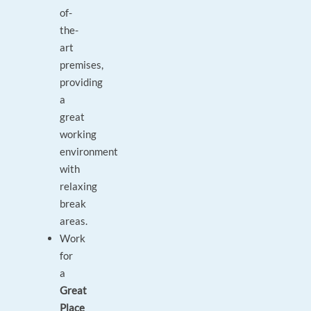
of-
the-
art
premises,
providing
a
great
working
environment
with
relaxing
break
areas.
Work
for
a
Great
Place