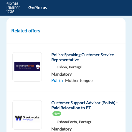
Related offers
Polish
speaking
Customer
Polish-Speaking Customer Service
Experts
Representative
for
Lisbon,
Portugal
Dyson
Mandatory
Polish
Mother tongue
Athens,
Greece
TP
Customer Support Advisor (Polish) -
Greece
Paid Relocation to PT
New
Mandatory
Polish
Lisbon/Porto,
Portugal
Proficiency
Mandatory