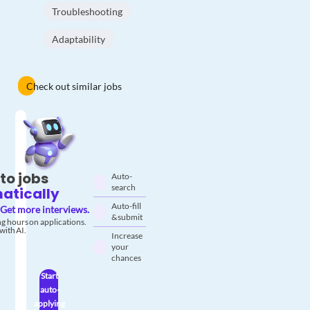
Troubleshooting
Adaptability
Check out similar jobs
to jobs
Auto-
search
atically
Auto-fill
Get more interviews.
& submit
g hours on applications.
with AI.
Increase
your
chances
Start
auto-
applying