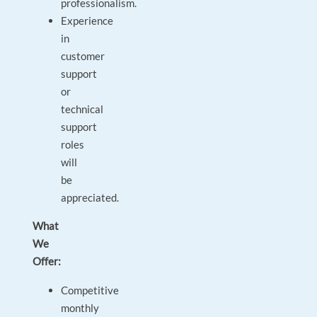
professionalism.
Experience
in
customer
support
or
technical
support
roles
will
be
appreciated.
What
We
Offer:
Competitive
monthly