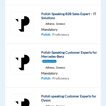
innovative
home
Polish-Speaking B2B Sales Expert – IT
solutions!
Solutions
Athens,
Greece
Are
Mandatory
you
Polish
Proficiency
a
Polish
Speaker?
Polish-Speaking Customer Experts for
Mercedes-Benz
Do
HIGHLIGHTED
you
Athens,
Greece
have
Mandatory
a
Polish
Proficiency
passion
for
technology
Polish speaking Customer Experts for
and
Dyson
a