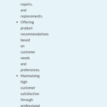
repairs,
and
replacements.
Offering
product
recommendations
based
on
customer
needs
and
preferences.
Maintaining
high
customer
satisfaction
through
professional