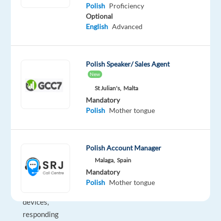
As
Polish
Proficiency
Optional
a
English
Advanced
Customer
Support
Specialist
,
Polish Speaker/ Sales Agent
you’ll
New
play
St Julian's,
Malta
a
Mandatory
key
Polish
Mother tongue
role
in
assisting
Polish Account Manager
customers
Malaga,
Spain
with
Mandatory
their
Polish
Mother tongue
Dyson
devices,
responding