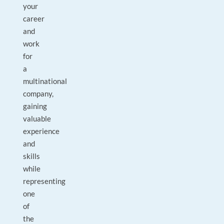
your
career
and
work
for
a
multinational
company,
gaining
valuable
experience
and
skills
while
representing
one
of
the