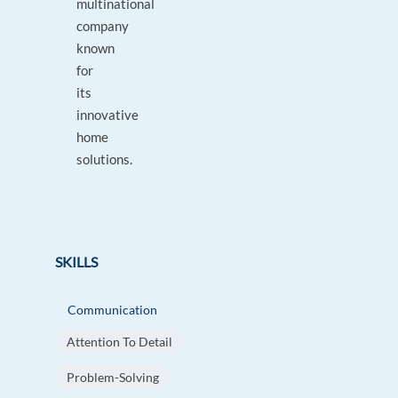
multinational
company
known
for
its
innovative
home
solutions.
SKILLS
Communication
Attention To Detail
Problem-Solving