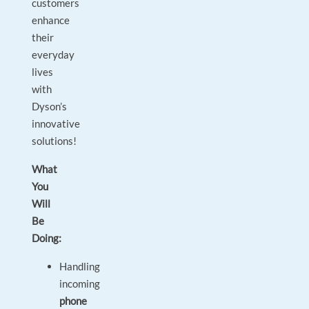
customers
enhance
their
everyday
lives
with
Dyson’s
innovative
solutions!
What
You
Will
Be
Doing:
Handling
incoming
phone