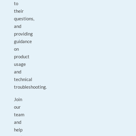
to
their
questions,
and
providing
guidance
on
product
usage
and
technical
troubleshooting.
Join
our
team
and
help