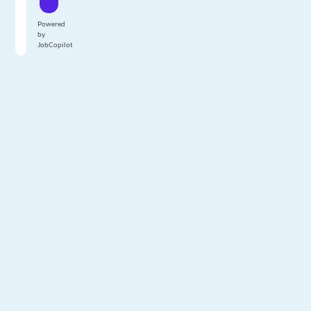
Powered
by
JobCopilot