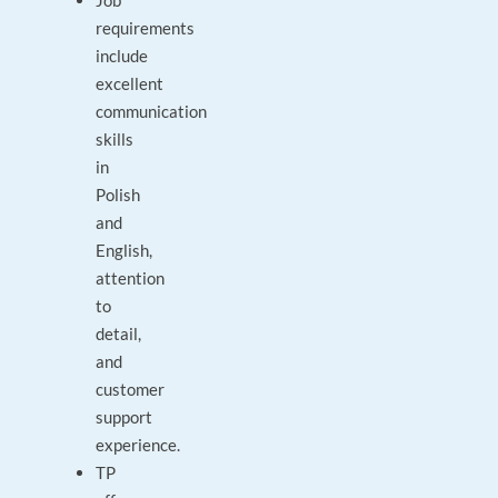
Job
requirements
include
excellent
communication
skills
in
Polish
and
English,
attention
to
detail,
and
customer
support
experience.
TP