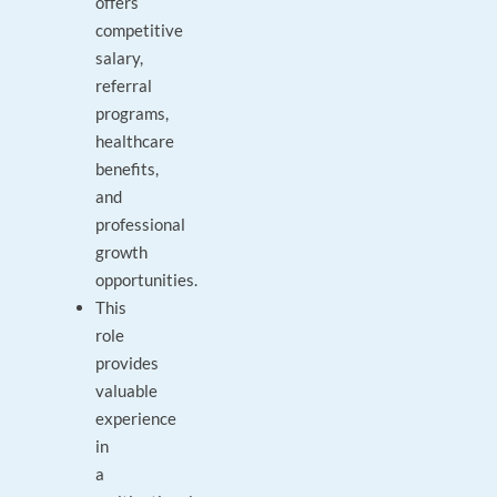
offers
competitive
salary,
referral
programs,
healthcare
benefits,
and
professional
growth
opportunities.
This
role
provides
valuable
experience
in
a