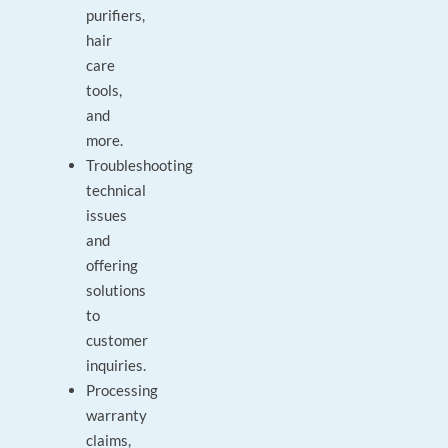
purifiers,
hair
care
tools,
and
more.
Troubleshooting
technical
issues
and
offering
solutions
to
customer
inquiries.
Processing
warranty
claims,