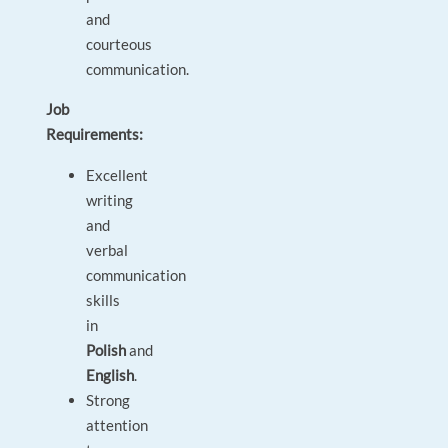
and
courteous
communication.
Job
Requirements:
Excellent
writing
and
verbal
communication
skills
in
Polish
and
English
.
Strong
attention