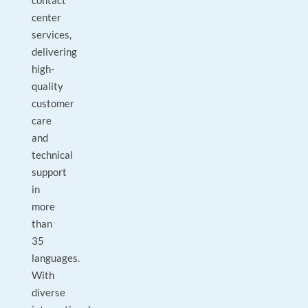
contact
center
services,
delivering
high-
quality
customer
care
and
technical
support
in
more
than
35
languages.
With
diverse