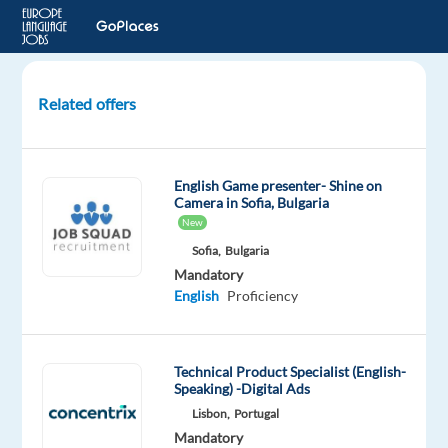
Related offers
Polish-
speaking
REMOTE
English Game presenter- Shine on
Customer
Camera in Sofia, Bulgaria
Support
New
to
Sofia,
Bulgaria
Greece
Mandatory
English
Proficiency
Greece
Nordic
Jobs
Technical Product Specialist (English-
Worldwide
Speaking) -Digital Ads
Mandatory
Optional
Lisbon,
Portugal
Polish
English
Mandatory