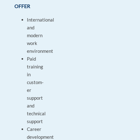
OFFER
International
and
modern
work
environment
Paid
training
in
custom-
er
support
and
technical
support
Career
development