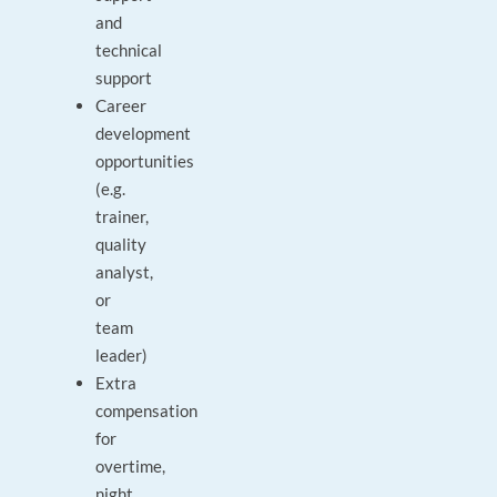
and
technical
support
Career
development
opportunities
(e.g.
trainer,
quality
analyst,
or
team
leader)
Extra
compensation
for
overtime,
night