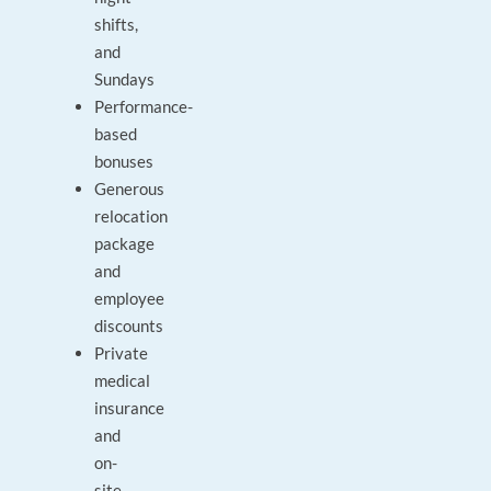
shifts,
and
Sundays
Performance-
based
bonuses
Generous
relocation
package
and
employee
discounts
Private
medical
insurance
and
on-
site