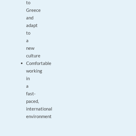
to
Greece
and
adapt
to
a
new
culture
Comfortable
working
in
a
fast-
paced,
international
environment