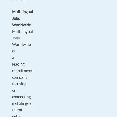
Multilingual
Jobs
Worldwide
Multilingual
Jobs
Worldwide
is
a
leading
recruitment
company
focusing
on
connecting
multilingual
talent
with