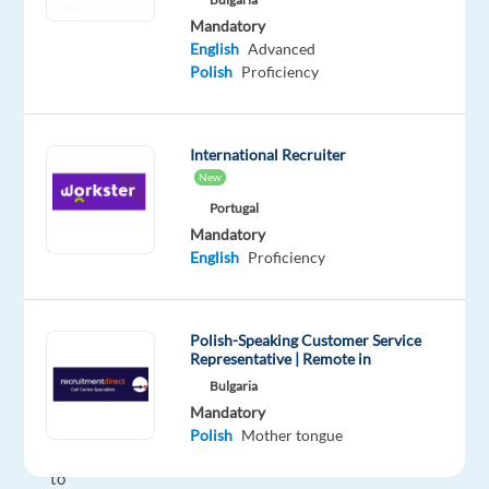
remotely
Mandatory
in
English
Advanced
the
Polish
Proficiency
Mediterranean?
Our
client
International Recruiter
is
New
looking
Portugal
for
Mandatory
English
Proficiency
motivated
Polish
on
Polish-Speaking Customer Service
several
Representative | Remote in
work-
Bulgaria
from-
Mandatory
home
Polish
Mother tongue
projects
to