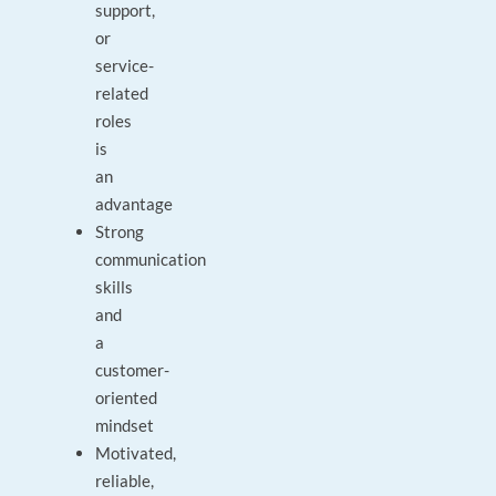
support,
or
service-
related
roles
is
an
advantage
Strong
communication
skills
and
a
customer-
oriented
mindset
Motivated,
reliable,