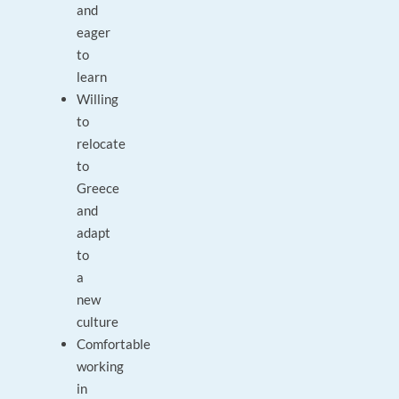
and
eager
to
learn
Willing
to
relocate
to
Greece
and
adapt
to
a
new
culture
Comfortable
working
in