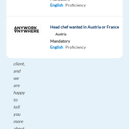
English
Proficiency
within
Greece.
Relocation
Head chef wanted in Austria or France
support
Austria
is
Mandatory
facilitated
English
Proficiency
by
our
client,
and
we
are
happy
to
tell
you
more
about