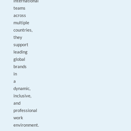
international
teams
across
multiple
countries,
they
support
leading
global
brands
in
a
dynamic,
inclusive,
and
professional
work
environment.