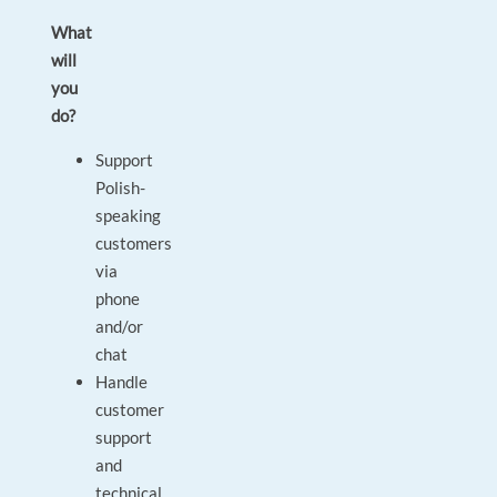
What
will
you
do?
Support
Polish-
speaking
customers
via
phone
and/or
chat
Handle
customer
support
and
technical