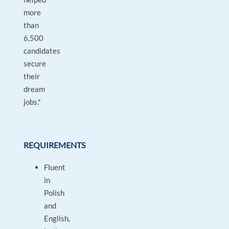
more
than
6,500
candidates
secure
their
dream
jobs.*
REQUIREMENTS
Fluent
in
Polish
and
English,