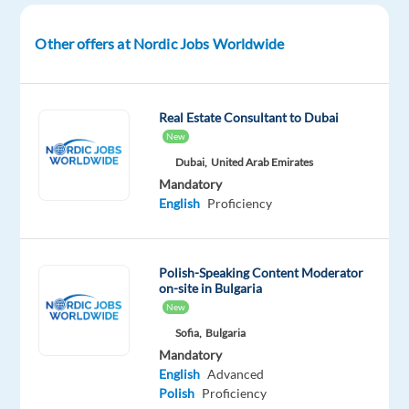
join
their
Other offers at Nordic Jobs Worldwide
growing
support
teams
Real Estate Consultant to Dubai
in
New
Greece.
Dubai,
United Arab Emirates
Mandatory
In
English
Proficiency
this
role,
you
Polish-Speaking Content Moderator
will
on-site in Bulgaria
New
support
users
Sofia,
Bulgaria
Mandatory
of
English
Advanced
a
Polish
Proficiency
well-