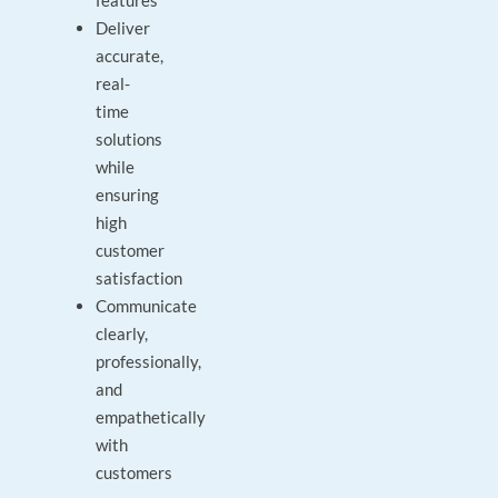
features
Deliver
accurate,
real-
time
solutions
while
ensuring
high
customer
satisfaction
Communicate
clearly,
professionally,
and
empathetically
with
customers