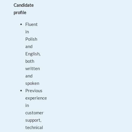
Candidate
profile
Fluent
in
Polish
and
English,
both
written
and
spoken
Previous
experience
in
customer
support,
technical