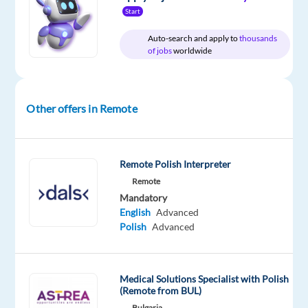
Worldwide
time
country-
Start
based
Auto-search and apply to
thousands
of jobs
worldwide
DESCRIPTION
Other offers in Remote
Would
you
like
to
Remote Polish Interpreter
build
Remote
an
Mandatory
English
Advanced
international
Polish
Advanced
career
while
enjoying
Medical Solutions Specialist with Polish
life,
(Remote from BUL)
working
Bulgaria