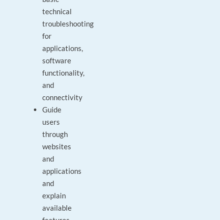
technical
troubleshooting
for
applications,
software
functionality,
and
connectivity
Guide
users
through
websites
and
applications
and
explain
available