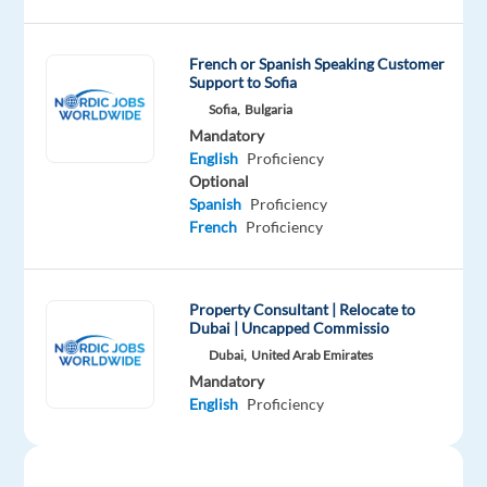
known
international
French or Spanish Speaking Customer
service
Support to Sofia
in
Sofia,
Bulgaria
either
Mandatory
a
English
Proficiency
customer
Optional
Spanish
Proficiency
support
French
Proficiency
or
technical
support
Property Consultant | Relocate to
function.
Dubai | Uncapped Commissio
You
Dubai,
United Arab Emirates
will
Mandatory
receive
English
Proficiency
full
training
and