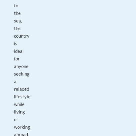
to
the
sea,
the
country
is
ideal
for
anyone
seeking
a
relaxed
lifestyle
while
living
or
working
abroad.