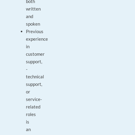
both
written
and
spoken
Previous
experience
in
customer
support,
-
technical
support,
or
service-
related
roles
is
an