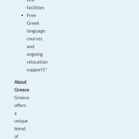
facilities
Free
Greek
language
courses
and
ongoing
relocation
support1*
About
Greece
Greece
offers
a
unique
blend
of