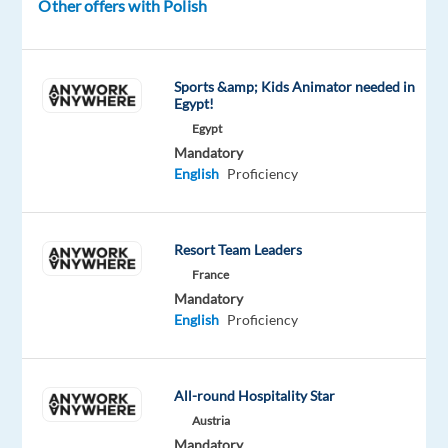
Other offers with Polish
a
generous
relocation
Sports &amp; Kids Animator needed in
package
Egypt!
to
Egypt
kickstart
Mandatory
your
English
Proficiency
new
adventure
abroad.
Resort Team Leaders
France
Disclaimer:
Mandatory
This
English
Proficiency
role
can
solely
All-round Hospitality Star
be
Austria
performed
Mandatory