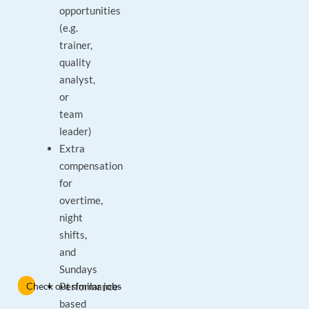
opportunities
(e.g.
trainer,
quality
analyst,
or
team
leader)
Extra
compensation
for
overtime,
night
shifts,
and
Sundays
Check out similar jobs
Performance-
based