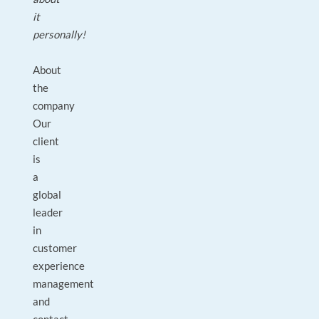
it
personally!
About
the
company
Our
client
is
a
global
leader
in
customer
experience
management
and