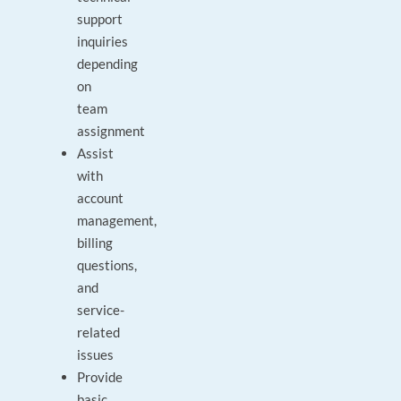
support
inquiries
depending
on
team
assignment
Assist
with
account
management,
billing
questions,
and
service-
related
issues
Provide
basic