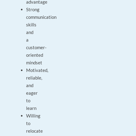
advantage
Strong
communication
skills
and
a
customer-
oriented
mindset
Motivated,
reliable,
and
eager
to
learn
Willing
to
relocate