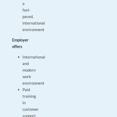
a
fast-
paced,
international
environment
Employer
offers
International
and
modern
work
environment
Paid
training
in
customer
support