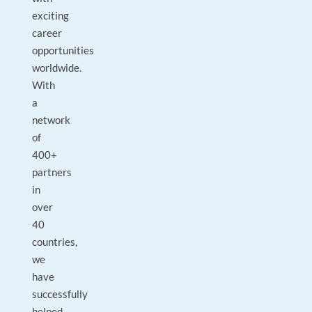
exciting
career
opportunities
worldwide.
With
a
network
of
400+
partners
in
over
40
countries,
we
have
successfully
helped