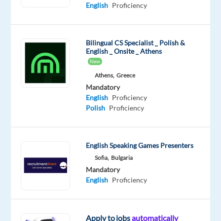
Proficiency
Advanced
English
Proficiency
Oops!
This
Bilingual CS Specialist _ Polish &
job
English _ Onsite _ Athens
isn't
New
available
Athens,
Greece
anymore.
Check
Mandatory
out
English
Proficiency
other
Polish
Proficiency
jobs
with
Polish
English Speaking Games Presenters
Sofia,
Bulgaria
Mandatory
English
Proficiency
Relocation
Company
Employment
Experience
Remote
package
Nordic
type
Entry
100%
Included
Jobs
Full
level
remote
Apply to jobs
automatically