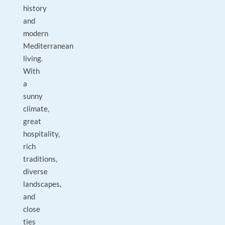
history
and
modern
Mediterranean
living.
With
a
sunny
climate,
great
hospitality,
rich
traditions,
diverse
landscapes,
and
close
ties