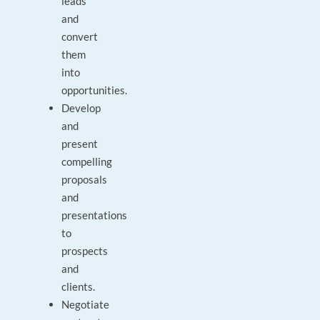
leads
and
convert
them
into
opportunities.
Develop
and
present
compelling
proposals
and
presentations
to
prospects
and
clients.
Negotiate