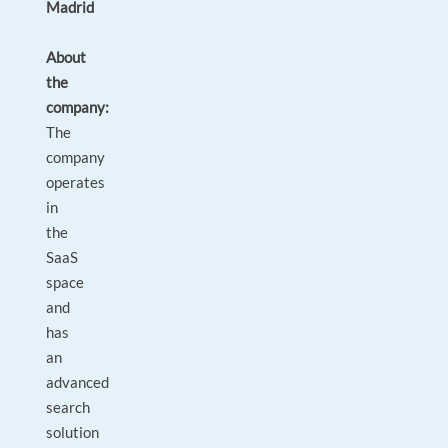
Madrid
About
the
company:
The
company
operates
in
the
SaaS
space
and
has
an
advanced
search
solution