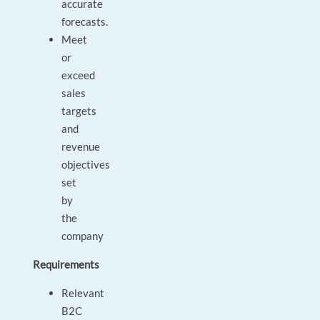
accurate
forecasts.
Meet
or
exceed
sales
targets
and
revenue
objectives
set
by
the
company
Requirements
Relevant
B2C