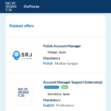
Related offers
Polish-
speaking
Sales
Polish Account Manager
Specialist
Malaga,
Spain
to
Mandatory
Madrid,
Polish
Mother tongue
Spain
(hybrid)
Account Manager Support (internship)
Madrid,
New
Spain
HIGHLIGHTED
Barcelona,
Spain
Multilingual
Mandatory
Jobs
English
Proficiency
Worldwide