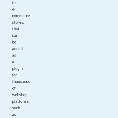
for
e-
commerce
stores,
that
can
be
added
as
a
plugin
for
thousands
of
webshop
platforms
such
as