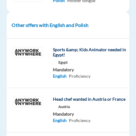
Polish
Mother tongue
client
is
seeking
a
Other offers with English and Polish
Sales
Specialist
(Polish
Sports &amp; Kids Animator needed in
market)
Egypt!
to
Egypt
to
Mandatory
English
Proficiency
join
their
team.
Head chef wanted in Austria or France
As
a
Austria
Mandatory
Sales
English
Proficiency
Specialist,
you