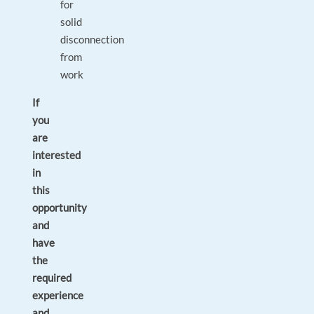
for
solid
disconnection
from
work
If
you
are
interested
in
this
opportunity
and
have
the
required
experience
and