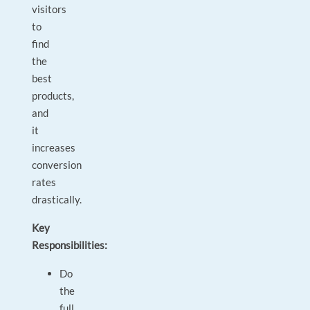
visitors
to
find
the
best
products,
and
it
increases
conversion
rates
drastically.
Key
Responsibilities:
Do
the
full