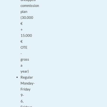
commission
plan
(30.000
€
+
15.000
€
OTE
-
gross
a
year)
Regular
Monday-
Friday
9-
6,