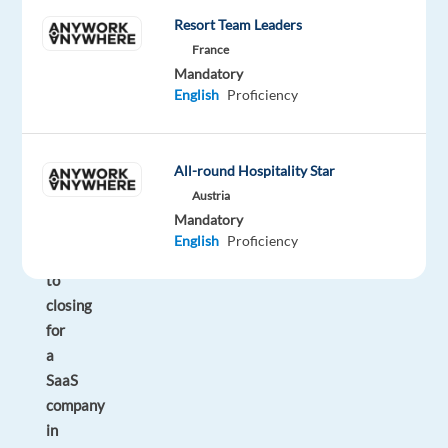
will
Resort Team Leaders
be
France
responsible
Mandatory
for
English
Proficiency
managing
the
full
All-round Hospitality Star
sales
Austria
cycle
Mandatory
from
English
Proficiency
prospecting
to
closing
for
a
SaaS
company
in