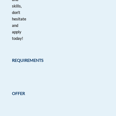
skills,
don’t
hesitate
and
apply
today!
REQUIREMENTS
OFFER