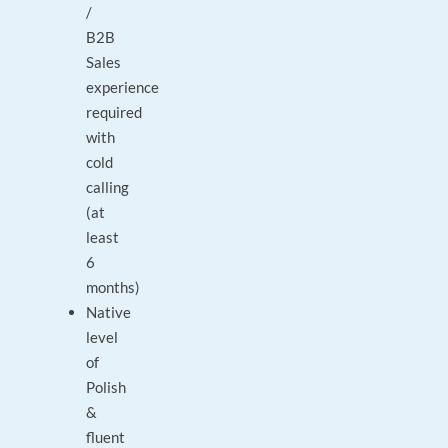
/
B2B
Sales
experience
required
with
cold
calling
(at
least
6
months)
Native
level
of
Polish
&
fluent