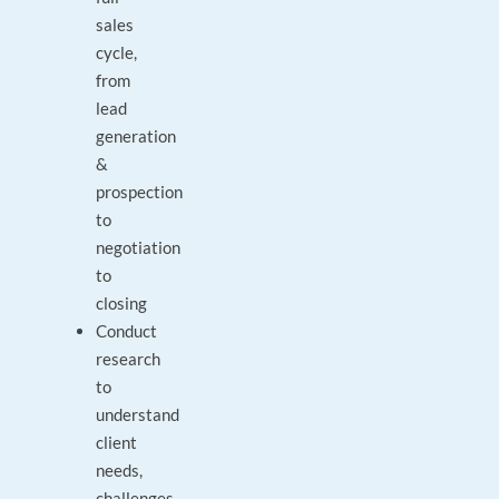
sales
cycle,
from
lead
generation
&
prospection
to
negotiation
to
closing
Conduct
research
to
understand
client
needs,
challenges,