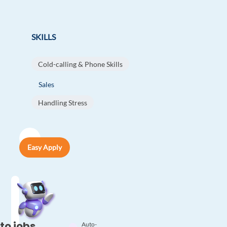
SKILLS
Cold-calling & Phone Skills
Sales
Handling Stress
Easy Apply
to jobs
Auto-