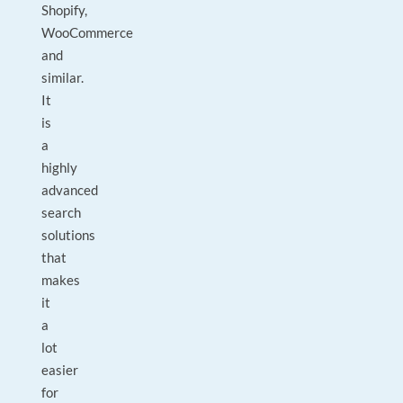
Shopify,
WooCommerce
and
similar.
It
is
a
highly
advanced
search
solutions
that
makes
it
a
lot
easier
for