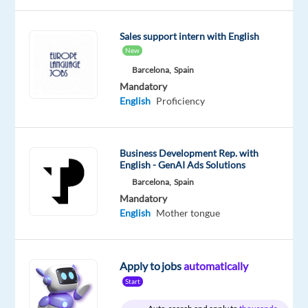
Mandatory
English
Sales support intern with English
Proficiency
New
Polish
Barcelona,
Spain
Mother
Mandatory
tongue
English
Proficiency
Business Development Rep. with
Company
Employment
Salary
Experience
English - GenAI Ads Solutions
On-
Multilingual
type
From
Mid
site
Barcelona,
Spain
Jobs
Full
30,000
Level
Mandatory
Worldwide
time
to
English
Mother tongue
44,999
€
gross
/
year
Apply to jobs
automatically
Start