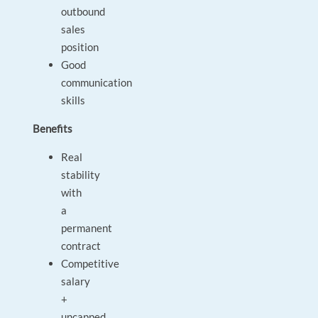
outbound
sales
position
Good
communication
skills
Benefits
Real
stability
with
a
permanent
contract
Competitive
salary
+
uncapped