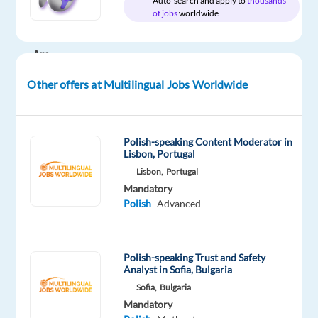
Auto-search and apply to
thousands
of jobs
worldwide
DESCRIPTION
Are
you
Other offers at Multilingual Jobs Worldwide
experienced
on
the
Polish-speaking Content Moderator in
phone
Lisbon, Portugal
and
Lisbon,
Portugal
are
Mandatory
you
Polish
Advanced
looking
for
a
Polish-speaking Trust and Safety
new
Analyst in Sofia, Bulgaria
opportunity?
Sofia,
Bulgaria
Our
Mandatory