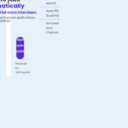
search
atically
Auto-fill
Get more interviews.
& submit
g hours on applications.
with AI.
Increase
your
chances
Start
auto-
applying
Powered
by
JobCopilot