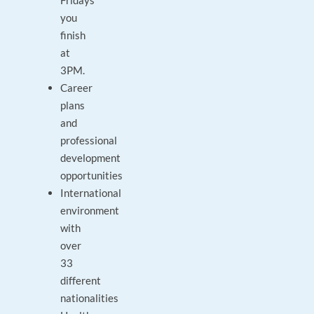
Fridays
you
finish
at
3PM.
Career
plans
and
professional
development
opportunities
International
environment
with
over
33
different
nationalities