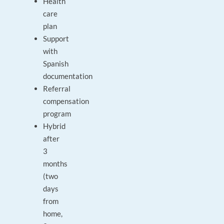
Health
care
plan
Support
with
Spanish
documentation
Referral
compensation
program
Hybrid
after
3
months
(two
days
from
home,