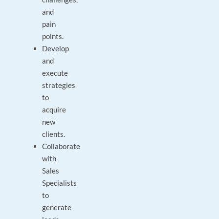
and
pain
points.
Develop
and
execute
strategies
to
acquire
new
clients.
Collaborate
with
Sales
Specialists
to
generate