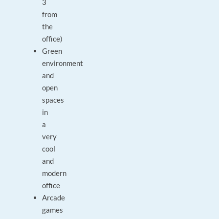
3
from
the
office)
Green
environment
and
open
spaces
in
a
very
cool
and
modern
office
Arcade
games