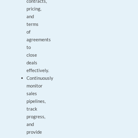
contracts,
pricing,
and
terms
of
agreements
to
close
deals
effectively.
Continuously
monitor
sales
pipelines,
track
progress,
and
provide