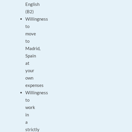
English
(B2)
Willingness
to
move
to
Madrid,
Spain
at
your
own
expenses
Willingness
to
work
in
a
strictly