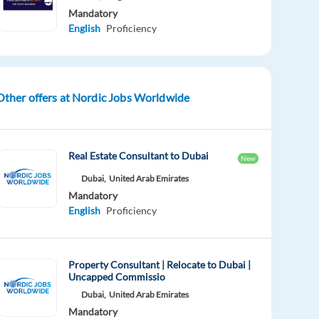
Mandatory
English
Proficiency
Other offers at Nordic Jobs Worldwide
Real Estate Consultant to Dubai
New
Dubai,
United Arab Emirates
Mandatory
English
Proficiency
Property Consultant | Relocate to Dubai |
Uncapped Commissio
Dubai,
United Arab Emirates
Mandatory