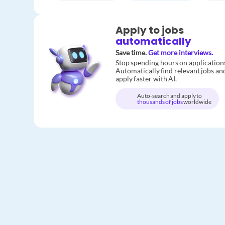
Apply to jobs
automatically
Save time.
Get more interviews.
Stop spending hours on application
Automatically find relevant jobs an
apply faster with AI.
Auto-search and apply to
thousands of jobs
worldwide