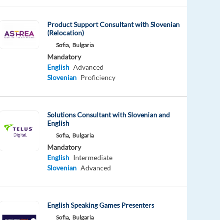
Product Support Consultant with Slovenian
(Relocation)
Sofia,
Bulgaria
Mandatory
English
Advanced
Slovenian
Proficiency
Solutions Consultant with Slovenian and
English
Sofia,
Bulgaria
Mandatory
English
Intermediate
Slovenian
Advanced
English Speaking Games Presenters
Sofia,
Bulgaria