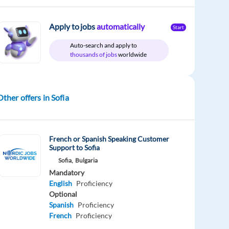
Apply to jobs
automatically
Start
Auto-search and apply to
thousands of jobs
worldwide
Other offers in Sofia
French or Spanish Speaking Customer
Support to Sofia
Sofia,
Bulgaria
Mandatory
English
Proficiency
Optional
Spanish
Proficiency
French
Proficiency