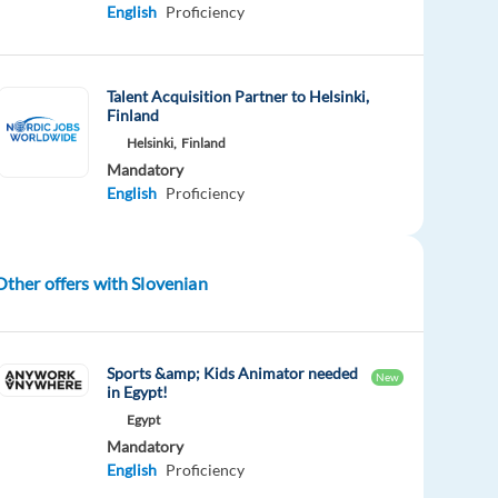
English
Proficiency
Talent Acquisition Partner to Helsinki,
Finland
Helsinki,
Finland
Mandatory
English
Proficiency
Other offers with Slovenian
Sports &amp; Kids Animator needed
New
in Egypt!
Egypt
Mandatory
English
Proficiency