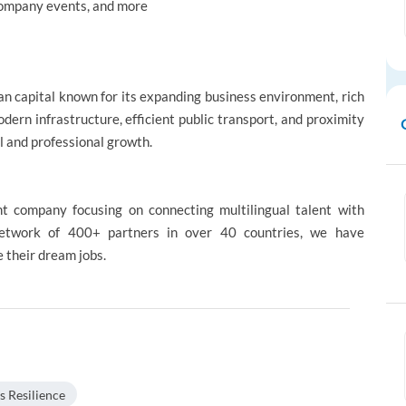
 Company events, and more
ean capital known for its expanding business environment, rich
modern infrastructure, efficient public transport, and proximity
al and professional growth.
nt company focusing on connecting multilingual talent with
 network of 400+ partners in over 40 countries, we have
 their dream jobs.
s Resilience