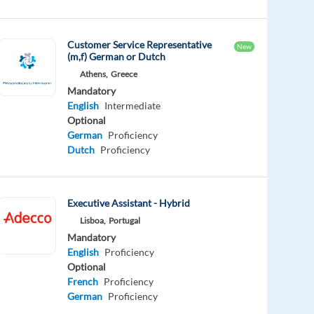
Customer Service Representative
New
(m,f) German or Dutch
Athens,
Greece
Mandatory
English
Intermediate
Optional
German
Proficiency
Dutch
Proficiency
Executive Assistant - Hybrid
Lisboa,
Portugal
Mandatory
English
Proficiency
Optional
French
Proficiency
German
Proficiency