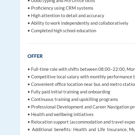
• Good typing and MS Office skills
• Proficiency using CRM systems
• High attention to detail and accuracy
• Ability to work independently and collaboratively
• Completed high school education
OFFER
• Full-time role with shifts between 08:00–22:00, M
• Competitive local salary with monthly performance
• Convenient office location near bus and metro statio
• Fully paid initial training and onboarding
• Continuous training and upskilling programs
• Professional Development and Career Navigation p
• Health and wellbeing initiatives
• Relocation support (accommodation and travel expe
• Additional benefits: Health and Life Insurance, Mu