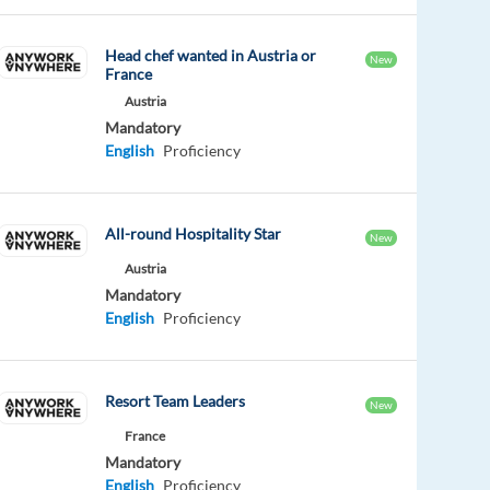
Head chef wanted in Austria or
New
France
Austria
Mandatory
English
Proficiency
All-round Hospitality Star
New
Austria
Mandatory
English
Proficiency
Resort Team Leaders
New
France
Mandatory
English
Proficiency