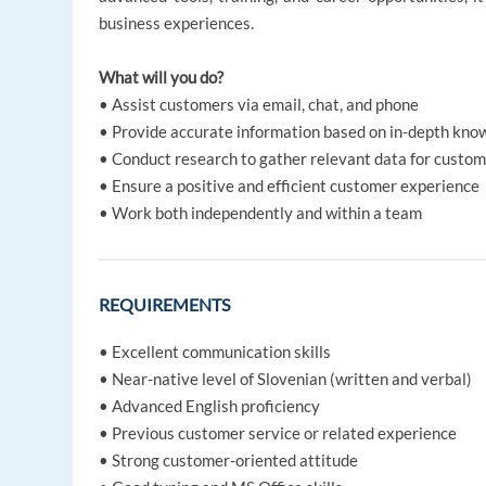
business experiences.
What will you do?
• Assist customers via email, chat, and phone
• Provide accurate information based on in-depth know
• Conduct research to gather relevant data for custom
• Ensure a positive and efficient customer experience
• Work both independently and within a team
REQUIREMENTS
• Excellent communication skills
• Near-native level of Slovenian (written and verbal)
• Advanced English proficiency
• Previous customer service or related experience
• Strong customer-oriented attitude