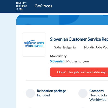
Slovenian Customer Service Repr
Sofia,
Bulgaria
Nordic Jobs Wo
Mandatory
Slovenian
Mother tongue
Oops! This job isn't available an
Relocation package
Company
Included
Nordic Jobs
Worldwide