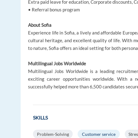
Extra paid leave for education, Corporate discounts,
• Referral bonus program
About Sofia
Experience life in Sofia, a lively and affordable Europ
cultural heritage, and excellent quality of life. With 
to nature, Sofia offers an ideal setting for both person
Multilingual Jobs Worldwide
Multilingual Jobs Worldwide is a leading recruitme
exciting career opportunities worldwide. With a
successfully helped more than 6,500 candidates secure
SKILLS
Problem-Solving
Customer service
Stres