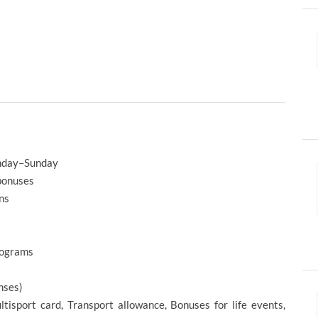
onday–Sunday
 bonuses
ns
rograms
nses)
ltisport card, Transport allowance, Bonuses for life events,