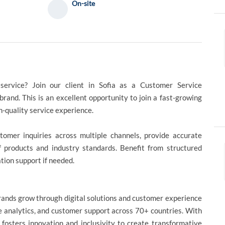
On-site
service? Join our client in Sofia as a Customer Service
rand. This is an excellent opportunity to join a fast-growing
h-quality service experience.
tomer inquiries across multiple channels, provide accurate
f products and industry standards. Benefit from structured
tion support if needed.
brands grow through digital solutions and customer experience
ce analytics, and customer support across 70+ countries. With
t fosters innovation and inclusivity to create transformative