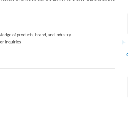
ledge of products, brand, and industry
er inquiries