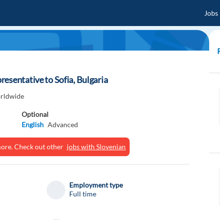
Jobs
esentative to Sofia, Bulgaria
rldwide
Optional
English
Advanced
ymore. Check out other
jobs with Slovenian
Employment type
Full time