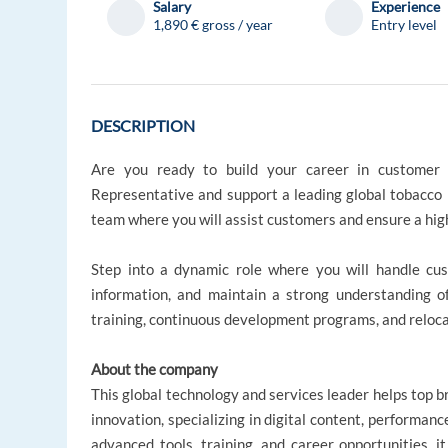
Salary
Experience
1,890 € gross / year
Entry level
DESCRIPTION
Are you ready to build your career in customer 
Representative and support a leading global tobacco b
team where you will assist customers and ensure a hig
Step into a dynamic role where you will handle cus
information, and maintain a strong understanding o
training, continuous development programs, and reloca
About the company
This global technology and services leader helps top 
innovation, specializing in digital content, performan
advanced tools, training, and career opportunities, i