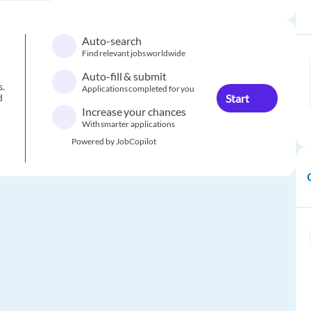
Auto-search
Find relevant jobs worldwide
Auto-fill & submit
s.
Applications completed for you
Start
d
Increase your chances
With smarter applications
Powered by JobCopilot