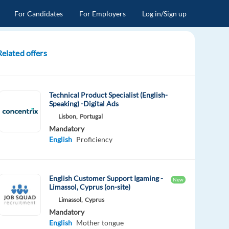
For Candidates
For Employers
Log in/Sign up
Related offers
Technical Product Specialist (English-
Speaking) -Digital Ads
Lisbon,
Portugal
Mandatory
English
Proficiency
English Customer Support Igaming -
New
Limassol, Cyprus (on-site)
Limassol,
Cyprus
Mandatory
English
Mother tongue