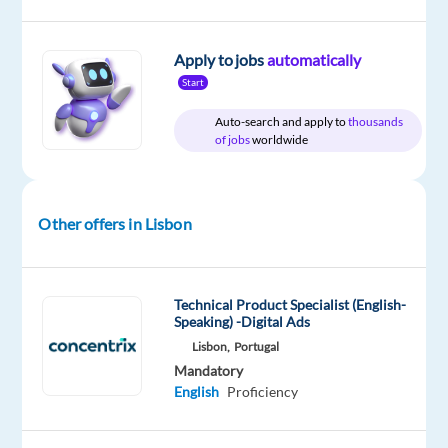
Apply to jobs
automatically
Company
Employment
Experience
On-
Start
Foundever
type
Entry
site
Full
level
Auto-search and apply to
thousands
time
of jobs
worldwide
Other offers in Lisbon
DESCRIPTION
Come
and
Technical Product Specialist (English-
work
Speaking) -Digital Ads
with
Lisbon,
Portugal
us.
Mandatory
English
Proficiency