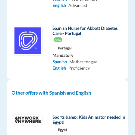
environment?
English
Advanced
So
we
Spanish Nurse for Abbott Diabetes
have
Care - Portugal
the
New
perfect
Portugal
opportunity
Mandatory
Spanish
Mother tongue
for
English
Proficiency
you!
Other offers with Spanish and English
Airbnb
is
a
trusted
online
Sports &amp; Kids Animator needed in
Egypt!
community
Egypt
marketplace