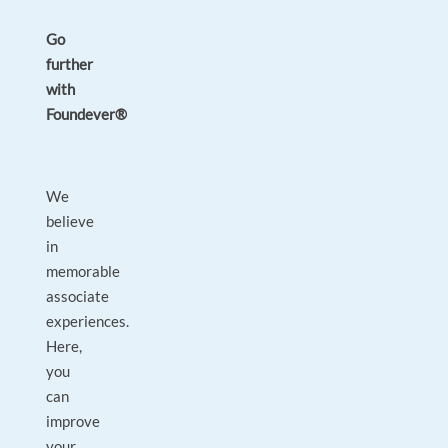
Go
further
with
Foundever®
We
believe
in
memorable
associate
experiences.
Here,
you
can
improve
your