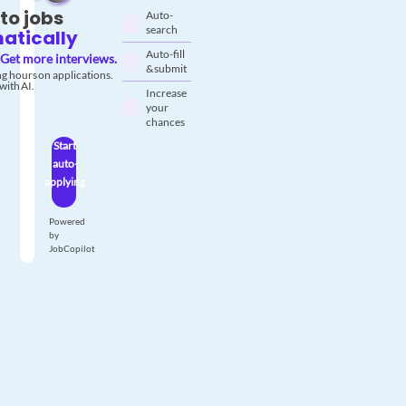
to jobs
Auto-
search
atically
Auto-fill
Get more interviews.
& submit
g hours on applications.
with AI.
Increase
your
chances
Start
auto-
applying
Powered
by
JobCopilot