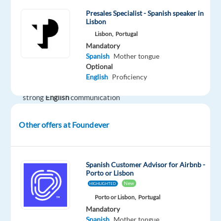
travel
Presales Specialist - Spanish speaker in
community?
Lisbon
Lisbon,
Portugal
Are
Mandatory
you
Spanish
native
Spanish
Mother tongue
or
Optional
fluent
English
Proficiency
with
strong
English
communication
skills?
Other offers at Foundever
Looking
to
make
Spanish Customer Advisor for Airbnb -
your
Porto or Lisbon
career
New
HIGHLIGHTED
in
Porto or Lisbon,
Portugal
a
Mandatory
multicultural
Spanish
Mother tongue