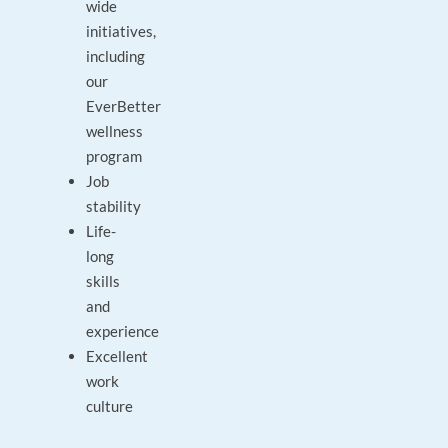
wide
initiatives,
including
our
EverBetter
wellness
program
Job
stability
Life-
long
skills
and
experience
Excellent
work
culture