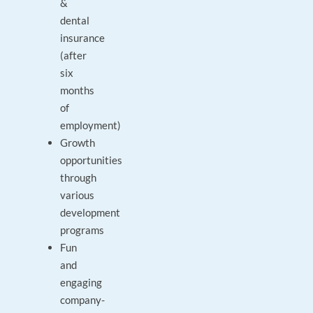
&
dental
insurance
(after
six
months
of
employment)
Growth
opportunities
through
various
development
programs
Fun
and
engaging
company-