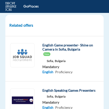
Related offers
Spanish
Customer
Advisor
English Game presenter- Shine on
for
Camera in Sofia, Bulgaria
Airbnb
New
-
Sofia,
Bulgaria
Lisbon,
Mandatory
Portugal
English
Proficiency
Lisbon,
Portugal
English Speaking Games Presenters
Foundever
Sofia,
Bulgaria
Mandatory
Mandatory
English
Proficiency