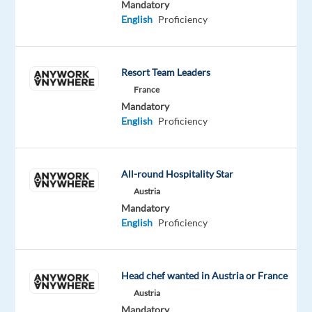
Mandatory
for
English
Proficiency
unique
accommodation
around
Resort Team Leaders
the
France
world,
Mandatory
united
English
Proficiency
to
create
a
All-round Hospitality Star
world
Austria
where
Mandatory
anyone
English
Proficiency
can
belong
anywhere.
Head chef wanted in Austria or France
Austria
Mandatory