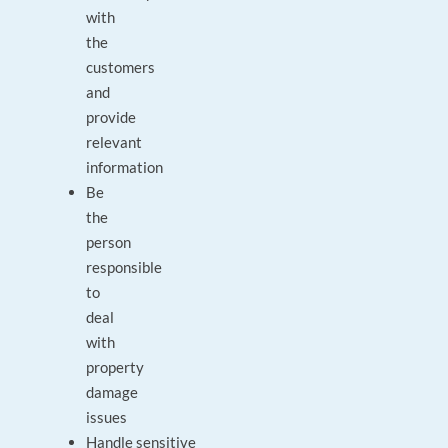
with
the
customers
and
provide
relevant
information
Be
the
person
responsible
to
deal
with
property
damage
issues
Handle sensitive