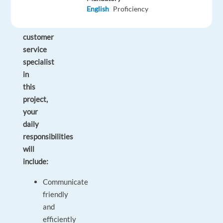
English
Proficiency
As
a
customer
service
specialist
in
this
project,
your
daily
responsibilities
will
include:
Communicate
friendly
and
efficiently