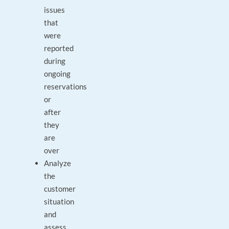
issues
that
were
reported
during
ongoing
reservations
or
after
they
are
over
Analyze
the
customer
situation
and
assess