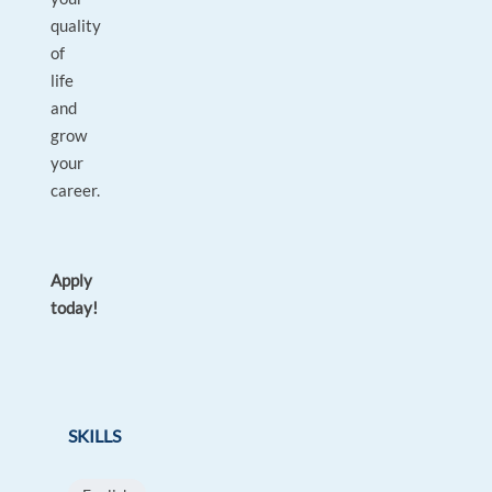
quality
of
life
and
grow
your
career.
Apply
today!
SKILLS