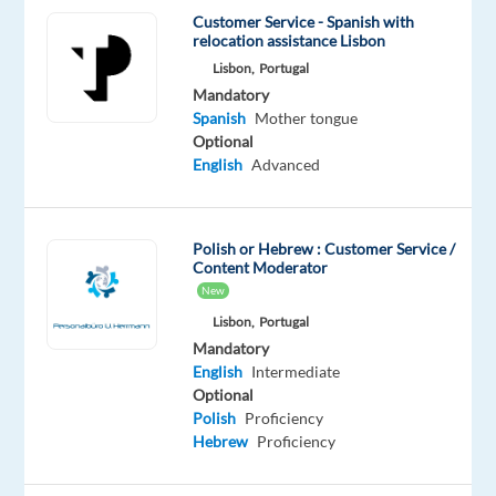
Do
Customer Service - Spanish with
you
relocation assistance Lisbon
want
Lisbon,
Portugal
to
Mandatory
belong
Spanish
Mother tongue
Optional
with
English
Advanced
the
customer
service
Polish or Hebrew : Customer Service /
team
Content Moderator
and
New
help
Lisbon,
Portugal
to
Mandatory
build
English
Intermediate
the
Optional
Polish
Proficiency
world’s
Hebrew
Proficiency
most
loyal