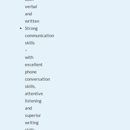
verbal
and
written
Strong
communication
skills
–
with
excellent
phone
conversation
skills,
attentive
listening
and
superior
writing
skills