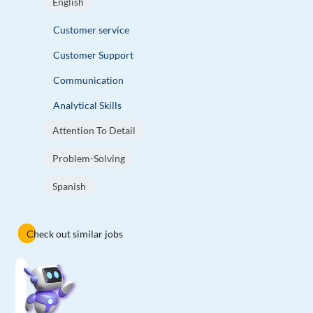
English
Customer service
Customer Support
Communication
Analytical Skills
Attention To Detail
Problem-Solving
Spanish
Check out similar jobs