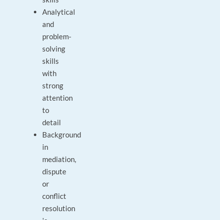
Analytical
and
problem-
solving
skills
with
strong
attention
to
detail
Background
in
mediation,
dispute
or
conflict
resolution