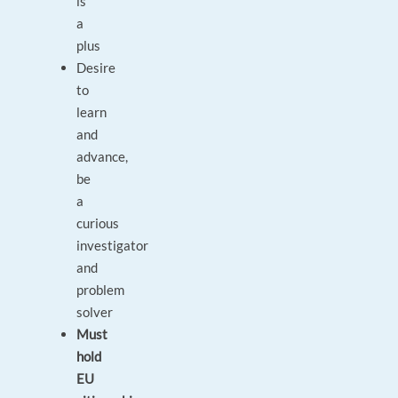
is
a
plus
Desire
to
learn
and
advance,
be
a
curious
investigator
and
problem
solver
Must
hold
EU