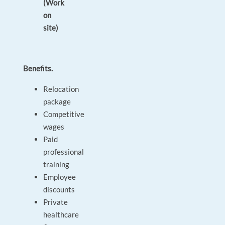
(Work
on
site)
Benefits.
Relocation
package
Competitive
wages
Paid
professional
training
Employee
discounts
Private
healthcare