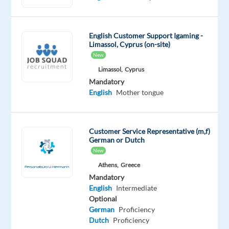
Spanish
Mother
tongue
English
English Customer Support Igaming -
Limassol, Cyprus (on-site)
Advanced
New
Oops!
Limassol,
Cyprus
This
Mandatory
job
English
Mother tongue
isn't
available
anymore.
Customer Service Representative (m,f)
Check
German or Dutch
out
New
other
Athens,
Greece
jobs
with
Mandatory
Spanish
English
Intermediate
and
Optional
English
German
Proficiency
Dutch
Proficiency