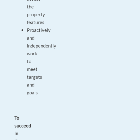
the
property
features
Proactively
and
independently
work
to
meet
targets
and
goals
To
succeed
in