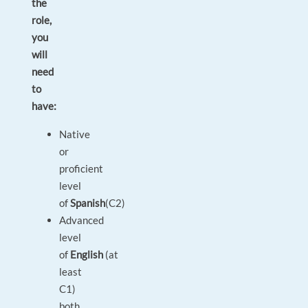
the
role,
you
will
need
to
have:
Native
or
proficient
level
of
Spanish
(C2)
Advanced
level
of
English
(at
least
C1)
both