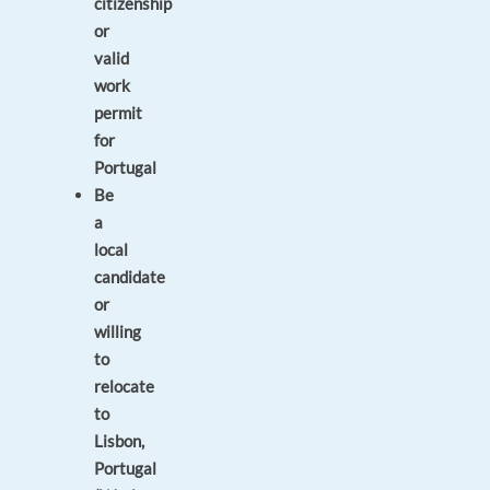
citizenship
or
valid
work
permit
for
Portugal
Be
a
local
candidate
or
willing
to
relocate
to
Lisbon,
Portugal