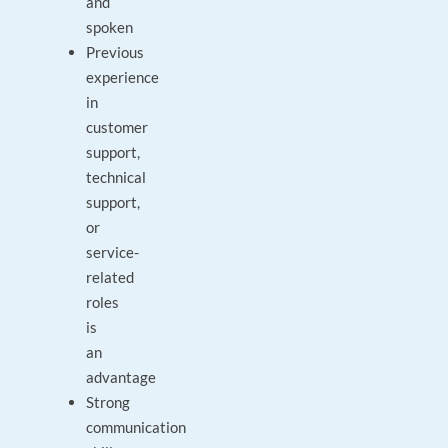
and
spoken
Previous
experience
in
customer
support,
technical
support,
or
service-
related
roles
is
an
advantage
Strong
communication