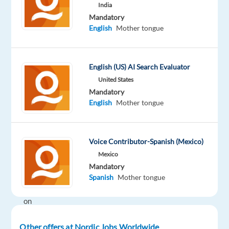
India
while
Mandatory
enjoying
English
Mother tongue
life,
working
remotely
English (US) AI Search Evaluator
in
United States
the
Mandatory
Mediterranean?
English
Mother tongue
Our
client
is
Voice Contributor-Spanish (Mexico)
looking
Mexico
for
Mandatory
motivated
Spanish
Mother tongue
Spanish
on
several
work-
Other offers at Nordic Jobs Worldwide