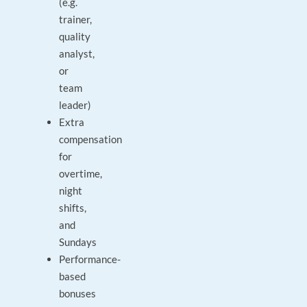
(e.g.
trainer,
quality
analyst,
or
team
leader)
Extra
compensation
for
overtime,
night
shifts,
and
Sundays
Performance-
based
bonuses