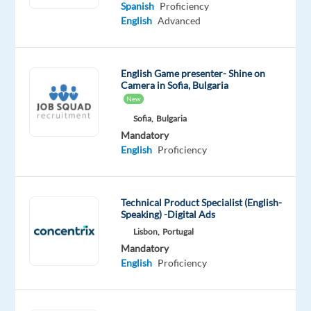
Mother
Spanish
Proficiency
tongue
English
Advanced
English
Proficiency
English Game presenter- Shine on
Oops!
Camera in Sofia, Bulgaria
This
New
job
Sofia,
Bulgaria
isn't
Mandatory
available
English
Proficiency
anymore.
Check
out
other
Technical Product Specialist (English-
jobs
Speaking) -Digital Ads
with
Lisbon,
Portugal
Spanish
Mandatory
and
English
Proficiency
English