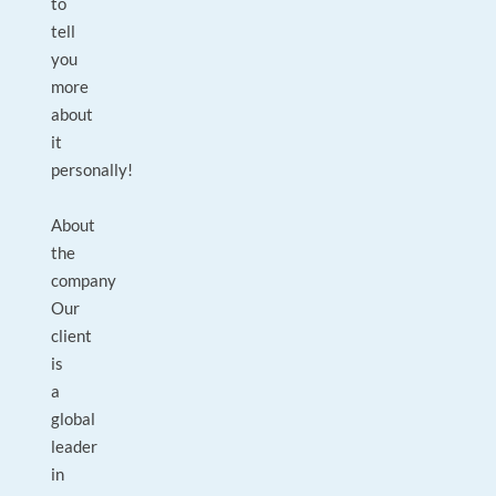
to
tell
you
more
about
it
personally!
About
the
company
Our
client
is
a
global
leader
in