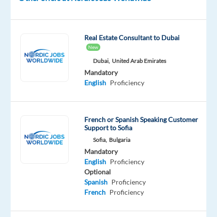
from-
home
projects
Real Estate Consultant to Dubai
to
New
join
Dubai,
United Arab Emirates
their
Mandatory
growing
English
Proficiency
support
teams
in
French or Spanish Speaking Customer
Support to Sofia
Greece.
Sofia,
Bulgaria
Mandatory
In
English
Proficiency
this
Optional
role,
Spanish
Proficiency
you
French
Proficiency
will
support