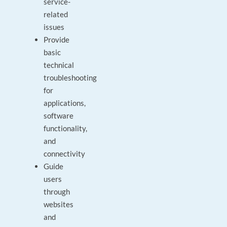
service-
related
issues
Provide
basic
technical
troubleshooting
for
applications,
software
functionality,
and
connectivity
Guide
users
through
websites
and