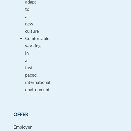
adapt
to
a
new
culture
Comfortable
working
in
a
fast-
paced,
international
environment
OFFER
Employer