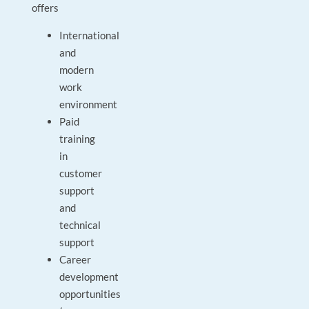
offers
International
and
modern
work
environment
Paid
training
in
customer
support
and
technical
support
Career
development
opportunities