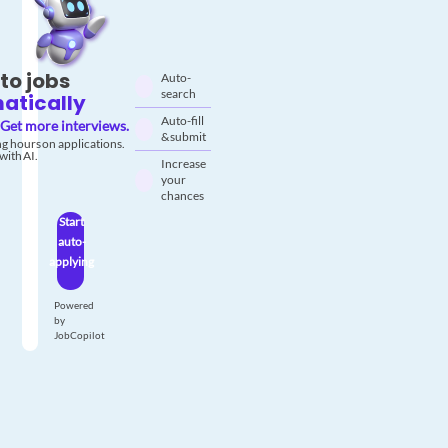
to jobs
Auto-
search
atically
Auto-fill
Get more interviews.
& submit
g hours on applications.
with AI.
Increase
your
chances
Start
auto-
applying
Powered
by
JobCopilot