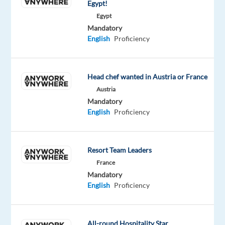
Egypt!
receive
Egypt
full
Mandatory
training
English
Proficiency
and
a
generous
Head chef wanted in Austria or France
relocation
Austria
package
Mandatory
English
Proficiency
to
kickstart
your
Resort Team Leaders
new
adventure
France
Mandatory
abroad.
English
Proficiency
Disclaimer:
This
All-round Hospitality Star