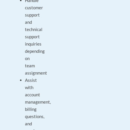
Handle
customer
support
and
technical
support
inquiries
depending
on
team
assignment
Assist
with
account
management,
billing
questions,
and