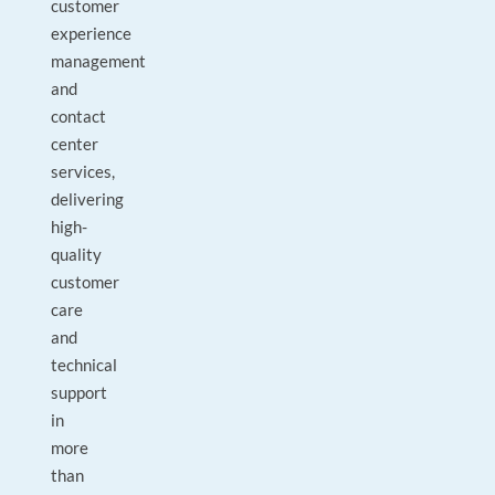
customer
experience
management
and
contact
center
services,
delivering
high-
quality
customer
care
and
technical
support
in
more
than