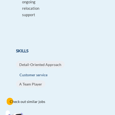
ongoing
relocation
support
SKILLS
Detail-Oriented Approach
Customer service
A Team Player
Check out similar jobs