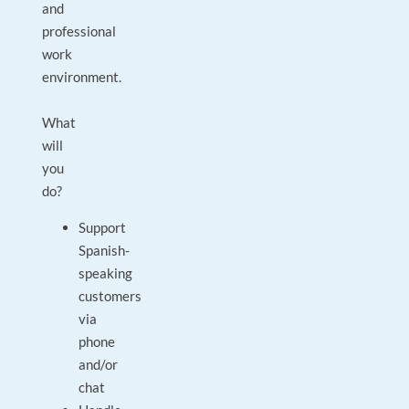
and
professional
work
environment.
What
will
you
do?
Support
Spanish-
speaking
customers
via
phone
and/or
chat