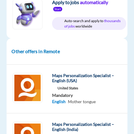
Apply to jobs
automatically
Start
Relocation
Company
Employment
Experience
Remote
Auto-search and apply to
thousands
package
Nordic
type
Entry
100%
of jobs
worldwide
Included
Jobs
Full
level
remote
Worldwide
time
country-
based
Other offers in Remote
DESCRIPTION
Maps Personalization Specialist –
Would
English (USA)
you
United States
like
Mandatory
English
Mother tongue
to
build
an
Maps Personalization Specialist –
international
English (India)
career