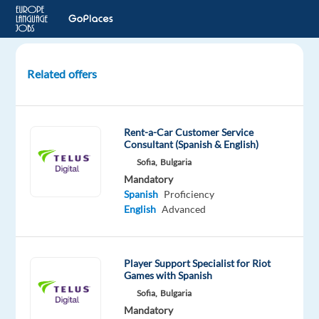
Related offers
Spanish-
speaking
Support
Rent-a-Car Customer Service
Specialist
Consultant (Spanish & English)
remote
Sofia,
Bulgaria
in
Mandatory
Greece
Spanish
Proficiency
English
Advanced
Greece
Nordic
Jobs
Player Support Specialist for Riot
Worldwide
Games with Spanish
Mandatory
Sofia,
Bulgaria
Spanish
Mandatory