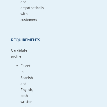
and
empathetically
with
customers
REQUIREMENTS
Candidate
profile
Fluent
in
Spanish
and
English,
both
written