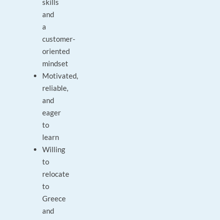
skills
and
a
customer-
oriented
mindset
Motivated,
reliable,
and
eager
to
learn
Willing
to
relocate
to
Greece
and