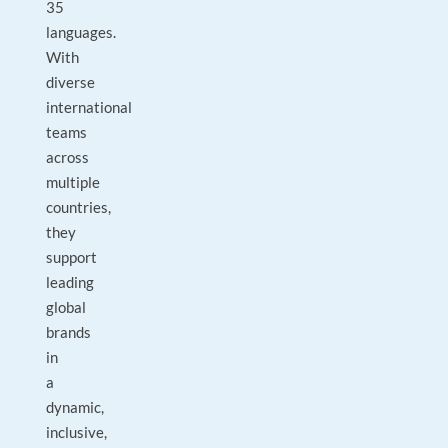
35
languages.
With
diverse
international
teams
across
multiple
countries,
they
support
leading
global
brands
in
a
dynamic,
inclusive,