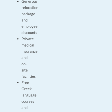
Generous
relocation
package
and
employee
discounts
Private
medical
insurance
and
on-
site
facilities
Free
Greek
language
courses
and