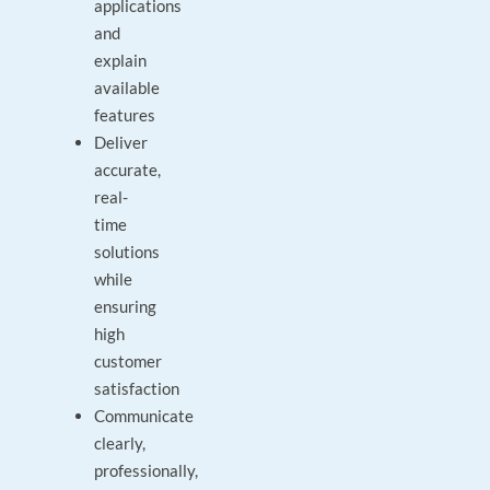
applications
and
explain
available
features
Deliver
accurate,
real-
time
solutions
while
ensuring
high
customer
satisfaction
Communicate
clearly,
professionally,