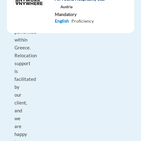
role
Austria
can
Mandatory
solely
English
Proficiency
be
performed
within
Greece.
Relocation
support
is
facilitated
by
our
client,
and
we
are
happy