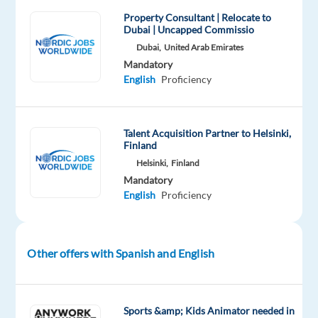
users
Property Consultant | Relocate to
Dubai | Uncapped Commissio
of
Dubai,
United Arab Emirates
a
Mandatory
well-
English
Proficiency
known
international
service
Talent Acquisition Partner to Helsinki,
in
Finland
either
Helsinki,
Finland
a
Mandatory
customer
English
Proficiency
support
or
technical
Other offers with Spanish and English
support
function.
You
Sports &amp; Kids Animator needed in
will