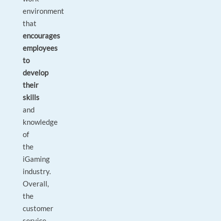
environment
that
encourages
employees
to
develop
their
skills
and
knowledge
of
the
iGaming
industry.
Overall,
the
customer
service