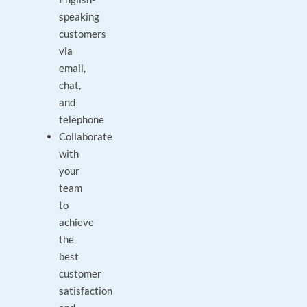
speaking
customers
via
email,
chat,
and
telephone
Collaborate
with
your
team
to
achieve
the
best
customer
satisfaction