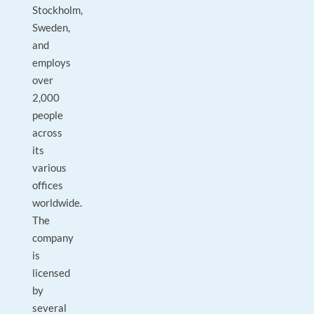
Stockholm,
Sweden,
and
employs
over
2,000
people
across
its
various
offices
worldwide.
The
company
is
licensed
by
several