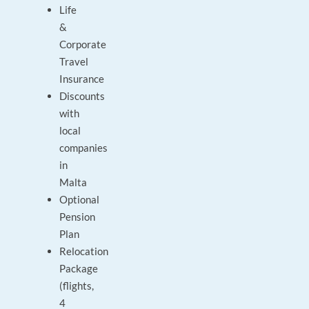
Life
&
Corporate
Travel
Insurance
Discounts
with
local
companies
in
Malta
Optional
Pension
Plan
Relocation
Package
(flights,
4