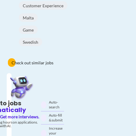
Customer Experience
Malta
Game
Swedish
Check out similar jobs
to jobs
Auto-
search
atically
Auto-fill
Get more interviews.
& submit
g hours on applications.
with AI.
Increase
your