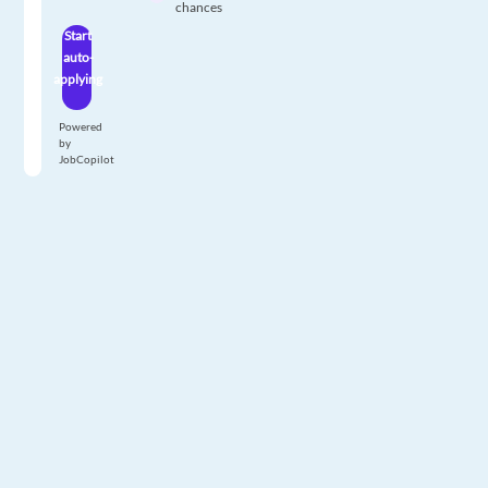
chances
Start
auto-
applying
Powered
by
JobCopilot