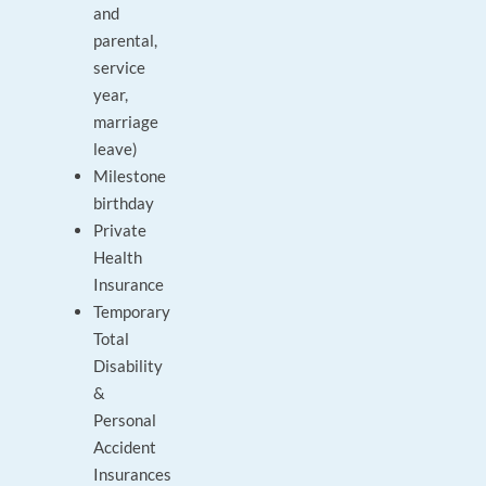
and
parental,
service
year,
marriage
leave)
Milestone
birthday
Private
Health
Insurance
Temporary
Total
Disability
&
Personal
Accident
Insurances