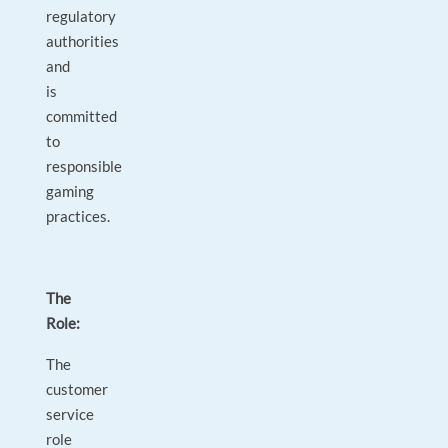
regulatory
authorities
and
is
committed
to
responsible
gaming
practices.
The
Role:
The
customer
service
role