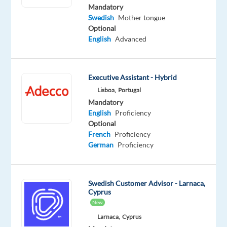
Swedish
English
Mandatory
Proficiency
Intermediate
Swedish
Mother tongue
Optional
Oops!
English
Advanced
This
job
isn't
Executive Assistant - Hybrid
available
anymore.
Lisboa,
Portugal
Check
Mandatory
out
English
Proficiency
other
Optional
jobs
French
Proficiency
with
German
Proficiency
Swedish
Swedish Customer Advisor - Larnaca,
Cyprus
New
Relocation
Company
Employment
Experience
On-
Larnaca,
Cyprus
package
Betsson
type
Entry
site