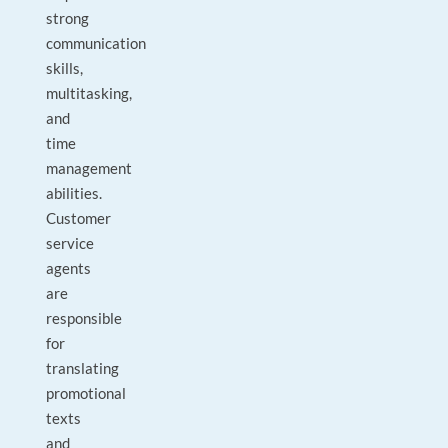
strong
communication
skills,
multitasking,
and
time
management
abilities.
Customer
service
agents
are
responsible
for
translating
promotional
texts
and