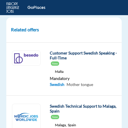
Related offers
Swedish
Speaking
–
Customer Support Swedish Speaking -
Customer
Full-Time
Service
New
Agent
Malta
Mandatory
St
Swedish
Mother tongue
Julian's,
Malta
Swedish Technical Support to Malaga,
Betsson
Spain
Group
New
Mandatory
Optional
Malaga,
Spain