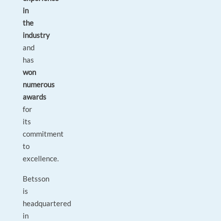
in
the
industry
and
has
won
numerous
awards
for
its
commitment
to
excellence.
Betsson
is
headquartered
in