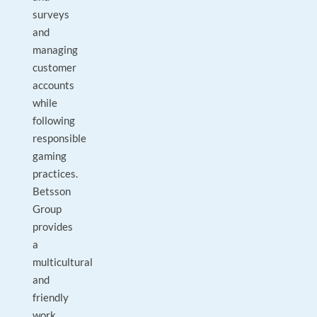
surveys
and
managing
customer
accounts
while
following
responsible
gaming
practices.
Betsson
Group
provides
a
multicultural
and
friendly
work