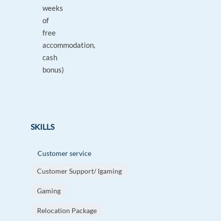
weeks
of
free
accommodation,
cash
bonus)
SKILLS
Customer service
Customer Support/ Igaming
Gaming
Relocation Package