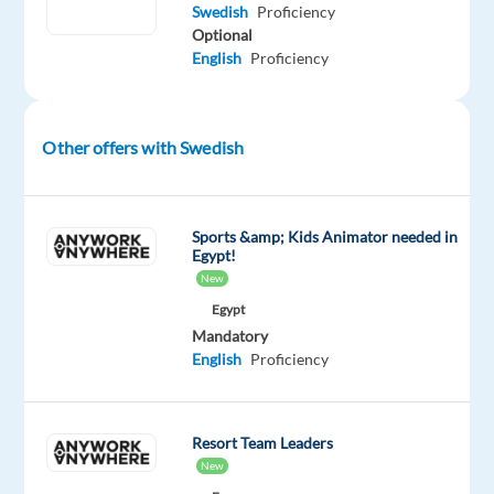
Swedish
Proficiency
20
Optional
countries
English
Proficiency
worldwide,
offering
a
Other offers with Swedish
wide
range
of
online
Sports &amp; Kids Animator needed in
Egypt!
gaming
New
products
Egypt
such
Mandatory
as
English
Proficiency
sports
betting,
casino
Resort Team Leaders
games,
New
poker,