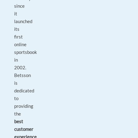
since
it
launched
its
first
online
sportsbook
in
2002.
Betsson
is
dedicated
to
providing
the
best
customer
experience