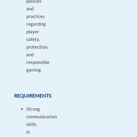
policies
and
practices
regarding
player
safety,
protection,
and
responsible
gaming
REQUIREMENTS
Strong
communication
skills
in