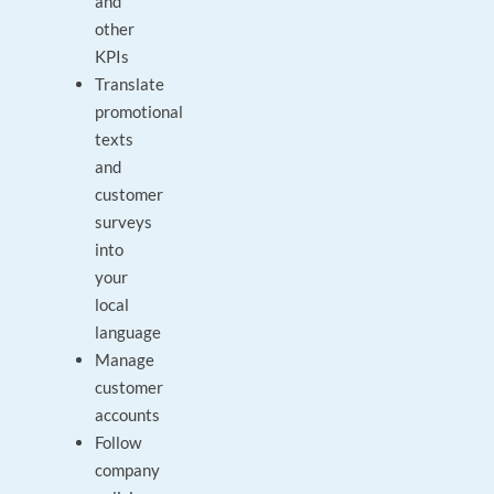
and
other
KPIs
Translate
promotional
texts
and
customer
surveys
into
your
local
language
Manage
customer
accounts
Follow
company