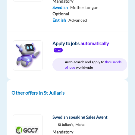
Mandatory
Included
Group
Full
level
time
Swedish
Mother tongue
Optional
English
Advanced
DESCRIPTION
Apply to jobs
automatically
Betsson
Start
Group
Auto-search and apply to
thousands
is
of jobs
worldwide
a
leading
online
Other offers in St Julian's
gambling
company
that
operates
Swedish speaking Sales Agent
in
St Julian's,
Malta
Mandatory
over