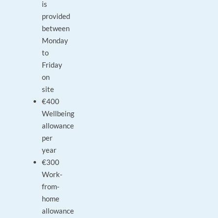
is
provided
between
Monday
to
Friday
on
site
€400
Wellbeing
allowance
per
year
€300
Work-
from-
home
allowance