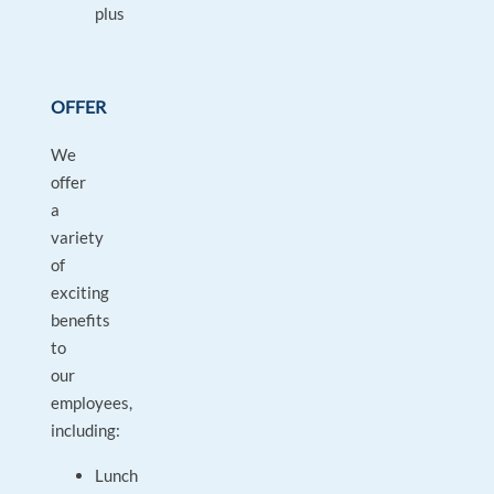
plus
OFFER
We
offer
a
variety
of
exciting
benefits
to
our
employees,
including:
Lunch