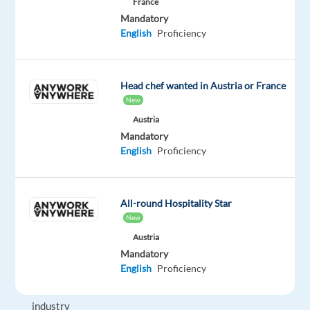
France
and
Mandatory
bingo.
English
Proficiency
The
company
was
Head chef wanted in Austria or France
founded
New
in
Austria
1963
Mandatory
and
English
Proficiency
has
been
a
All-round Hospitality Star
pioneer
New
in
Austria
the
Mandatory
English
Proficiency
online
gaming
industry