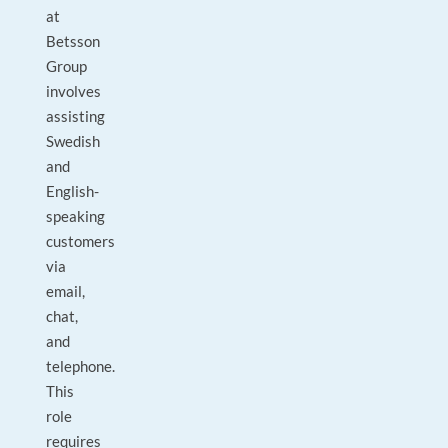
at
Betsson
Group
involves
assisting
Swedish
and
English-
speaking
customers
via
email,
chat,
and
telephone.
This
role
requires