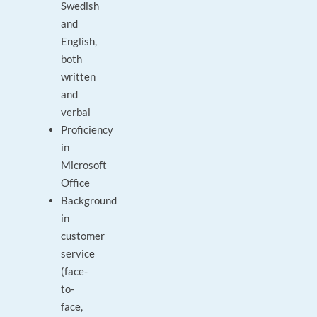
Swedish
and
English,
both
written
and
verbal
Proficiency
in
Microsoft
Office
Background
in
customer
service
(face-
to-
face,