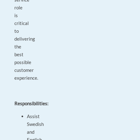
role
is
critical
to
delivering
the
best
possible
customer
experience.
Responsibilities:
Assist
Swedish
and
English-