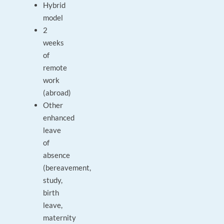
Hybrid
model
2
weeks
of
remote
work
(abroad)
Other
enhanced
leave
of
absence
(bereavement,
study,
birth
leave,
maternity