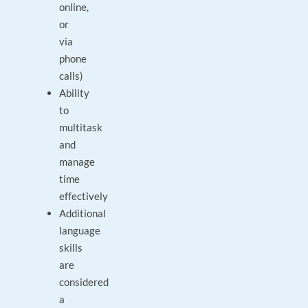
online,
or
via
phone
calls)
Ability
to
multitask
and
manage
time
effectively
Additional
language
skills
are
considered
a