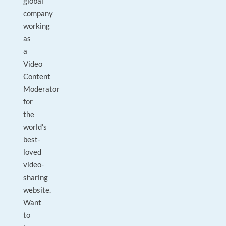
global
company
working
as
a
Video
Content
Moderator
for
the
world’s
best-
loved
video-
sharing
website.
Want
to