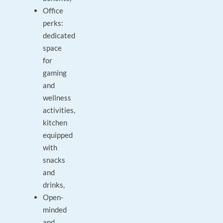
Office
perks:
dedicated
space
for
gaming
and
wellness
activities,
kitchen
equipped
with
snacks
and
drinks,
Open-
minded
and