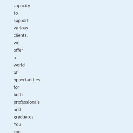
capacity
to
support
various
clients,
we
offer
a
world
of
opportunities
for
both
professionals
and
graduates.
You
can