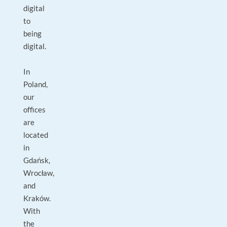
digital
to
being
digital.
In
Poland,
our
offices
are
located
in
Gdańsk,
Wrocław,
and
Kraków.
With
the