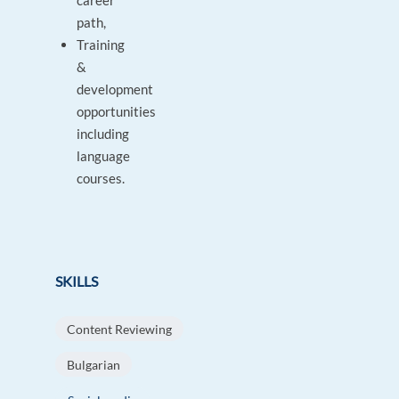
career
path,
Training
&
development
opportunities
including
language
courses.
SKILLS
Content Reviewing
Bulgarian