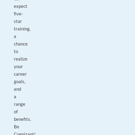
expect
five-
star
training,
a
chance
to
realize
your
career
goals,
and
a
range
of
benefits.
Be
Cognizant!