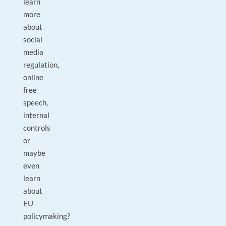
learn
more
about
social
media
regulation,
online
free
speech,
internal
controls
or
maybe
even
learn
about
EU
policymaking?