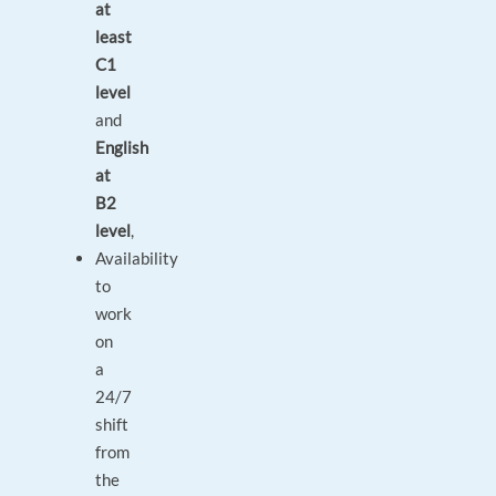
at
least
C1
level
and
English
at
B2
level
,
Availability
to
work
on
a
24/7
shift
from
the