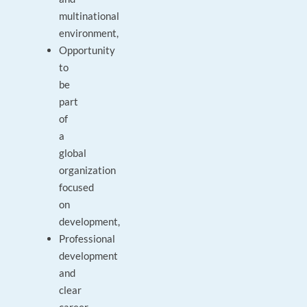
multinational
environment,
Opportunity
to
be
part
of
a
global
organization
focused
on
development,
Professional
development
and
clear