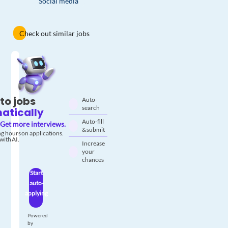
Social media
Check out similar jobs
to jobs
Auto-
search
atically
Auto-fill
Get more interviews.
& submit
g hours on applications.
with AI.
Increase
your
chances
Start
auto-
applying
Powered
by