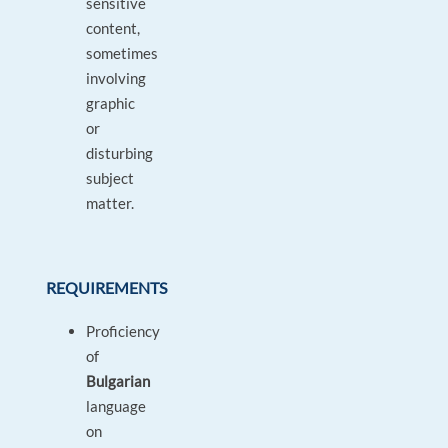
sensitive
content,
sometimes
involving
graphic
or
disturbing
subject
matter.
REQUIREMENTS
Proficiency
of
Bulgarian
language
on