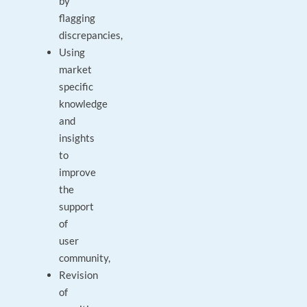
by
flagging
discrepancies,
Using
market
specific
knowledge
and
insights
to
improve
the
support
of
user
community,
Revision
of