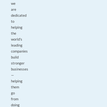
we
are
dedicated
to
helping
the
world's
leading
companies
build
stronger
businesses
—
helping
them
go
from
doing