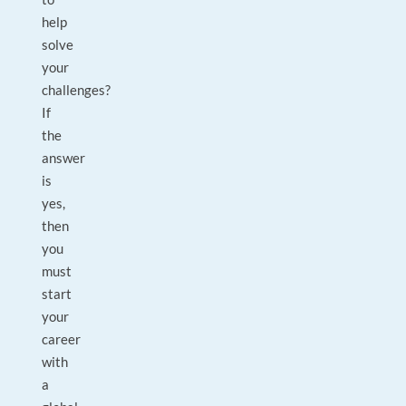
help
solve
your
challenges?
If
the
answer
is
yes,
then
you
must
start
your
career
with
a