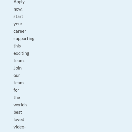
Apply
now,
start
your
career
supporting
this
exciting
team.
Join
our
team
for
the
world’s
best
loved
video-