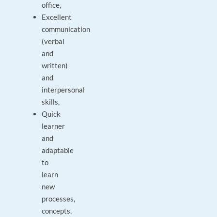
office,
Excellent
communication
(verbal
and
written)
and
interpersonal
skills,
Quick
learner
and
adaptable
to
learn
new
processes,
concepts,