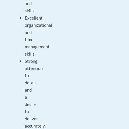
and
skills,
Excellent
organizational
and
time
management
skills,
Strong
attention
to
detail
and
a
desire
to
deliver
accurately,