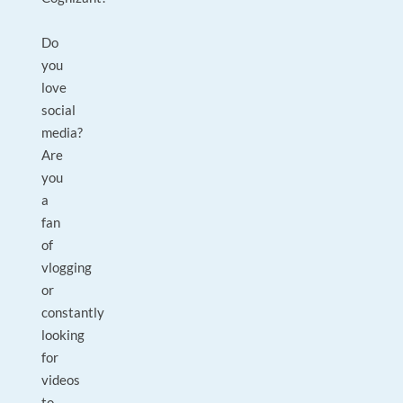
Do
you
love
social
media?
Are
you
a
fan
of
vlogging
or
constantly
looking
for
videos
to