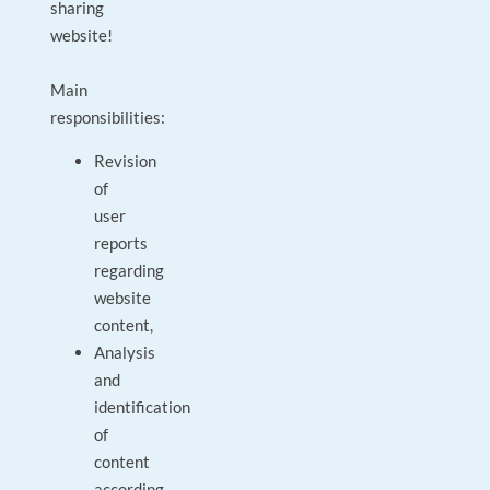
sharing
website!
Main
responsibilities:
Revision
of
user
reports
regarding
website
content,
Analysis
and
identification
of
content
according