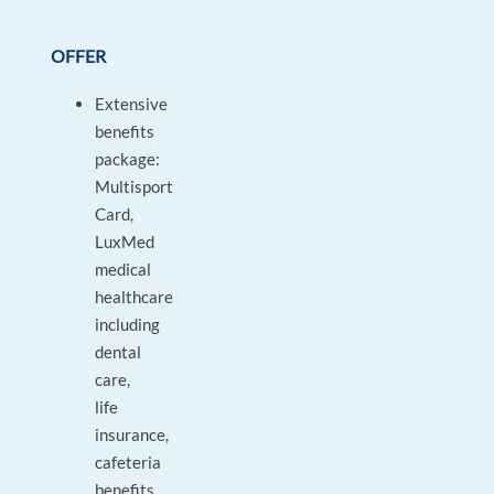
OFFER
Extensive
benefits
package:
Multisport
Card,
LuxMed
medical
healthcare
including
dental
care,
life
insurance,
cafeteria
benefits,