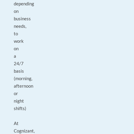
depending
on
business
needs,
to
work
on
a
24/7
basis
(morning,
afternoon
or
night
shifts)
At
Cognizant,