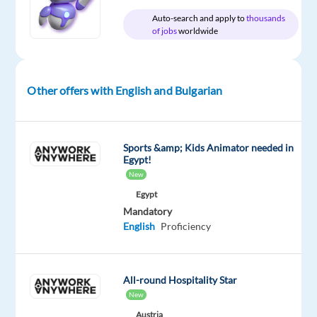
Proficiency
Auto-search and apply to
thousands
of jobs
worldwide
Oops!
This
job
isn't
Other offers with English and Bulgarian
available
anymore.
Check
out
Sports &amp; Kids Animator needed in
other
Egypt!
jobs
New
with
Egypt
English
Mandatory
and
English
Proficiency
Bulgarian
All-round Hospitality Star
New
Relocation
Company
Employment
Experience
On-
Austria