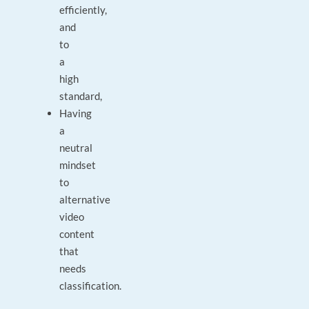
efficiently,
and
to
a
high
standard,
Having
a
neutral
mindset
to
alternative
video
content
that
needs
classification.