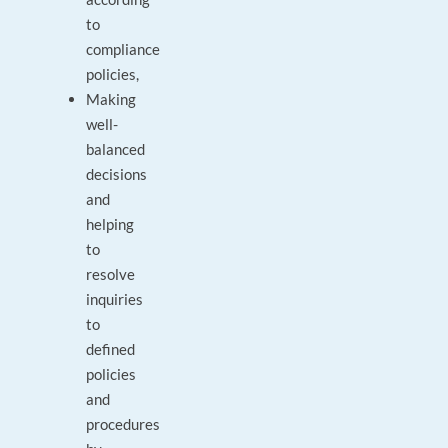
to
compliance
policies,
Making
well-
balanced
decisions
and
helping
to
resolve
inquiries
to
defined
policies
and
procedures