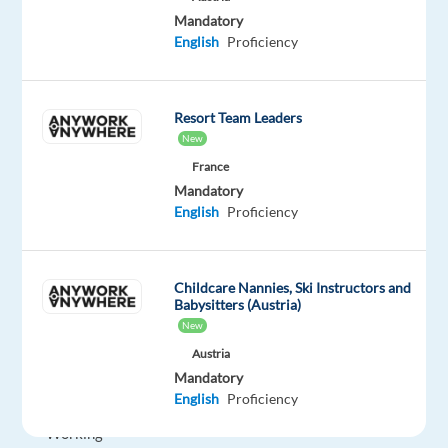
package
Cognizant
type
Entry
site
Mandatory
Included
Full
level
English
Proficiency
time
Resort Team Leaders
DESCRIPTION
New
France
Job
Mandatory
location:
English
Proficiency
Kraków/
Poland
Work
Childcare Nannies, Ski Instructors and
Babysitters (Austria)
model:
New
WORK
Austria
FROM
Mandatory
THE
English
Proficiency
OFFICE
Working