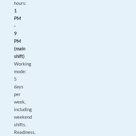
hours:
1
PM
-
9
PM
(main
shift)
Working
mode:
5
days
per
week,
including
weekend
shifts.
Readiness,