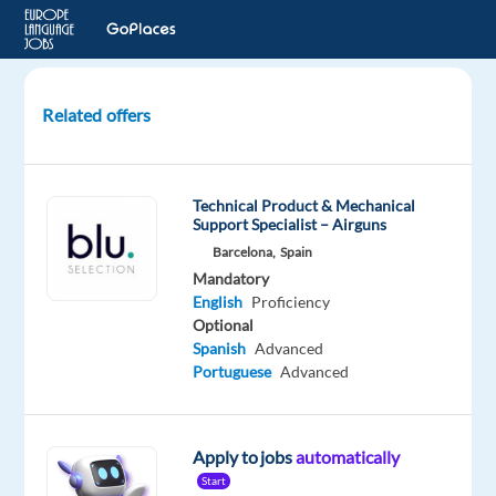
Related offers
Video
Content
Moderator
Technical Product & Mechanical
with
Support Specialist – Airguns
Bulgarian
Barcelona,
Spain
Mandatory
Krakow,
English
Proficiency
Poland
Optional
Spanish
Advanced
Cognizant
Portuguese
Advanced
Mandatory
English
Advanced
Apply to jobs
automatically
Bulgarian
Start