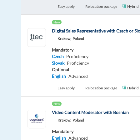
Easy apply
Relocation package
Hybrid
New
Digital Sales Representative with Czech or Sl
Krakow,
Poland
Mandatory
Czech
Proficiency
Slovak
Proficiency
Optional
English
Advanced
Easy apply
Relocation package
Hybrid
New
Video Content Moderator with Bosnian
Krakow,
Poland
Mandatory
English
Advanced