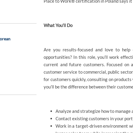
Place to Work® certification in Poland says it 
What You’ll Do
Korean
Are you results-focused and love to help
opportunities? In this role, you’ll work effec
current and future customers. Focused on a
customer service to commercial, public secto
for customers quickly, consulting on products 
you’ll be the difference between their custom
Analyze and strategize how to manage a
Contact existing customers in your portf
Work in a target-driven environment wit