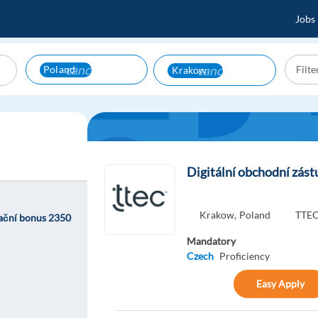
Jobs
cancel
cancel
Poland
Krakow
Digitální obchodní zást
Krakow,
Poland
TTEC
kační bonus 2350
Mandatory
Czech
Proficiency
Easy Apply