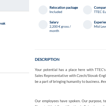
Relocation package
Compa
Included
TTEC E
Salary
Experie
ovak
2,200 € gross /
Mid Lev
month
DESCRIPTION
Your potential has a place here with TTEC'
Sales Representative with Czech/Slovak-Engli
be a part of bringing humanity to business. 
Our employees have spoken. Our purpose, te