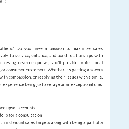
all!
 others? Do you have a passion to maximize sales
tively to service, enhance, and build relationships with
chieving revenue quotas, you’ll provide professional
r, or consumer customers. Whether it’s getting answers
with compassion, or resolving their issues with a smile,
er experience being just average or an exceptional one.
nd upsell accounts
olio for a consultation
h individual sales targets along with being a part of a