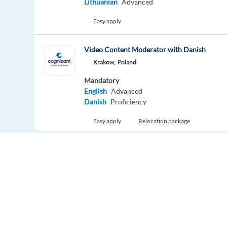
Lithuanian
Advanced
Easy apply
Video Content Moderator with Danish
Krakow,
Poland
Mandatory
English
Advanced
Danish
Proficiency
Easy apply
Relocation package
Digital Sales Representative with Turkish - En
Krakow,
Poland
Mandatory
English
Advanced
Turkish
Proficiency
Relocation package
Hybrid
Europe Language Jobs - the job board for