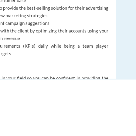
customer base
o provide the best-selling solution for their advertising
ew marketing strategies
ent campaign suggestions
 with the client by optimizing their accounts using your
ram revenue
uirements (KPIs) daily while being a team player
argets
 in your field so you can be confident in providing the
rough voice, chat, or email interactions. We trust you
’t be taught – a caring and supportive nature that will
lso have a chance to make great new friends within the
EUROPE LANGUAGE JOBS
namic, family-friendly atmosphere.
About us
FAQ
ll contribute to the success of the customer experience