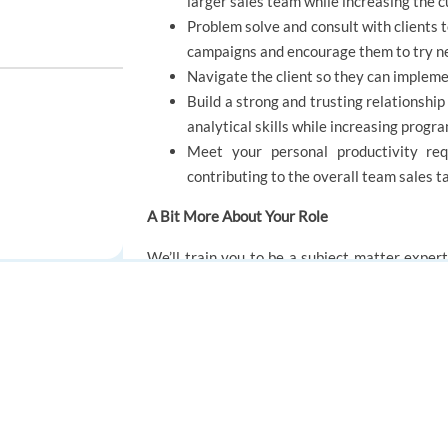
larger sales team while increasing the 
Problem solve and consult with clients t
campaigns and encourage them to try n
Navigate the client so they can implem
Build a strong and trusting relationship
analytical skills while increasing prog
Meet your personal productivity req
contributing to the overall team sales t
A Bit More About Your Role
We’ll train you to be a subject matter expert
highest level of service possible, whether th
glish
already have the necessary ingredient that can
shine through as you help customers. You’ll a
FOR JOB SEEKERS
FOR EMPLOYERS
TTEC community and grow your career in a dy
Find a job
Post a job
Create an account
Create an account
You'll report to the operations manager. You’