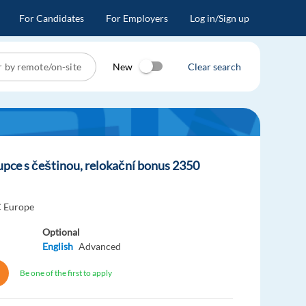
For Candidates
For Employers
Log in/Sign up
New
Clear search
upce s češtinou, relokační bonus 2350
 Europe
Optional
English
Advanced
Be one of the first to apply