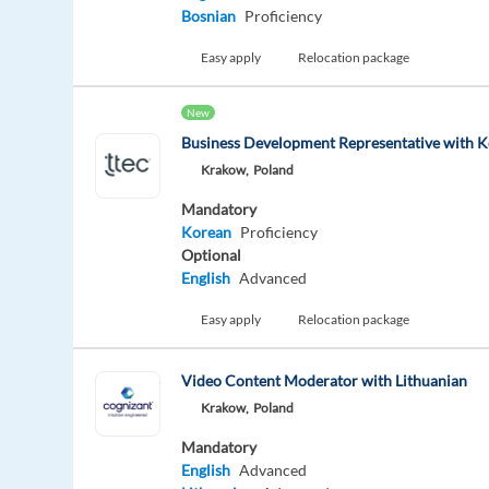
Bosnian
Proficiency
Easy apply
Relocation package
New
Business Development Representative with 
Krakow,
Poland
Mandatory
Korean
Proficiency
Optional
English
Advanced
Easy apply
Relocation package
Video Content Moderator with Lithuanian
Krakow,
Poland
Mandatory
English
Advanced