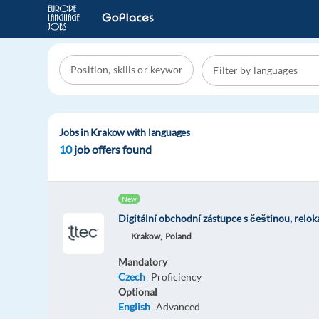
Jobs in Krakow with languages
10
job offers found
New
Digitální obchodní zástupce s češtinou, relo
Krakow,
Poland
Mandatory
Czech
Proficiency
Optional
English
Advanced