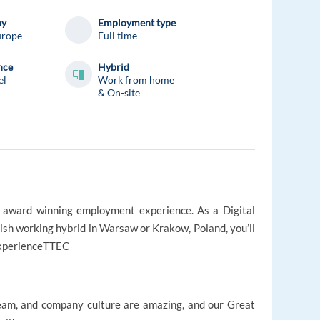
ny
Employment type
urope
Full time
nce
Hybrid
el
Work from home
& On-site
s award winning employment experience. As a Digital
sh working hybrid in Warsaw or Krakow, Poland, you’ll
#experienceTTEC
am, and company culture are amazing, and our Great