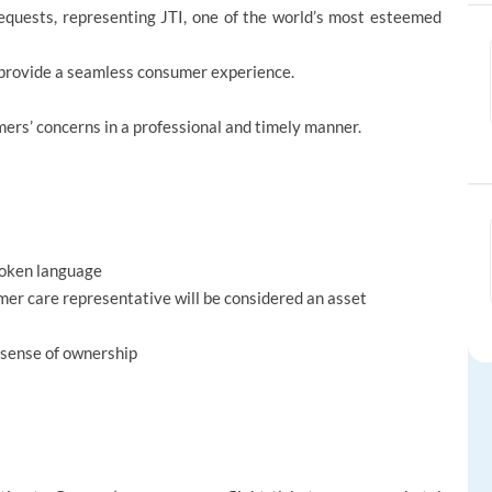
equests, representing JTI, one of the world’s most esteemed
to provide a seamless consumer experience.
ers’ concerns in a professional and timely manner.
spoken language
er care representative will be considered an asset
 sense of ownership