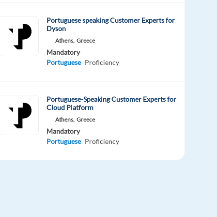
Portuguese speaking Customer Experts for
Dyson
Athens,
Greece
Mandatory
Portuguese
Proficiency
Portuguese-Speaking Customer Experts for
Cloud Platform
Athens,
Greece
Mandatory
Portuguese
Proficiency