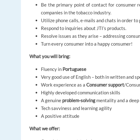
Be the primary point of contact for consumer r
companies in the tobacco industry.
Utilize phone calls, e-mails and chats in order 
Respond to inquiries about JTI’s products.
Resolve issues as they arise – addressing consum
Turn every consumer into a happy consumer!
What you will bring:
Fluency in
Portuguese
Very good use of English – both in written and 
Work experience as a
Consumer support
/Consum
Highly developed communication skills
A genuine
problem-solving
mentality and a deep
Tech savviness and learning agility
A positive attitude
What we offer: