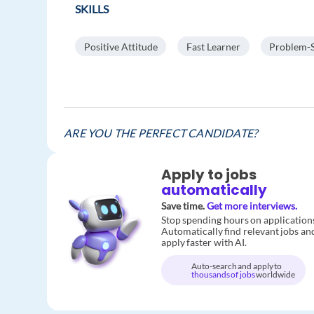
SKILLS
Positive Attitude
Fast Learner
Problem-S
ARE YOU THE PERFECT CANDIDATE?
Apply to jobs
automatically
Save time.
Get more interviews.
Stop spending hours on application
Automatically find relevant jobs an
apply faster with AI.
Auto-search and apply to
thousands of jobs
worldwide