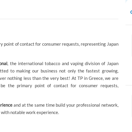
y point of contact for consumer requests, representing Japan
onal
, the international tobacco and vaping division of Japan
ted to making our business not only the fastest growing,
liver nothing less than the very best! At TP in Greece, we are
be the primary point of contact for consumer requests,
rience
and at the same time build your professional network,
 with notable work experience.