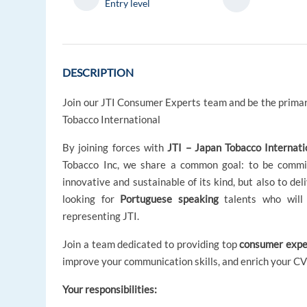
Entry level
DESCRIPTION
Join our JTI Consumer Experts team and be the primar
Tobacco International
By joining forces with
JTI – Japan Tobacco Internati
Tobacco Inc, we share a common goal: to be commit
innovative and sustainable of its kind, but also to de
looking for
Portuguese speaking
talents who will 
representing JTI.
Join a team dedicated to providing top
consumer expe
improve your communication skills, and enrich your CV
Your responsibilities: