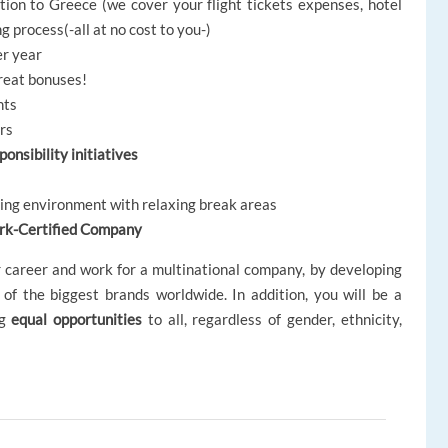
ion to Greece (we cover your flight tickets expenses, hotel
 process(-all at no cost to you-)
er year
great bonuses!
nts
ors
onsibility initiatives
king environment with relaxing break areas
rk-Certified Company
r career and work for a multinational company, by developing
 of the biggest brands worldwide. In addition, you will be a
ng
equal opportunities
to all, regardless of gender, ethnicity,