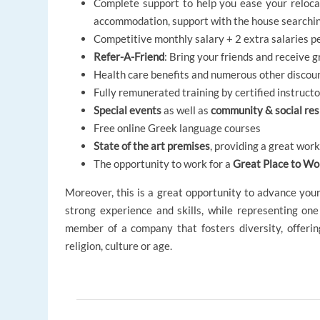
Complete support to help you ease your relocat
accommodation, support with the house searching
Competitive monthly salary + 2 extra salaries p
Refer-A-Friend
: Bring your friends and receive 
Health care benefits and numerous other discou
Fully remunerated training by certified instruct
Special events
as well as
community & social resp
Free online Greek language courses
State of the art premises
, providing a great wor
The opportunity to work for a
Great Place to Wo
Moreover, this is a great opportunity to advance you
strong experience and skills, while representing one
member of a company that fosters diversity, offeri
religion, culture or age.