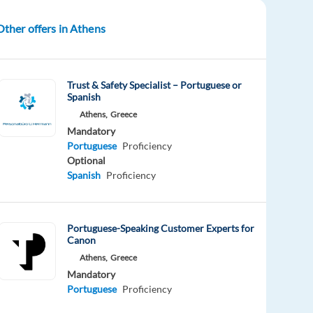
Other offers in Athens
Trust & Safety Specialist – Portuguese or
Spanish
Athens,
Greece
Mandatory
Portuguese
Proficiency
Optional
Spanish
Proficiency
Portuguese-Speaking Customer Experts for
Canon
Athens,
Greece
Mandatory
Portuguese
Proficiency