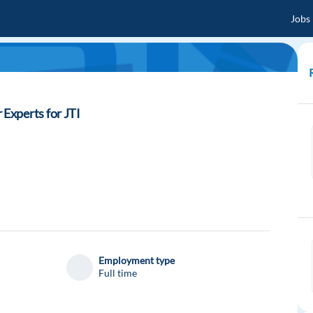
Jobs
Experts for JTI
Employment type
Full time