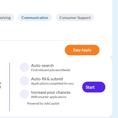
olving
Communication
Consumer Support
Easy Apply
Auto-search
Find relevant jobs worldwide
Auto-fill & submit
s.
Applications completed for you
Start
d
Increase your chances
With smarter applications
Powered by JobCopilot