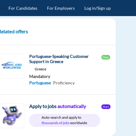
For Candidates
For Employers
Log in/Sign up
Related offers
Portuguese-Speaking Customer
New
Support in Greece
Greece
Mandatory
Portuguese
Proficiency
Apply to jobs
automatically
Start
Auto-search and apply to
thousands of jobs
worldwide