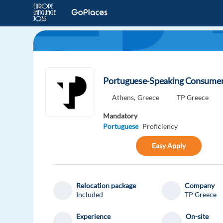
Portuguese-Speaking Consumer 
Athens,
Greece
TP Greece
Mandatory
Portuguese
Proficiency
Easy Apply
Relocation package
Company
Included
TP Greece
Experience
On-site