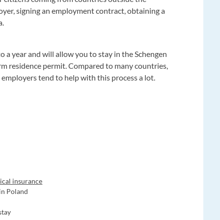
loyer, signing an employment contract, obtaining a
a.
to a year and will allow you to stay in the Schengen
erm residence permit. Compared to many countries,
d employers tend to help with this process a lot.
ical insurance
 in Poland
stay