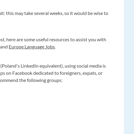
t: this may take several weeks, so it would be wise to
lost, here are some useful resources to assist you with
, and
Europe Language Jobs
.
(Poland's LinkedIn equivalent), using social media is
ups on Facebook dedicated to foreigners, expats, or
ecommend the following groups: