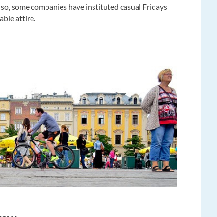
 Also, some companies have instituted casual Fridays
ble attire.