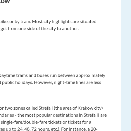
kow
ike, or by tram. Most city highlights are situated
 get from one side of the city to another.
. Daytime trams and buses run between approximately
public holidays. However, night-time lines are less
for two zones called Strefa I (the area of Krakow city)
ndaries - the most popular destinations in Strefa II are
single-fare/double-fare tickets or tickets for a
s up to 24, 48, 72 hours, etc.). For instance, a 20-