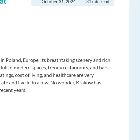
at
October 31, 2024
31 min read
in Poland, Europe. Its breathtaking scenery and rich
n full of modern spaces, trendy restaurants, and bars.
tings, cost of living, and healthcare are very
locate and live in Krakow. No wonder, Krakow has
recent years.