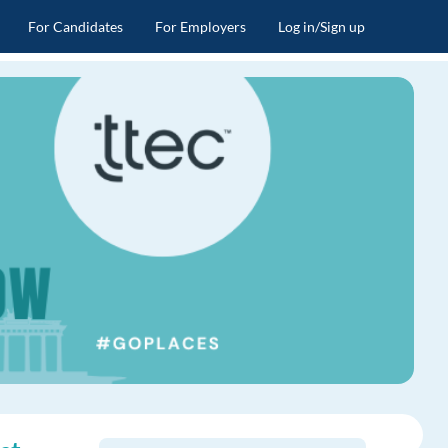
For Candidates
For Employers
Log in/Sign up