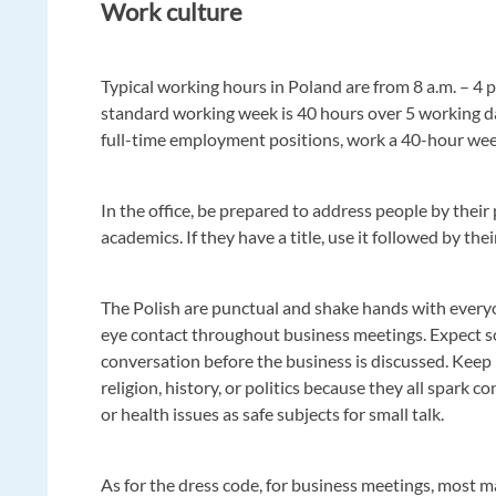
Work culture
Typical working hours in Poland are from 8 a.m. – 4 
standard working week is 40 hours over 5 working da
full-time employment positions, work a 40-hour we
In the office, be prepared to address people by their 
academics. If they have a title, use it followed by th
The Polish are punctual and shake hands with every
eye contact throughout business meetings. Expect s
conversation before the business is discussed. Keep
religion, history, or politics because they all spark co
or health issues as safe subjects for small talk.
As for the dress code, for business meetings, most 