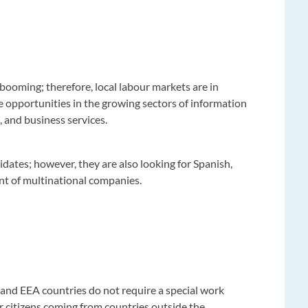
booming; therefore, local labour markets are in
e opportunities in the growing sectors of information
, and business services.
dates; however, they are also looking for Spanish,
t of multinational companies.
and EEA countries do not require a special work
 citizens coming from countries outside the