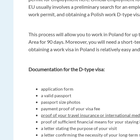
EU usually involves a preliminary search for an emp
work permit, and obtaining a Polish work D-type vis
This process will allow you to work in Poland for up 
Area for 90 days. Moreover, you will need a short-t
obtaining a work visa in Poland is relatively easy an
Documentation for the D-type visa:
application form
a valid passport
passport size photos
payment proof of your visa fee
proof of your travel insurance or international med
proof of sufficient financial means for your staying
a letter stating the purpose of your visit
a letter confirming the necessity of your long-term 