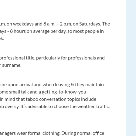
p.m. on weekdays and 8 a.m. – 2 p.m. on Saturdays. The
ys - 8 hours on average per day, so most people in
ek.
professional title, particularly for professionals and
eir surname.
one upon arrival and when leaving & they maintain
ome small talk and a getting-to-know-you
 in mind that taboo conversation topics include
ntroversy. It’s advisable to choose the weather, traffic,
managers wear formal clothing. During normal office