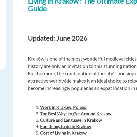
Living in Krakow : The Ultimate Exp
Guide
Updated: June 2026
Kraków is one of the most wonderful medieval cities 
history are only an invitation to this stunning natio
Furthermore, the combination of the city's housing ra
attractive worldwide makes it an ideal choice to re
become increasingly popular as an expat location in 
Work in Krakow, Poland
The Best Ways to Get Around Krakow
Culture and Language in Krakow
Fun things to do in Krakow
Cost of Living in Krakow