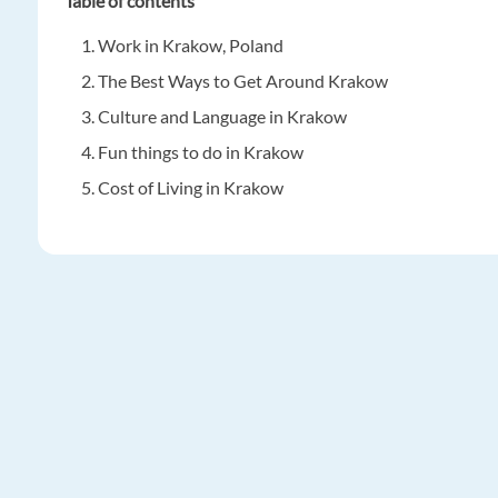
Table of contents
Work in Krakow, Poland
The Best Ways to Get Around Krakow
Culture and Language in Krakow
Fun things to do in Krakow
Cost of Living in Krakow