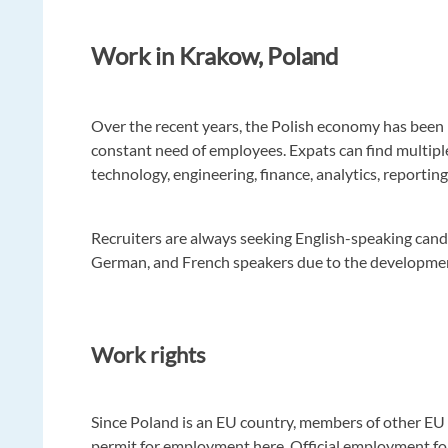
Work in Krakow, Poland
Over the recent years, the Polish economy has been 
constant need of employees. Expats can find multipl
technology, engineering, finance, analytics, reporting
Recruiters are always seeking English-speaking candi
German, and French speakers due to the developmen
Work rights
Since Poland is an EU country, members of other EU 
permit for employment here. Official employment for