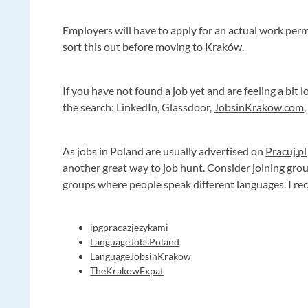
Employers will have to apply for an actual work permi
sort this out before moving to Kraków.
If you have not found a job yet and are feeling a bit 
the search: LinkedIn, Glassdoor,
JobsinKrakow.com
As jobs in Poland are usually advertised on
Pracuj.pl
another great way to job hunt. Consider joining gro
groups where people speak different languages. I r
ipgpracazjezykami
LanguageJobsPoland
LanguageJobsinKrakow
TheKrakowExpat