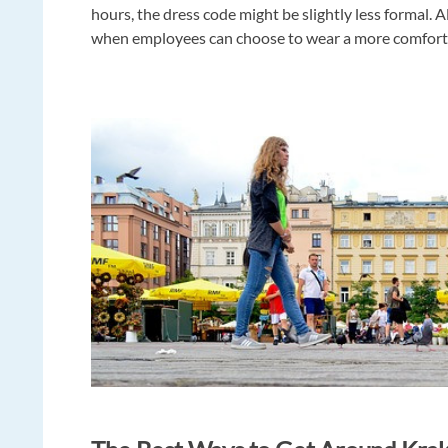
hours, the dress code might be slightly less formal.
when employees can choose to wear a more comforta