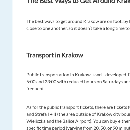
The Best Ways to Get Around Kra
The best ways to get around Krakow are on foot, by b
close to one another, so it doesn’t take a long time to
Transport in Krakow
Public transportation in Krakow is well-developed
5:00 and 23:00 with reduced hours on Saturdays and 
frequent.
As for the public transport tickets, there are tickets 
and Strefa I + II (the area outside of Kraków city bou
Wieliczka and the Balice Airport). You can buy either 
specific time period (varying from 20, 50, or 90 minute