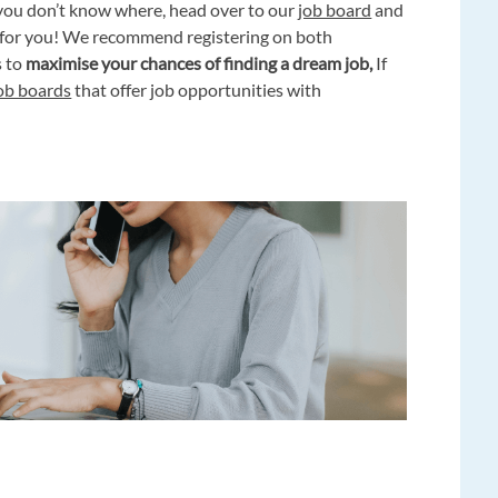
you don’t know where, head over to our
job board
and
g for you! We recommend registering on both
s to
maximise your chances of finding a dream job,
If
job boards
that offer job opportunities with