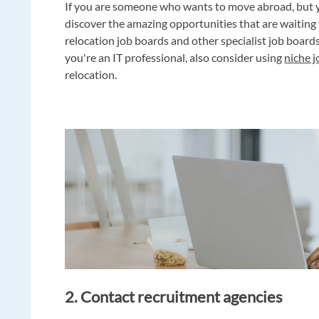
If you are someone who wants to move abroad, but 
discover the amazing opportunities that are waitin
relocation job boards and other specialist job board
you're an IT professional, also consider using
niche 
relocation.
2. Contact recruitment agencies