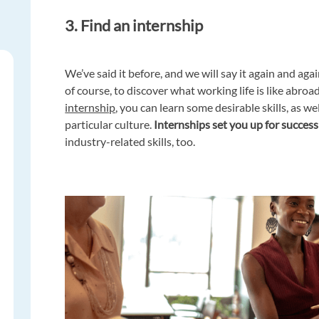
3. Find an internship
We’ve said it before, and we will say it again and agai
of course, to discover what working life is like abr
internship
, you can learn some desirable skills, as we
particular culture.
Internships set you up for success
industry-related skills, too.