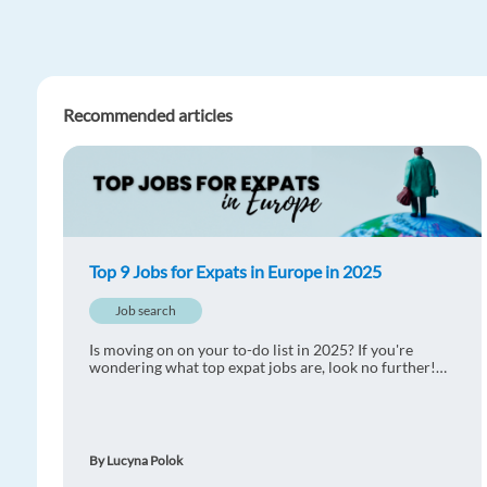
Recommended articles
Top 9 Jobs for Expats in Europe in 2025
Job search
Is moving on on your to-do list in 2025? If you're
wondering what top expat jobs are, look no further!
We have prepared the list of top 9 jobs for expats in
Europe for you.
By Lucyna Polok