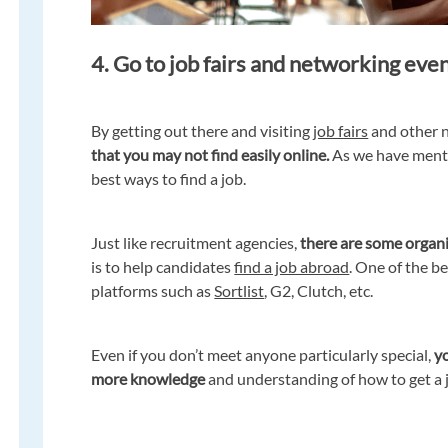
4. Go to job fairs and networking eve
By getting out there and visiting
job fairs
and other 
that you may not find easily online.
As we have ment
best ways to find a job.
Just like recruitment agencies,
there are some organ
is to help candidates
find a job abroad
. One of the b
platforms such as
Sortlist
, G2, Clutch, etc.
Even if you don’t meet anyone particularly special,
yo
more knowledge
and understanding of how to get a 