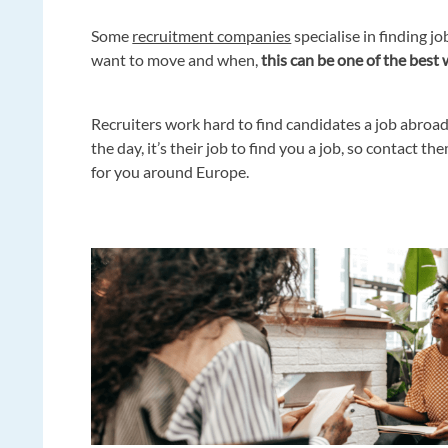
Some
recruitment companies
specialise in finding 
want to move and when,
this can be one of the best 
Recruiters work hard to find candidates a job abroad
the day, it’s their job to find you a job, so contact 
for you around Europe.