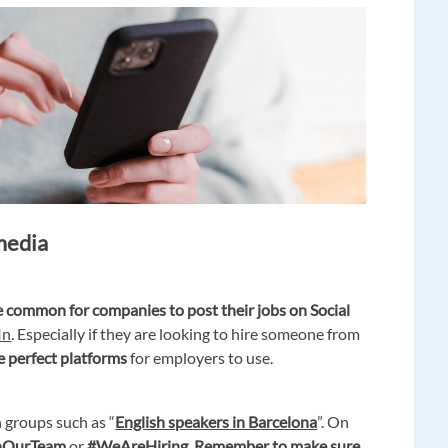
 media
 common for companies to post their jobs on Social
In
. Especially if they are looking to hire someone from
e perfect platforms
for employers to use.
n groups such as “
English speakers in Barcelona
”. On
nOurTeam
or
#WeAreHiring.
Remember to make sure