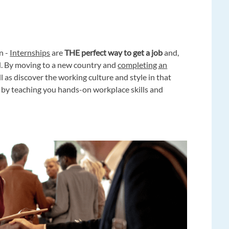
n -
Internships
are
THE perfect way to get a job
and,
oad. By moving to a new country and
completing an
ll as discover the working culture and style in that
by teaching you hands-on workplace skills and