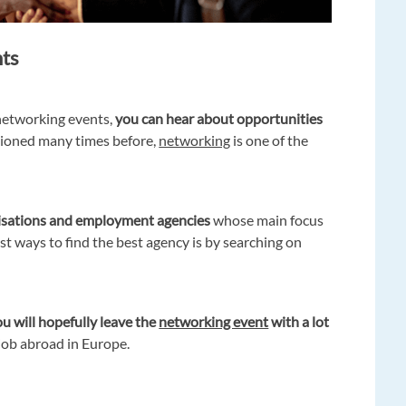
nts
networking events,
you can hear about opportunities
ioned many times before,
networking
is one of the
isations and employment agencies
whose main focus
est ways to find the best agency is by searching on
u will hopefully leave the
networking event
with a lot
job abroad in Europe.