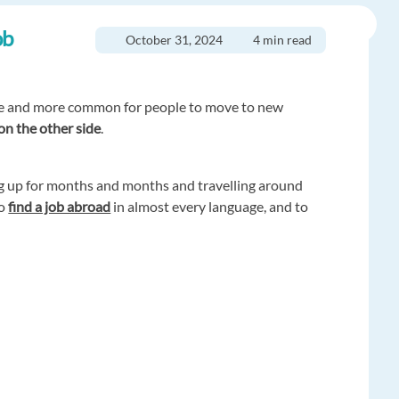
ob
October 31, 2024
4 min read
re and more common for people to move to new
 on the other side
.
ing up for months and months and travelling around
to
find a job abroad
in almost every language, and to