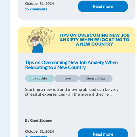
October 31, 2024
Read more
59 comments
Tips on Overcoming New Job Anxiety When
Relocating to a New Country
Expat life
Travel
Guest Blogs
Starting a new job and moving abroad can be very
stressful experiences - all the more if they're
happening at the same time. Find out our tips on
overcoming new job anxiety when relocating to a new
co
By Guest blogger
October 31, 2024
Read more
19 comments