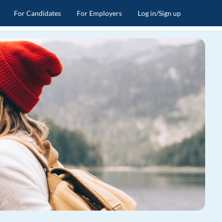
For Candidates
For Employers
Log in/Sign up