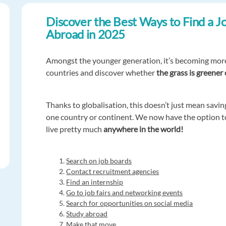
Discover the Best Ways to Find a J
Abroad in 2025
Amongst the younger generation, it’s becoming mo
countries and discover whether
the grass is greener
Thanks to globalisation, this doesn’t just mean sav
one country or continent. We now have the option 
live pretty much
anywhere in the world!
Search on job boards
Contact recruitment agencies
Find an internship
Go to job fairs and networking events
Search for opportunities on social media
Study abroad
Make that move