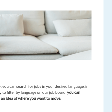
), you can
search for jobs in your desired language
, in
y to filter by language on our job board,
you can
 an idea of where you want to move.