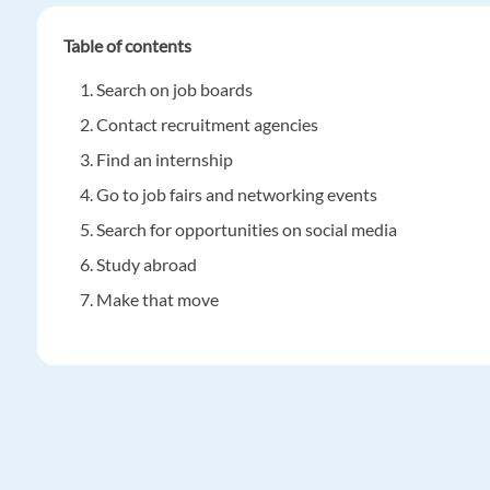
Table of contents
Search on job boards
Contact recruitment agencies
Find an internship
Go to job fairs and networking events
Search for opportunities on social media
Study abroad
Make that move