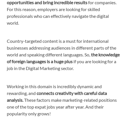
opportunities and bring incredible results
for companies.
For this reason, employers are looking for skilled
professionals who can effectively navigate the digital
world.
Country-targeted content is a must for international
businesses addressing audiences in different parts of the
world and speaking different languages. So,
the knowledge
of foreign languages is a huge plus
if you are looking for a
job in the Digital Marketing sector.
Working in this domain is incredibly dynamic and
rewarding, and
connects creativity with careful data
analysis.
These factors make marketing-related positions
one of the top expat jobs year after year. And their
popularity only grows!