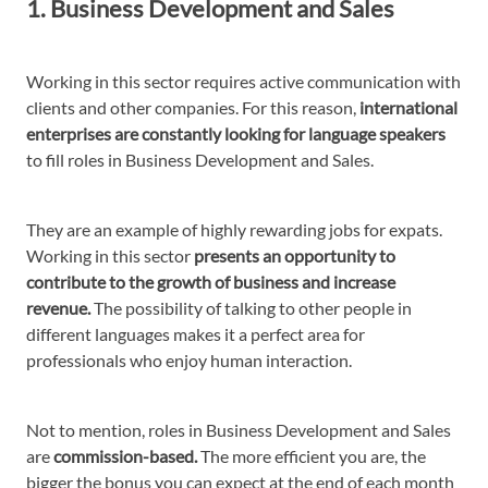
1. Business Development and Sales
Working in this sector requires active communication with
clients and other companies. For this reason,
international
enterprises are constantly looking for language speakers
to fill roles in Business Development and Sales.
They are an example of highly rewarding jobs for expats.
Working in this sector
presents an opportunity to
contribute to the growth of business and increase
revenue.
The possibility of talking to other people in
different languages makes it a perfect area for
professionals who enjoy human interaction.
Not to mention, roles in Business Development and Sales
are
commission-based.
The more efficient you are, the
bigger the bonus you can expect at the end of each month