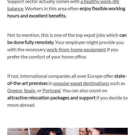
Support sector actually comes with
a healthy work-life
balance
. Workers in this area often
enjoy flexible working
hours and excellent benefits.
Not to mention, this is one of the top expat jobs which
can
be done fully remotely.
Your employer might provide you
with the necessary
work-from-home equipment
if you
prefer the comfort of your home office.
If not, international companies all over Europe offer
state-
of-the-art premises
in
popular expat destinations
such as
Greece
,
Spain
, or
Portugal
. You can also count on
attractive relocation packages and support
if you decide to
move abroad.