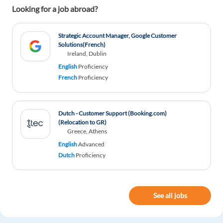
Looking for a job abroad?
Reon Viljoen
1y ago
Strategic Account Manager, Google Customer
Very helpful, especially on the IT forefront
Solutions(French)
Ireland, Dublin
1 reply
Reply
English
Proficiency
French
Proficiency
Natalia Jirala
1y ago
Really, helpful.
Dutch - Customer Support (Booking.com)
(Relocation to GR)
1 reply
Reply
Greece, Athens
English
Advanced
Dutch
Proficiency
Micaela Åsa Riboni
1y ago
interesting!
1 reply
Reply
See all jobs
janar Lõkov
1y ago