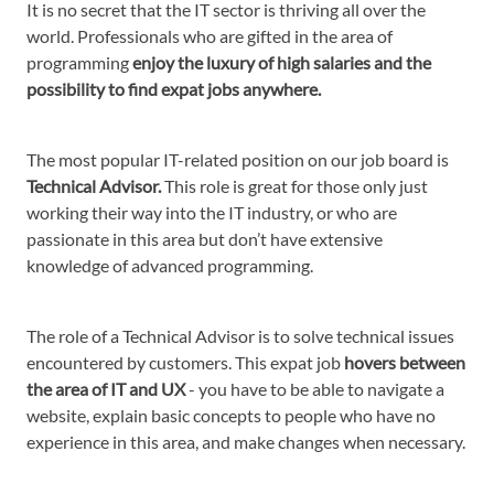
It is no secret that the IT sector is thriving all over the
world. Professionals who are gifted in the area of
programming
enjoy the luxury of high salaries and the
possibility to find expat jobs anywhere.
The most popular IT-related position on our job board is
Technical Advisor.
This role is great for those only just
working their way into the IT industry, or who are
passionate in this area but don’t have extensive
knowledge of advanced programming.
The role of a Technical Advisor is to solve technical issues
encountered by customers. This expat job
hovers between
the area of IT and UX
- you have to be able to navigate a
website, explain basic concepts to people who have no
experience in this area, and make changes when necessary.