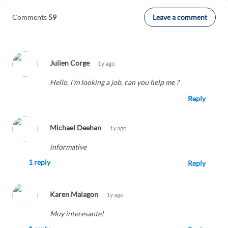
Leave a comment
Comments
59
Julien Corge
1y ago
Hello, i'm looking a job, can you help me ?
Reply
Michael Deehan
1y ago
informative
1 reply
Reply
Karen Malagon
1y ago
Muy interesante!