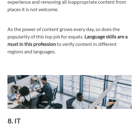
experience and removing all inappropriate content from
places it is not welcome.
As the power of content grows every day, so does the
popularity of this top job for expats.
Language skills are a
must in this profession
to verify content in different
regions and languages.
8. IT