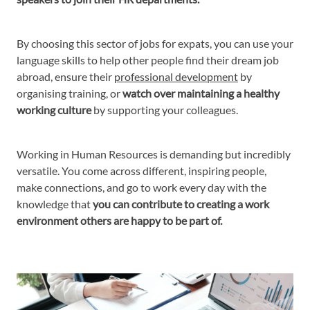
By choosing this sector of jobs for expats, you can use your
language skills to help other people find their dream job
abroad, ensure their
professional development
by
organising training, or
watch over maintaining a healthy
working culture
by supporting your colleagues.
Working in Human Resources is demanding but incredibly
versatile. You come across different, inspiring people,
make connections, and go to work every day with the
knowledge that
you can contribute to creating a work
environment others are happy to be part of.