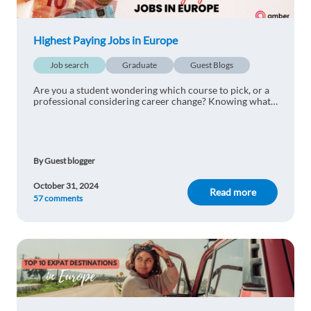
Ilina Simeonova
1y ago
Thanks for the information. Very helpful????
Highest Paying Jobs in Europe
1 reply
Reply
Job search
Graduate
Guest Blogs
Are you a student wondering which course to pick, or a
Stefano Patacchini
1y ago
professional considering career change? Knowing what
the highest paying jobs in Europe are will help you
decide!
Very helpful! Thank you
1 reply
Reply
By Guest blogger
October 31, 2024
Flavia Cau
1y ago
Read more
57 comments
Helpful. Thank you!
1 reply
Reply
Ali Yilmaz
1y ago
Useful information about expat jobs and living