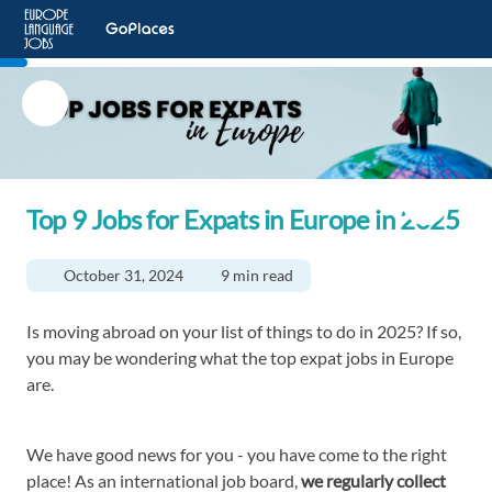
Top 9 Jobs for Expats in Europe in 2025
October 31, 2024
9 min read
Is moving abroad on your list of things to do in 2025? If so,
you may be wondering what the top expat jobs in Europe
are.
We have good news for you - you have come to the right
place! As an international job board,
we regularly collect