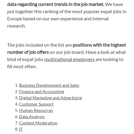
data regarding current trends in the job market.
We have
put together this ranking of the most popular expat jobs in
Europe based on our own experience and internal
research.
The jobs included on the list are
positions with the highest
number of job offers
on our job board. Have a look at what
kind of expat jobs
multinational employers
are looking to
fill most often.
Business Development and Sales
Finance and Accounting
Digital Marketing and Advertising
Customer Support
Human Resources
Data Analysis
Content Moderation
IT