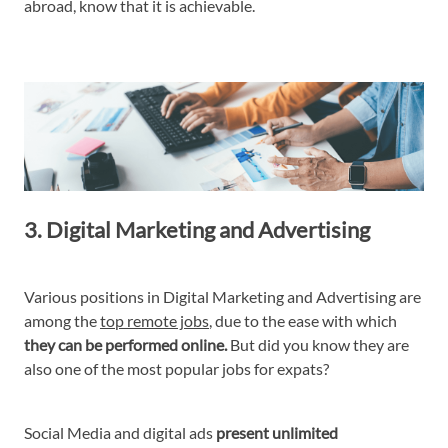
abroad, know that it is achievable.
3. Digital Marketing and Advertising
Various positions in Digital Marketing and Advertising are
among the
top remote jobs
, due to the ease with which
they can be performed online.
But did you know they are
also one of the most popular jobs for expats?
Social Media and digital ads
present unlimited