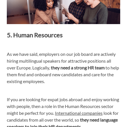
5. Human Resources
As we have said, employers on our job board are actively
hiring multilingual speakers for attractive positions all
over Europe. Logically,
they need a strong HR team
to help
them find and onboard new candidates and care for the
existing employees.
If you are looking for expat jobs abroad and enjoy working
with people, then a role in the Human Resources sector
might be perfect for you.
International companies
look for
candidates from all over the world, so
they need language
speakers to join their HR departments.