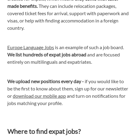
made benefits.
They can include relocation packages,
covered ticket fees for arrival, support with paperwork and
visas, or help with finding accommodation in a foreign
country.
Europe Language Jobs
is an example of such a job board.
We list hundreds of expat jobs abroad
and are focused
entirely on multilinguals and expatriates.
We upload new positions every day -
if you would like to
be the first to know about them, sign up for our newsletter
or
download our mobile app
and turn on notifications for
jobs matching your profile.
Where to find expat jobs?