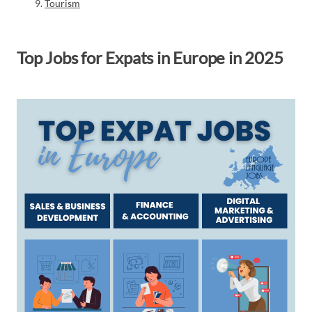
Tourism
Top Jobs for Expats in Europe in 2025