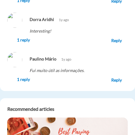
1 reply
Reply
Dorra Aridhi
1y ago
Interesting!
1 reply
Reply
Paulino Mário
1y ago
Fui muito útil as informações.
1 reply
Reply
Piercarlo Tornari
1y ago
Recommended articles
(Y)
1 reply
Reply