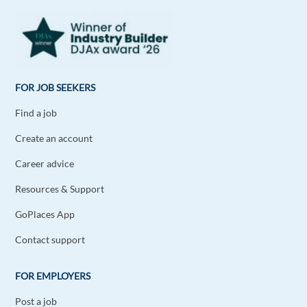
FOR JOB SEEKERS
Find a job
Create an account
Career advice
Resources & Support
GoPlaces App
Contact support
FOR EMPLOYERS
Post a job