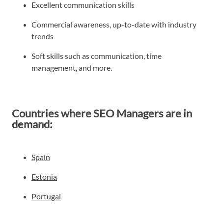
Excellent communication skills
Commercial awareness, up-to-date with industry
trends
Soft skills such as communication, time
management, and more.
Countries where SEO Managers are in
demand:
Spain
Estonia
Portugal