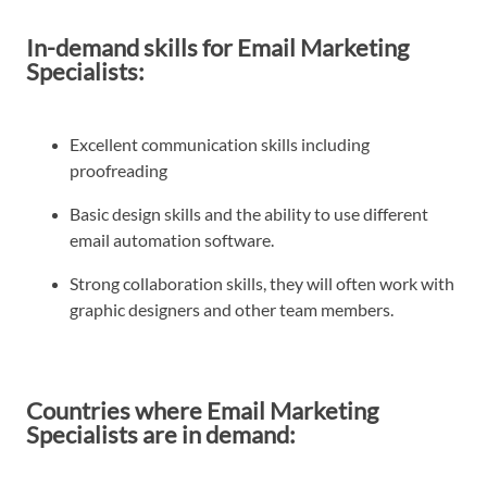
In-demand skills for Email Marketing
Specialists:
Excellent communication skills including
proofreading
Basic design skills and the ability to use different
email automation software.
Strong collaboration skills, they will often work with
graphic designers and other team members.
Countries where Email Marketing
Specialists are in demand: