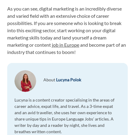
As you can see, digital marketing is an incredibly diverse
and varied field with an extensive choice of career
possibilities. If you are someone who is looking to break
into this exciting sector, start working on your digital
marketing skills today and land yourself a dream
marketing or content
job in Europe
and become part of an
industry that continues to boom!
About
Lucyna Polok
Lucyna is a content creator specialising in the areas of
career advice, expat life, and travel. As a 3-time expat
and an avid traveller, she uses her own experience to
share unique tips in Europe Language Jobs' articles. A
writer by day and a reader by night, she lives and
breathes written content.