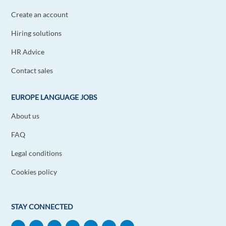
Create an account
Hiring solutions
HR Advice
Contact sales
EUROPE LANGUAGE JOBS
About us
FAQ
Legal conditions
Cookies policy
STAY CONNECTED