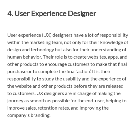
4. User Experience Designer
User experience (UX) designers have a lot of responsibility
within the marketing team, not only for their knowledge of
design and technology but also for their understanding of
human behavior. Their role is to create websites, apps, and
other products to encourage customers to make that final
purchase or to complete the final ‘action’. It is their
responsibility to study the usability and the experience of
the website and other products before they are released
to customers. UX designers are in charge of making the
journey as smooth as possible for the end-user, helping to
improve sales, retention rates, and improving the
company's branding.