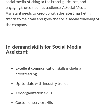
social media, sticking to the brand guidelines, and
engaging the companies audience. A Social Media
Assistant needs to keep up with the latest marketing
trends to maintain and grow the social media following of
the company.
In-demand skills for Social Media
Assistant:
Excellent communication skills including
proofreading
Up-to-date with industry trends
Key organization skills
Customer service skills