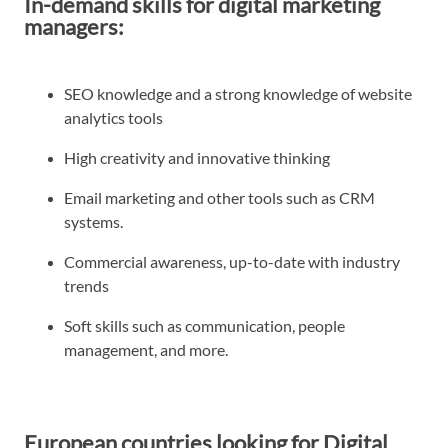
In-demand skills for digital marketing
managers:
SEO knowledge and a strong knowledge of website
analytics tools
High creativity and innovative thinking
Email marketing and other tools such as CRM
systems.
Commercial awareness, up-to-date with industry
trends
Soft skills such as communication, people
management, and more.
European countries looking for Digital