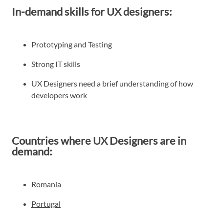
In-demand skills for UX designers:
Prototyping and Testing
Strong IT skills
UX Designers need a brief understanding of how
developers work
Countries where UX Designers are in
demand:
Romania
Portugal