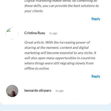
Digital Marketing makes sense, by combining all
these skills, you can provide the best solutions to
your clients.
Reply
Cristina Rusu
1y ago
Great article. With the increasing power of
sharing at the moment, content and digital
marketing will become essential to any niche. It
will also open many opportunities in countries
where things were still migrating slowly from
offline to online.
Reply
leonardo stirparo
1y ago
Great post, congratulation for information you
have provided. I am looking for a high-level
master of digital marketing manager. So, if you