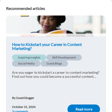
have any knowledge, please let me know.
Recommended articles
Reply
Julian Acosta
1y ago
Excellent, I'm interested in learning more about
the employment.
How to Kickstart your Career in Content
Marketing?
Reply
Inspiring insights
Skill Development
Social Media
Guest Blogs
Tumwesigye Mubarak
1y ago
Are you eager to kickstart a career in content marketing?
Being accurate with marketing strategies is not
Find out how you could become a successful content
easy.indeed this is a highly needed profile for
marketer from our 5 tips.
every company now.thank you for the
information
Reply
By Guest blogger
October 31, 2024
Read more
Ona Pascual Calmell
3 comments
1y ago