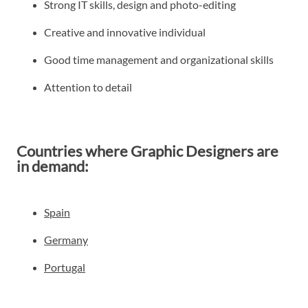
Strong IT skills, design and photo-editing
Creative and innovative individual
Good time management and organizational skills
Attention to detail
Countries where Graphic Designers are
in demand:
Spain
Germany
Portugal