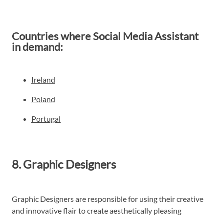
Countries where Social Media Assistant
in demand:
Ireland
Poland
Portugal
8. Graphic Designers
Graphic Designers are responsible for using their creative
and innovative flair to create aesthetically pleasing