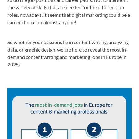
the variety of skills that are needed for the different job
roles, nowadays, it seems that digital marketing could be a
career choice for almost anyone!
So whether your passions lie in content writing, analyzing
data, or graphic design, we are here to reveal the most in-
demand content writing and marketing jobs in Europe in
2025/