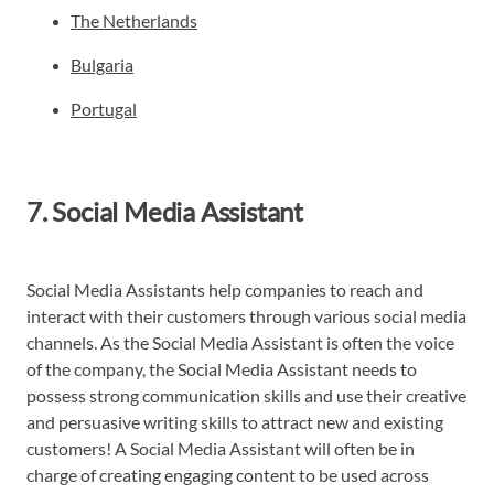
The Netherlands
Bulgaria
Portugal
7. Social Media Assistant
Social Media Assistants help companies to reach and
interact with their customers through various social media
channels. As the Social Media Assistant is often the voice
of the company, the Social Media Assistant needs to
possess strong communication skills and use their creative
and persuasive writing skills to attract new and existing
customers! A Social Media Assistant will often be in
charge of creating engaging content to be used across