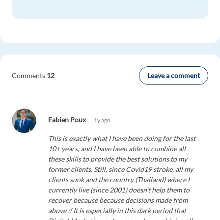
Leave a comment
Comments
12
Fabien Poux
1y ago
This is exactly what I have been doing for the last
10+ years, and I have been able to combine all
these skills to provide the best solutions to my
former clients. Still, since Covid19 stroke, all my
clients sunk and the country (Thailand) where I
currently live (since 2001) doesn't help them to
recover because because decisions made from
above :( It is especially in this dark period that