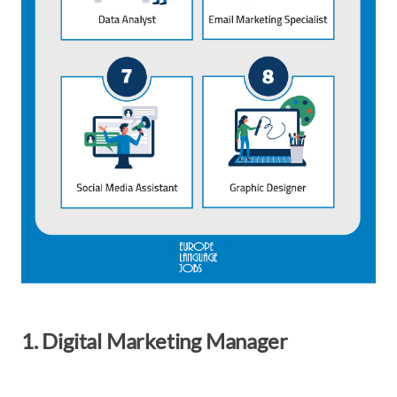
1. Digital Marketing Manager