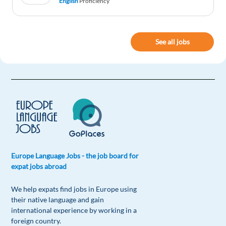
English
Proficiency
Reply
Zaks Arcers
1y ago
See all jobs
A very interesting read!
Reply
Europe Language Jobs - the job board for
expat jobs abroad
We help expats find jobs in Europe using
their native language and gain
international experience by working in a
foreign country.