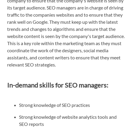
company to ensure that the company's website is seen by
its target audience. SEO managers are in charge of driving
traffic to the companies websites and to ensure that they
rank well on Google. They must keep up with the latest
trends and changes to algorithms and ensure that the
website content is seen by the company's target audience.
This is a key role within the marketing team as they must
coordinate the work of the designers, social media
assistants, and content writers to ensure that they meet
relevant SEO strategies.
In-demand skills for SEO managers:
Strong knowledge of SEO practices
Strong knowledge of website analytics tools and
SEO reports