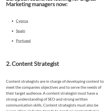
Marketing managers now:
Cyprus
Spain
Portugal
2. Content Strategist
Content strategists are in charge of developing content to
meet the companies objectives and to serve the needs of
their target audience. A content strategist must have a
strong understanding of SEO and strong written
communication skills. Content strategists must also be
aware of key industry trends to produce content that is