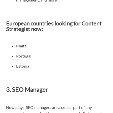
European countries looking for Content
Strategist now:
Malta
Portugal
Estonia
3. SEO Manager
Nowadays, SEO managers are a crucial part of any