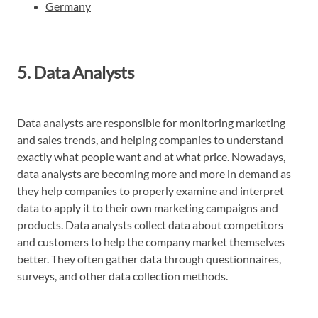
Germany
5. Data Analysts
Data analysts are responsible for monitoring marketing
and sales trends, and helping companies to understand
exactly what people want and at what price. Nowadays,
data analysts are becoming more and more in demand as
they help companies to properly examine and interpret
data to apply it to their own marketing campaigns and
products. Data analysts collect data about competitors
and customers to help the company market themselves
better. They often gather data through questionnaires,
surveys, and other data collection methods.