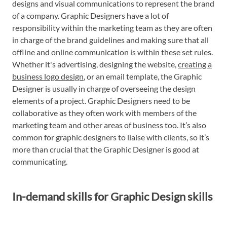
designs and visual communications to represent the brand
of a company. Graphic Designers have a lot of
responsibility within the marketing team as they are often
in charge of the brand guidelines and making sure that all
offline and online communication is within these set rules.
Whether it's advertising, designing the website,
creating a
business logo design
, or an email template, the Graphic
Designer is usually in charge of overseeing the design
elements of a project. Graphic Designers need to be
collaborative as they often work with members of the
marketing team and other areas of business too. It’s also
common for graphic designers to liaise with clients, so it’s
more than crucial that the Graphic Designer is good at
communicating.
In-demand skills for Graphic Design skills