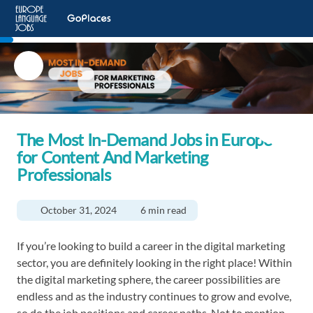
The Most In-Demand Jobs in Europe
for Content And Marketing
Professionals
October 31, 2024
6 min read
If you’re looking to build a career in the digital marketing
sector, you are definitely looking in the right place! Within
the digital marketing sphere, the career possibilities are
endless and as the industry continues to grow and evolve,
so do the job positions and career paths. Not to mention,