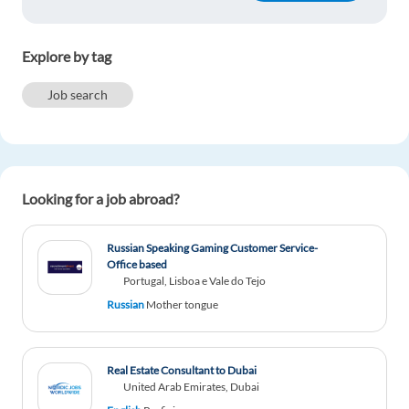
Svitlana Lukianchenko
1y ago
Explore by tag
Lot of useful information. Thanks ))
Job search
Reply
ALI KAGHAT BENNANI
1y ago
Looking for a job abroad?
i think that digital marketing is so important now
days that it takes most of the carrer posibilities. i
want to become part of this exciting sector
Russian Speaking Gaming Customer Service-
because there is a lot of posibilities to grow
Office based
professionally.
Portugal, Lisboa e Vale do Tejo
Russian
Mother tongue
Reply
Ramona Manghnani
1y ago
Real Estate Consultant to Dubai
United Arab Emirates, Dubai
Interesting read, indeed!