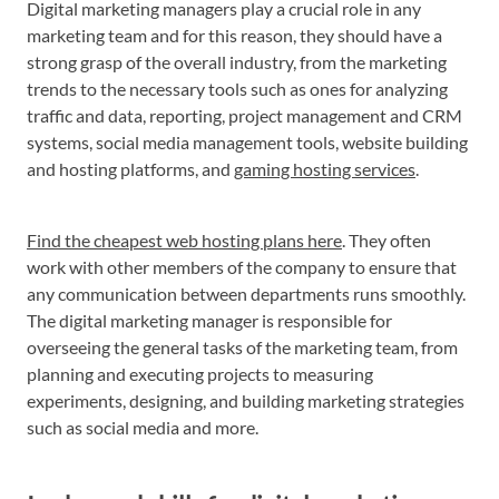
Digital marketing managers play a crucial role in any
marketing team and for this reason, they should have a
strong grasp of the overall industry, from the marketing
trends to the necessary tools such as ones for analyzing
traffic and data, reporting, project management and CRM
systems, social media management tools, website building
and hosting platforms, and
gaming hosting services
.
Find the cheapest web hosting plans here
. They often
work with other members of the company to ensure that
any communication between departments runs smoothly.
The digital marketing manager is responsible for
overseeing the general tasks of the marketing team, from
planning and executing projects to measuring
experiments, designing, and building marketing strategies
such as social media and more.