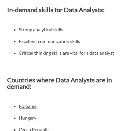
In-demand skills for Data Analysts:
Strong analytical skills
Excellent communication skills
Critical thinking skills are vital for a data analyst
Countries where Data Analysts are in
demand:
Romania
Hungary
Czech Republic