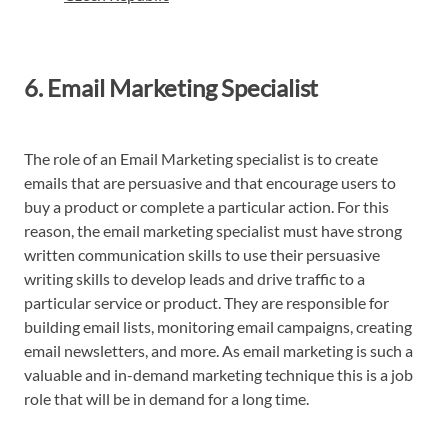
6. Email Marketing Specialist
The role of an Email Marketing specialist is to create
emails that are persuasive and that encourage users to
buy a product or complete a particular action. For this
reason, the email marketing specialist must have strong
written communication skills to use their persuasive
writing skills to develop leads and drive traffic to a
particular service or product. They are responsible for
building email lists, monitoring email campaigns, creating
email newsletters, and more. As email marketing is such a
valuable and in-demand marketing technique this is a job
role that will be in demand for a long time.