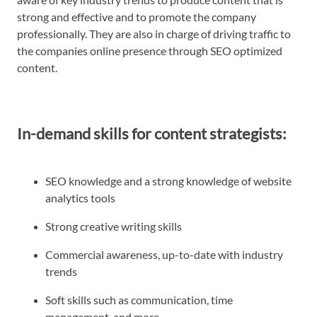
strong and effective and to promote the company
professionally. They are also in charge of driving traffic to
the companies online presence through SEO optimized
content.
In-demand skills for content strategists:
SEO knowledge and a strong knowledge of website
analytics tools
Strong creative writing skills
Commercial awareness, up-to-date with industry
trends
Soft skills such as communication, time
management, and more.