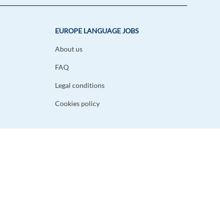
EUROPE LANGUAGE JOBS
About us
FAQ
Legal conditions
Cookies policy