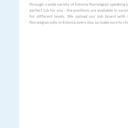
through a wide variety of Estonia Norwegian speaking jo
perfect job for you - the positions are available in vari
for different levels. We upload our job board with 
Norwegian jobs in Estonia every day, so make sure to ch