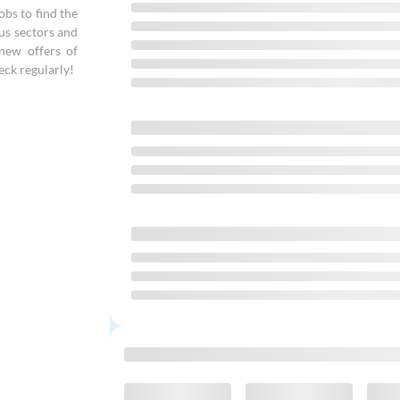
bs to find the
ous sectors and
new offers of
eck regularly!