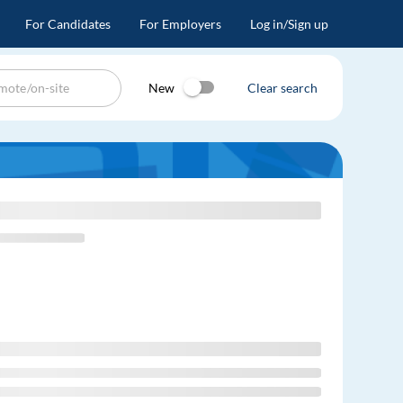
For Candidates
For Employers
Log in/Sign up
New
Clear search