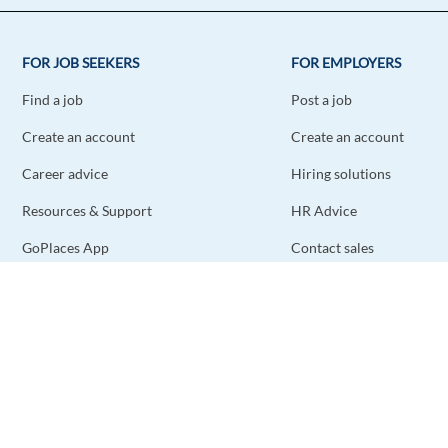
FOR JOB SEEKERS
FOR EMPLOYERS
Find a job
Post a job
Create an account
Create an account
Career advice
Hiring solutions
Resources & Support
HR Advice
GoPlaces App
Contact sales
Contact support
STAY CONNECTED
DOWNLOAD THE APP