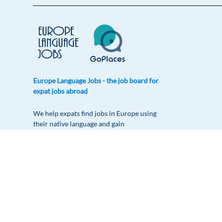
Europe Language Jobs - the job board for
expat jobs abroad
We help expats find jobs in Europe using
their native language and gain
international experience by working in a
foreign country.