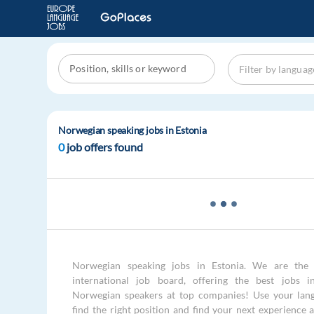
Norwegian speaking jobs in Estonia
0
job offers found
Norwegian speaking jobs in Estonia. We are the 
international job board, offering the best jobs i
Norwegian speakers at top companies! Use your langu
find the right position and find your next experience 