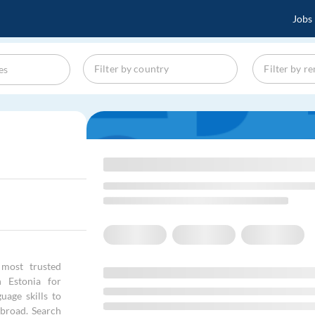
Jobs
most trusted
n Estonia for
age skills to
abroad. Search