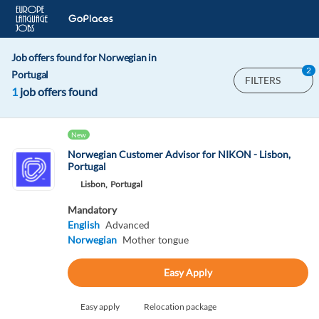
Job offers found for Norwegian in
2
Portugal
FILTERS
1
job offers found
New
Norwegian Customer Advisor for NIKON - Lisbon,
Portugal
Lisbon,
Portugal
Mandatory
English
Advanced
Norwegian
Mother tongue
Easy Apply
Easy apply
Relocation package