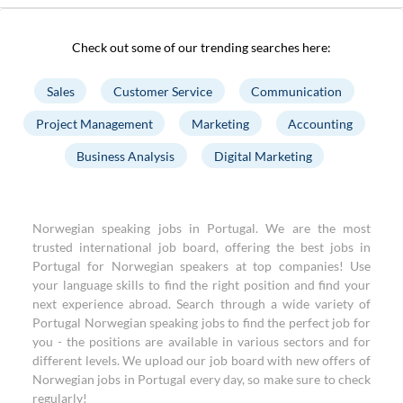
Check out some of our trending searches here:
Sales
Customer Service
Communication
Project Management
Marketing
Accounting
Business Analysis
Digital Marketing
Norwegian speaking jobs in Portugal. We are the most
trusted international job board, offering the best jobs in
Portugal for Norwegian speakers at top companies! Use
your language skills to find the right position and find your
next experience abroad. Search through a wide variety of
Portugal Norwegian speaking jobs to find the perfect job for
you - the positions are available in various sectors and for
different levels. We upload our job board with new offers of
Norwegian jobs in Portugal every day, so make sure to check
regularly!