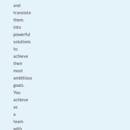
and
translate
them
into
powerful
solutions
to
achieve
their
most
ambitious
goals.
You
achieve
as
a
team
with