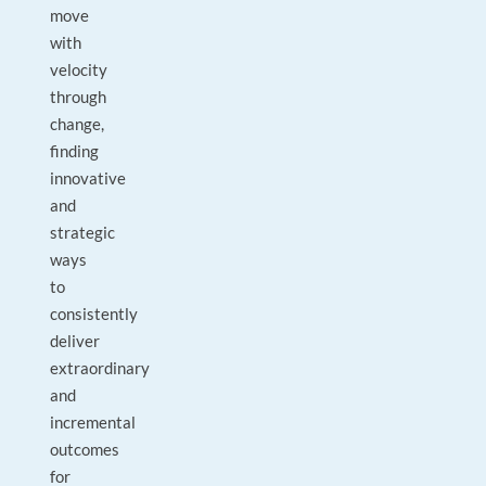
move
with
velocity
through
change,
finding
innovative
and
strategic
ways
to
consistently
deliver
extraordinary
and
incremental
outcomes
for