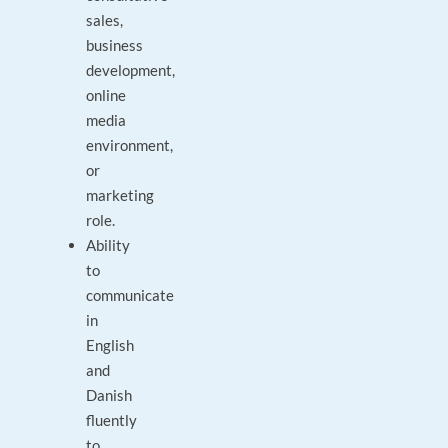
sales,
business
development,
online
media
environment,
or
marketing
role.
Ability
to
communicate
in
English
and
Danish
fluently
to