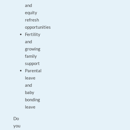
and
equity
refresh
opportunities
Fertility
and
growing
family
support
Parental
leave
and
baby
bonding
leave
Do
you