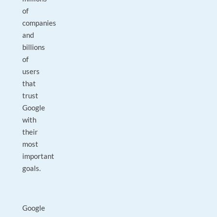
of
companies
and
billions
of
users
that
trust
Google
with
their
most
important
goals.
Google