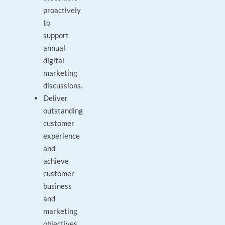
proactively
to
support
annual
digital
marketing
discussions.
Deliver
outstanding
customer
experience
and
achieve
customer
business
and
marketing
objectives.