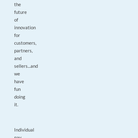
the
future
of
innovation
for
customers,
partners,
and
sellers...and
we
have
fun
doing
it.
Individual
pay