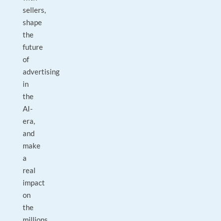
sellers,
shape
the
future
of
advertising
in
the
AI-
era,
and
make
a
real
impact
on
the
millions