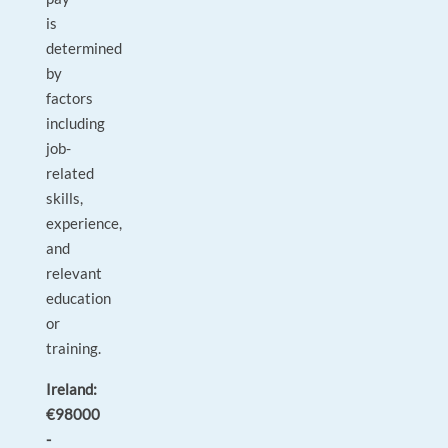
is
determined
by
factors
including
job-
related
skills,
experience,
and
relevant
education
or
training.
Ireland:
€98000
-