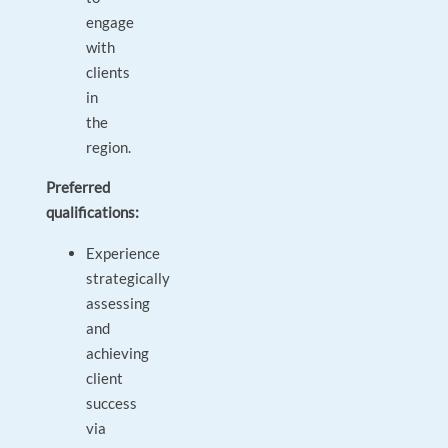
engage
with
clients
in
the
region.
Preferred
qualifications:
Experience
strategically
assessing
and
achieving
client
success
via