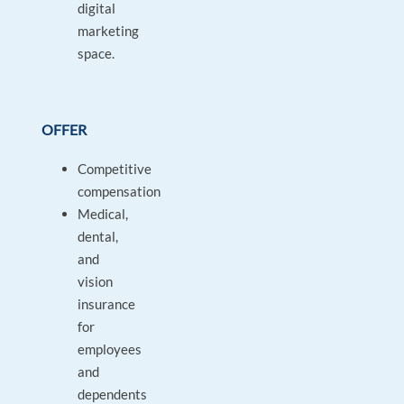
digital
marketing
space.
OFFER
Competitive
compensation
Medical,
dental,
and
vision
insurance
for
employees
and
dependents