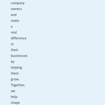
company
owners
and
make
a
real
difference
in
their
businesses
by
helping
them
grow.
Together,
we
help
shape