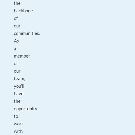
the
backbone
of
our
communities.
As
a
member
of
our
team,
you’ll
have
the
opportunity
to
work
with