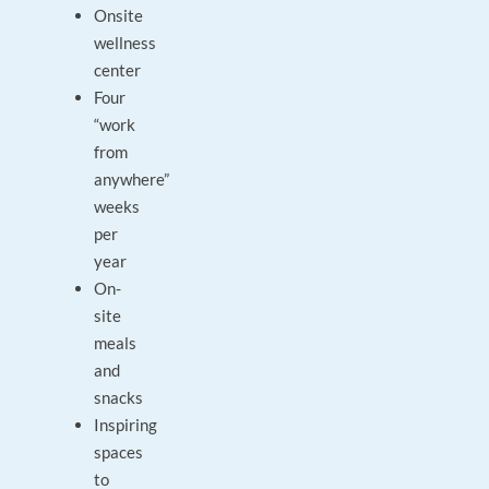
Onsite
wellness
center
Four
“work
from
anywhere”
weeks
per
year
On-
site
meals
and
snacks
Inspiring
spaces
to