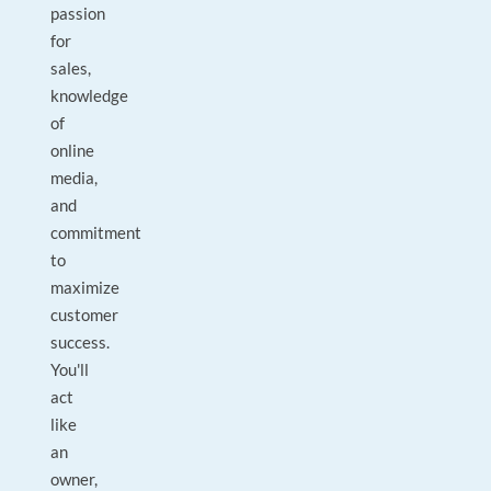
passion
for
sales,
knowledge
of
online
media,
and
commitment
to
maximize
customer
success.
You'll
act
like
an
owner,