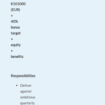
€101000
(EUR)
+
40%
bonus
target
+
equity
+
benefits
Responsibilities
Deliver
against
ambitious
quarterly