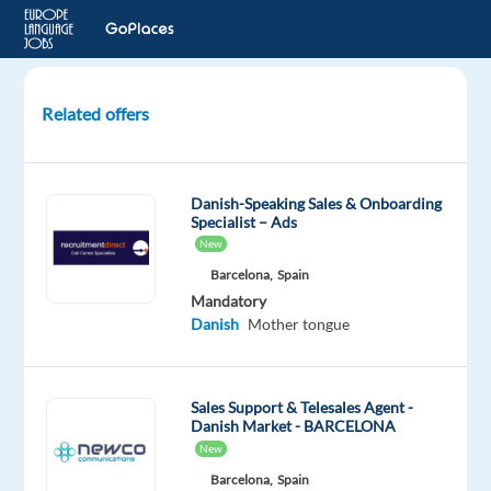
Related offers
Account
Executive,
Mid-
Danish-Speaking Sales & Onboarding
Market
Specialist – Ads
Sales
New
(Danish)
Barcelona,
Spain
Mandatory
Dublin,
Danish
Mother tongue
Ireland
Google
Sales Support & Telesales Agent -
Danish Market - BARCELONA
Mandatory
English
New
Proficiency
Barcelona,
Spain