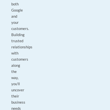
both
Google
and
your
customers.
Building
trusted
relationships
with
customers
along
the
way,
you'll
uncover
their
business
needs