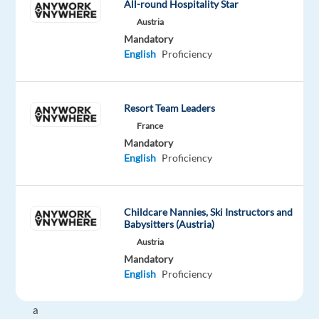
All-round Hospitality Star
advertising
Austria
solutions
Mandatory
to
English
Proficiency
help
them
grow
Resort Team Leaders
in
France
today's
Mandatory
dynamic
English
Proficiency
marketing
environment.
As
Childcare Nannies, Ski Instructors and
an
Babysitters (Austria)
Account
Austria
Executive,
Mandatory
English
Proficiency
you
bring
a