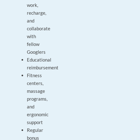
work,
recharge,
and
collaborate
with
fellow
Googlers
Educational
reimbursement
Fitness
centers,
massage
programs,
and
ergonomic
support
Regular
bonus