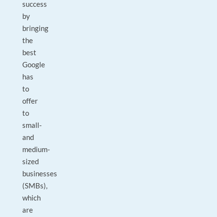
success
by
bringing
the
best
Google
has
to
offer
to
small-
and
medium-
sized
businesses
(SMBs),
which
are