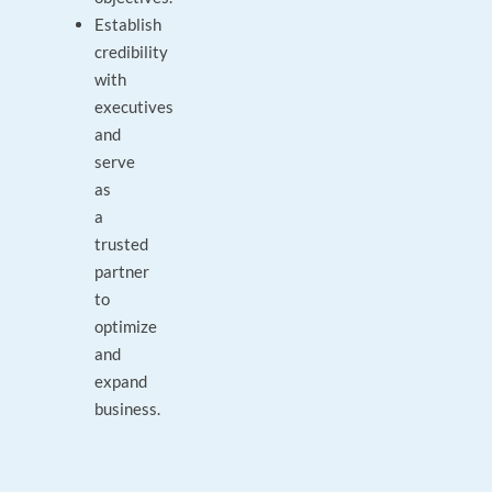
Establish
credibility
with
executives
and
serve
as
a
trusted
partner
to
optimize
and
expand
business.