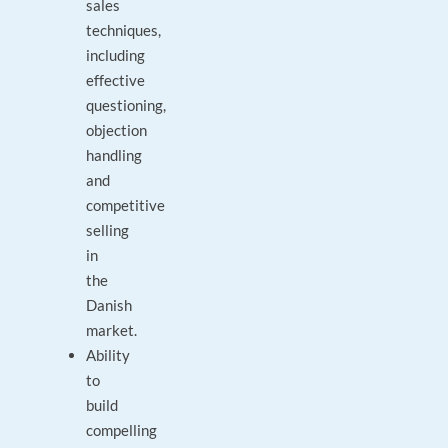
sales
techniques,
including
effective
questioning,
objection
handling
and
competitive
selling
in
the
Danish
market.
Ability
to
build
compelling