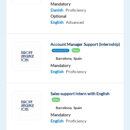
Danish
Mandatory
Proficiency
Danish
Proficiency
Optional
Be
English
Advanced
one
of
the
first
Account Manager Support (internship)
to
apply
New
HIGHLIGHTED
Barcelona,
Spain
Mandatory
English
Proficiency
Relocation
Company
Employment
Salary
Experience
Hybrid
package
Google
type
From
Mid
Work
Included
Full
98,000
Level
from
Sales support intern with English
time
to
home
New
101,000
&
€
Barcelona,
Spain
On-
gross
site
Mandatory
/
English
Proficiency
month