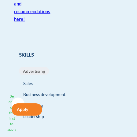
and
recommendations
here!
SKILLS
Advertising
Sales
Business development
Be
one
Marketing
of
Apply
the
Leadership
first
to
apply