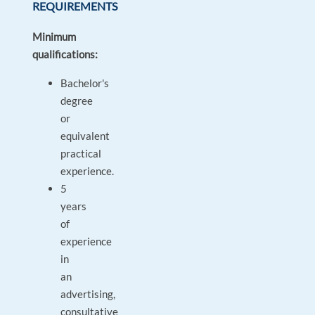
REQUIREMENTS
Minimum
qualifications:
Bachelor's
degree
or
equivalent
practical
experience.
5
years
of
experience
in
an
advertising,
consultative