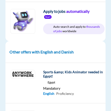
Apply to jobs
automatically
Start
DESCRIPTION
Auto-search and apply to
thousands
About
of jobs
worldwide
the
job
Businesses
Other offers with English and Danish
of
all
shapes
Sports &amp; Kids Animator needed in
Egypt!
and
sizes
Egypt
Mandatory
rely
English
Proficiency
on
Google’s
unparalleled