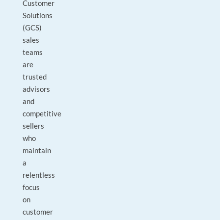
Customer
Solutions
(GCS)
sales
teams
are
trusted
advisors
and
competitive
sellers
who
maintain
a
relentless
focus
on
customer