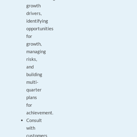
growth
drivers,
identifying
opportunities
for
growth,
managing
risks,
and
building
multi-
quarter
plans
for
achievement.
Consult
with
customers