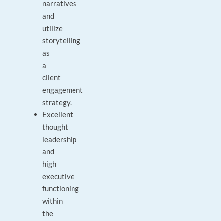
narratives
and
utilize
storytelling
as
a
client
engagement
strategy.
Excellent
thought
leadership
and
high
executive
functioning
within
the