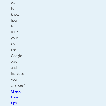
want
to
know
how
to
build
your
CV
the
Google
way
and
increase
your
chances?
Check
their
tips