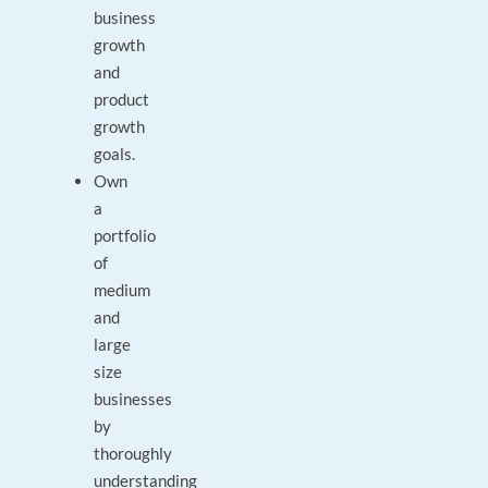
business
growth
and
product
growth
goals.
Own
a
portfolio
of
medium
and
large
size
businesses
by
thoroughly
understanding