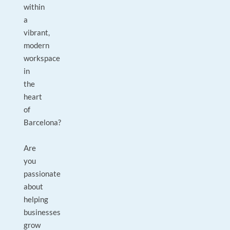
within
a
vibrant,
modern
workspace
in
the
heart
of
Barcelona?
Are
you
passionate
about
helping
businesses
grow