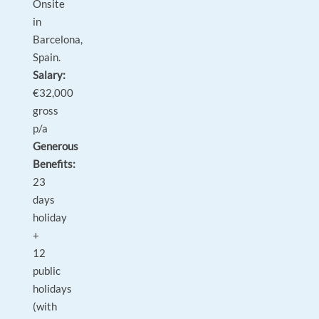
Onsite
in
Barcelona,
Spain.
Salary:
€32,000
gross
p/a
Generous
Benefits:
23
days
holiday
+
12
public
holidays
(with