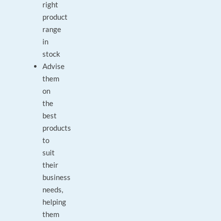
right
product
range
in
stock
Advise
them
on
the
best
products
to
suit
their
business
needs,
helping
them