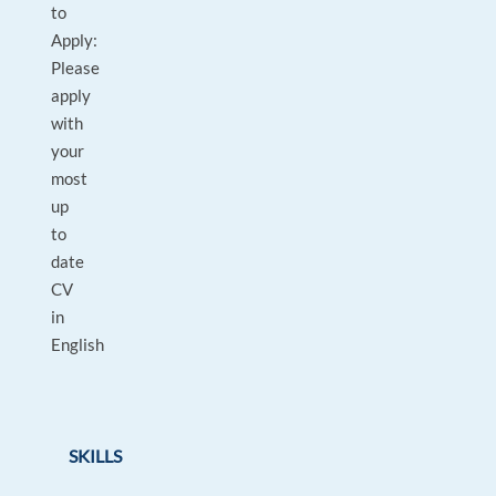
to
Apply:
Please
apply
with
your
most
up
to
date
CV
in
English
SKILLS