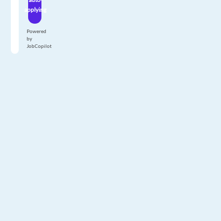
applying
Powered
by
JobCopilot