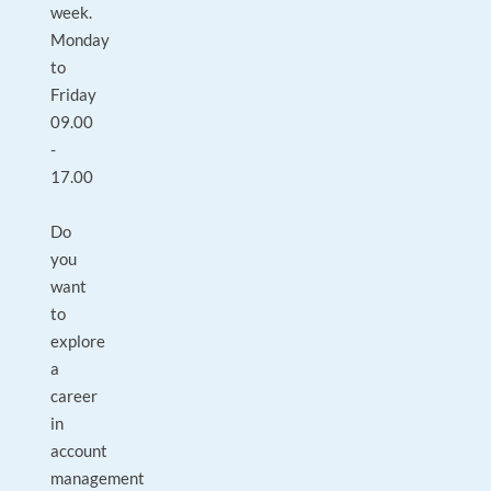
week.
Monday
to
Friday
09.00
-
17.00
Do
you
want
to
explore
a
career
in
account
management