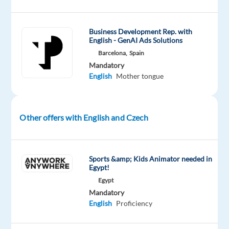
Europe.
Language
Business Development Rep. with
ability:
English - GenAI Ads Solutions
This
Barcelona,
Spain
role
Mandatory
English
Mother tongue
requires
you
to
speak
Other offers with English and Czech
English
and
Czech
Sports &amp; Kids Animator needed in
or
Egypt!
Slovak,
Egypt
plus
Mandatory
English
Proficiency
ONE
of