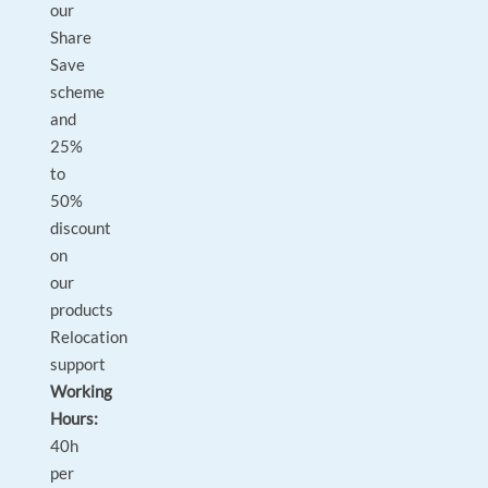
our
Share
Save
scheme
and
25%
to
50%
discount
on
our
products
Relocation
support
Working
Hours:
40h
per