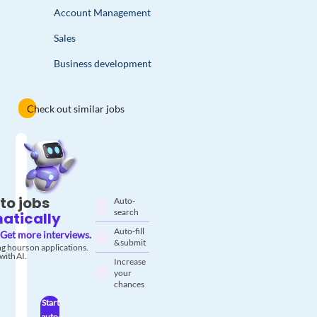
Account Management
Sales
Business development
Check out similar jobs
to jobs
Auto-
search
atically
Auto-fill
Get more interviews.
& submit
g hours on applications.
with AI.
Increase
your
chances
Start
auto-