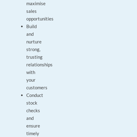
maximise
sales
opportunities
Build
and
nurture
strong,
trusting
relationships
with
your
customers
Conduct
stock
checks
and
ensure
timely