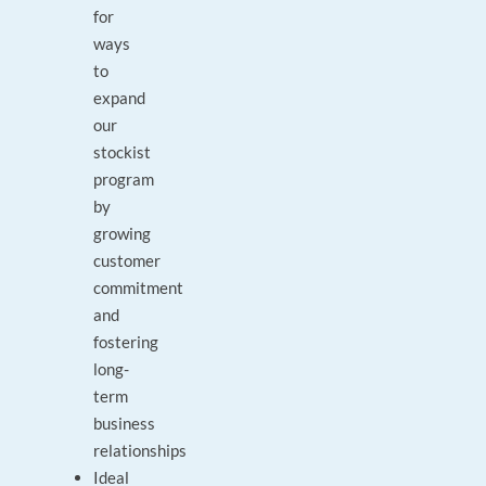
for
ways
to
expand
our
stockist
program
by
growing
customer
commitment
and
fostering
long-
term
business
relationships
Ideal