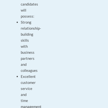
candidates
will
possess:
Strong
relationship-
building
skills
with
business
partners
and
colleagues
Excellent
customer
service
and
time
management