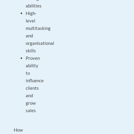
abilities
High-
level
multitasking
and
organisational
skills
Proven
ability
to
influence
clients
and
grow
sales
How