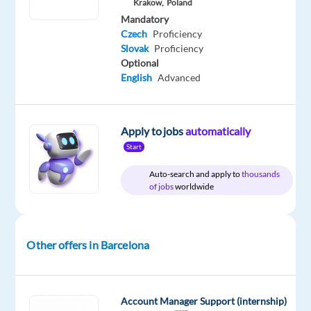
Included
Workshop
Full
€
Level
Krakow,
Poland
time
gross
Mandatory
/
Czech
Proficiency
year
Slovak
Proficiency
Optional
English
Advanced
DESCRIPTION
Apply to jobs
automatically
As
Start
the
creators
Auto-search and apply to
thousands
of jobs
worldwide
of
Warhammer
,
we
are
Other offers in Barcelona
looking
for
motivated
Account Manager Support (internship)
and