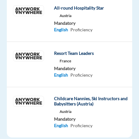
the
All-round Hospitality Star
following
Austria
language
Mandatory
to
English
Proficiency
a
proficient
level;
Resort Team Leaders
Dutch,
France
German,
Mandatory
Greek,
English
Proficiency
French,
Polish,
Italian,
Childcare Nannies, Ski Instructors and
Swedish,
Babysitters (Austria)
Norwegian
Austria
or
Mandatory
Danish.
English
Proficiency
Location: