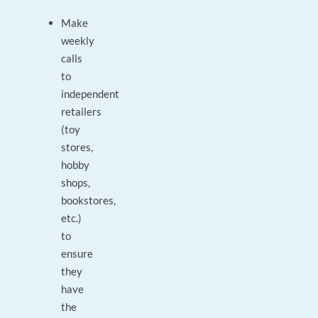
Make
weekly
calls
to
independent
retailers
(toy
stores,
hobby
shops,
bookstores,
etc.)
to
ensure
they
have
the