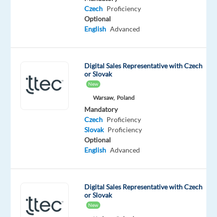
Czech
Proficiency
Oops!
Optional
This
English
Advanced
job
isn't
available
anymore.
Digital Sales Representative with Czech
Check
or Slovak
out
New
other
Warsaw,
Poland
jobs
Mandatory
with
Czech
Proficiency
English
Slovak
Proficiency
and
Optional
Czech
English
Advanced
Digital Sales Representative with Czech
or Slovak
Relocation
Company
Employment
Salary
Experience
On-
New
package
Games
type
32,000
Mid
site