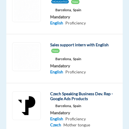
New
HIGHLIGHTED
ambitious
Barcelona,
Spain
individuals
Mandatory
who
English
Proficiency
can
help
us
Sales support intern with English
reach
New
new
Barcelona,
Spain
heights
Mandatory
and
English
Proficiency
drive
growth
with
Czech Speaking Business Dev. Rep -
Google Ads Products
our
Barcelona,
Spain
client
Mandatory
base
English
Proficiency
across
Czech
Mother tongue