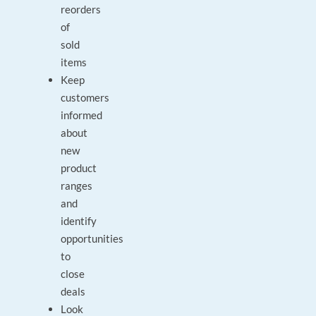
reorders
of
sold
items
Keep
customers
informed
about
new
product
ranges
and
identify
opportunities
to
close
deals
Look