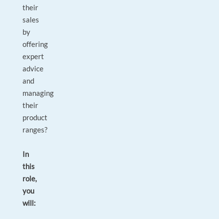
their
sales
by
offering
expert
advice
and
managing
their
product
ranges?
In
this
role,
you
will: