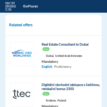
Related offers
Account
Manager
-
Real Estate Consultant to Dubai
Czech/Slovak
New
Dubai,
United Arab Emirates
Barcelona,
Mandatory
Spain
English
Proficiency
Games
Workshop
Mandatory
Optional
Digitální obchodní zástupce s češtinou,
English
Slovak
relokační bonus 2350
Advanced
Advanced
New
Czech
Krakow,
Poland
Advanced
Mandatory