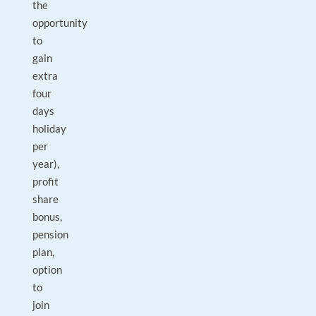
the
opportunity
to
gain
extra
four
days
holiday
per
year),
profit
share
bonus,
pension
plan,
option
to
join