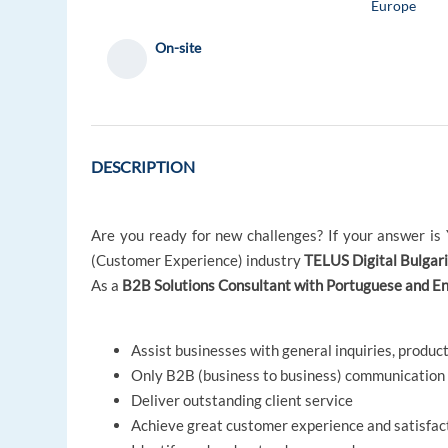
Europe
On-site
DESCRIPTION
Are you ready for new challenges? If your answer is Y
(Customer Experience) industry
TELUS Digital Bulgari
As a
B2B Solutions Consultant with Portuguese and En
Assist businesses with general inquiries, product
Only B2B (business to business) communication
Deliver outstanding client service
Achieve great customer experience and satisfac