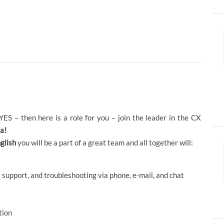
ES – then here is a role for you – join the leader in the CX
a!
glish
you will be a part of a great team and all together will:
 support, and troubleshooting via phone, e-mail, and chat
tion