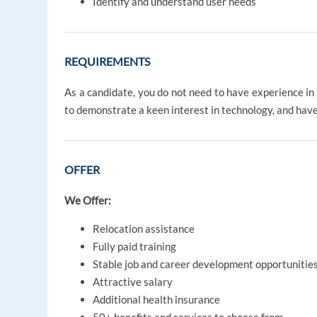
Identify and understand user needs
REQUIREMENTS
As a candidate, you do not need to have experience in 
to demonstrate a keen interest in technology, and have
OFFER
We Offer:
Relocation assistance
Fully paid training
Stable job and career development opportunitie
Attractive salary
Additional health insurance