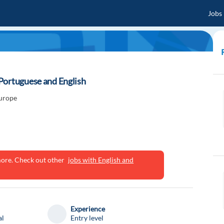
Jobs
Portuguese and English
Europe
ymore. Check out other
jobs with English and
Experience
al
Entry level