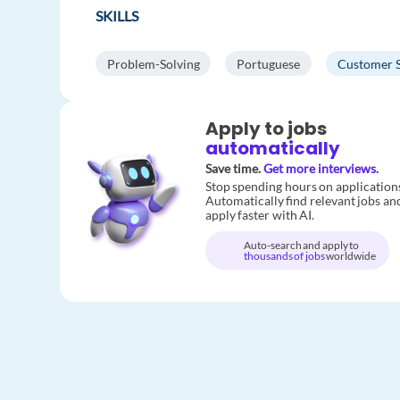
SKILLS
Problem-Solving
Portuguese
Customer 
Apply to jobs
automatically
Save time.
Get more interviews.
Stop spending hours on application
Automatically find relevant jobs an
apply faster with AI.
Auto-search and apply to
thousands of jobs
worldwide