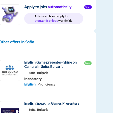
Apply to jobs
automatically
Start
Auto-search and apply to
thousands of jobs
worldwide
Other offers in Sofia
English Game presenter- Shine on
New
Camera in Sofia, Bulgaria
Sofia,
Bulgaria
Mandatory
English
Proficiency
English Speaking Games Presenters
Sofia,
Bulgaria