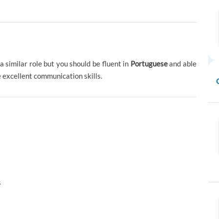
a similar role but you should be fluent in
Portuguese
and able
 excellent communication skills.
s