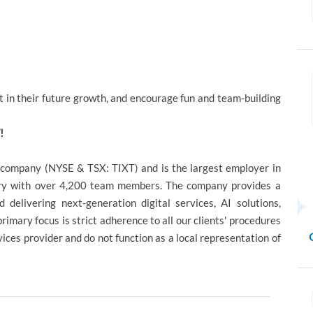
 in their future growth, and encourage fun and team-building
!
d company (NYSE & TSX: TIXT) and is the largest employer in
try with over 4,200 team members. The company provides a
d delivering next-generation digital services, AI solutions,
mary focus is strict adherence to all our clients' procedures
ces provider and do not function as a local representation of