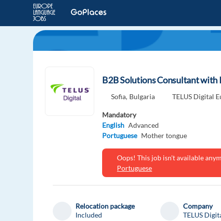
B2B Solutions Consultant with 
Sofia,
Bulgaria
TELUS Digital 
Mandatory
English
Advanced
Portuguese
Mother tongue
Oops! This job isn't available an
Portuguese
Relocation package
Company
Included
TELUS Digit