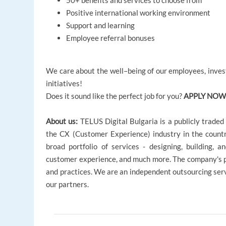
50+ benefits and services to choose from
Positive international working environment
Support and learning
Employee referral bonuses
We care about the well–being of our employees, invest
initiatives!
Does it sound like the perfect job for you?
APPLY NOW
About us:
TELUS Digital Bulgaria is a publicly trade
the CX (Customer Experience) industry in the coun
broad portfolio of services - designing, building, an
customer experience, and much more. The company's pri
and practices. We are an independent outsourcing servi
our partners.