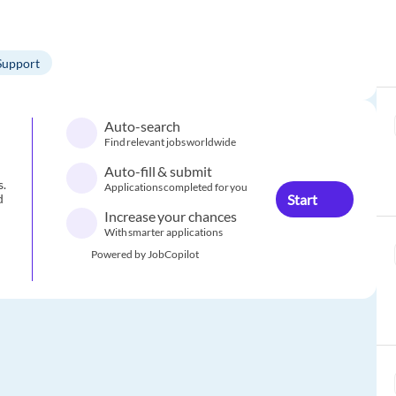
Support
Auto-search
Find relevant jobs worldwide
Auto-fill & submit
s.
Applications completed for you
Start
d
Increase your chances
With smarter applications
Powered by JobCopilot