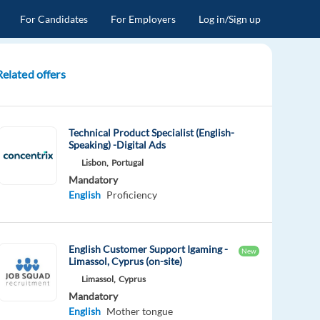
For Candidates
For Employers
Log in/Sign up
Related offers
Technical Product Specialist (English-
Speaking) -Digital Ads
Lisbon,
Portugal
Mandatory
English
Proficiency
English Customer Support Igaming -
New
Limassol, Cyprus (on-site)
Limassol,
Cyprus
Mandatory
English
Mother tongue