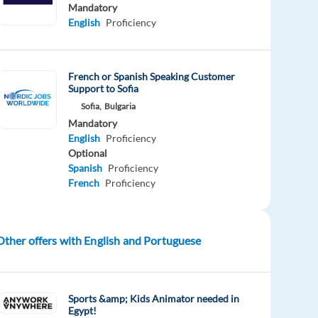
Mandatory
English
Proficiency
French or Spanish Speaking Customer
Support to Sofia
Sofia,
Bulgaria
Mandatory
English
Proficiency
Optional
Spanish
Proficiency
French
Proficiency
Other offers with English and Portuguese
Sports &amp; Kids Animator needed in
Egypt!