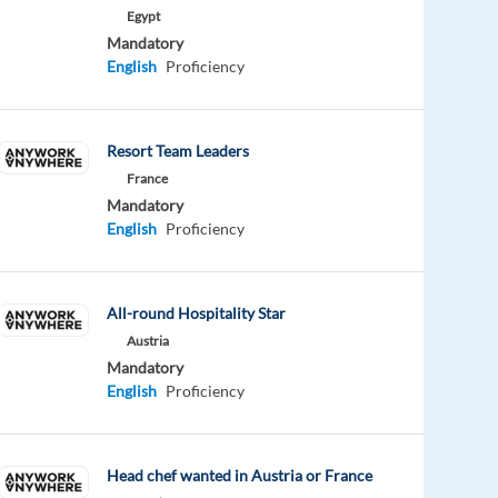
Egypt
Mandatory
English
Proficiency
Resort Team Leaders
France
Mandatory
English
Proficiency
All-round Hospitality Star
Austria
Mandatory
English
Proficiency
Head chef wanted in Austria or France