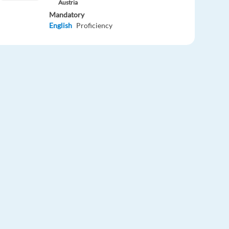
Austria
Mandatory
English
Proficiency