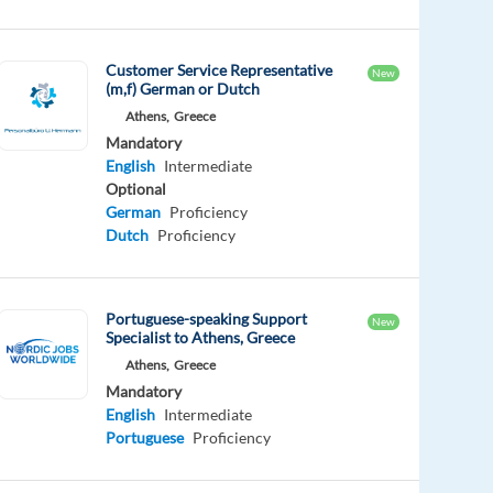
Customer Service Representative
New
(m,f) German or Dutch
Athens,
Greece
Mandatory
English
Intermediate
Optional
German
Proficiency
Dutch
Proficiency
Portuguese-speaking Support
New
Specialist to Athens, Greece
Athens,
Greece
Mandatory
English
Intermediate
Portuguese
Proficiency