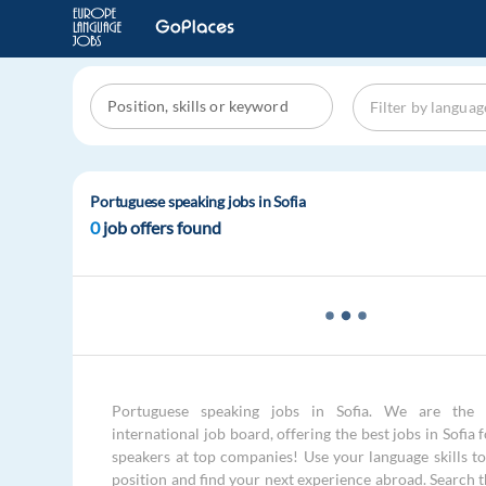
Portuguese speaking jobs in Sofia
0
job offers found
Portuguese speaking jobs in Sofia. We are the 
international job board, offering the best jobs in Sofia
speakers at top companies! Use your language skills to 
position and find your next experience abroad. Search 