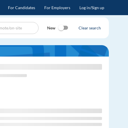
For Candidates
For Employers
Log in/Sign up
New
Clear search