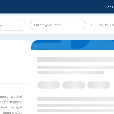
Jobs
most trusted
 for Portuguese
find the right
through a wide