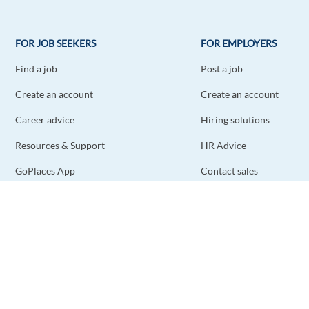
FOR JOB SEEKERS
FOR EMPLOYERS
Find a job
Post a job
Create an account
Create an account
Career advice
Hiring solutions
Resources & Support
HR Advice
GoPlaces App
Contact sales
Contact support
STAY CONNECTED
DOWNLOAD THE APP