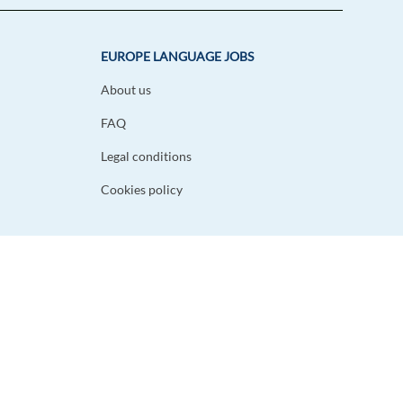
EUROPE LANGUAGE JOBS
About us
FAQ
Legal conditions
Cookies policy