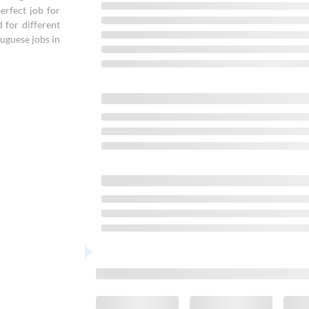
erfect job for
d for different
uguese jobs in