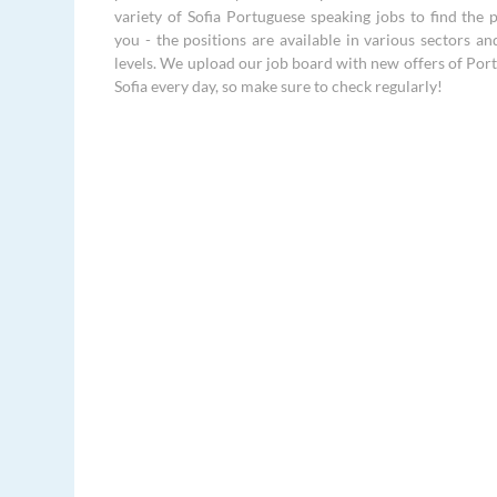
variety of Sofia Portuguese speaking jobs to find the p
you - the positions are available in various sectors an
levels. We upload our job board with new offers of Port
Sofia every day, so make sure to check regularly!