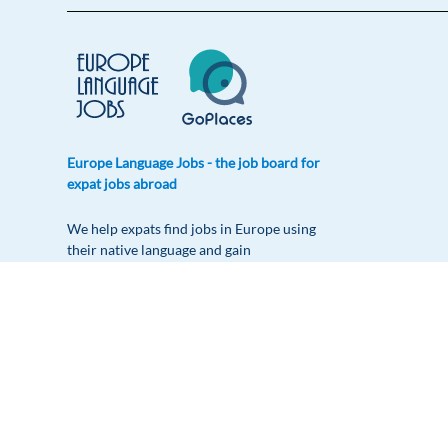
Europe Language Jobs - the job board for
expat jobs abroad
We help expats find jobs in Europe using
their native language and gain
international experience by working in a
foreign country.