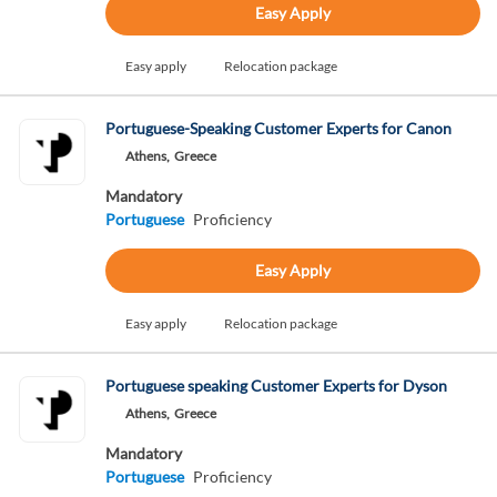
Easy Apply
Easy apply
Relocation package
Portuguese-Speaking Customer Experts for Canon
Athens,
Greece
Mandatory
Portuguese
Proficiency
Easy Apply
Easy apply
Relocation package
Portuguese speaking Customer Experts for Dyson
Athens,
Greece
Mandatory
Portuguese
Proficiency