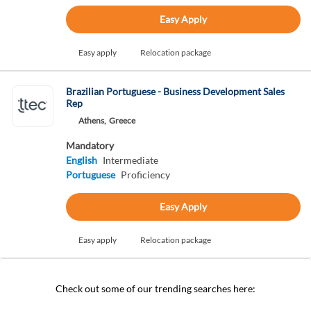
Easy Apply
Easy apply
Relocation package
Brazilian Portuguese - Business Development Sales
Rep
Athens,
Greece
Mandatory
English
Intermediate
Portuguese
Proficiency
Easy Apply
Easy apply
Relocation package
Check out some of our trending searches here: