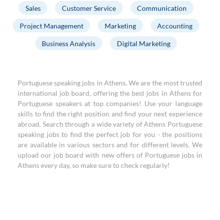
Sales
Customer Service
Communication
Project Management
Marketing
Accounting
Business Analysis
Digital Marketing
Portuguese speaking jobs in Athens. We are the most trusted
international job board, offering the best jobs in Athens for
Portuguese speakers at top companies! Use your language
skills to find the right position and find your next experience
abroad. Search through a wide variety of Athens Portuguese
speaking jobs to find the perfect job for you - the positions
are available in various sectors and for different levels. We
upload our job board with new offers of Portuguese jobs in
Athens every day, so make sure to check regularly!