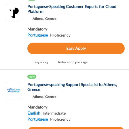
Portuguese-Speaking Customer Experts for Cloud
Platform
Athens,
Greece
Mandatory
Portuguese
Proficiency
Easy Apply
Easy apply
Relocation package
New
Portuguese-speaking Support Specialist to Athens,
Greece
Athens,
Greece
Mandatory
English
Intermediate
Portuguese
Proficiency