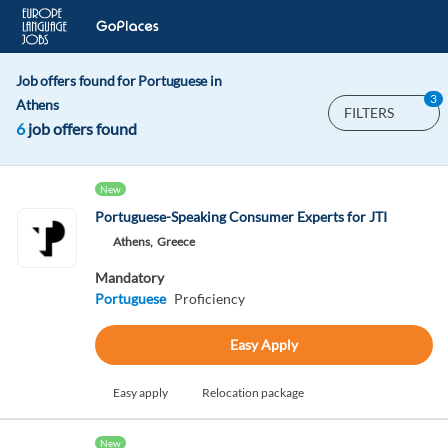
Job offers found for Portuguese in
3
Athens
FILTERS
6
job offers found
New
Portuguese-Speaking Consumer Experts for JTI
Athens,
Greece
Mandatory
Portuguese
Proficiency
Easy Apply
Easy apply
Relocation package
New