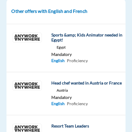
and
clients
Other offers with English and French
is
what
drives
Sports &amp; Kids Animator needed in
Egypt!
us
forward.
Egypt
Mandatory
Let’s
English
Proficiency
shape
the
future
Head chef wanted in Austria or France
together!
Austria
Mandatory
For
English
Proficiency
one
of
our
Resort Team Leaders
clients