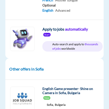
French
Mother tongue
Relocation
Company
Employment
Experience
On-
Optional
package
Astrea
type
Entry
site
English
Advanced
Included
Recruitment
Full
level
time
Apply to jobs
automatically
Start
DESCRIPTION
Auto-search and apply to
thousands
of jobs
worldwide
At Astrea
Recruitment,
we’ve
been
Other offers in Sofia
turning
job
searches
English Game presenter- Shine on
into
Camera in Sofia, Bulgaria
New
exciting
new
Sofia,
Bulgaria