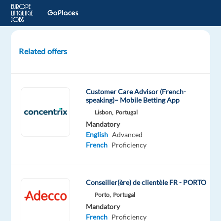
Related offers
Backoffice
Gaming
Support
Customer Care Advisor (French-
Specialist
speaking)– Mobile Betting App
with
Lisbon,
Portugal
French
Mandatory
English
Advanced
Sofia,
French
Proficiency
Bulgaria
Astrea
Recruitment
Conseiller(ère) de clientèle FR - PORTO
Mandatory
Porto,
Portugal
English
Mandatory
Advanced
French
Proficiency