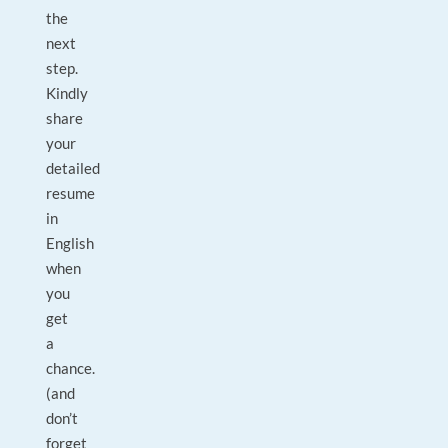
the
next
step.
Kindly
share
your
detailed
resume
in
English
when
you
get
a
chance.
(and
don’t
forget