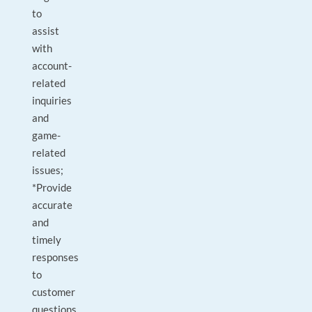
to
assist
with
account-
related
inquiries
and
game-
related
issues;
*Provide
accurate
and
timely
responses
to
customer
questions