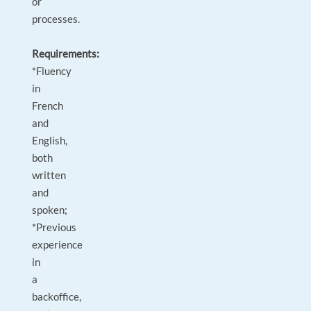
or
processes.
Requirements:
*Fluency
in
French
and
English,
both
written
and
spoken;
*Previous
experience
in
a
backoffice,