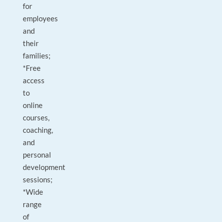
for
employees
and
their
families;
*Free
access
to
online
courses,
coaching,
and
personal
development
sessions;
*Wide
range
of