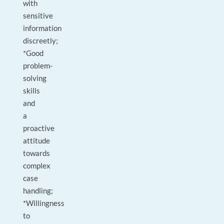
with
sensitive
information
discreetly;
*Good
problem-
solving
skills
and
a
proactive
attitude
towards
complex
case
handling;
*Willingness
to