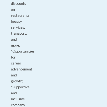
discounts
on
restaurants,
beauty
services,
transport,
and
more;
*Opportunities
for
career
advancement
and
growth;
*Supportive
and
inclusive
company