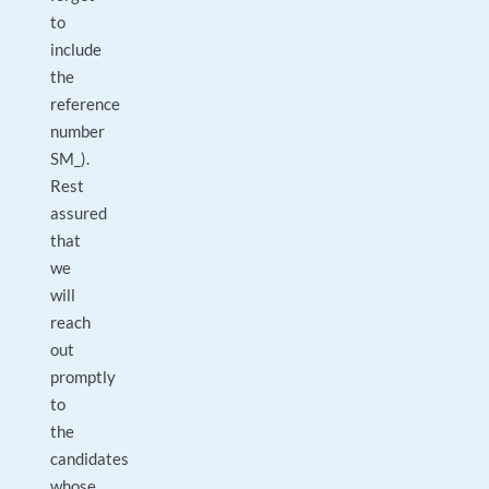
to
include
the
reference
number
SM_).
Rest
assured
that
we
will
reach
out
promptly
to
the
candidates
whose