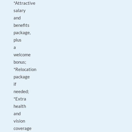
*Attractive
salary
and
benefits
package,
plus
a
welcome
bonus;
*Relocation
package
if
needed;
*Extra
health
and
vision
coverage