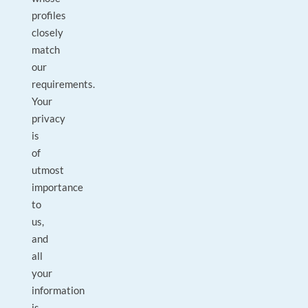
profiles
closely
match
our
requirements.
Your
privacy
is
of
utmost
importance
to
us,
and
all
your
information
is