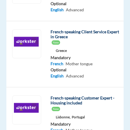
French
Optional
Proficiency
English
Advanced
Oops!
This
French-speaking Client Service Expert
job
in Greece
isn't
New
available
anymore.
Greece
Check
Mandatory
out
French
Mother tongue
other
Optional
jobs
English
Advanced
with
English
and
French-speaking Customer Expert -
French
Housing included
New
Lisbonne,
Portugal
Mandatory