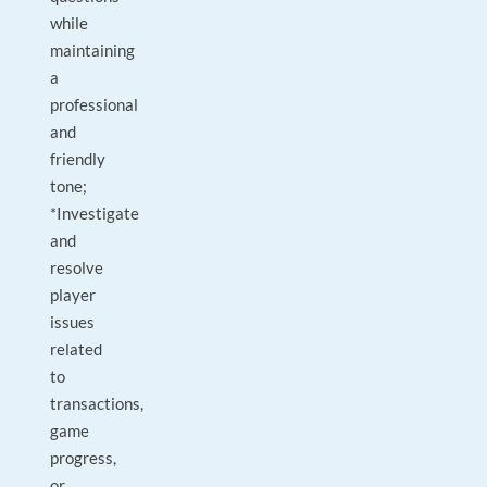
while
maintaining
a
professional
and
friendly
tone;
*Investigate
and
resolve
player
issues
related
to
transactions,
game
progress,
or