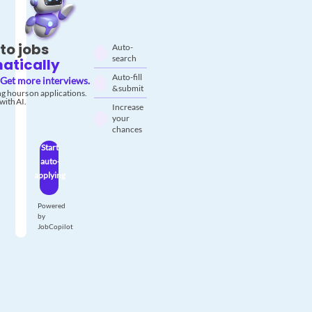
to jobs
Auto-
search
atically
Auto-fill
Get more interviews.
& submit
g hours on applications.
with AI.
Increase
your
chances
Start
auto-
applying
Powered
by
JobCopilot