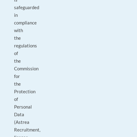
safeguarded
in
compliance
with
the
regulations
of
the
Commission
for
the
Protection
of
Personal
Data
(Astrea
Recruitment,