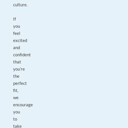
culture.
If
you
feel
excited
and
confident
that
you’re
the
perfect
fit,
we
encourage
you
to
take