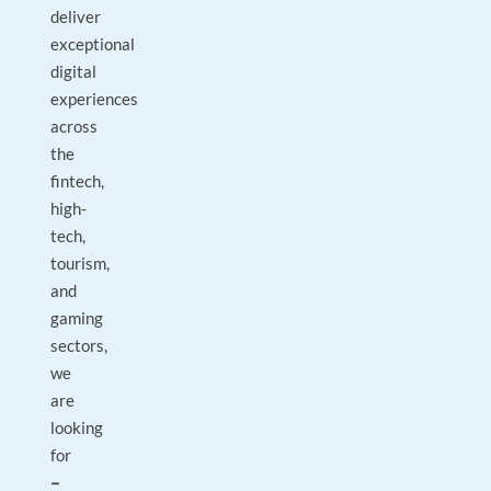
deliver
exceptional
digital
experiences
across
the
fintech,
high-
tech,
tourism,
and
gaming
sectors,
we
are
looking
for
–