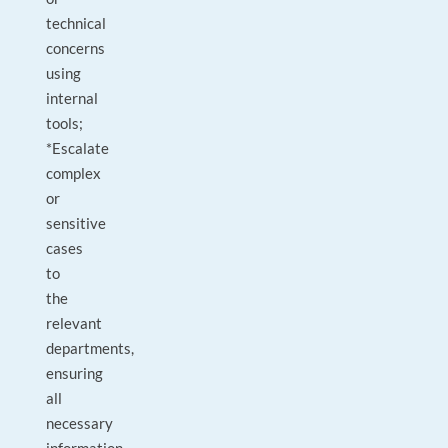
technical
concerns
using
internal
tools;
*Escalate
complex
or
sensitive
cases
to
the
relevant
departments,
ensuring
all
necessary