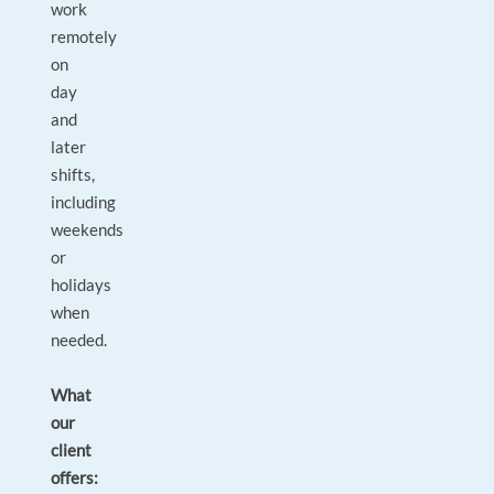
work
remotely
on
day
and
later
shifts,
including
weekends
or
holidays
when
needed.
What
our
client
offers: