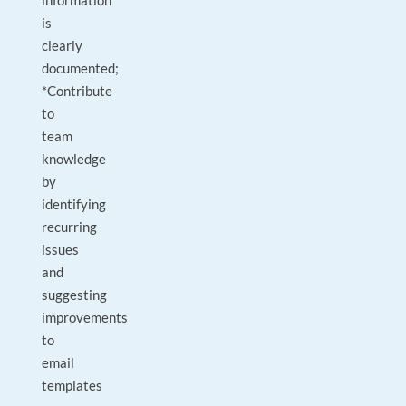
information
is
clearly
documented;
*Contribute
to
team
knowledge
by
identifying
recurring
issues
and
suggesting
improvements
to
email
templates