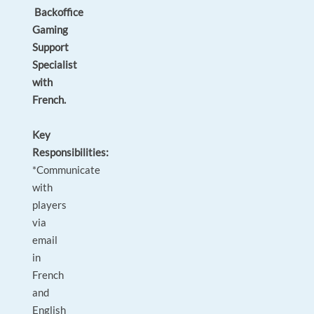
Backoffice
Gaming
Support
Specialist
with
French.
Key
Responsibilities:
*Communicate
with
players
via
email
in
French
and
English