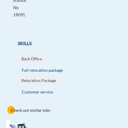
license
No
1809).
SKILLS
Back Office
Full relocation package
Relocation Package
Customer service
Check out similar jobs