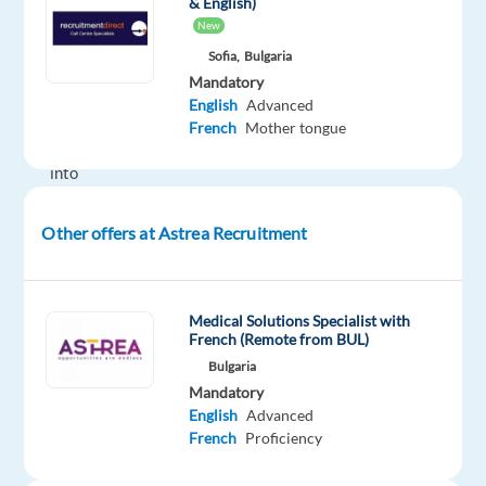
& English)
We
New
believe
Sofia,
Bulgaria
in
Mandatory
helping
English
Advanced
people
French
Mother tongue
grow
into
their
best
Other offers at Astrea Recruitment
selves,
and
our
Medical Solutions Specialist with
ever-
French (Remote from BUL)
growing
Bulgaria
network
Mandatory
English
Advanced
of
French
Proficiency
happy
candidates