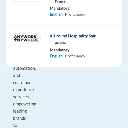
France
–
Mandatory
a
English
Proficiency
global
innovator
in
All-round Hospitality Star
digital
Austria
solutions,
Mandatory
AI-
English
Proficiency
driven
automation,
and
customer
experience
services,
empowering
leading
brands
to