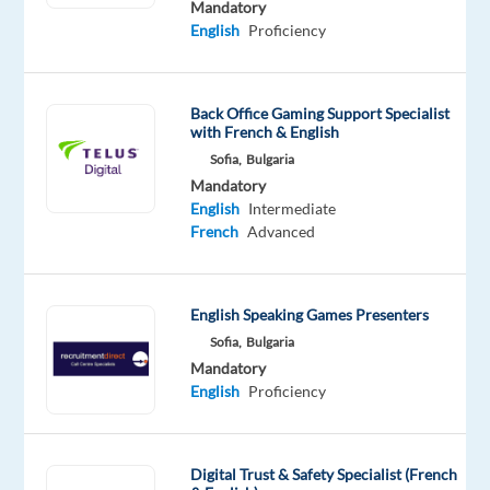
Mandatory
beginnings
English
Proficiency
for 19
years!
With
Back Office Gaming Support Specialist
offices
with French & English
in Bulgaria
Sofia,
Bulgaria
and
Mandatory
Serbia,
English
Intermediate
we
French
Advanced
connect
top
talent
English Speaking Games Presenters
with
Sofia,
Bulgaria
leading
Mandatory
Bulgarian
English
Proficiency
and
international
companies.
Digital Trust & Safety Specialist (French