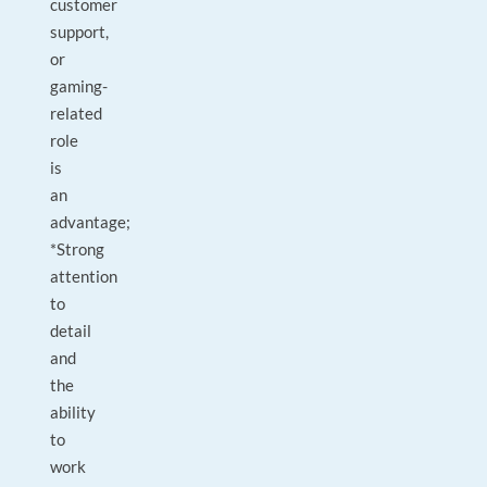
customer
support,
or
gaming-
related
role
is
an
advantage;
*Strong
attention
to
detail
and
the
ability
to
work