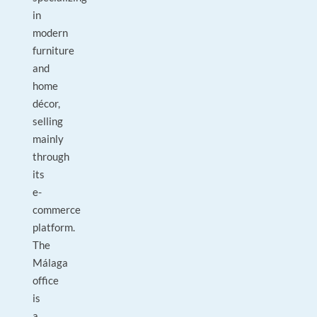
in
modern
furniture
and
home
décor,
selling
mainly
through
its
e-
commerce
platform.
The
Málaga
office
is
a