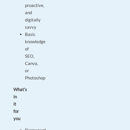
proactive,
and
digitally
savvy
Basic
knowledge
of
SEO,
Canva,
or
Photoshop
What’s
in
it
for
you