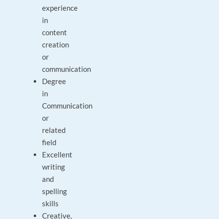
experience
in
content
creation
or
communication
Degree
in
Communication
or
related
field
Excellent
writing
and
spelling
skills
Creative,