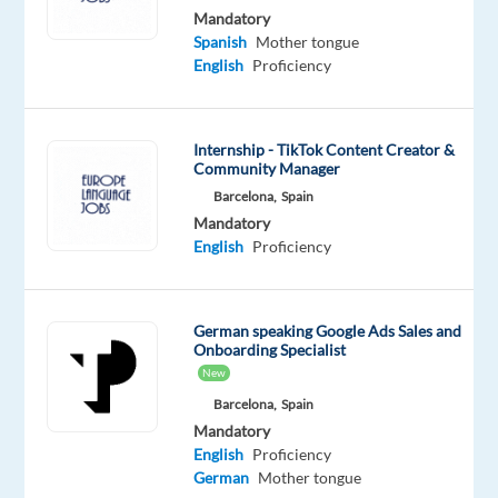
English
Spanish
Mandatory
Advanced
Basic
Spanish
Mother tongue
German
English
Proficiency
Proficiency
Oops!
Internship - TikTok Content Creator &
This
Community Manager
job
Barcelona,
Spain
isn't
available
Mandatory
anymore.
English
Proficiency
Check
out
other
German speaking Google Ads Sales and
jobs
Onboarding Specialist
with
New
English
Barcelona,
Spain
and
Mandatory
German
English
Proficiency
German
Mother tongue