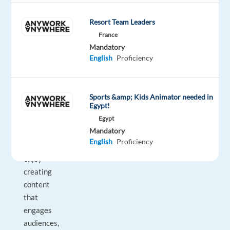
online
and
Resort Team Leaders
in
France
the
Mandatory
media.
English
Proficiency
If
you
are
Sports &amp; Kids Animator needed in
Egypt!
proactive,
Egypt
digitally
Mandatory
savvy,
English
Proficiency
and
enjoy
creating
content
that
engages
audiences,