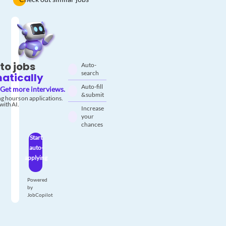
to jobs
Auto-
search
atically
Auto-fill
Get more interviews.
& submit
g hours on applications.
with AI.
Increase
your
chances
Start
auto-
applying
Powered
by
JobCopilot