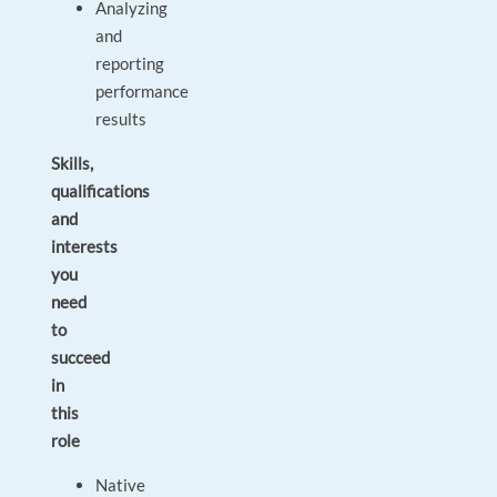
Analyzing
and
reporting
performance
results
Skills,
qualifications
and
interests
you
need
to
succeed
in
this
role
Native