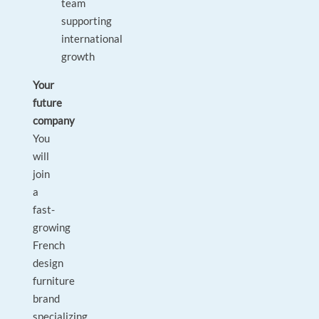
team
supporting
international
growth
Your
future
company
You
will
join
a
fast-
growing
French
design
furniture
brand
specializing