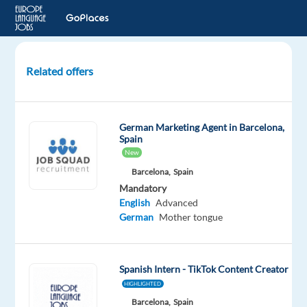
Related offers
Contect
creator
&
German Marketing Agent in Barcelona,
PR
Spain
Assistant
New
–
Barcelona,
Spain
German
Mandatory
Market
English
Advanced
German
Mother tongue
Malaga,
Spain
Blu
Spanish Intern - TikTok Content Creator
Selection
HIGHLIGHTED
Mandatory
Optional
Barcelona,
Spain