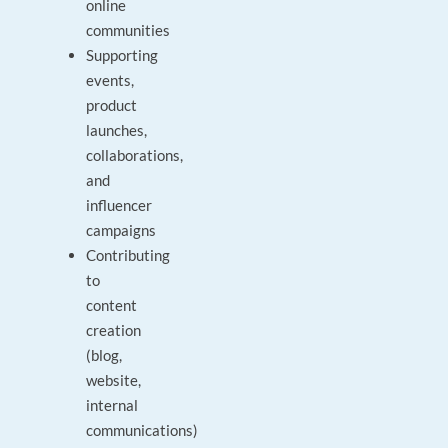
online
communities
Supporting
events,
product
launches,
collaborations,
and
influencer
campaigns
Contributing
to
content
creation
(blog,
website,
internal
communications)