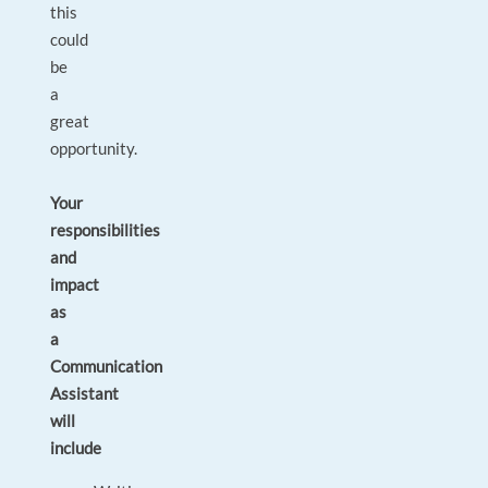
this
could
be
a
great
opportunity.
Your
responsibilities
and
impact
as
a
Communication
Assistant
will
include