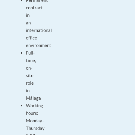
Permanent
contract
in
an
international
office
environment
Full-
time,
on-
site
role
in
Málaga
Working
hours:
Monday–
Thursday