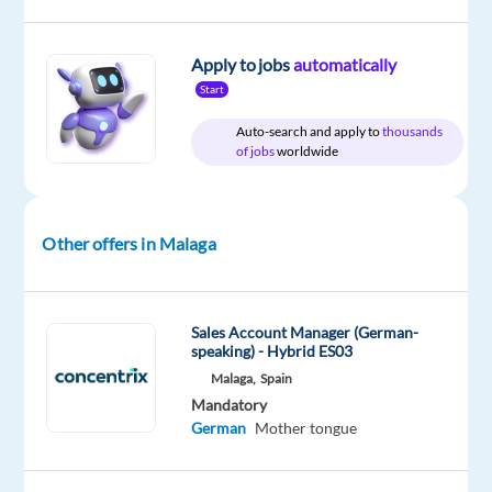
Company
Employment
Experience
On-
Apply to jobs
automatically
Blu
type
Mid
site
Start
Selection
Full
Level
time
Auto-search and apply to
thousands
of jobs
worldwide
DESCRIPTION
Other offers in Malaga
Are
you
a
Sales Account Manager (German-
speaking) - Hybrid ES03
creative
Malaga,
Spain
communicator
Mandatory
who
German
Mother tongue
enjoys
writing,