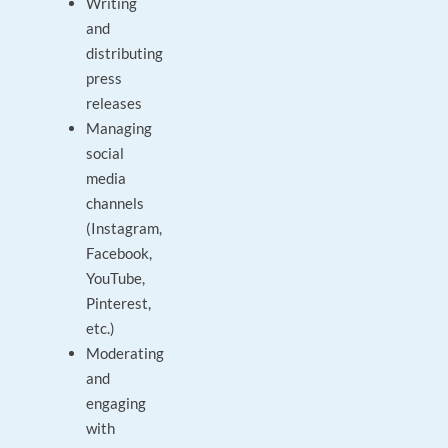
Writing
and
distributing
press
releases
Managing
social
media
channels
(Instagram,
Facebook,
YouTube,
Pinterest,
etc.)
Moderating
and
engaging
with