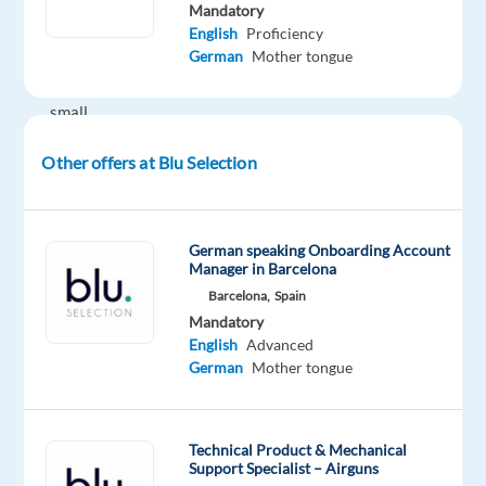
while
Mandatory
working
English
Proficiency
German
Mother tongue
in
a
small,
dynamic
Other offers at Blu Selection
team?
A
fast-
German speaking Onboarding Account
Manager in Barcelona
growing
Barcelona,
Spain
French
Mandatory
design
English
Advanced
furniture
German
Mother tongue
brand
is
expanding
Technical Product & Mechanical
in
Support Specialist – Airguns