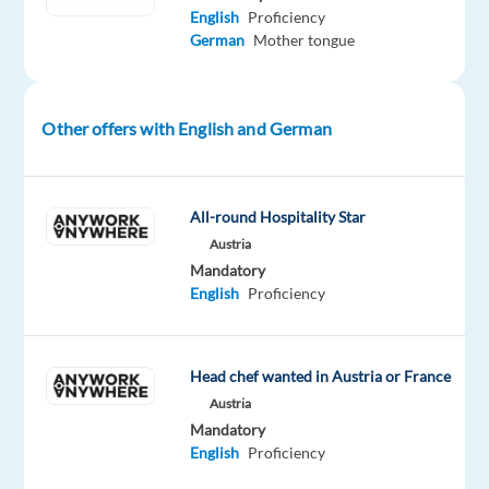
In
English
Proficiency
this
German
Mother tongue
role,
you
will
Other offers with English and German
manage
social
media
All-round Hospitality Star
channels,
Austria
support
Mandatory
PR
English
Proficiency
campaigns,
and
help
Head chef wanted in Austria or France
grow
Austria
the
Mandatory
company’s
English
Proficiency
presence