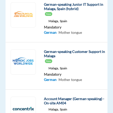
social
German-speaking Junior IT Support in
media,
Malaga, Spain (hybrid)
and
New
connecting
Malaga,
Spain
brands
Mandatory
with
German
Mother tongue
their
audiences?
Do
German-speaking Customer Support in
Malaga
you
New
want
Malaga,
Spain
to
Mandatory
contribute
German
Mother tongue
to
building
an
Account Manager (German-speaking) -
international
On-site AM04
presence
Malaga,
Spain