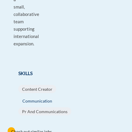
small,
collaborative
team
supporting
international
expansion.
SKILLS
Content Creator
Communication
Pr And Communications
Check out similar jobs