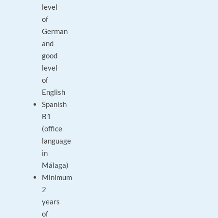
level
of
German
and
good
level
of
English
Spanish
B1
(office
language
in
Málaga)
Minimum
2
years
of