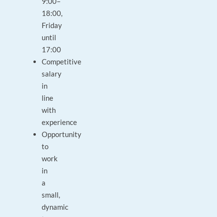
9:00–
18:00,
Friday
until
17:00
Competitive
salary
in
line
with
experience
Opportunity
to
work
in
a
small,
dynamic