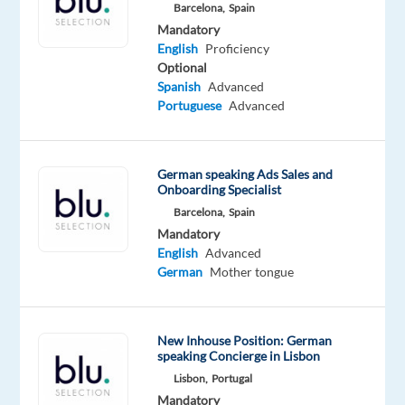
the
Barcelona,
Spain
German
Mandatory
English
Proficiency
market
Optional
and
Spanish
Advanced
is
Portuguese
Advanced
looking
for
a
German speaking Ads Sales and
German-
Onboarding Specialist
speaking
Barcelona,
Spain
Communication
Mandatory
English
Advanced
Assistant
German
Mother tongue
to
join
their
New Inhouse Position: German
Málaga
speaking Concierge in Lisbon
office.
Lisbon,
Portugal
Mandatory