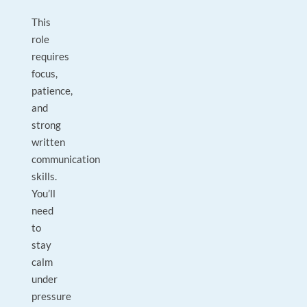
This
role
requires
focus,
patience,
and
strong
written
communication
skills.
You’ll
need
to
stay
calm
under
pressure