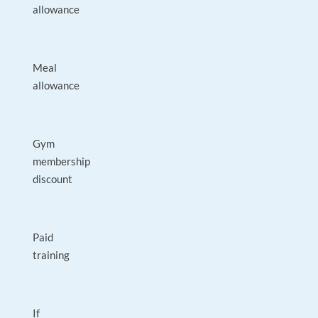
allowance
Meal
allowance
Gym
membership
discount
Paid
training
If