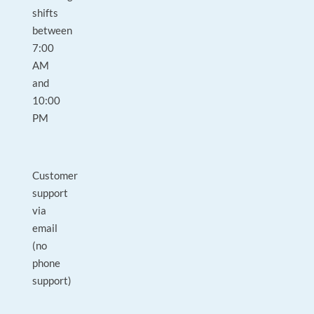
shifts
between
7:00
AM
and
10:00
PM
Customer
support
via
email
(no
phone
support)