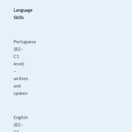
Language
Skills
Portuguese
(B2–
C1
level)
–
written
and
spoken
English
(B2–