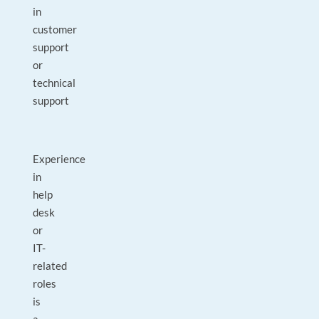
in
customer
support
or
technical
support
Experience
in
help
desk
or
IT-
related
roles
is