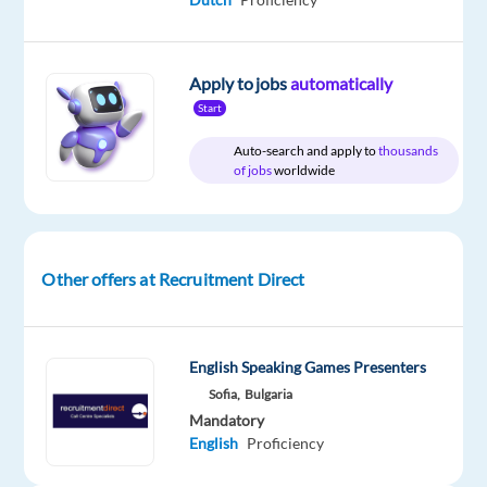
Relocation
Company
Employment
Experience
On-
package
Recruitment
type
Entry
site
Included
Direct
Full
level
Apply to jobs
automatically
time
Start
Auto-search and apply to
thousands
of jobs
worldwide
DESCRIPTION
Customer
Care
Other offers at Recruitment Direct
Specialist
–
Portuguese/English
English Speaking Games Presenters
Bilingual
Sofia,
Bulgaria
Mandatory
English
Proficiency
Location: