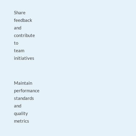
Share
feedback
and
contribute
to
team
initiatives
Maintain
performance
standards
and
quality
metrics