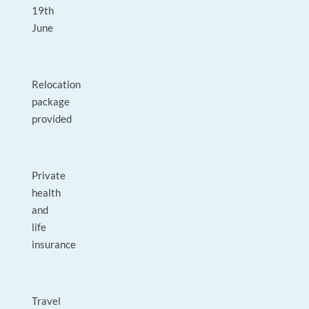
19th
June
Relocation
package
provided
Private
health
and
life
insurance
Travel