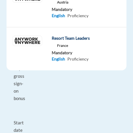
Austria
Mandatory
English
Proficiency
14
salaries
per
Resort Team Leaders
year
France
Mandatory
English
Proficiency
€1,000
gross
sign-
on
bonus
Start
date