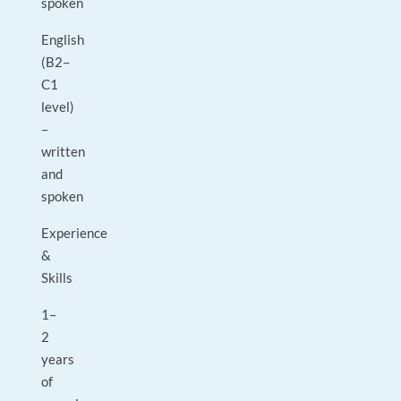
spoken
English
(B2–
C1
level)
–
written
and
spoken
Experience
&
Skills
1–
2
years
of