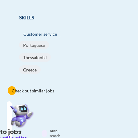
SKILLS
Customer service
Portuguese
Thessaloniki
Greece
Check out similar jobs
to jobs
Auto-
search