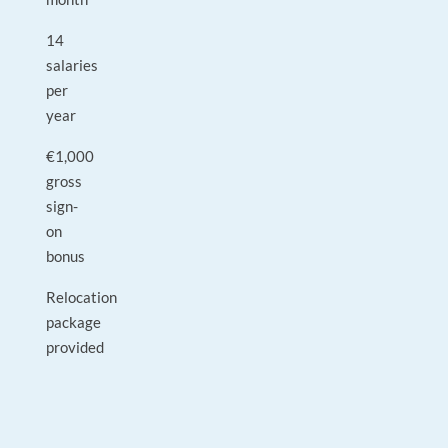
14
salaries
per
year
€1,000
gross
sign-
on
bonus
Relocation
package
provided