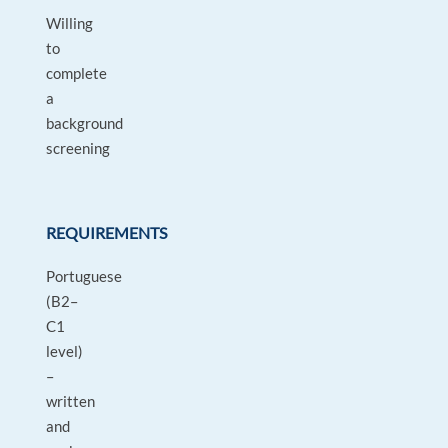
Willing
to
complete
a
background
screening
REQUIREMENTS
Portuguese
(B2–
C1
level)
–
written
and