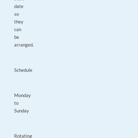
date
so
they
can
be
arranged.
Schedule
Monday
to
Sunday
Rotating