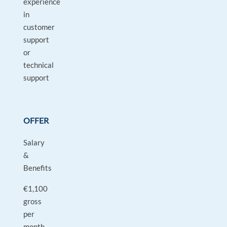
experience
in
customer
support
or
technical
support
OFFER
Salary
&
Benefits
€1,100
gross
per
month