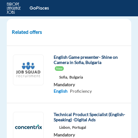
Related offers
Customer
Care
Specialist
English Game presenter- Shine on
–
Camera in Sofia, Bulgaria
Portuguese/English
New
Bilingual
Sofia,
Bulgaria
Mandatory
Thessaloniki,
English
Proficiency
Greece
Recruitment
Technical Product Specialist (English-
Direct
Speaking) -Digital Ads
Mandatory
Lisbon,
Portugal
English
Mandatory