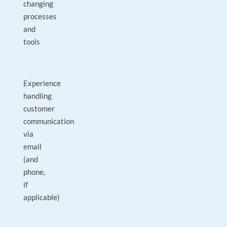
changing
processes
and
tools
Experience
handling
customer
communication
via
email
(and
phone,
if
applicable)