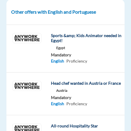
Thessaloniki,
Greece
Other offers with English and Portuguese
Employment
Type:
Sports &amp; Kids Animator needed in
Permanent
Egypt!
Contract
Egypt
Mandatory
English
Proficiency
Salary
&
Benefits
Head chef wanted in Austria or France
Austria
Mandatory
English
Proficiency
€1,100
gross
per
All-round Hospitality Star
month