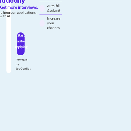
atically
Auto-fill
Get more interviews.
& submit
g hours on applications.
with AI.
Increase
your
chances
Start
auto-
applying
Powered
by
JobCopilot