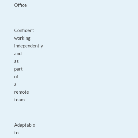
Office
Confident
working
independently
and
as
part
of
a
remote
team
Adaptable
to