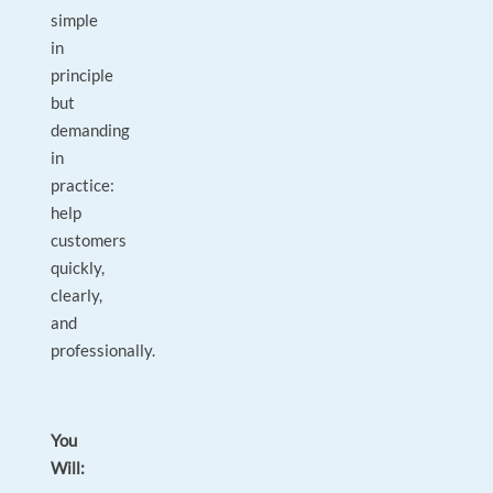
simple
in
principle
but
demanding
in
practice:
help
customers
quickly,
clearly,
and
professionally.
You
Will: