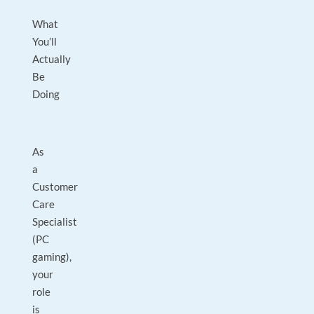
What
You’ll
Actually
Be
Doing
As
a
Customer
Care
Specialist
(PC
gaming),
your
role
is