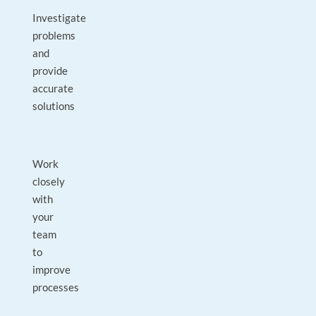
Investigate
problems
and
provide
accurate
solutions
Work
closely
with
your
team
to
improve
processes