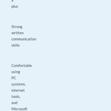
a
plus
Strong
written
communication
skills
Comfortable
using
PC
systems,
internet
tools,
and
Microsoft