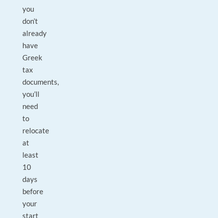
you
don’t
already
have
Greek
tax
documents,
you’ll
need
to
relocate
at
least
10
days
before
your
start