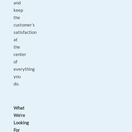
and
keep
the
customer’s
satisfaction
at
the
center
of
everything
you
do.
What
We’re
Looking
For