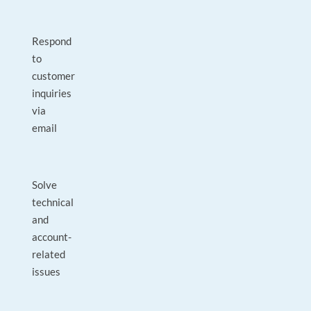
Respond
to
customer
inquiries
via
email
Solve
technical
and
account-
related
issues