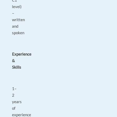
C1
level)
–
written
and
spoken
Experience
&
Skills
1–
2
years
of
experience