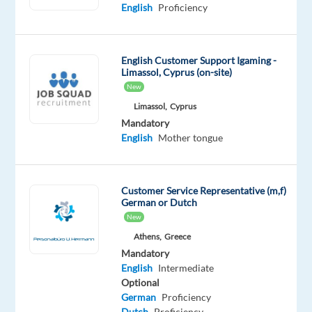
Proficiency
English
Proficiency
Portuguese
Mother
tongue
English Customer Support Igaming -
Limassol, Cyprus (on-site)
Oops!
New
This job
Limassol,
Cyprus
isn't
available
Mandatory
anymore.
English
Mother tongue
Check
out
other
Customer Service Representative (m,f)
jobs
German or Dutch
with
New
English
Athens,
Greece
and
Mandatory
Portuguese
English
Intermediate
Optional
German
Proficiency
Dutch
Proficiency