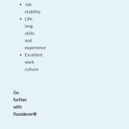
Job
stability
Life-
long
skills
and
experience
Excellent
work
culture
Go
further
with
Foundever®