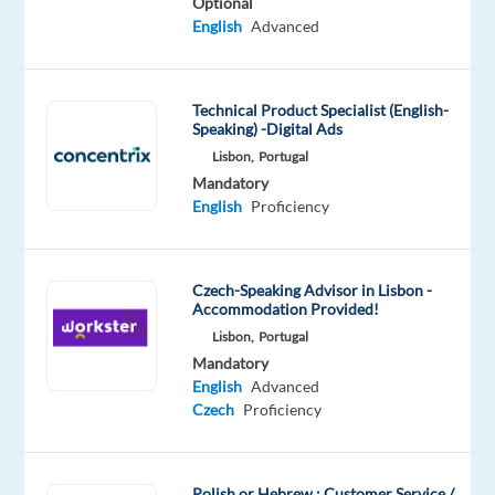
Optional
fluent
English
Advanced
with
strong communication
skills?
Technical Product Specialist (English-
Speaking) -Digital Ads
Looking
Lisbon,
Portugal
to
Mandatory
English
Proficiency
make
your
career
abroad
Czech-Speaking Advisor in Lisbon -
Accommodation Provided!
in
Lisbon,
Portugal
a
Mandatory
multicultural
English
Advanced
environment?
Czech
Proficiency
So
we
Polish or Hebrew : Customer Service /