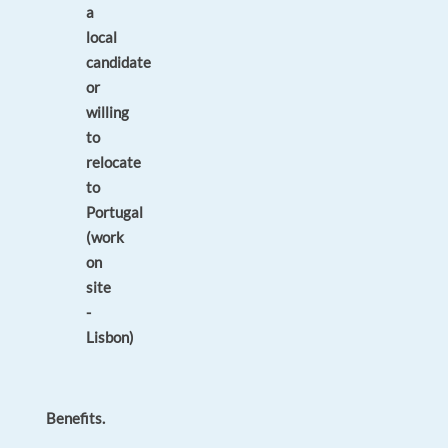
a
local
candidate
or
willing
to
relocate
to
Portugal
(work
on
site
-
Lisbon)
Benefits.