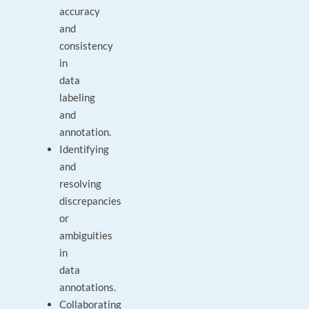
accuracy
and
consistency
in
data
labeling
and
annotation.
Identifying
and
resolving
discrepancies
or
ambiguities
in
data
annotations.
Collaborating