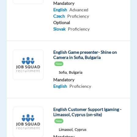
Mandatory
Optional
Mandatory
Czech
English
English
Advanced
Proficiency
Intermediate
Czech
Proficiency
Optional
Oops!
Slovak
Proficiency
This
job
isn't
English Game presenter- Shine on
available
Camera in Sofia, Bulgaria
anymore.
New
Check
Sofia,
Bulgaria
out
Mandatory
other
English
Proficiency
jobs
with
Czech
English Customer Support Igaming -
Limassol, Cyprus (on-site)
New
Limassol,
Cyprus
Relocation
Company
Employment
Experience
On-
Mandatory