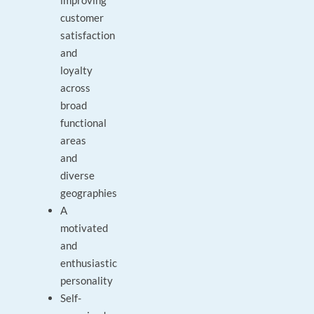
improving
customer
satisfaction
and
loyalty
across
broad
functional
areas
and
diverse
geographies
A
motivated
and
enthusiastic
personality
Self-