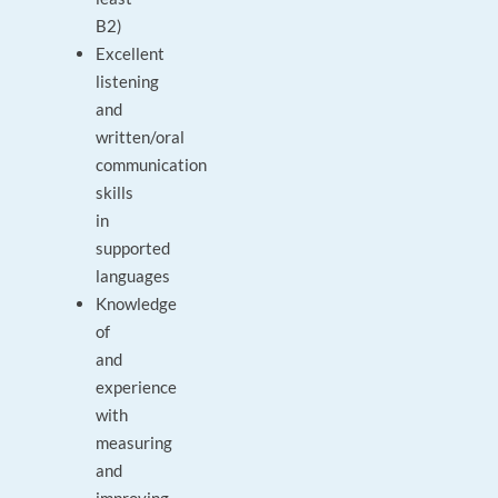
B2)
Excellent
listening
and
written/oral
communication
skills
in
supported
languages
Knowledge
of
and
experience
with
measuring
and