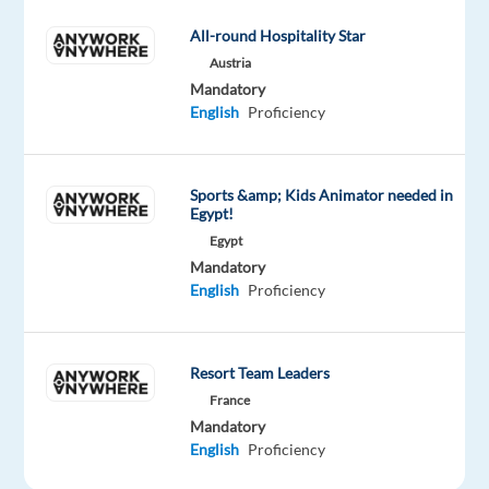
offers
All-round Hospitality Star
heavily
Austria
discounted
Mandatory
goods
English
Proficiency
which
are
mostly
Sports &amp; Kids Animator needed in
shipped
Egypt!
to
Egypt
consumers
Mandatory
directly
English
Proficiency
from
China
Resort Team Leaders
France
Mandatory
As
English
Proficiency
a data
annotation