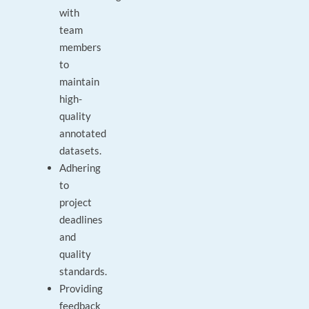
with
team
members
to
maintain
high-
quality
annotated
datasets.
Adhering
to
project
deadlines
and
quality
standards.
Providing
feedback