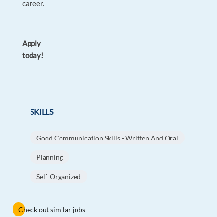
career.
Apply
today!
SKILLS
Good Communication Skills - Written And Oral
Planning
Self-Organized
Check out similar jobs