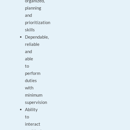
organized,
planning
and
prioritization
skills
Dependable,
reliable
and
able
to
perform
duties
with
minimum
supervision
Ability
to
interact