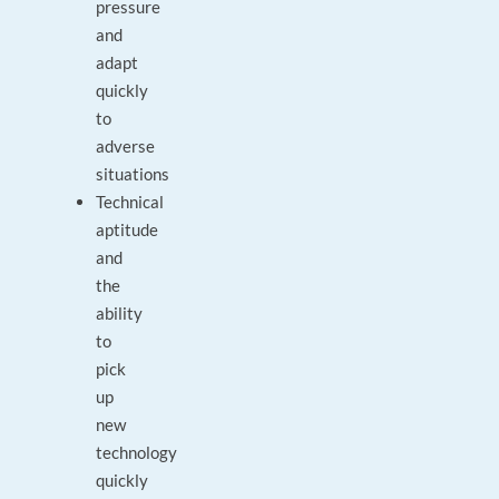
pressure
and
adapt
quickly
to
adverse
situations
Technical
aptitude
and
the
ability
to
pick
up
new
technology
quickly