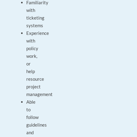
Familiarity
with
ticketing
systems
Experience
with
policy
work,
or
help
resource
project
management
Able
to
follow
guidelines
and