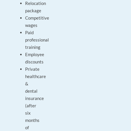
Relocation
package
Competitive
wages
Paid
professional
training
Employee
discounts
Private
healthcare
&
dental
insurance
(after
six
months
of