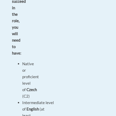
succeed
in
the
role,
you
will
need
to
have:
Native
or
proficient
level
of
Czech
(C2)
Intermediate level
of
English
(at
least