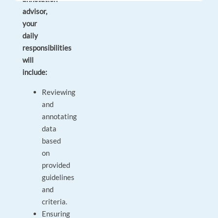
advisor,
your
daily
responsibilities
will
include:
Reviewing
and
annotating
data
based
on
provided
guidelines
and
criteria.
Ensuring