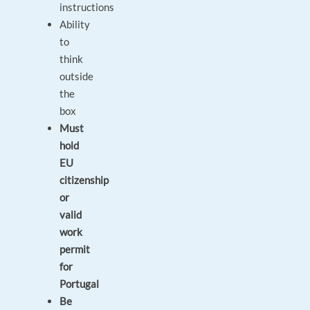
instructions
Ability
to
think
outside
the
box
Must
hold
EU
citizenship
or
valid
work
permit
for
Portugal
Be