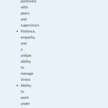
positively
with
peers
and
supervisors
Patience,
empathy,
and
a
unique
ability
to
manage
stress
Ability
to
work
under