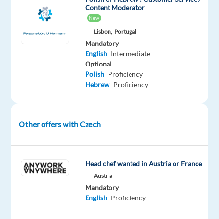
have
Content Moderator
the
New
perfect
Lisbon,
Portugal
opportunity
Mandatory
for
English
Intermediate
you!
Optional
Polish
Proficiency
Hebrew
Proficiency
Our
client
is
an
Other offers with Czech
online
marketplace
operated
Head chef wanted in Austria or France
in
Austria
a
Mandatory
number
English
Proficiency
of
countries,