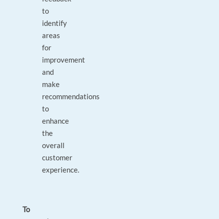
to
identify
areas
for
improvement
and
make
recommendations
to
enhance
the
overall
customer
experience.
To