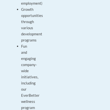
employment)
Growth
opportunities
through
various
development
programs
Fun
and
engaging
company-
wide
initiatives,
including
our
EverBetter
wellness
program