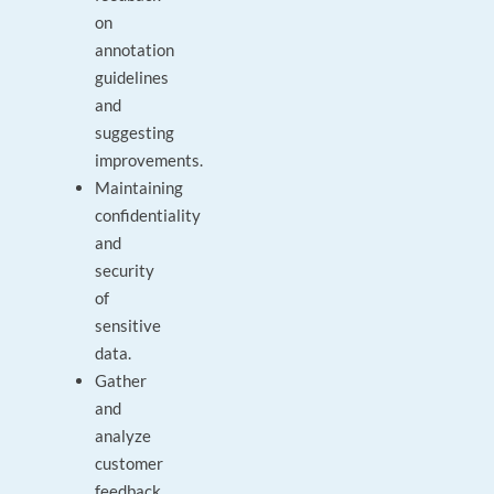
on
annotation
guidelines
and
suggesting
improvements.
Maintaining
confidentiality
and
security
of
sensitive
data.
Gather
and
analyze
customer
feedback