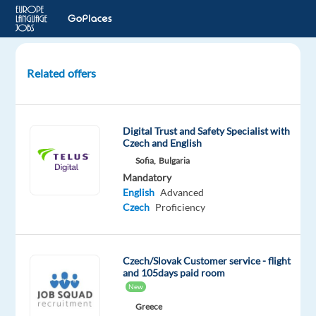
Related offers
Czech
Data
Annotation
Digital Trust and Safety Specialist with
Advisor
Czech and English
for
Sofia,
Bulgaria
an
Mandatory
e-
English
Advanced
commerce
Czech
Proficiency
company
Lisbon,
Czech/Slovak Customer service - flight
Portugal
and 105days paid room
New
Foundever
Greece