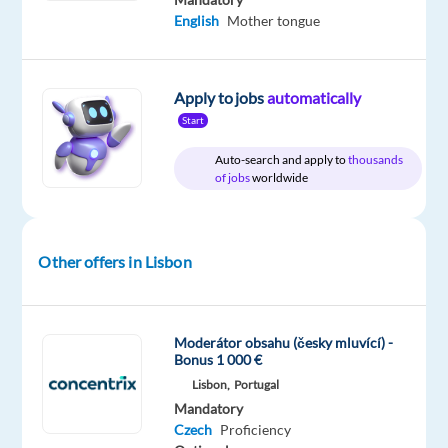
package
Foundever
type
Entry
site
English
Mother tongue
Included
Full
level
time
Apply to jobs
automatically
Start
DESCRIPTION
Auto-search and apply to
thousands
of jobs
worldwide
Come
and
work
Other offers in Lisbon
with
us.
Moderátor obsahu (česky mluvící) -
Bonus 1 000 €
Are
Lisbon,
Portugal
you
Czech
Mandatory
native
Czech
Proficiency
or