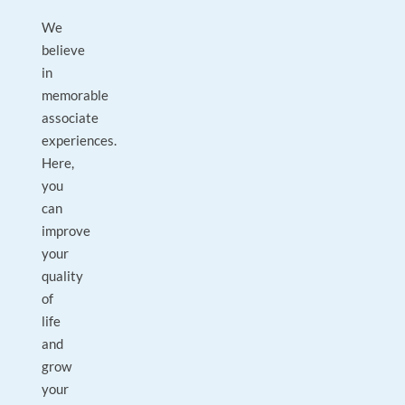
We
believe
in
memorable
associate
experiences.
Here,
you
can
improve
your
quality
of
life
and
grow
your