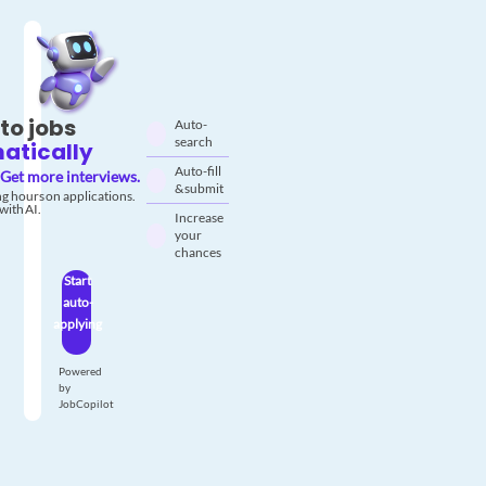
to jobs
Auto-
search
atically
Auto-fill
Get more interviews.
& submit
g hours on applications.
with AI.
Increase
your
chances
Start
auto-
applying
Powered
by
JobCopilot