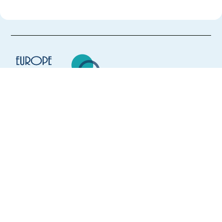
Europe Language Jobs - the job board for
expat jobs abroad
We help expats find jobs in Europe using
their native language and gain
international experience by working in a
foreign country.