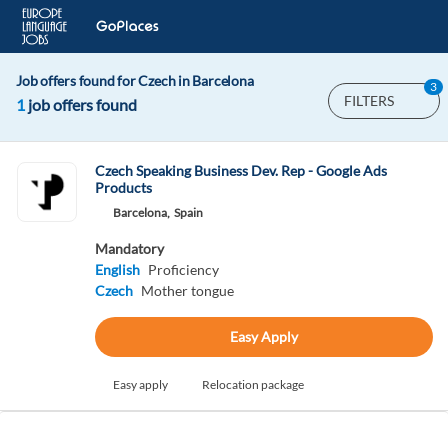
Job offers found for Czech in Barcelona
3
FILTERS
1
job offers found
Czech Speaking Business Dev. Rep - Google Ads
Products
Barcelona,
Spain
Mandatory
English
Proficiency
Czech
Mother tongue
Easy Apply
Easy apply
Relocation package