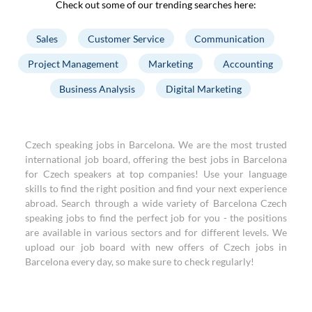
Check out some of our trending searches here:
Sales
Customer Service
Communication
Project Management
Marketing
Accounting
Business Analysis
Digital Marketing
Czech speaking jobs in Barcelona. We are the most trusted
international job board, offering the best jobs in Barcelona
for Czech speakers at top companies! Use your language
skills to find the right position and find your next experience
abroad. Search through a wide variety of Barcelona Czech
speaking jobs to find the perfect job for you - the positions
are available in various sectors and for different levels. We
upload our job board with new offers of Czech jobs in
Barcelona every day, so make sure to check regularly!