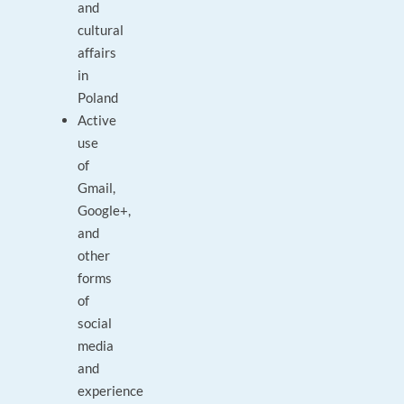
and
cultural
affairs
in
Poland
Active
use
of
Gmail,
Google+,
and
other
forms
of
social
media
and
experience