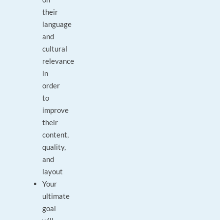
their
language
and
cultural
relevance
in
order
to
improve
their
content,
quality,
and
layout
Your
ultimate
goal