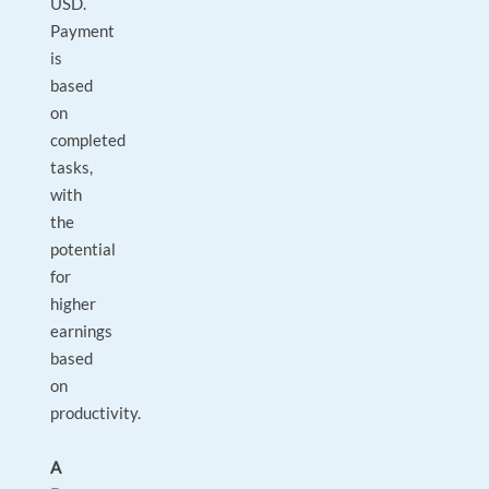
USD.
Payment
is
based
on
completed
tasks,
with
the
potential
for
higher
earnings
based
on
productivity.
A