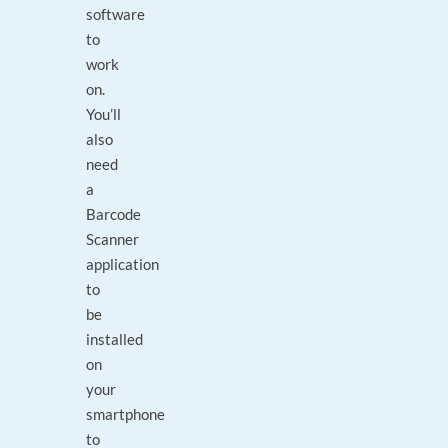
software
to
work
on.
You’ll
also
need
a
Barcode
Scanner
application
to
be
installed
on
your
smartphone
to