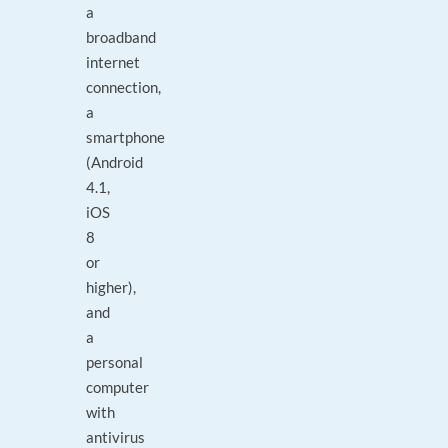
a
broadband
internet
connection,
a
smartphone
(Android
4.1,
iOS
8
or
higher),
and
a
personal
computer
with
antivirus