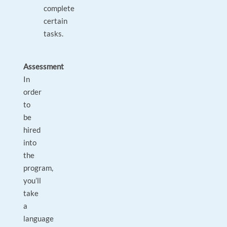
complete
certain
tasks.
Assessment
In
order
to
be
hired
into
the
program,
you’ll
take
a
language