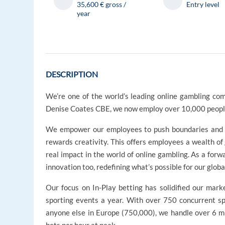
35,600 € gross /
Entry level
year
DESCRIPTION
We’re one of the world’s leading online gambling com
Denise Coates CBE, we now employ over 10,000 people
We empower our employees to push boundaries and ex
rewards creativity. This offers employees a wealth of
real impact in the world of online gambling. As a for
innovation too, redefining what’s possible for our glob
Our focus on In-Play betting has solidified our marke
sporting events a year. With over 750 concurrent sp
anyone else in Europe (750,000), we handle over 6 mi