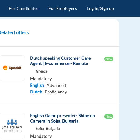
For Candidates
For Employers
Log in/Sign up
Related offers
Dutch speaking Customer Care
New
Agent | E-commerce - Remote
Greece
Mandatory
English
Advanced
Dutch
Proficiency
English Game presenter- Shine on
New
Camera in Sofia, Bulgaria
Sofia,
Bulgaria
Mandatory