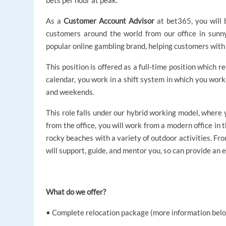
bets per hour at peak.
As a
Customer Account Advisor
at bet365, you will 
customers around the world from our office in sunny
popular online gambling brand, helping customers with 
This position is offered as a full-time position which r
calendar, you work in a shift system in which you work 
and weekends.
This role falls under our hybrid working model, where
from the office, you will work from a modern office in 
rocky beaches with a variety of outdoor activities. Fro
will support, guide, and mentor you, so can provide an
What do we offer?
• Complete relocation package (more information belo