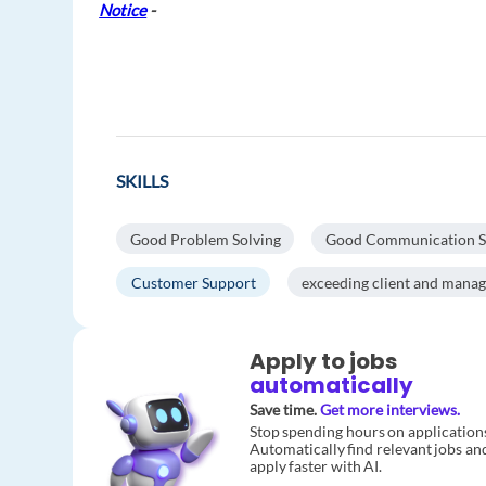
Notice
-
SKILLS
Good Problem Solving
Good Communication Ski
Customer Support
exceeding client and mana
Apply to jobs
automatically
Save time.
Get more interviews.
Stop spending hours on application
Automatically find relevant jobs an
apply faster with AI.