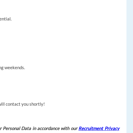
ntial.
ing weekends.
ill contact you shortly!
r Personal Data in accordance with our
Recruitment Privacy