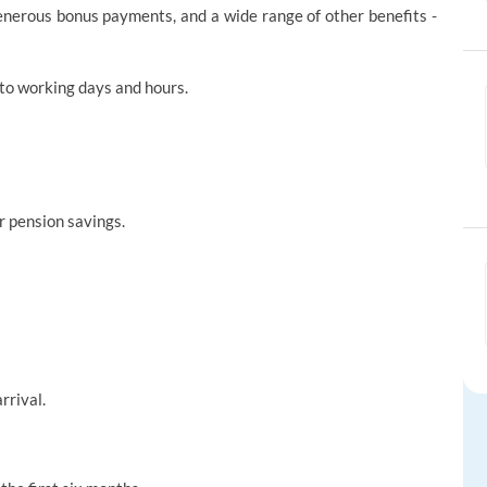
enerous bonus payments, and a wide range of other benefits -
to working days and hours.
r pension savings.
rrival.