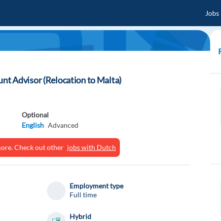
Jobs
t Advisor (Relocation to Malta)
Optional
English
Advanced
ymore. Check out other
jobs with Dutch
Employment type
Full time
Hybrid