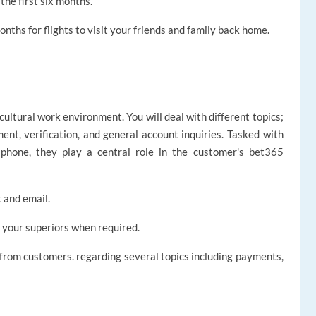
he first six months.
nths for flights to visit your friends and family back home.
icultural work environment. You will deal with different topics;
ent, verification, and general account inquiries. Tasked with
 phone, they play a central role in the customer's bet365
 and email.
 your superiors when required.
 from customers. regarding several topics including payments,