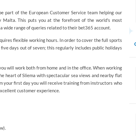
be part of the European Customer Service team helping our
 Malta. This puts you at the forefront of the world's most
a wide range of queries related to their bet365 account.
equires flexible working hours. In order to cover the full sports
five days out of seven; this regularly includes public holidays
 you will work both from home and in the office. When working
the heart of Sliema with spectacular sea views and nearby flat
m your first day you will receive training from instructors who
 excellent customer experience.
w).