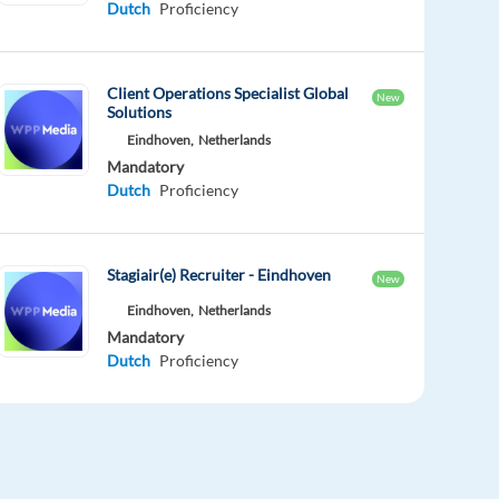
Dutch
Proficiency
Client Operations Specialist Global
New
Solutions
Eindhoven,
Netherlands
Mandatory
Dutch
Proficiency
Stagiair(e) Recruiter - Eindhoven
New
Eindhoven,
Netherlands
Mandatory
Dutch
Proficiency