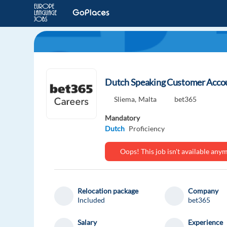
Dutch Speaking Customer Accoun
Sliema,
Malta
bet365
Mandatory
Dutch
Proficiency
Oops! This job isn't available an
Relocation package
Company
Included
bet365
Salary
Experience