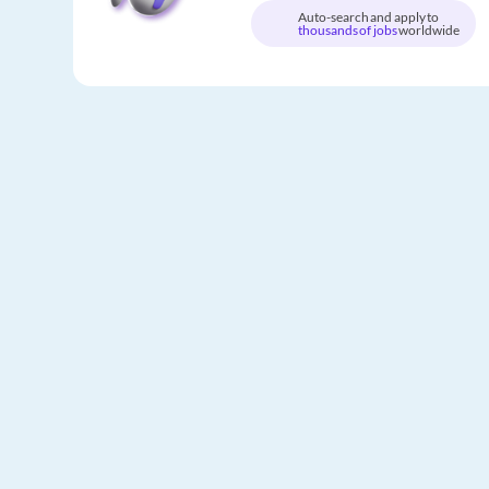
Auto-search and apply to
thousands of jobs
worldwide