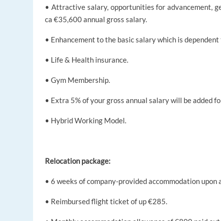
• Attractive salary, opportunities for advancement, g
ca €35,600 annual gross salary.
• Enhancement to the basic salary which is dependent 
• Life & Health insurance.
• Gym Membership.
• Extra 5% of your gross annual salary will be added fo
• Hybrid Working Model.
Relocation package:
• 6 weeks of company-provided accommodation upon a
• Reimbursed flight ticket of up €285.