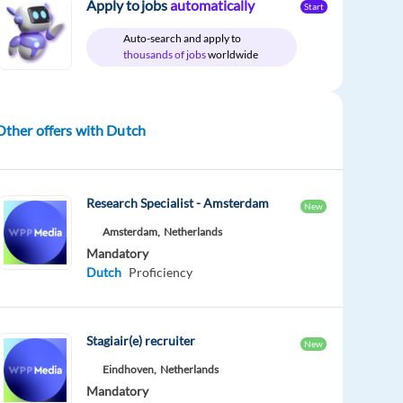
Apply to jobs
automatically
Start
Auto-search and apply to
thousands of jobs
worldwide
Other offers with Dutch
Research Specialist - Amsterdam
New
Amsterdam,
Netherlands
Mandatory
Dutch
Proficiency
Stagiair(e) recruiter
New
Eindhoven,
Netherlands
Mandatory