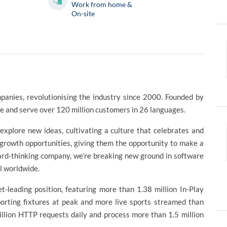
Work from home &
On-site
panies, revolutionising the industry since 2000. Founded by
 and serve over 120 million customers in 26 languages.
plore new ideas, cultivating a culture that celebrates and
 growth opportunities, giving them the opportunity to make a
ward-thinking company, we’re breaking new ground in software
al worldwide.
t-leading position, featuring more than 1.38 million In-Play
orting fixtures at peak and more live sports streamed than
llion HTTP requests daily and process more than 1.5 million