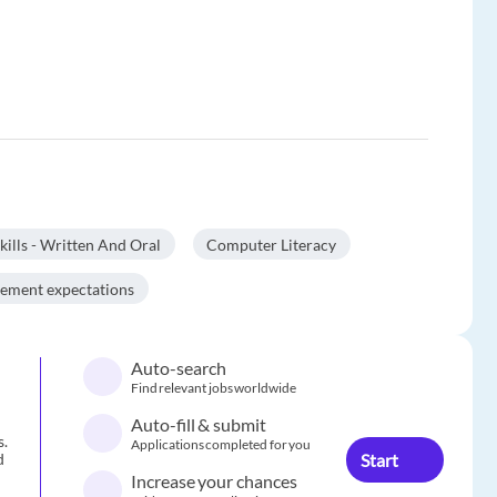
lls - Written And Oral
Computer Literacy
gement expectations
Auto-search
Find relevant jobs worldwide
Auto-fill & submit
s.
Applications completed for you
Start
d
Increase your chances