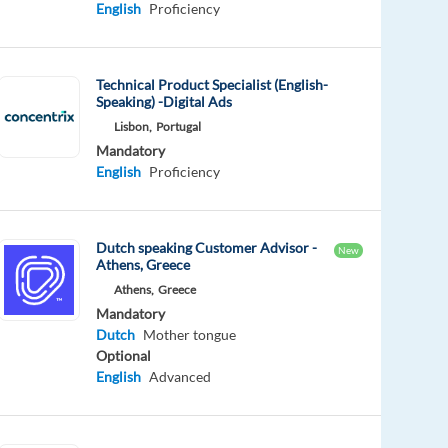
English
Proficiency
Technical Product Specialist (English-
Speaking) -Digital Ads
Lisbon,
Portugal
Mandatory
English
Proficiency
Dutch speaking Customer Advisor -
New
Athens, Greece
Athens,
Greece
Mandatory
Dutch
Mother tongue
Optional
English
Advanced