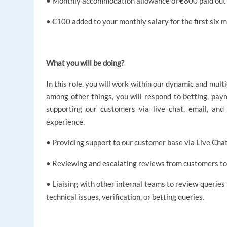
• Monthly accommodation allowance of €800 paid out t
• €100 added to your monthly salary for the first six mo
What you will be doing?
In this role, you will work within our dynamic and mult
among other things, you will respond to betting, paym
supporting our customers via live chat, email, and
experience.
• Providing support to our customer base via Live Chat
• Reviewing and escalating reviews from customers to
• Liaising with other internal teams to review queries
technical issues, verification, or betting queries.