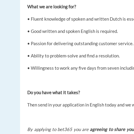
What we are looking for?
• Fluent knowledge of spoken and written Dutch is esse
• Good written and spoken English is required.
• Passion for delivering outstanding customer service.
• Ability to problem-solve and find a resolution.
• Willingness to work any five days from seven includ
Do you have what it takes?
Then send in your application in English today and we w
By applying to bet365 you are
agreeing to share you