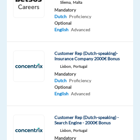
Sliema,
Malta
Mandatory
Relocation
Company
Employment
Experience
Hybrid
Dutch
Proficiency
package
Talingual
type
Entry
Work
Optional
Included
Full
level
from
English
Advanced
time
home
&
On-
site
Customer Rep (Dutch-speaking)-
Insurance Company 2000€ Bonus
Lisbon,
Portugal
Mandatory
DESCRIPTION
Dutch
Proficiency
Optional
Dutch
English
Advanced
Speaking
Customer
Advisor
Customer Rep (Dutch-speaking) -
Search Engine - 2000€ Bonus
-
Lisbon,
Portugal
split
Mandatory