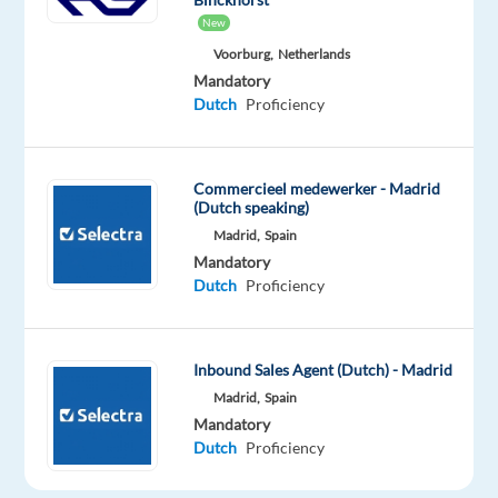
REQUIREMENTS
New
Voorburg,
Netherlands
Fluent
Mandatory
Dutch
Dutch
Proficiency
(spoken
and
written)
Commercieel medewerker - Madrid
Good
(Dutch speaking)
level
Madrid,
Spain
of
Mandatory
English
Dutch
Proficiency
Previous
experience
in
Inbound Sales Agent (Dutch) - Madrid
customer
Madrid,
Spain
service,
Mandatory
Dutch
Proficiency
tech
support