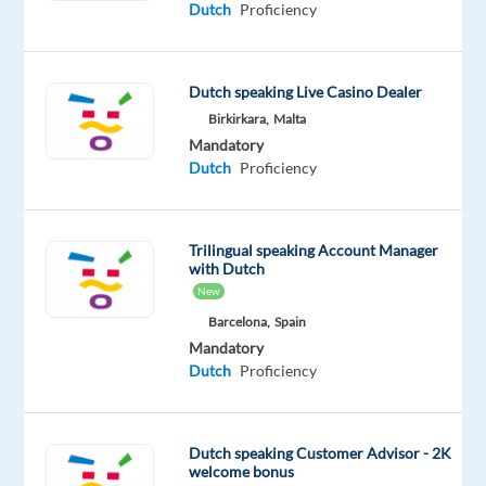
Dutch
Proficiency
contact
for
customers
Dutch speaking Live Casino Dealer
via
Birkirkara,
Malta
phone,
Mandatory
email,
Dutch
Proficiency
and
live
chat
Trilingual speaking Account Manager
Handle
with Dutch
New
queries
and
Barcelona,
Spain
Mandatory
technical
Dutch
Proficiency
issues,
ensuring
timely
Dutch speaking Customer Advisor - 2K
first-
welcome bonus