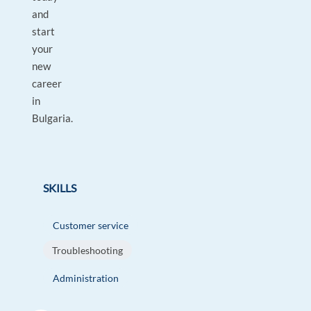
and
start
your
new
career
in
Bulgaria.
SKILLS
Customer service
Troubleshooting
Administration