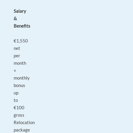
Salary
&
Benefits
€1,550
net
per
month
+
monthly
bonus
up
to
€100
gross
Relocation
package