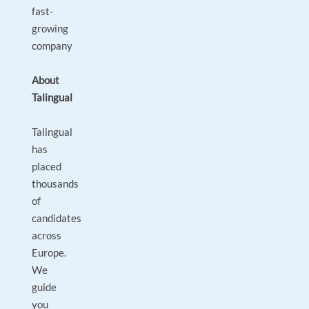
fast-
growing
company
About
Talingual
Talingual
has
placed
thousands
of
candidates
across
Europe.
We
guide
you