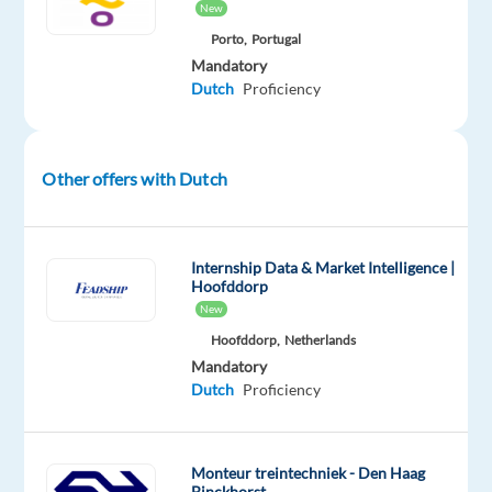
time
New
resolution
Porto,
Portugal
Provide
Mandatory
accurate
Dutch
Proficiency
advice
on
products
Other offers with Dutch
and
services
Recommend
Internship Data & Market Intelligence |
solutions
Hoofddorp
that
New
best
Hoofddorp,
Netherlands
fit
Mandatory
customer
Dutch
Proficiency
needs
Monteur treintechniek - Den Haag
Binckhorst