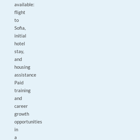
available:
flight
to
Sofia,
initial
hotel
stay,
and
housing
assistance
Paid
training
and
career
growth
opportunities
in
a