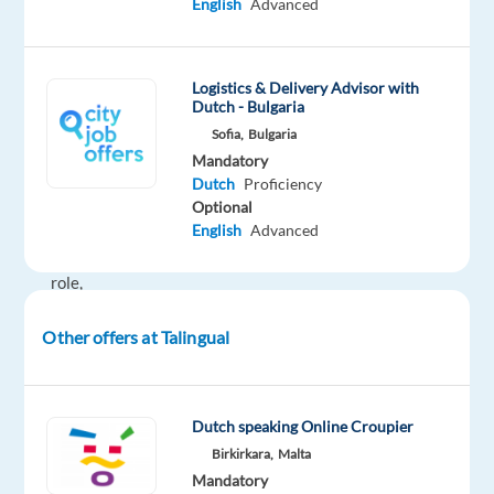
English
Advanced
for
an
international
Logistics & Delivery Advisor with
outsourcing
Dutch - Bulgaria
partner
Sofia,
Bulgaria
in
Mandatory
Bulgaria.
Dutch
Proficiency
Optional
In
English
Advanced
this
role,
you
Other offers at Talingual
will:
Be
the
Dutch speaking Online Croupier
first
Birkirkara,
Malta
point
Mandatory
of