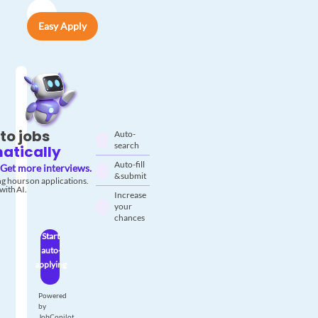
Easy Apply
to jobs
Auto-
search
atically
Auto-fill
Get more interviews.
& submit
g hours on applications.
with AI.
Increase
your
chances
Start
auto-
applying
Powered
by
JobCopilot