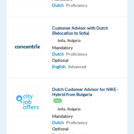
hrs/week,
Dutch
Proficiency
rotational
shifts
between
Customer Advisor with Dutch
Mon–
(Relocation to Sofia)
Sun,
Sofia,
Bulgaria
08:30–
Mandatory
23:00
Dutch
Proficiency
Optional
(split
English
Advanced
shifts)
We
Dutch Customer Advisor for NIKE -
are
Hybrid from Bulgaria
recruiting
New
Dutch-
Sofia,
Bulgaria
speaking
Mandatory
Customer
Dutch
Proficiency
Advisors
Optional