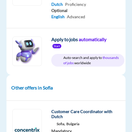
shifts
Dutch
Proficiency
Location:
Optional
Sofia, Bulgaria
English
Advanced
Salary: €1,997 gross
p/m
(= €1,550
Apply to jobs
automatically
net
Start
per
Auto-search and apply to
thousands
month)
of jobs
worldwide
+
performance
bonus
Other offers in Sofia
up
to
€100
gross
Customer Care Coordinator with
Dutch
Hours:
Sofia,
Bulgaria
40
Mandatory