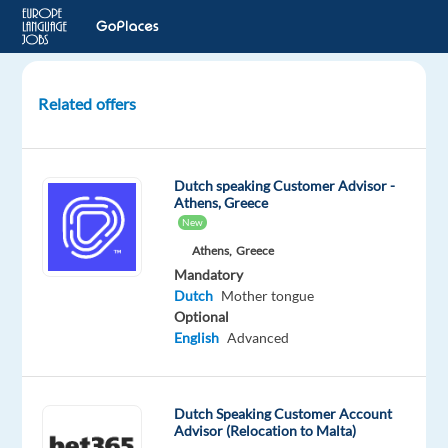
Related offers
Dutch
speaking
Customer
Dutch speaking Customer Advisor -
Advisor
Athens, Greece
New
Sofia,
Athens,
Greece
Bulgaria
Mandatory
Dutch
Mother tongue
Talingual
Optional
English
Advanced
Mandatory
Dutch
Proficiency
Dutch Speaking Customer Account
Advisor (Relocation to Malta)