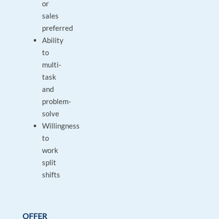
or
sales
preferred
Ability
to
multi-
task
and
problem-
solve
Willingness
to
work
split
shifts
OFFER