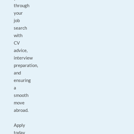
through
your
job
search
with
CV
advice,
interview
preparation,
and
ensuring
a
smooth
move
abroad.
Apply
today