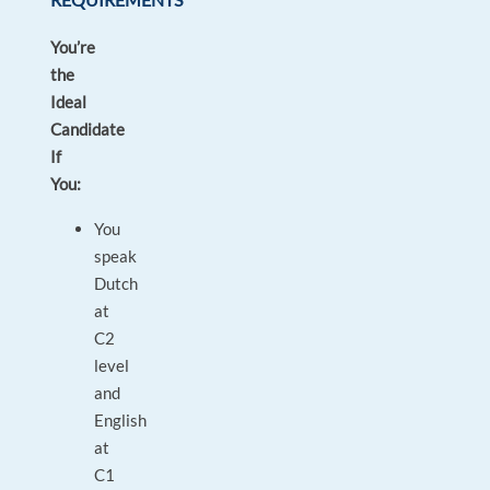
You’re
the
Ideal
Candidate
If
You:
You
speak
Dutch
at
C2
level
and
English
at
C1