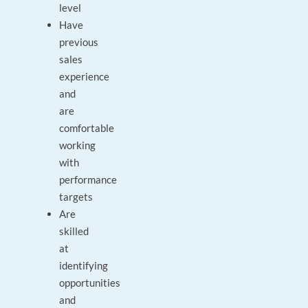
level
Have
previous
sales
experience
and
are
comfortable
working
with
performance
targets
Are
skilled
at
identifying
opportunities
and