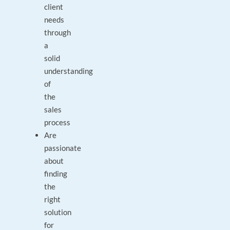
client
needs
through
a
solid
understanding
of
the
sales
process
Are
passionate
about
finding
the
right
solution
for