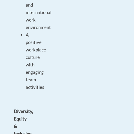
and
international
work
environment
A
positive
workplace
culture
with
engaging
team
activities
Diversity,
Equity
&
Inclusion