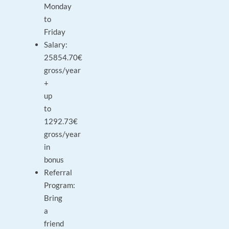
Monday
to
Friday
Salary:
25854.70€
gross/year
+
up
to
1292.73€
gross/year
in
bonus
Referral
Program:
Bring
a
friend