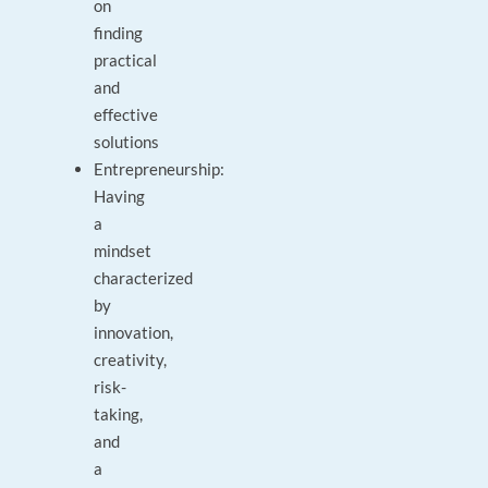
on
finding
practical
and
effective
solutions
Entrepreneurship:
Having
a
mindset
characterized
by
innovation,
creativity,
risk-
taking,
and
a