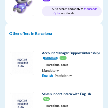
Auto-search and apply to
thousands
of jobs
worldwide
Company
Experience
On-
TP
Entry
site
Spain
level
Other offers in Barcelona
Account Manager Support (internship)
DESCRIPTION
New
HIGHLIGHTED
Barcelona,
Spain
TP
Mandatory
Spain
English
Proficiency
is
looking
for
Sales support intern with English
a
New
Dutch
Barcelona,
Spain