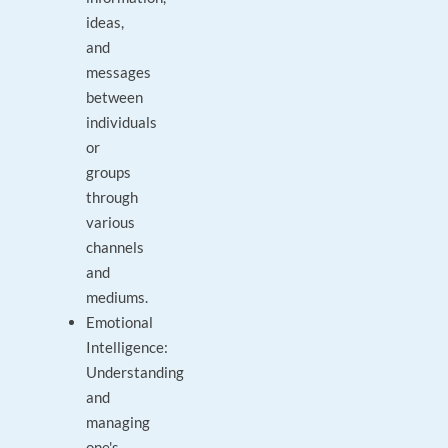
ideas,
and
messages
between
individuals
or
groups
through
various
channels
and
mediums.
Emotional
Intelligence:
Understanding
and
managing
one's