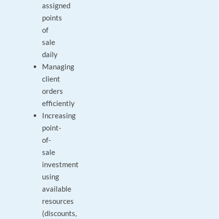
assigned
points
of
sale
daily
Managing
client
orders
efficiently
Increasing
point-
of-
sale
investment
using
available
resources
(discounts,