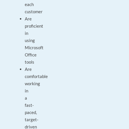
each
customer
Are
proficient
in
using
Microsoft
Office
tools
Are
comfortable
working
in
a
fast-
paced,
target-
driven