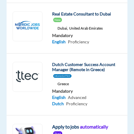
Mandatory
English
Real Estate Consultant to Dubai
Proficiency
New
Dutch
Mother
Dubai,
United Arab Emirates
tongue
Mandatory
English
Proficiency
Oops!
This
job
Dutch Customer Success Account
isn't
Manager (Remote in Greece)
available
HIGHLIGHTED
anymore.
Greece
Check
out
Mandatory
other
English
Advanced
jobs
Dutch
Proficiency
with
English
and
Apply to jobs
automatically
Dutch
Start