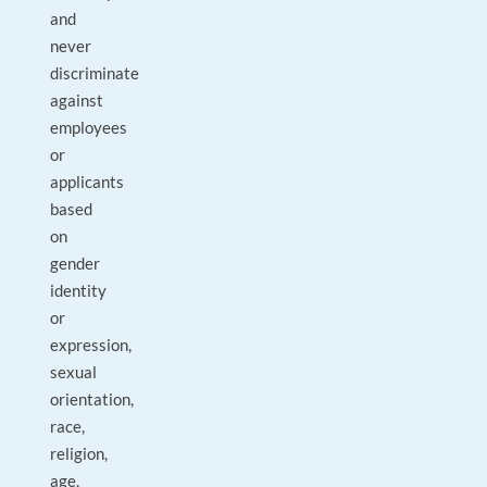
and
never
discriminate
against
employees
or
applicants
based
on
gender
identity
or
expression,
sexual
orientation,
race,
religion,
age,