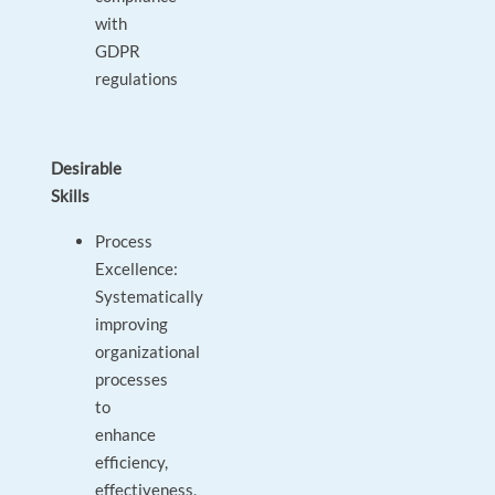
with
GDPR
regulations
Desirable
Skills
Process
Excellence:
Systematically
improving
organizational
processes
to
enhance
efficiency,
effectiveness,