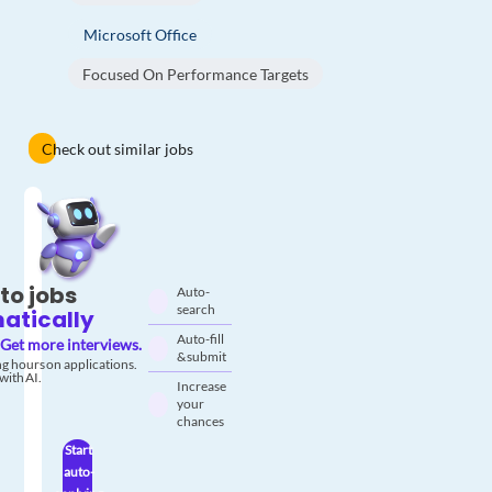
Microsoft Office
Focused On Performance Targets
Check out similar jobs
to jobs
Auto-
search
atically
Auto-fill
Get more interviews.
& submit
g hours on applications.
with AI.
Increase
your
chances
Start
auto-