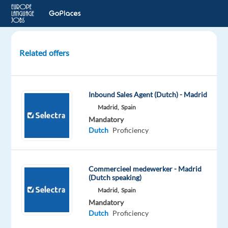
Related offers
Dutch
speaking
Sales
Inbound Sales Agent (Dutch) - Madrid
Representative
Madrid,
Spain
-
Mandatory
Global
Dutch
Proficiency
Beverage
Brand
Commercieel medewerker - Madrid
Barcelona,
(Dutch speaking)
Spain
Madrid,
Spain
TP
Mandatory
Spain
Dutch
Proficiency