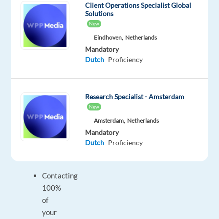
Client Operations Specialist Global
the
Solutions
commercial
New
strategy
Eindhoven,
Netherlands
and
Mandatory
agreed
Dutch
Proficiency
service
levels.
Research Specialist - Amsterdam
New
Your
Amsterdam,
Netherlands
responsibilities
Mandatory
Dutch
Proficiency
will
include:
Contacting
100%
of
your