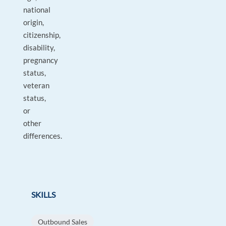
national
origin,
citizenship,
disability,
pregnancy
status,
veteran
status,
or
other
differences.
SKILLS
Outbound Sales