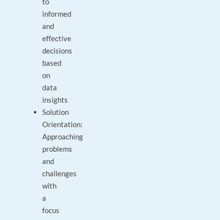
to
informed
and
effective
decisions
based
on
data
insights
Solution
Orientation:
Approaching
problems
and
challenges
with
a
focus