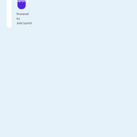
applying
Powered
by
JobCopilot