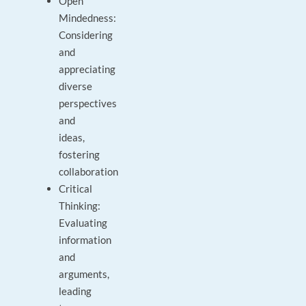
Open
Mindedness:
Considering
and
appreciating
diverse
perspectives
and
ideas,
fostering
collaboration
Critical
Thinking:
Evaluating
information
and
arguments,
leading