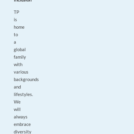
TP
is
home
to
a
global
family
with
various
backgrounds
and
lifestyles.
We
will
always
embrace
diversity