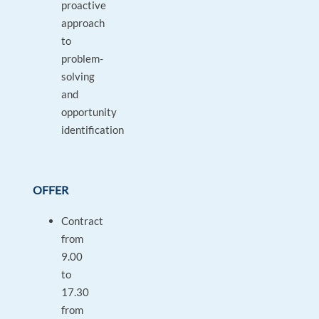
proactive
approach
to
problem-
solving
and
opportunity
identification
OFFER
Contract
from
9.00
to
17.30
from