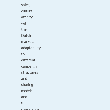
sales,
cultural
affinity
with
the
Dutch
market,
adaptability
to
different
campaign
structures
and
shoring
models,
and
full
compliance