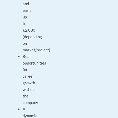
and
earn
up
to
€2,000
(depending
on
market/project)
Real
opportunities
for
career
growth
within
the
company
A
dynamic