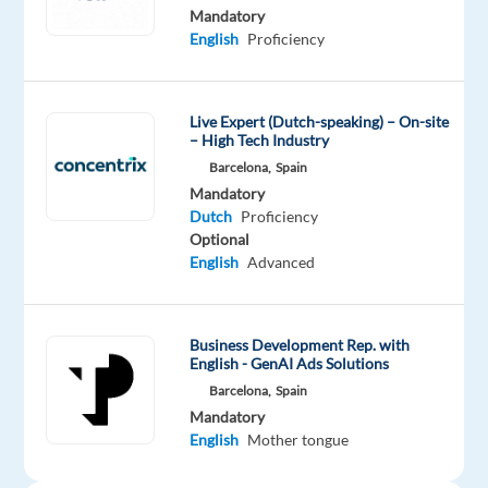
speaking
Mandatory
Sales
English
Proficiency
Representative.
Live Expert (Dutch-speaking) – On-site
– High Tech Industry
As
Barcelona,
Spain
the
Mandatory
main
Dutch
Proficiency
point
Optional
of
English
Advanced
contact
between
the
Business Development Rep. with
client
English - GenAI Ads Solutions
and
Barcelona,
Spain
their
Mandatory
English
Mother tongue
points
of