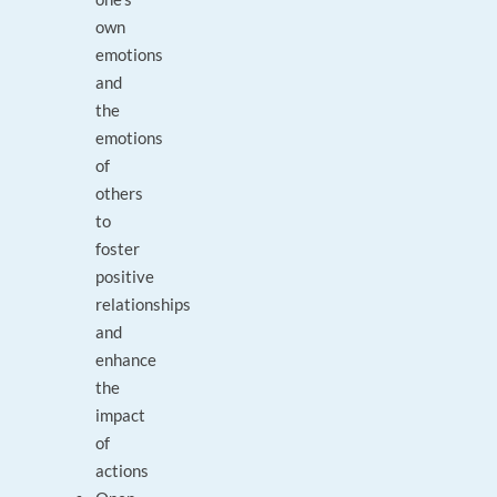
own
emotions
and
the
emotions
of
others
to
foster
positive
relationships
and
enhance
the
impact
of
actions