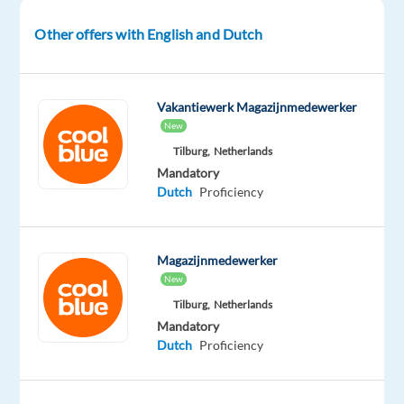
sale,
you’ll
Other offers with English and Dutch
drive
commercial
interactions
Vakantiewerk Magazijnmedewerker
to
New
meet
Tilburg,
Netherlands
objectives,
Mandatory
conduct
Dutch
Proficiency
effective
negotiations,
and
Magazijnmedewerker
allocate
New
resources
Tilburg,
Netherlands
(discounts)
Mandatory
Dutch
Proficiency
in
line
with