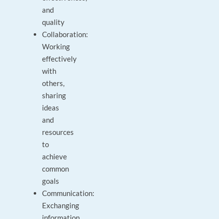
and
quality
Collaboration:
Working
effectively
with
others,
sharing
ideas
and
resources
to
achieve
common
goals
Communication:
Exchanging
information,