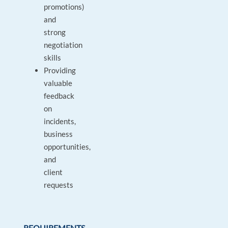
promotions)
and
strong
negotiation
skills
Providing
valuable
feedback
on
incidents,
business
opportunities,
and
client
requests
REQUIREMENTS