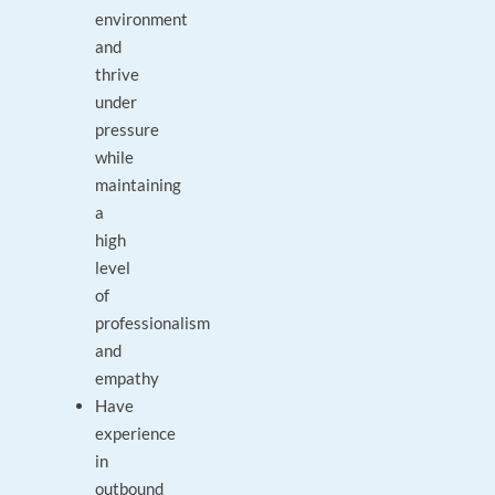
environment
and
thrive
under
pressure
while
maintaining
a
high
level
of
professionalism
and
empathy
Have
experience
in
outbound