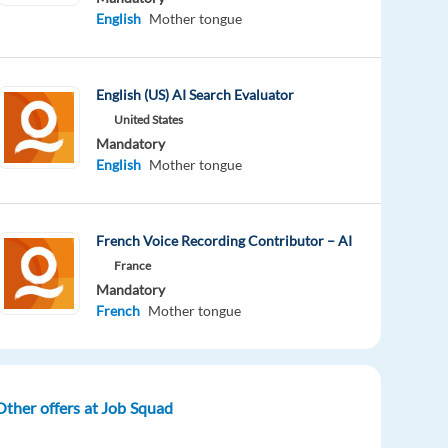
English
Mother tongue
English (US) AI Search Evaluator
United States
Mandatory
English
Mother tongue
French Voice Recording Contributor – AI
France
Mandatory
French
Mother tongue
Other offers at Job Squad