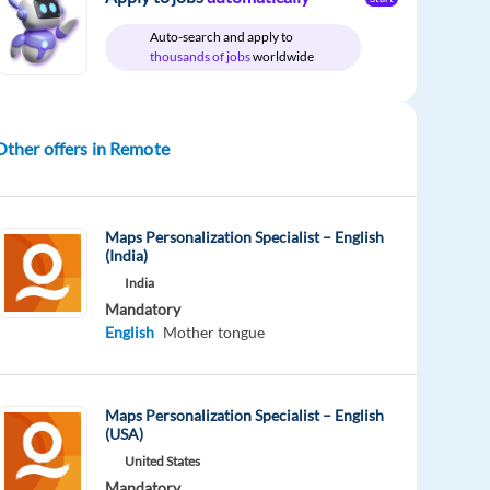
Auto-search and apply to
thousands of jobs
worldwide
Other offers in Remote
Maps Personalization Specialist – English
(India)
India
Mandatory
English
Mother tongue
Maps Personalization Specialist – English
(USA)
United States
Mandatory