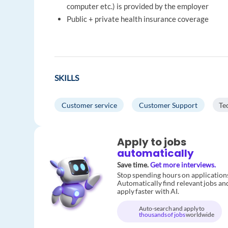
computer etc.) is provided by the employer
Public + private health insurance coverage
SKILLS
Customer service
Customer Support
Te
Apply to jobs
automatically
Save time.
Get more interviews.
Stop spending hours on application
Automatically find relevant jobs an
apply faster with AI.
Auto-search and apply to
thousands of jobs
worldwide