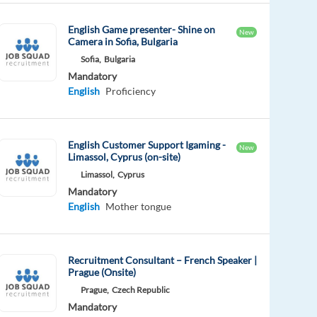
English Game presenter- Shine on
New
Camera in Sofia, Bulgaria
Sofia,
Bulgaria
Mandatory
English
Proficiency
English Customer Support Igaming -
New
Limassol, Cyprus (on-site)
Limassol,
Cyprus
Mandatory
English
Mother tongue
Recruitment Consultant – French Speaker |
Prague (Onsite)
Prague,
Czech Republic
Mandatory