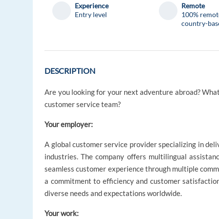
Experience
Remote
Entry level
100% remot
country-bas
DESCRIPTION
Are you looking for your next adventure abroad? What
customer service team?
Your employer:
A global customer service provider specializing in deli
industries. The company offers multilingual assistanc
seamless customer experience through multiple communi
a commitment to efficiency and customer satisfaction
diverse needs and expectations worldwide.
Your work: