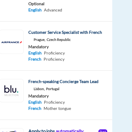
Optional
English
Advanced
Customer Service Specialist with French
Prague,
Czech Republic
Mandatory
English
Proficiency
French
Proficiency
French-speaking Concierge Team Lead
Lisbon,
Portugal
Mandatory
English
Proficiency
French
Mother tongue
Apply to jobs
automatically
Start