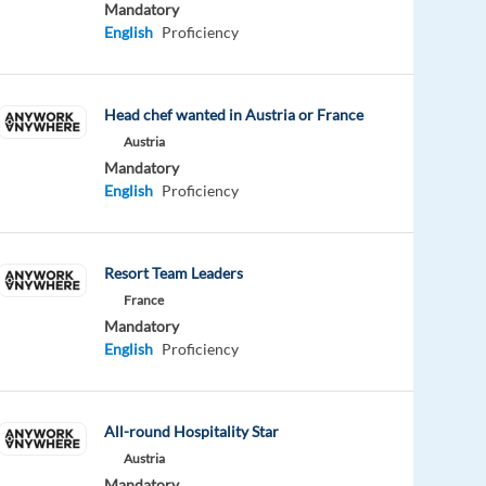
Mandatory
English
Proficiency
Head chef wanted in Austria or France
Austria
Mandatory
English
Proficiency
Resort Team Leaders
France
Mandatory
English
Proficiency
All-round Hospitality Star
Austria
Mandatory