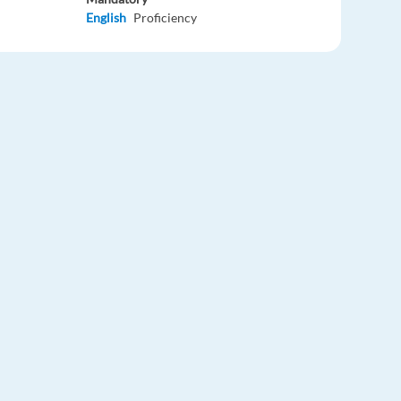
English
Proficiency