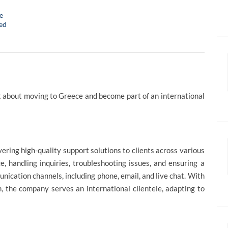
e
ed
 about moving to Greece and become part of an international
vering high-quality support solutions to clients across various
e, handling inquiries, troubleshooting issues, and ensuring a
cation channels, including phone, email, and live chat. With
, the company serves an international clientele, adapting to