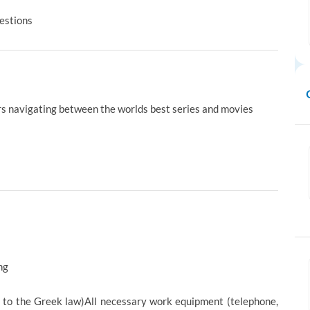
uestions
rs navigating between the worlds best series and movies
ng
g to the Greek law)All necessary work equipment (telephone,