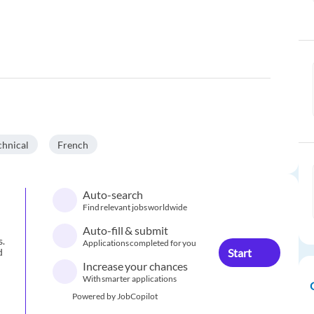
chnical
French
Auto-search
Find relevant jobs worldwide
Auto-fill & submit
s.
Applications completed for you
Start
d
Increase your chances
With smarter applications
Powered by JobCopilot