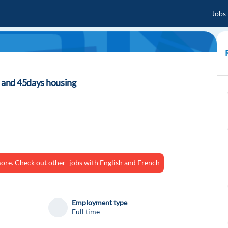
Jobs
t and 45days housing
ymore. Check out other
jobs with English and French
Employment type
Full time