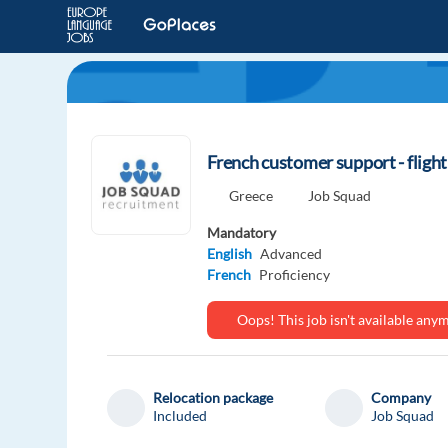
French customer support - fligh
Greece
Job Squad
Mandatory
English
Advanced
French
Proficiency
Oops! This job isn't available an
Relocation package
Company
Included
Job Squad