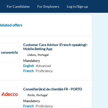
For Candidates
For Employers
Log in/Sign up
Related offers
Customer Care Advisor (French-speaking)–
Mobile Betting App
Lisbon,
Portugal
Mandatory
English
Advanced
French
Proficiency
Conseiller(ère) de clientèle FR - PORTO
Porto,
Portugal
Mandatory
French
Proficiency