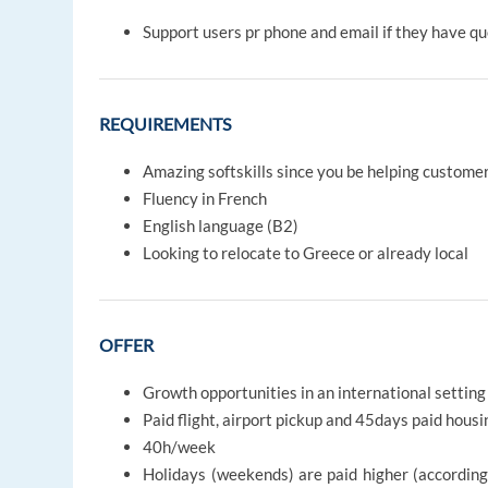
Support users pr phone and email if they have q
REQUIREMENTS
Amazing softskills since you be helping custome
Fluency in French
English language (B2)
Looking to relocate to Greece or already local
OFFER
Growth opportunities in an international setting
Paid flight, airport pickup and 45days paid housi
40h/week
Holidays (weekends) are paid higher (accordin