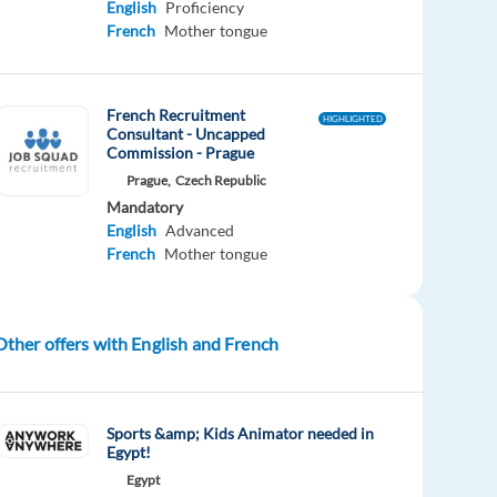
English
Proficiency
French
Mother tongue
French Recruitment
HIGHLIGHTED
Consultant - Uncapped
Commission - Prague
Prague,
Czech Republic
Mandatory
English
Advanced
French
Mother tongue
Other offers with English and French
Sports &amp; Kids Animator needed in
Egypt!
Egypt