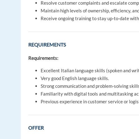
Resolve customer complaints and escalate comp
Maintain high levels of ownership, efficiency, an
Receive ongoing training to stay up-to-date with
REQUIREMENTS
Requirements:
Excellent Italian language skills (spoken and wri
Very good English language skills.
Strong communication and problem-solving skills
Familiarity with digital tools and multitasking a
Previous experience in customer service or logist
OFFER