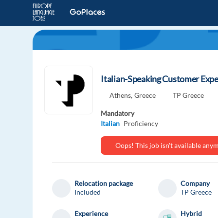
Italian-Speaking Customer Exper
Athens,
Greece
TP Greece
Mandatory
Italian
Proficiency
Oops! This job isn't available an
Relocation package
Company
Included
TP Greece
Experience
Hybrid