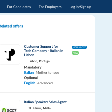
For Candidates
For Employers
Log in/Sign up
Related offers
Customer Support for
HIGHLIGHTED
Tech Company - Italian in
New
Lisbon
Lisbon,
Portugal
Mandatory
Italian
Mother tongue
Optional
English
Advanced
Italian Speaker/ Sales Agent
St. Julians,
Malta