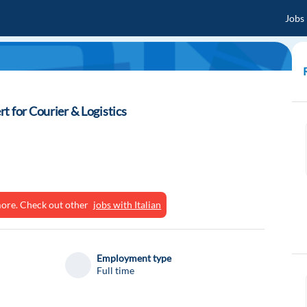
Jobs
t for Courier & Logistics
ymore. Check out other
jobs with Italian
Employment type
Full time