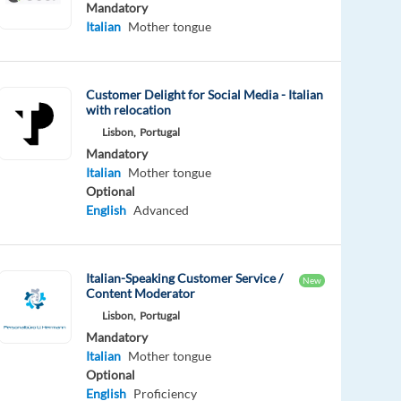
Mandatory
Italian
Mother tongue
Customer Delight for Social Media - Italian
with relocation
Lisbon,
Portugal
Mandatory
Italian
Mother tongue
Optional
English
Advanced
Italian-Speaking Customer Service /
New
Content Moderator
Lisbon,
Portugal
Mandatory
Italian
Mother tongue
Optional
English
Proficiency