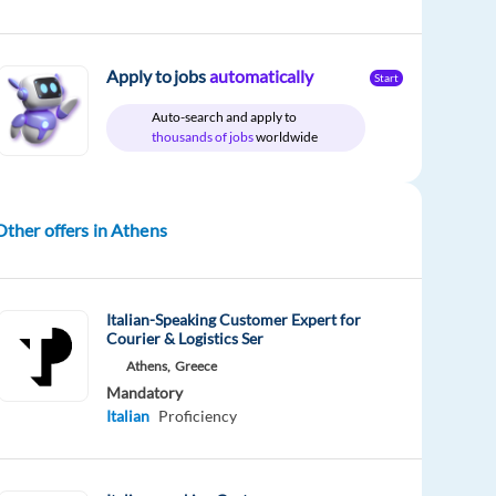
Apply to jobs
automatically
Start
Auto-search and apply to
thousands of jobs
worldwide
Other offers in Athens
Italian-Speaking Customer Expert for
Courier & Logistics Ser
Athens,
Greece
Mandatory
Italian
Proficiency