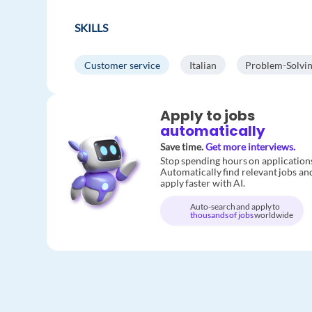
SKILLS
Customer service
Italian
Problem-Solvi
Apply to jobs
automatically
Save time.
Get more interviews.
Stop spending hours on application
Automatically find relevant jobs an
apply faster with AI.
Auto-search and apply to
thousands of jobs
worldwide