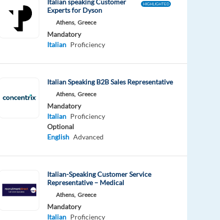
Italian speaking Customer
HIGHLIGHTED
Experts for Dyson
Athens,
Greece
Mandatory
Italian
Proficiency
Italian Speaking B2B Sales Representative
Athens,
Greece
Mandatory
Italian
Proficiency
Optional
English
Advanced
Italian-Speaking Customer Service
Representative – Medical
Athens,
Greece
Mandatory
Italian
Proficiency