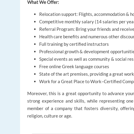
What We Offer:
Relocation support: Flights, accommodation & ho
Competitive monthly salary (14 salaries per yea
Referral Program: Bring your friends and receiv
Health care benefits and numerous other discou
Full training by certified instructors
Professional growth & development opportuniti
Special events as well as community & social resp
Free online Greek language courses
State of the art premises, providing a great wo
Work for a Great Place to Work–Certified Compa
Moreover, this is a great opportunity to advance you
strong experience and skills, while representing one
member of a company that fosters diversity, offering 
religion, culture or age.