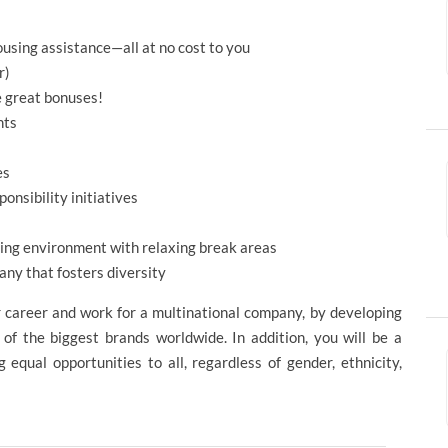
using assistance—all at no cost to you
r)
e great bonuses!
nts
es
onsibility initiatives
rking environment with relaxing break areas
ny that fosters diversity
r career and work for a multinational company, by developing
 of the biggest brands worldwide. In addition, you will be a
equal opportunities to all, regardless of gender, ethnicity,