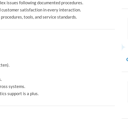
lex issues following documented procedures.
d customer satisfaction in every interaction.
 procedures, tools, and service standards.
tten).
.
cross systems.
ics support is a plus.