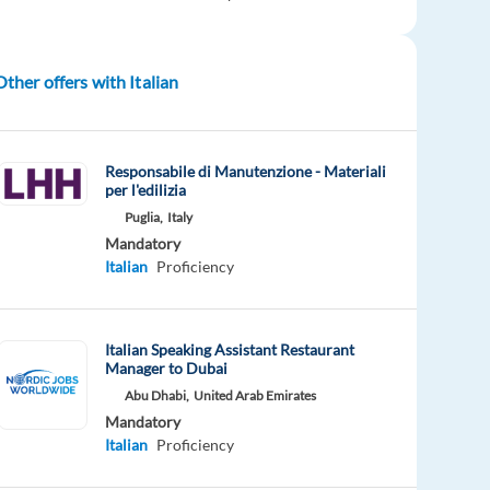
Other offers with Italian
Responsabile di Manutenzione - Materiali
per l'edilizia
Puglia,
Italy
Mandatory
Italian
Proficiency
Italian Speaking Assistant Restaurant
Manager to Dubai
Abu Dhabi,
United Arab Emirates
Mandatory
Italian
Proficiency