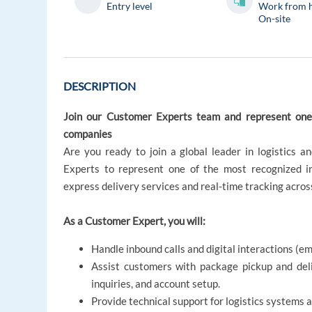
Entry level
Work from 
On-site
DESCRIPTION
Join our Customer Experts team and represent one o
companies
Are you ready to join a global leader in logistics a
Experts to represent one of the most recognized in
express delivery services and real-time tracking acros
As a Customer Expert, you will:
Handle inbound calls and digital interactions (e
Assist customers with package pickup and deliv
inquiries, and account setup.
Provide technical support for logistics systems 