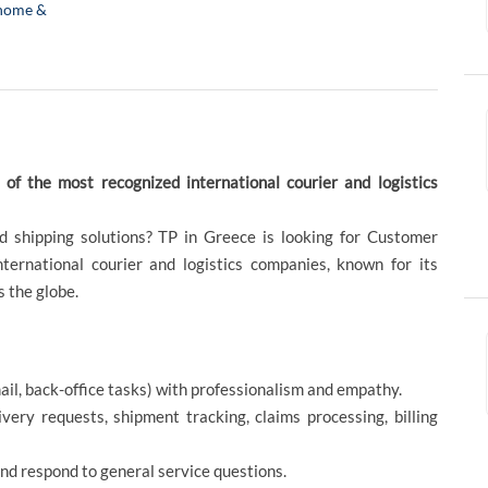
home &
f the most recognized international courier and logistics
nd shipping solutions? TP in Greece is looking for Customer
ternational courier and logistics companies, known for its
s the globe.
mail, back-office tasks) with professionalism and empathy.
ery requests, shipment tracking, claims processing, billing
and respond to general service questions.