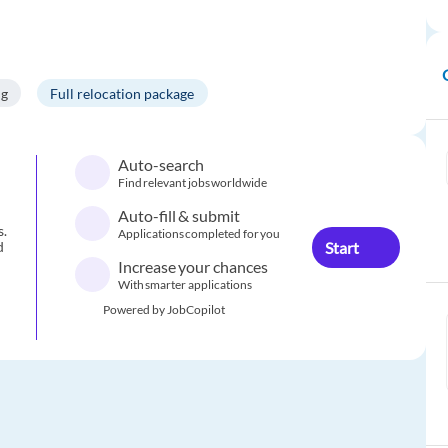
ng
Full relocation package
Auto-search
Find relevant jobs worldwide
Auto-fill & submit
s.
Applications completed for you
Start
d
Increase your chances
With smarter applications
Powered by JobCopilot