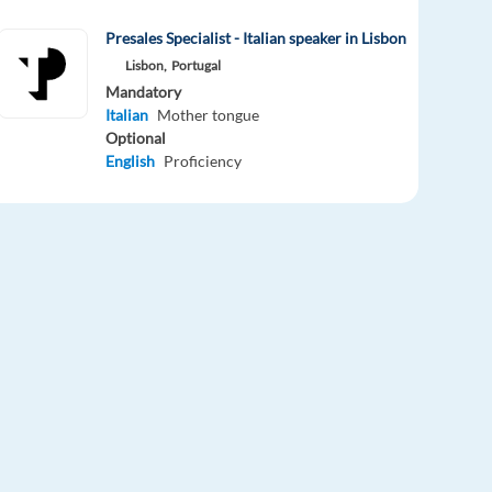
Presales Specialist - Italian speaker in Lisbon
Lisbon,
Portugal
Mandatory
Italian
Mother tongue
Optional
English
Proficiency