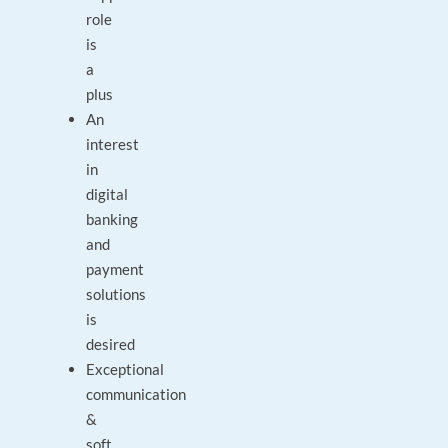
role
is
a
plus
An
interest
in
digital
banking
and
payment
solutions
is
desired
Exceptional
communication
&
soft