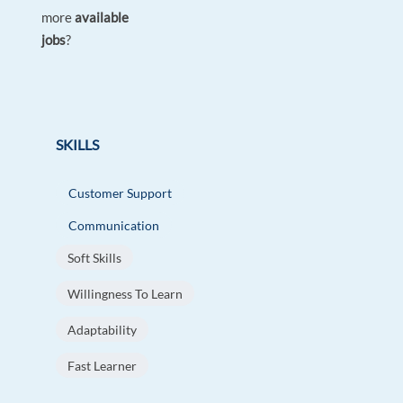
more
available
jobs
?
SKILLS
Customer Support
Communication
Soft Skills
Willingness To Learn
Adaptability
Fast Learner