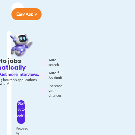
Easy Apply
to jobs
Auto-
search
atically
Auto-fill
Get more interviews.
& submit
g hours on applications.
with AI.
Increase
your
chances
Start
auto-
applying
Powered
by