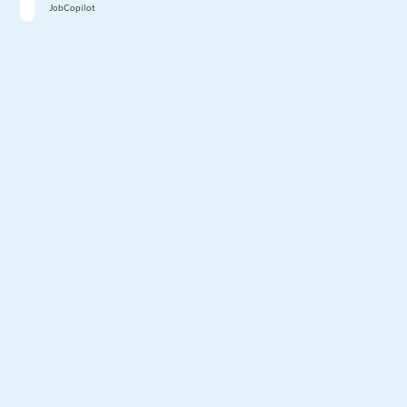
JobCopilot