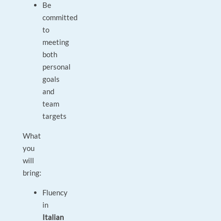
Be
committed
to
meeting
both
personal
goals
and
team
targets
What
you
will
bring:
Fluency
in
Italian