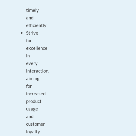
–
timely
and
efficiently
Strive
for
excellence
in
every
interaction,
aiming
for
increased
product
usage
and
customer
loyalty