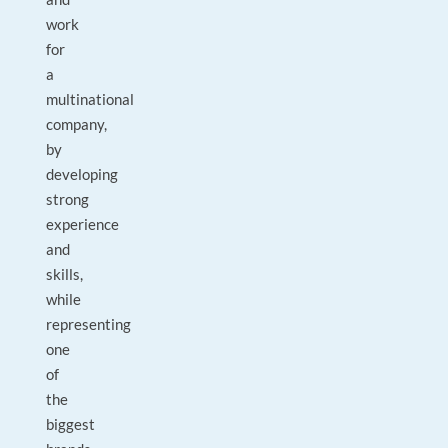
work
for
a
multinational
company,
by
developing
strong
experience
and
skills,
while
representing
one
of
the
biggest