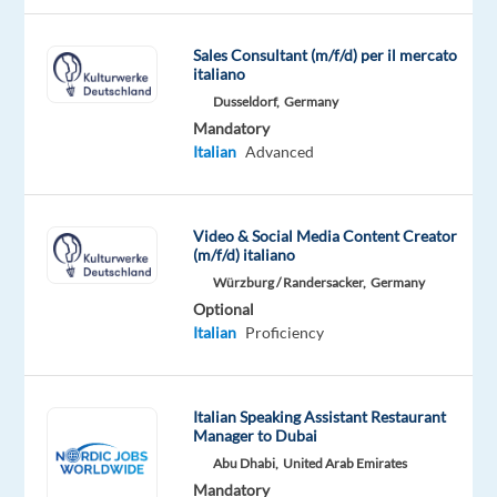
&
financial
Sales Consultant (m/f/d) per il mercato
services,
italiano
cloud-
Dusseldorf,
Germany
based
Mandatory
banking
Italian
Advanced
services,
digital
payments
Video & Social Media Content Creator
(m/f/d) italiano
fintech
Würzburg / Randersacker,
Germany
pioneers,
Optional
that
Italian
Proficiency
trust
our
people
Italian Speaking Assistant Restaurant
for
Manager to Dubai
delivering
Abu Dhabi,
United Arab Emirates
exceptional
Mandatory