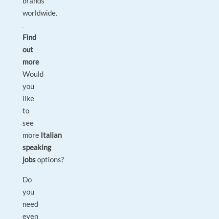
brands
worldwide.
Find
out
more
Would
you
like
to
see
more
Italian
speaking
jobs
options?
Do
you
need
even