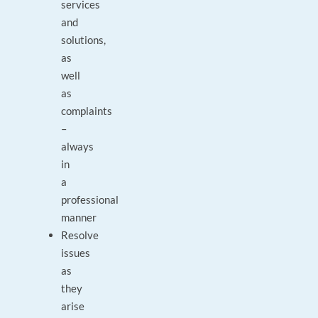
services
and
solutions,
as
well
as
complaints
–
always
in
a
professional
manner
Resolve
issues
as
they
arise