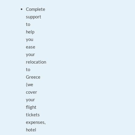
Complete
support
to
help
you
ease
your
relocation
to
Greece
(we
cover
your
flight
tickets
expenses,
hotel