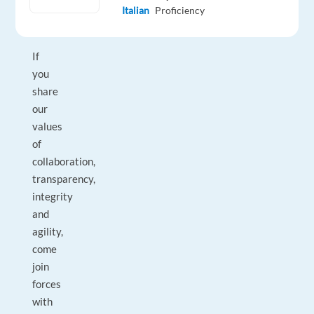
customer
Italian
Proficiency
experience!
If
you
share
our
values
of
collaboration,
transparency,
integrity
and
agility,
come
join
forces
with