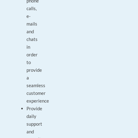
phone
calls,
e-
mails
and
chats
in
order
to
provide
a
seamless
customer
experience
Provide
daily
support
and