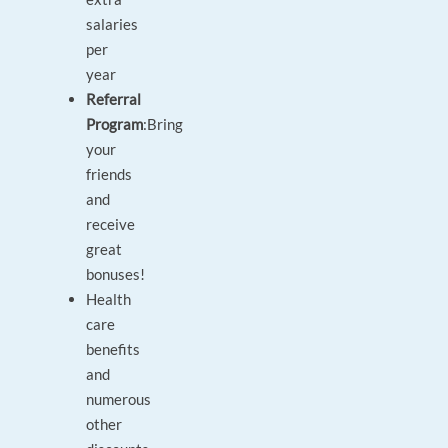
salaries
per
year
Referral
Program
:
Bring
your
friends
and
receive
great
bonuses!
Health
care
benefits
and
numerous
other