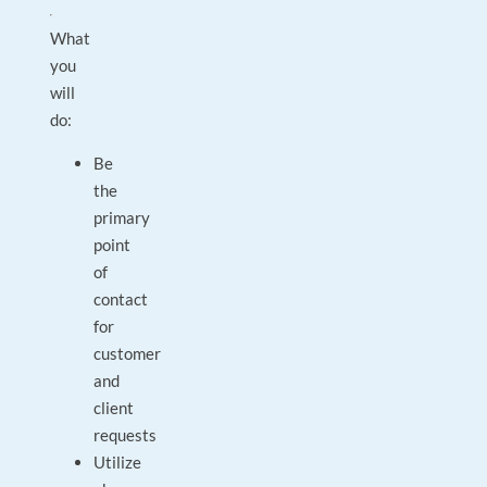
What
you
will
do:
Be
the
primary
point
of
contact
for
customer
and
client
requests
Utilize