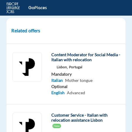
Related offers
Italian-
Speaking
Financial
Content Moderator for Social Media -
Customer
Italian with relocation
Experts
Lisbon,
Portugal
Mandatory
Athens,
Italian
Mother tongue
Greece
Optional
TP
English
Advanced
Greece
Mandatory
Italian
Customer Service - Italian with
relocation assistance Lisbon
Proficiency
New