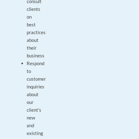
consult
clients
on
best
practices
about
their
business
Respond
to
customer
inquiries
about
our
client’s
new
and
existing