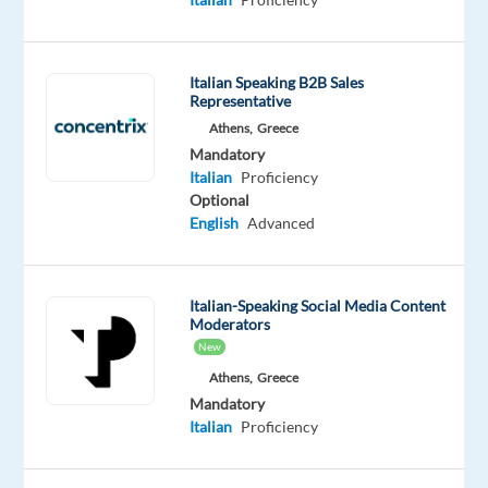
you
follow
all
Italian Speaking B2B Sales
the
Representative
latest
Athens,
Greece
Mandatory
developments
Italian
Proficiency
in
Optional
banking
English
Advanced
and
online
payment
Italian-Speaking Social Media Content
solutions?
Moderators
Grab
New
the
Athens,
Greece
opportunity
Mandatory
Italian
Proficiency
and
join
our