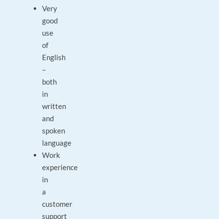
Very
good
use
of
English
–
both
in
written
and
spoken
language
Work
experience
in
a
customer
support