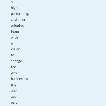
a
high-
performing,
customer-
oriented
team
with
a
vision
to
change
the
way
businesses
pay
and
get
paid.