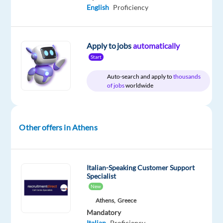
communication
English
Proficiency
skills?
Join
our
Apply to jobs
automatically
Customer
Start
Experts
Auto-search and apply to
thousands
team
of jobs
worldwide
and
support
people
Other offers in Athens
for
financial,
banking
Italian-Speaking Customer Support
and
Specialist
money
New
transfer
Athens,
Greece
services
Mandatory
Do
Italian
Proficiency