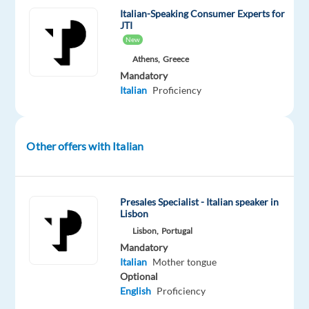
Customer
Italian-Speaking Consumer Experts for
JTI
Care
New
team
Athens,
Greece
in
Mandatory
Greece!
Italian
Proficiency
We
collaborate
with
Other offers with Italian
some
of
the
Presales Specialist - Italian speaker in
world’s
Lisbon
top
Lisbon,
Portugal
Mandatory
companies
Italian
Mother tongue
offering
Optional
money
English
Proficiency
transfer