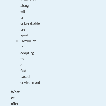
along
with
an
unbreakable
team
spirit
Flexibility
in
adapting
to
a
fast-
paced
environment
What
we
offer: