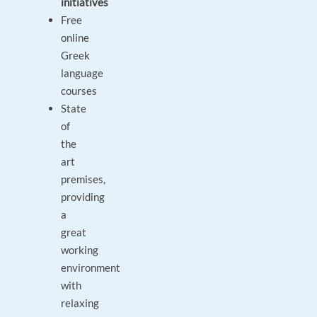
initiatives
Free
online
Greek
language
courses
State
of
the
art
premises,
providing
a
great
working
environment
with
relaxing