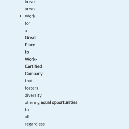
break
areas
Work
for
a
Great
Place
to
Work-
Certified
Company
that
fosters
diversity,
offering
equal opportunities
to
all,
regardless