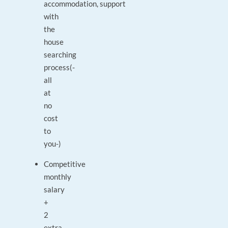
accommodation,
support
with
the
house
searching
process
(-
all
at
no
cost
to
you-)
Competitive
monthly
salary
+
2
extra