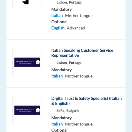
Lisbon,
Portugal
Mandatory
Italian
Mother tongue
Relocation
Company
Employment
Experience
On-
Optional
package
TP
type
Entry
site
English
Advanced
Included
Greece
Full
level
time
Italian Speaking Customer Service
Representative
Lisbon,
Portugal
DESCRIPTION
Mandatory
Italian
Mother tongue
Are
you
an
Digital Trust & Safety Specialist (Italian
avid
& English)
fintech
Sofia,
Bulgaria
enthusiast
Mandatory
with
Italian
Mother tongue
great
Optional