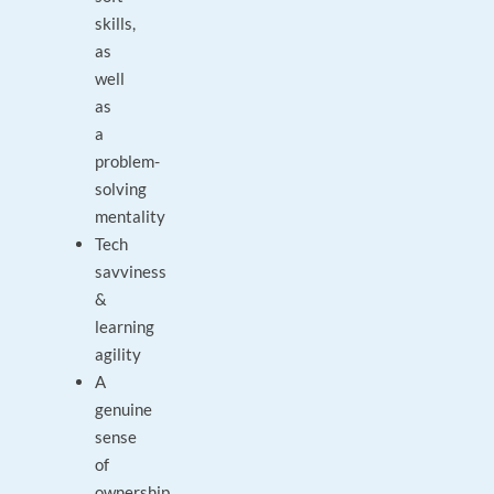
skills,
as
well
as
a
problem-
solving
mentality
Tech
savviness
&
learning
agility
A
genuine
sense
of
ownership