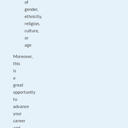
of
gender,
ethnicity,
religion,
culture,
or
age
Moreover,
this
is
a
great
opportunity
to
advance
your
career
and