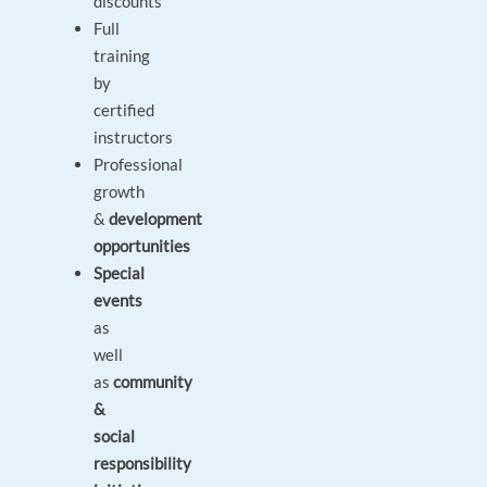
discounts
Full
training
by
certified
instructors
Professional
growth
&
development
opportunities
Special
events
as
well
as
community
&
social
responsibility