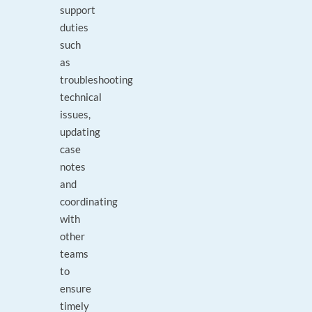
support
duties
such
as
troubleshooting
technical
issues,
updating
case
notes
and
coordinating
with
other
teams
to
ensure
timely