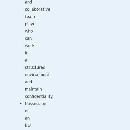
and
collaborative
team
player
who
can
work
in
a
structured
environment
and
maintain
confidentiality.
Possession
of
an
EU