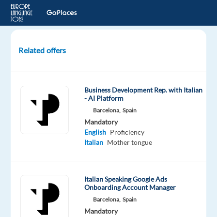
Related offers
Italian
Technical
Support
Business Development Rep. with Italian
Agent
- AI Platform
in
Barcelona,
Spain
Lisbon
Mandatory
(Marketing)
English
Proficiency
Italian
Mother tongue
Lisbon,
Portugal
Italian Speaking Google Ads
Multilingual
Onboarding Account Manager
Jobs
Barcelona,
Spain
Worldwide
Mandatory