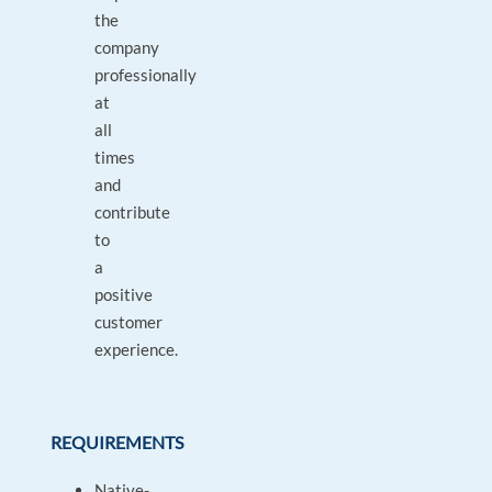
the
company
professionally
at
all
times
and
contribute
to
a
positive
customer
experience.
REQUIREMENTS
Native-