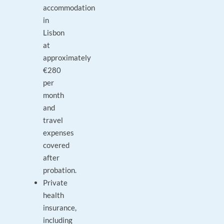
accommodation
in
Lisbon
at
approximately
€280
per
month
and
travel
expenses
covered
after
probation.
Private
health
insurance,
including