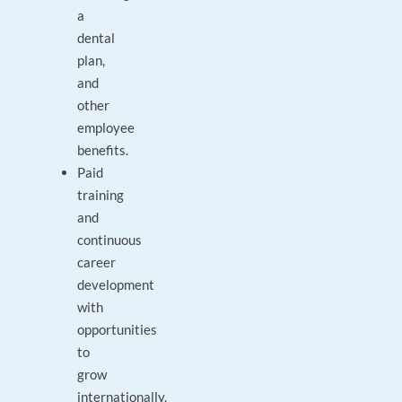
a
dental
plan,
and
other
employee
benefits.
Paid
training
and
continuous
career
development
with
opportunities
to
grow
internationally.