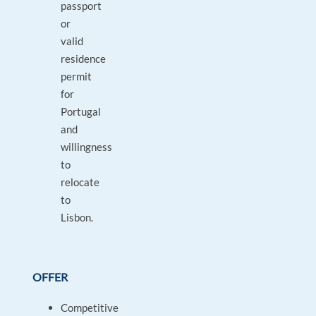
passport
or
valid
residence
permit
for
Portugal
and
willingness
to
relocate
to
Lisbon.
OFFER
Competitive