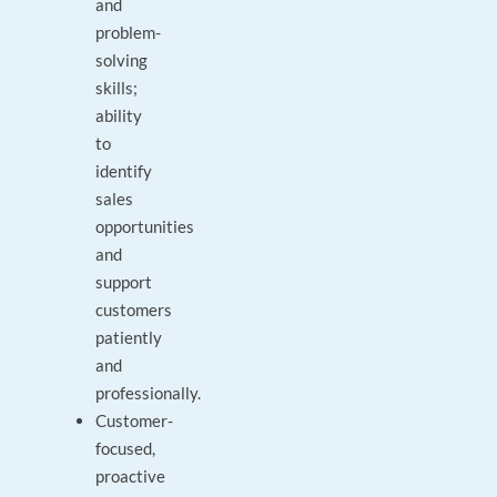
and
problem-
solving
skills;
ability
to
identify
sales
opportunities
and
support
customers
patiently
and
professionally.
Customer-
focused,
proactive