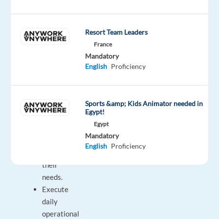
maximize
sales
opportunities
Resort Team Leaders
by
France
advising
Mandatory
English
Proficiency
customers
on
additional
Sports &amp; Kids Animator needed in
services
Egypt!
or
Egypt
products
Mandatory
that
English
Proficiency
meet
their
needs.
Execute
daily
operational