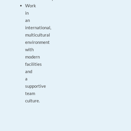
Work
in
an
international,
multicultural
environment
with
modern
facilities
and
a
supportive
team
culture.