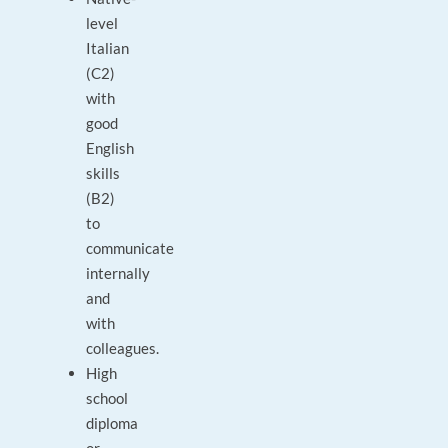
level
Italian
(C2)
with
good
English
skills
(B2)
to
communicate
internally
and
with
colleagues.
High
school
diploma