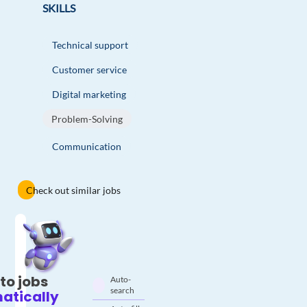
SKILLS
Technical support
Customer service
Digital marketing
Problem-Solving
Communication
Check out similar jobs
to jobs
Auto-
search
atically