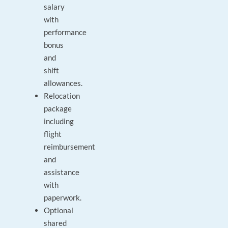
salary
with
performance
bonus
and
shift
allowances.
Relocation
package
including
flight
reimbursement
and
assistance
with
paperwork.
Optional
shared