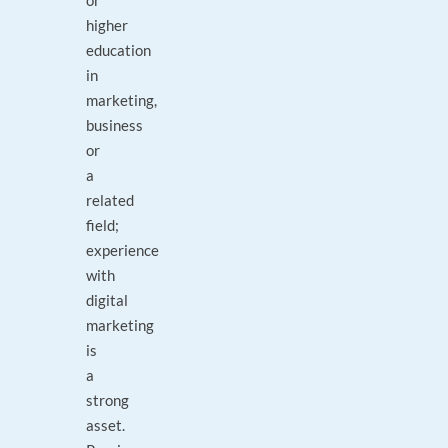
or
higher
education
in
marketing,
business
or
a
related
field;
experience
with
digital
marketing
is
a
strong
asset.