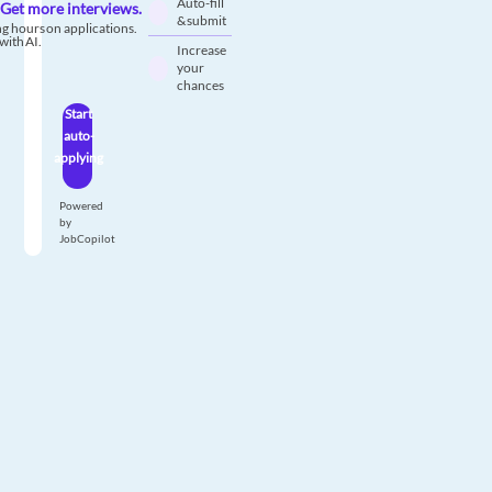
Auto-fill
Get more interviews.
& submit
g hours on applications.
with AI.
Increase
your
chances
Start
auto-
applying
Powered
by
JobCopilot