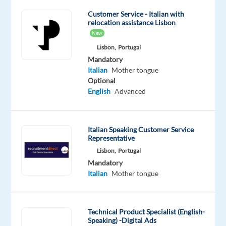
for
Customer Service - Italian with
our
relocation assistance Lisbon
partner
New
brands,
Lisbon,
Portugal
acting
Mandatory
as
Italian
Mother tongue
the
Optional
English
Advanced
first
point
of
Italian Speaking Customer Service
contact
Representative
for
Lisbon,
Portugal
consumers.
Mandatory
Welcome
Italian
Mother tongue
customers
politely,
listen
Technical Product Specialist (English-
to
Speaking) -Digital Ads