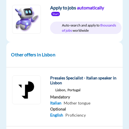
Relocation
Company
Employment
Experience
On-
Apply to jobs
automatically
package
Multilingual
type
Entry
site
Included
Jobs
Full
level
Start
Worldwide
time
Auto-search and apply to
thousands
of jobs
worldwide
DESCRIPTION
Other offers in Lisbon
Provide
Italian-
language
Presales Specialist - Italian speaker in
technical
Lisbon
support
Lisbon,
Portugal
via
Mandatory
phone,
Italian
Mother tongue
Optional
chat
English
Proficiency
and
email