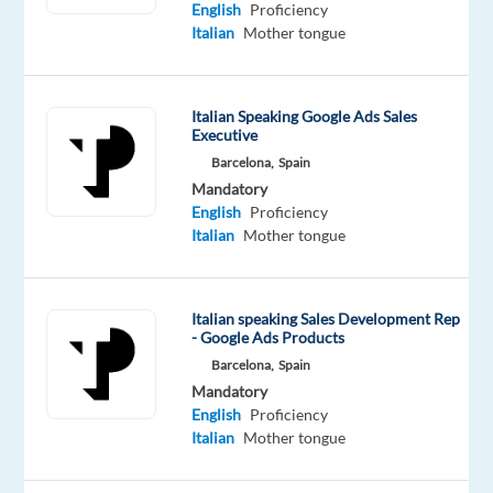
Mandatory
Optional
English
Proficiency
Italian
English
Italian
Mother tongue
Mother
Advanced
tongue
Italian Speaking Google Ads Sales
Oops!
Executive
This
Barcelona,
Spain
job
Mandatory
isn't
English
Proficiency
available
Italian
Mother tongue
anymore.
Check
out
other
Italian speaking Sales Development Rep
jobs
- Google Ads Products
with
Barcelona,
Spain
Italian
Mandatory
English
Proficiency
Italian
Mother tongue