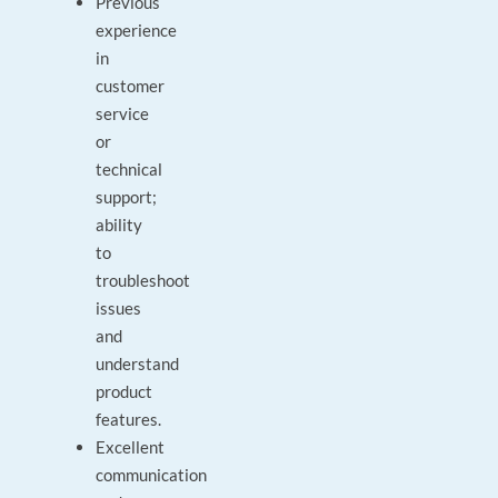
Previous
experience
in
customer
service
or
technical
support;
ability
to
troubleshoot
issues
and
understand
product
features.
Excellent
communication