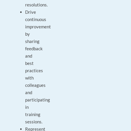
resolutions.
Drive
continuous
improvement
by
sharing
feedback
and
best
practices
with
colleagues
and
participating
in
training
sessions.
Represent