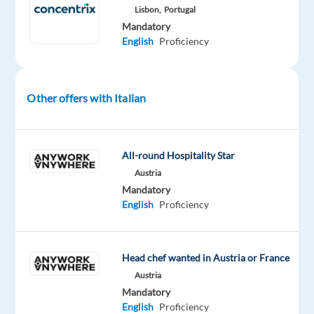
their
Lisbon,
Portugal
needs
Mandatory
English
Proficiency
and
provide
accurate
information
Other offers with Italian
and
effective
solutions
All-round Hospitality Star
related
Austria
to
Mandatory
their
English
Proficiency
appliances
and
digital
Head chef wanted in Austria or France
products.
Austria
Identify
Mandatory
and
English
Proficiency