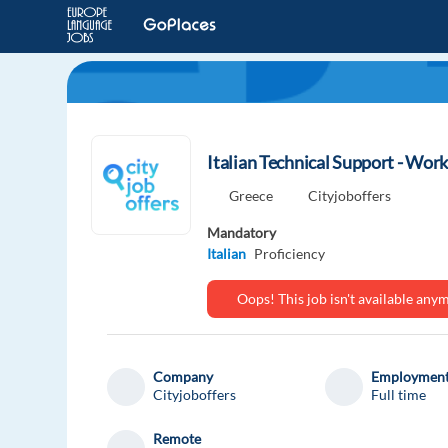
Italian Technical Support - Wor
Greece
Cityjoboffers
Mandatory
Italian
Proficiency
Oops! This job isn't available an
Company
Employment
Cityjoboffers
Full time
Remote