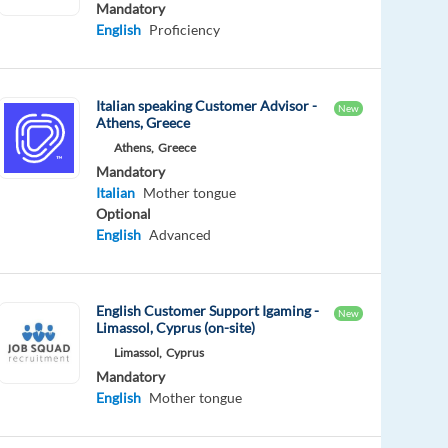
Mandatory
English
Proficiency
Italian speaking Customer Advisor -
New
Athens, Greece
Athens,
Greece
Mandatory
Italian
Mother tongue
Optional
English
Advanced
English Customer Support Igaming -
New
Limassol, Cyprus (on-site)
Limassol,
Cyprus
Mandatory
English
Mother tongue