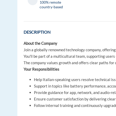
100% remote
country-based
DESCRIPTION
About the Company
Join a globally renowned technology company, offering
You'll be part of a multicultural team, supporting user
The company values growth and offers clear paths for
Your Responsibilities
Help Italian-speaking users resolve technical is
Support in topics like battery performance, acco
Provide guidance for app, network, and audio-re
Ensure customer satisfaction by delivering clear
Follow internal training and continuously upgra