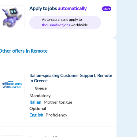
Apply to jobs
automatically
Start
Auto-search and apply to
thousands of jobs
worldwide
Other offers in Remote
Italian-speaking Customer Support, Remote
in Greece
Greece
Mandatory
Italian
Mother tongue
Optional
English
Proficiency