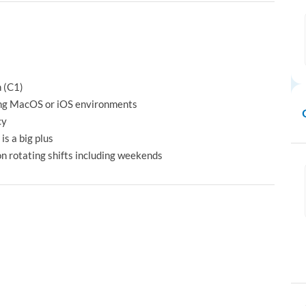
h (C1)
ing MacOS or iOS environments
cy
is a big plus
on rotating shifts including weekends