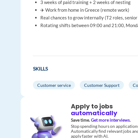
3 weeks of paid training + 2 weeks of nesting
✈️ Work from home in Greece (remote work)
Real chances to grow internally (T2 roles, senior 
Rotating shifts between 09:00 and 21:00, Mond
SKILLS
Customer service
Customer Support
Co
Apply to jobs
automatically
Save time.
Get more interviews.
Stop spending hours on application
Automatically find relevant jobs an
apply faster with AI.