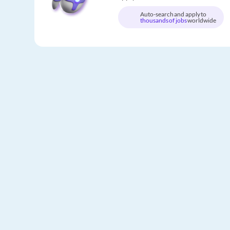
Auto-search and apply to
thousands of jobs
worldwide