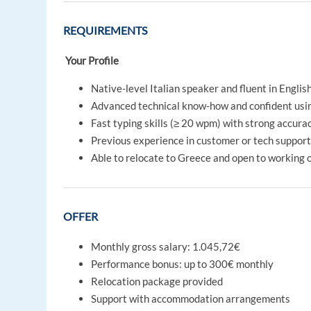
REQUIREMENTS
Your Profile
Native-level Italian speaker and fluent in Englis
Advanced technical know-how and confident us
Fast typing skills (≥ 20 wpm) with strong accura
Previous experience in customer or tech support 
Able to relocate to Greece and open to working 
OFFER
Monthly gross salary: 1.045,72€
Performance bonus: up to 300€ monthly
Relocation package provided
Support with accommodation arrangements