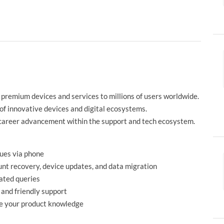
 premium devices and services to millions of users worldwide.
s of innovative devices and digital ecosystems.
 career advancement within the support and tech ecosystem.
sues via phone
unt recovery, device updates, and data migration
lated queries
 and friendly support
de your product knowledge