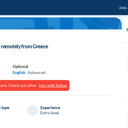
Jobs
k remotely from Greece
Optional
English
Advanced
ymore. Check out other
jobs with Italian
 type
Experience
Entry level