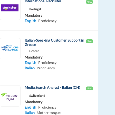
International Recruiter
New
Portugal
Mandatory
English
Proficiency
Italian-Speaking Customer Support in
New
Greece
Greece
Mandatory
English
Proficiency
Italian
Proficiency
Media Search Analyst - Italian (CH)
New
Switzerland
Mandatory
English
Proficiency
Italian
Mother tongue