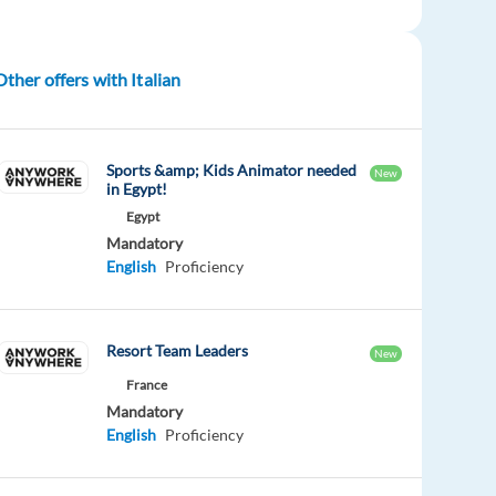
Other offers with Italian
Sports &amp; Kids Animator needed
New
in Egypt!
Egypt
Mandatory
English
Proficiency
Resort Team Leaders
New
France
Mandatory
English
Proficiency