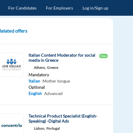
For Candidates
For Employers
Log in/Sign up
Related offers
Italian Content Moderator for social
New
media in Greece
Athens,
Greece
Mandatory
Italian
Mother tongue
Optional
English
Advanced
Technical Product Specialist (English-
Speaking) -Digital Ads
Lisbon,
Portugal