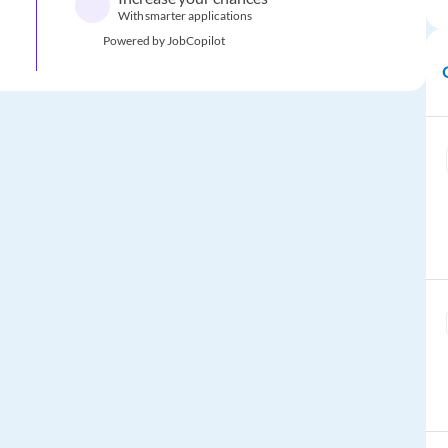
With smarter applications
Powered by JobCopilot