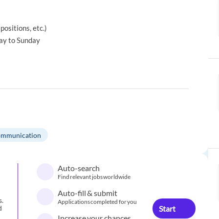
positions, etc.)
ay to Sunday
mmunication
Auto-search
Find relevant jobs worldwide
Auto-fill & submit
s.
Applications completed for you
Start
d
Increase your chances