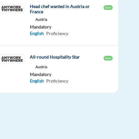
Head chef wanted in Austria or
New
France
Austria
Mandatory
English
Proficiency
All-round Hospitality Star
New
Austria
Mandatory
English
Proficiency