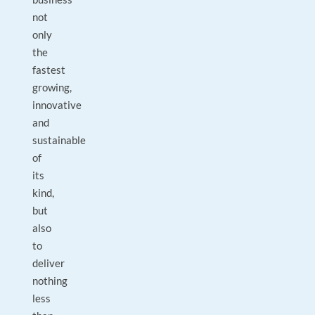
not
only
the
fastest
growing,
innovative
and
sustainable
of
its
kind,
but
also
to
deliver
nothing
less