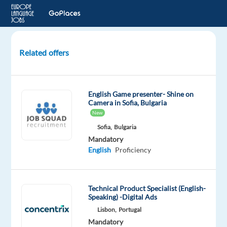
Related offers
Latvian-
Russian
Customer
English Game presenter- Shine on
Service
Camera in Sofia, Bulgaria
Advocates
New
for
Sofia,
Bulgaria
JTI
Mandatory
English
Proficiency
Athens,
Greece
TP
Technical Product Specialist (English-
Greece
Speaking) -Digital Ads
Mandatory
Optional
Lisbon,
Portugal
Russian
English
Mandatory