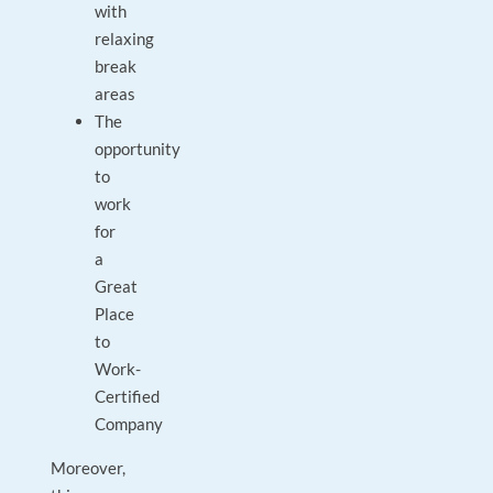
with
relaxing
break
areas
The
opportunity
to
work
for
a
Great
Place
to
Work-
Certified
Company
Moreover,