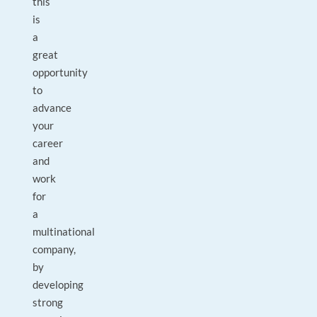
this
is
a
great
opportunity
to
advance
your
career
and
work
for
a
multinational
company,
by
developing
strong