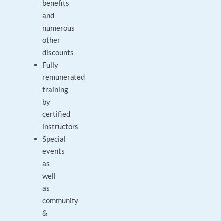
benefits
and
numerous
other
discounts
Fully
remunerated
training
by
certified
instructors
Special
events
as
well
as
community
&