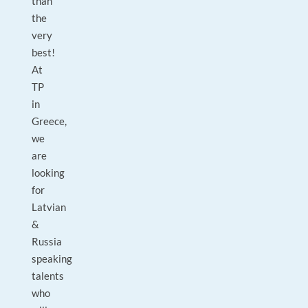
than
the
very
best!
At
TP
in
Greece,
we
are
looking
for
Latvian
&
Russia
speaking
talents
who