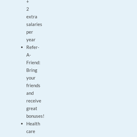
+
2
extra
salaries
per
year
Refer-
A-
Friend:
Bring
your
friends
and
receive
great
bonuses!
Health
care