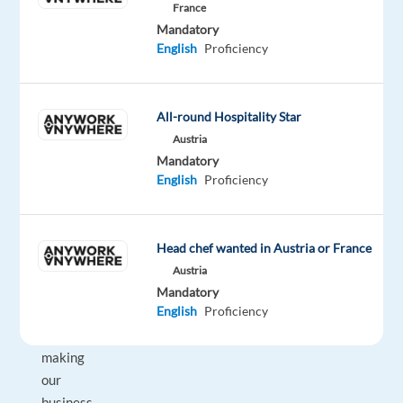
France
vaping
Mandatory
division
English
Proficiency
of
Japan
Tobacco
All-round Hospitality Star
Inc,
Austria
we
Mandatory
share
English
Proficiency
a
common
goal:
Head chef wanted in Austria or France
to
Austria
be
Mandatory
English
Proficiency
committed
to
making
our
business