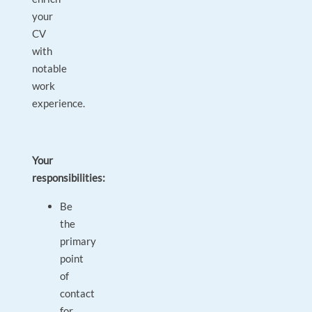
your
CV
with
notable
work
experience.
Your
responsibilities:
Be
the
primary
point
of
contact
for