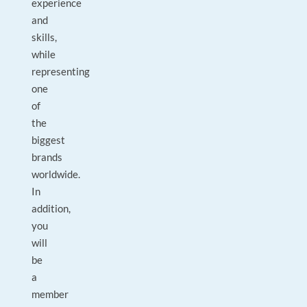
experience
and
skills,
while
representing
one
of
the
biggest
brands
worldwide.
In
addition,
you
will
be
a
member