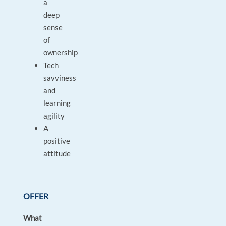
a
deep
sense
of
ownership
Tech
savviness
and
learning
agility
A
positive
attitude
OFFER
What