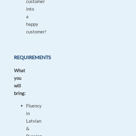
customer
into
a
happy
customer!
REQUIREMENTS
What
you
will
bring:
Fluency
in
Latvian
&