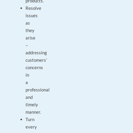
products.
Resolve
issues
as
they
arise
–
addressing
customers’
concerns
in
a
professional
and
timely
manner.
Turn
every