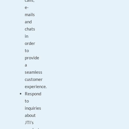
calls,
e-
mails
and
chats
in
order
to
provide
a
seamless
customer
experience.
Respond
to
inquiries
about
JTI’s