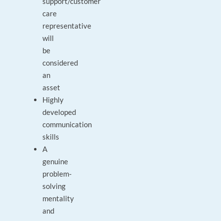
support/customer
care
representative
will
be
considered
an
asset
Highly
developed
communication
skills
A
genuine
problem-
solving
mentality
and