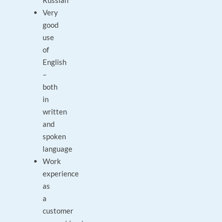
Russian
Very
good
use
of
English
–
both
in
written
and
spoken
language
Work
experience
as
a
customer