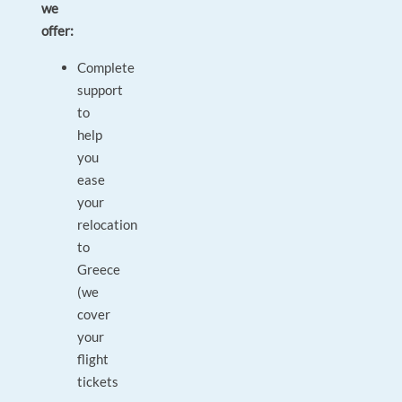
we
offer:
Complete
support
to
help
you
ease
your
relocation
to
Greece
(we
cover
your
flight
tickets