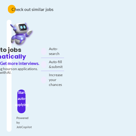
Check out similar jobs
to jobs
Auto-
search
atically
Auto-fill
Get more interviews.
& submit
g hours on applications.
with AI.
Increase
your
chances
Start
auto-
applying
Powered
by
JobCopilot