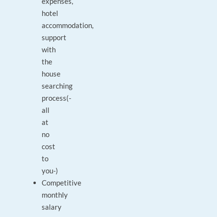
expenses,
hotel
accommodation,
support
with
the
house
searching
process(-
all
at
no
cost
to
you-)
Competitive
monthly
salary