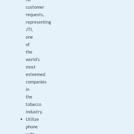
customer
requests,
representing
JTI,
one
of
the
world’s
most
esteemed
companies
in
the
tobacco
industry.
Utilize
phone