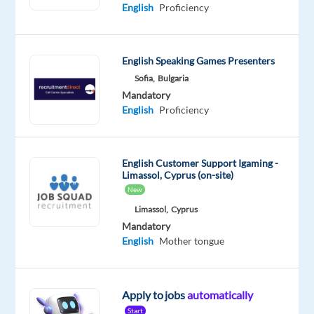
Proficiency
Advanced
English
Proficiency
Latvian
Proficiency
English Speaking Games Presenters
Oops!
Sofia,
Bulgaria
This
job
Mandatory
isn't
English
Proficiency
available
anymore.
Check
English Customer Support Igaming -
out
Limassol, Cyprus (on-site)
other
New
jobs
Limassol,
Cyprus
with
Mandatory
Russian
English
Mother tongue
and
Latvian
Apply to jobs
automatically
Start