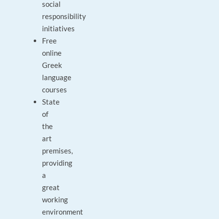
social
responsibility
initiatives
Free
online
Greek
language
courses
State
of
the
art
premises,
providing
a
great
working
environment