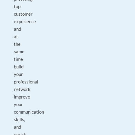
top
customer
experience
and
at
the
same
time
build
your
professional
network,
improve
your
communication
skills,
and
enrich