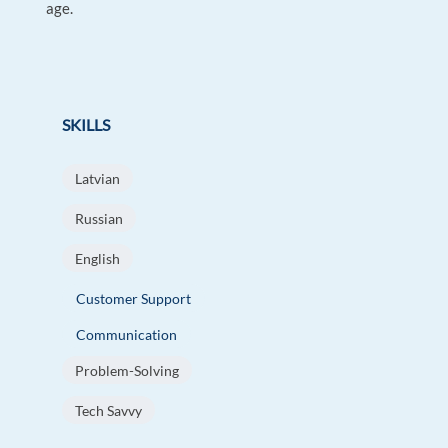
age.
SKILLS
Latvian
Russian
English
Customer Support
Communication
Problem-Solving
Tech Savvy