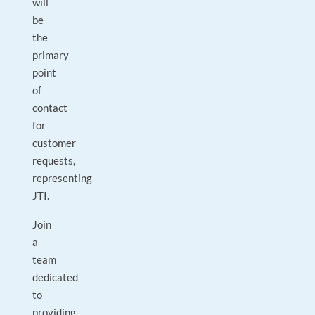
will
be
the
primary
point
of
contact
for
customer
requests,
representing
JTI.
Join
a
team
dedicated
to
providing