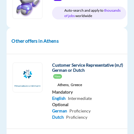
Relocation
Company
Employment
Experience
On-
Auto-search and apply to
thousands
package
TP
type
Entry
site
of jobs
worldwide
Included
Greece
Full
level
time
Other offers in Athens
DESCRIPTION
Customer Service Representative (m,f)
Be
German or Dutch
part
New
of
Athens,
Greece
our
Mandatory
Customer
English
Intermediate
Optional
Service
German
Proficiency
team
Dutch
Proficiency
and
represent