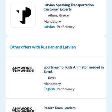
JTI
Latvian-Speaking Transportation
–
Customer Experts
Japan
Athens,
Greece
Tobacco
Mandatory
International
Latvian
Proficiency
By
joining
Other offers with Russian and Latvian
forces
with
JTI
Sports &amp; Kids Animator needed in
–
Egypt!
Japan
Egypt
Tobacco
Mandatory
International,
English
Proficiency
the
international
tobacco
Resort Team Leaders
and