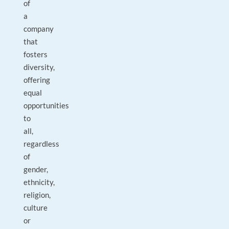
of
a
company
that
fosters
diversity,
offering
equal
opportunities
to
all,
regardless
of
gender,
ethnicity,
religion,
culture
or