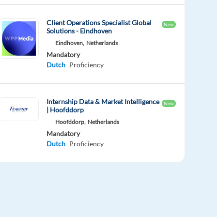
Client Operations Specialist Global
New
Solutions - Eindhoven
Eindhoven,
Netherlands
Mandatory
Dutch
Proficiency
Internship Data & Market Intelligence
New
| Hoofddorp
Hoofddorp,
Netherlands
Mandatory
Dutch
Proficiency