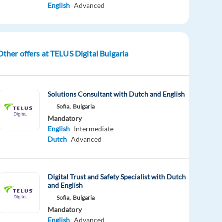
English
Advanced
Other offers at TELUS Digital Bulgaria
Solutions Consultant with Dutch and English
Sofia,
Bulgaria
Mandatory
English
Intermediate
Dutch
Advanced
Digital Trust and Safety Specialist with Dutch
and English
Sofia,
Bulgaria
Mandatory
English
Advanced