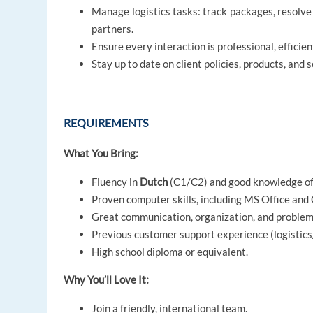
Manage logistics tasks: track packages, resolve
partners.
Ensure every interaction is professional, efficie
Stay up to date on client policies, products, and s
REQUIREMENTS
What You Bring:
Fluency in
Dutch
(C1/C2) and good knowledge o
Proven computer skills, including MS Office and 
Great communication, organization, and problem-
Previous customer support experience (logistics/
High school diploma or equivalent.
Why You’ll Love It:
Join a friendly, international team.