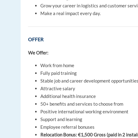
Grow your career in logistics and customer servi
Make a real impact every day.
OFFER
We Offer:
Work from home
Fully paid training
Stable job and career development opportunitie
Attractive salary
Additional health insurance
50+ benefits and services to choose from
Positive international working environment
Support and learning
Employee referral bonuses
Relocation Bonus: €1,500 Gross (paid in 2 instalm