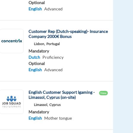
Optional
English
Advanced
Customer Rep (Dutch-speaking)- Insurance
Company 2000€ Bonus
Lisbon,
Portugal
Mandatory
Dutch
Proficiency
Optional
English
Advanced
English Customer Support Igaming -
New
Limassol, Cyprus (on-site)
Limassol,
Cyprus
Mandatory
English
Mother tongue