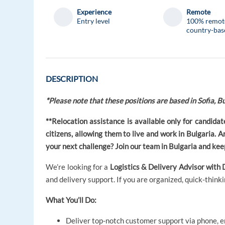
Experience
Remote
Entry level
100% remot
country-bas
DESCRIPTION
*Please note that these positions are based in Sofia, Bu
**Relocation assistance is available only for candid
citizens, allowing them to live and work in Bulgaria. 
your next challenge? Join our team in Bulgaria and keep
We’re looking for a
Logistics & Delivery Advisor with 
and delivery support. If you are organized, quick-thinkin
What You’ll Do:
Deliver top-notch customer support via phone, em