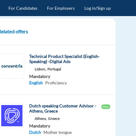
For Candidates
For Employers
Log in/Sign up
Related offers
Technical Product Specialist (English-
Speaking) -Digital Ads
Lisbon,
Portugal
Mandatory
English
Proficiency
Dutch speaking Customer Advisor -
New
Athens, Greece
Athens,
Greece
Mandatory
Dutch
Mother tongue