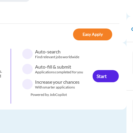
Easy Apply
Auto-search
Find relevant jobs worldwide
Auto-fill & submit
s.
Applications completed for you
Start
d
Increase your chances
With smarter applications
Powered by JobCopilot