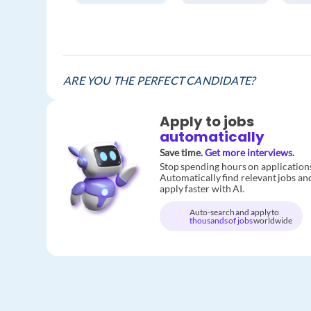
ARE YOU THE PERFECT CANDIDATE?
Apply to jobs
automatically
Save time.
Get more interviews.
Stop spending hours on application
Automatically find relevant jobs an
apply faster with AI.
Auto-search and apply to
thousands of jobs
worldwide