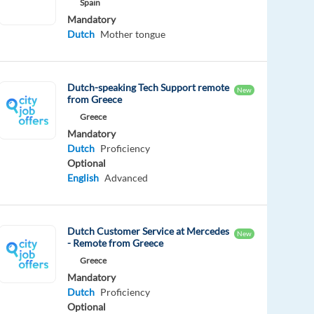
Spain
Mandatory
Dutch
Mother tongue
Dutch-speaking Tech Support remote
New
from Greece
Greece
Mandatory
Dutch
Proficiency
Optional
English
Advanced
Dutch Customer Service at Mercedes
New
- Remote from Greece
Greece
Mandatory
Dutch
Proficiency
Optional