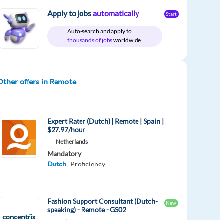
Apply to jobs
automatically
Start
Auto-search and apply to
thousands of jobs
worldwide
Other offers in Remote
Expert Rater (Dutch) | Remote | Spain |
$27.97/hour
Netherlands
Mandatory
Dutch
Proficiency
Fashion Support Consultant (Dutch-
New
speaking) - Remote - GS02