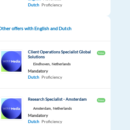
Dutch
Proficiency
Other offers with English and Dutch
Client Operations Specialist Global
New
Solutions
Eindhoven,
Netherlands
Mandatory
Dutch
Proficiency
Research Specialist - Amsterdam
New
Amsterdam,
Netherlands
Mandatory
Dutch
Proficiency