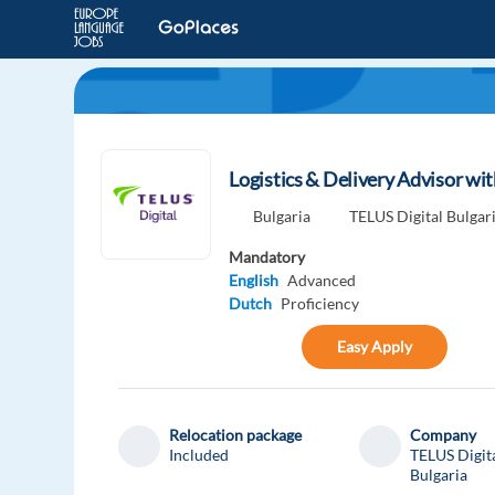
Logistics & Delivery Advisor wi
Bulgaria
TELUS Digital Bulgar
Mandatory
English
Advanced
Dutch
Proficiency
Easy Apply
Relocation package
Company
Included
TELUS Digit
Bulgaria