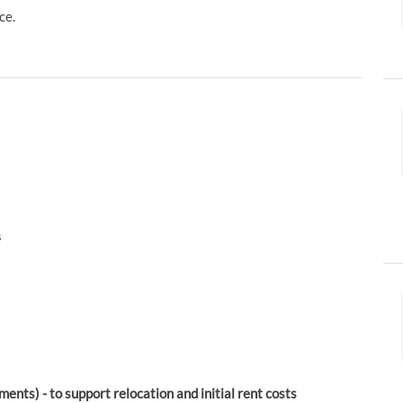
ce.
s
ents) - to support relocation and initial rent costs