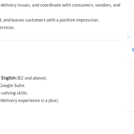
 delivery issues, and coordinate with consumers, vendors, and
nt, and leaves customers with a positive impression.
ervices.
f
English
(B2 and above).
Google Suite.
solving skills.
delivery experience is a plus).