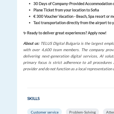
30 Days of Company-Provided Accommodation on a
Plane Ticket from your location to Sofia
€ 300 Voucher Vacation - Beach, Spa resort or m
Taxi transportation directly from the airport t
✨ Ready to deliver great experiences? Apply now!
About us:
TELUS Digital Bulgaria is the largest emplo
with over 4,600 team members. The company provides
delivering next-generation digital services, AI so
primary focus is strict adherence to all procedures
provider and do not function as a local representation 
SKILLS
Customer service
Problem-Solving
Atte