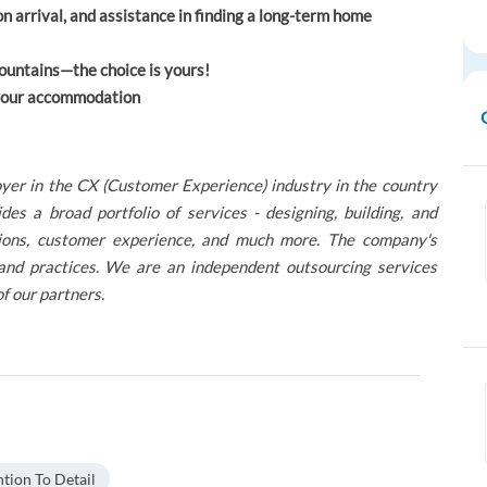
rrival, and assistance in finding a long-term home
ountains—the choice is yours!
o your accommodation
yer in the CX (Customer Experience) industry in the country
 a broad portfolio of services - designing, building, and
lutions, customer experience, and much more. The company's
 and practices. We are an independent outsourcing services
of our partners.
ntion To Detail