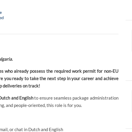
e
ed
lgaria.
ates who already possess the required work permit for non-EU
Are you ready to take the next step in your career and achieve
 deliveries on track!
Dutch and English
to ensure seamless package administration
g, and people-oriented, this role is for you.
ail, or chat in Dutch and English