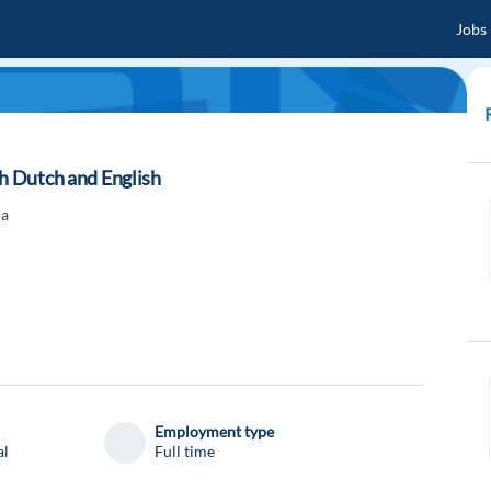
Jobs
th Dutch and English
ia
Employment type
al
Full time