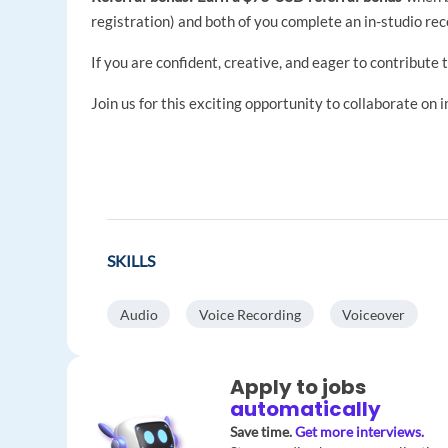
registration) and both of you complete an in-studio rec
If you are confident, creative, and eager to contribute 
Join us for this exciting opportunity to collaborate on 
SKILLS
Audio
Voice Recording
Voiceover
Apply to jobs
automatically
Save time.
Get more interviews.