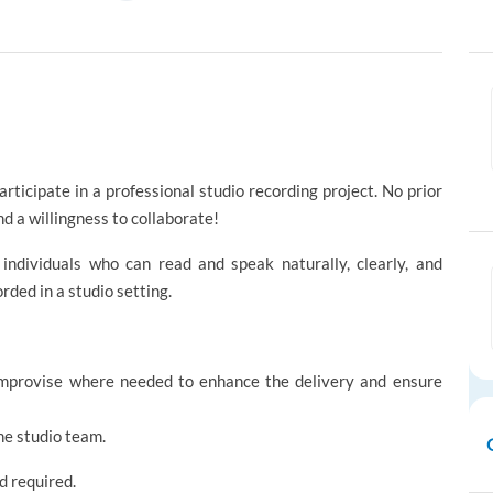
rticipate in a professional studio recording project. No prior
nd a willingness to collaborate!
 individuals who can read and speak naturally, clearly, and
rded in a studio setting.
 improvise where needed to enhance the delivery and ensure
he studio team.
 required.