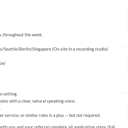
io, throughout the week.
Seattle/Berlin/Singapore (On-site in a recording studio)
on)
o setting.
utes with a clear, natural speaking voice.
.
r service, or similar roles is a plus — but not required.
th you and your referral complete all application steps (full