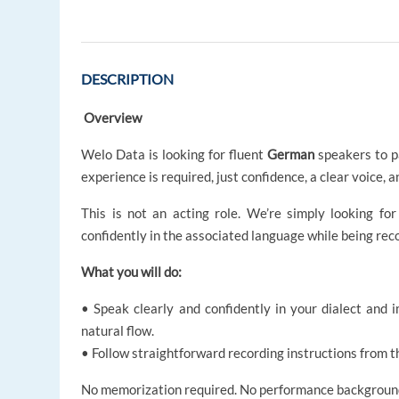
DESCRIPTION
Overview
Welo Data is looking for fluent
German
speakers to pa
experience is required, just confidence, a clear voice, a
This is not an acting role. We’re simply looking for
confidently in the associated language while being reco
What you will do:
• Speak clearly and confidently in your dialect and
natural flow.
• Follow straightforward recording instructions from t
No memorization required. No performance background