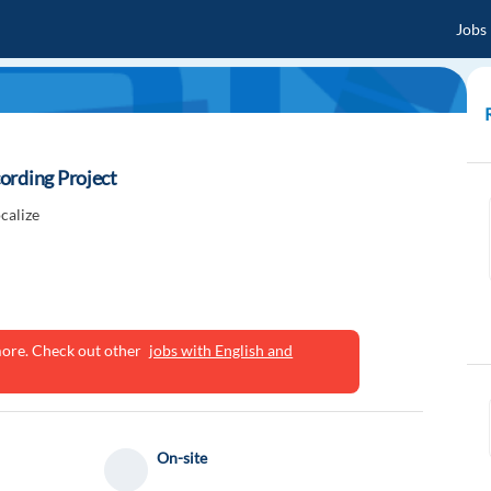
Jobs
ording Project
calize
ymore. Check out other
jobs with English and
On-site