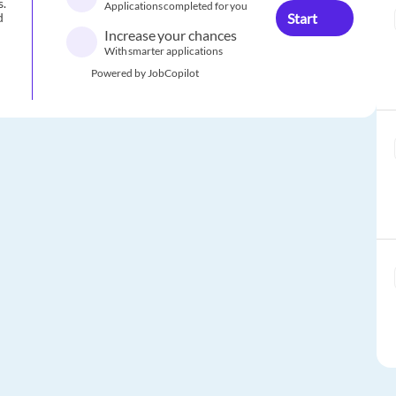
s.
Applications completed for you
Start
d
Increase your chances
With smarter applications
Powered by JobCopilot