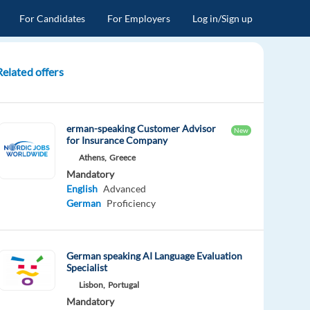
For Candidates
For Employers
Log in/Sign up
Related offers
erman-speaking Customer Advisor
New
for Insurance Company
Athens,
Greece
Mandatory
English
Advanced
German
Proficiency
German speaking AI Language Evaluation
Specialist
Lisbon,
Portugal
Mandatory