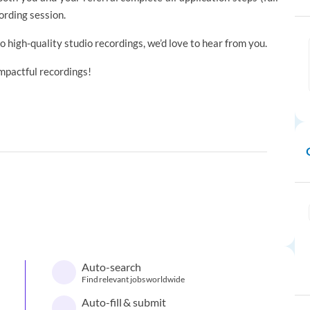
ording session.
to high-quality studio recordings, we’d love to hear from you.
impactful recordings!
Auto-search
Find relevant jobs worldwide
Auto-fill & submit