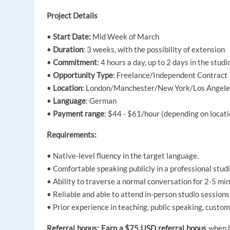
Project Details
•
Start Date:
Mid Week of March
•
Duration
: 3 weeks, with the possibility of extension
•
Commitment
: 4 hours a day, up to 2 days in the stud
•
Opportunity Type
: Freelance/Independent Contract
•
Location
: London/Manchester/New York/Los Angeles/
•
Language
: German
•
Payment range
: $44 - $61/hour (depending on locati
Requirements:
• Native-level fluency in the target language.
• Comfortable speaking publicly in a professional studi
• Ability to traverse a normal conversation for 2-5 min
• Reliable and able to attend in-person studio sessions
• Prior experience in teaching, public speaking, custome
Referral bonus: Earn a $75 USD referral bonus
when bo