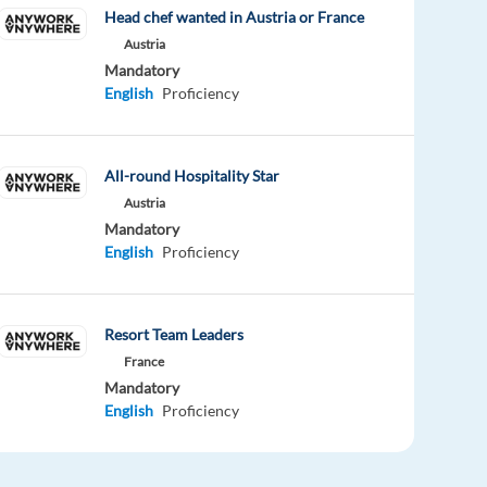
Head chef wanted in Austria or France
Austria
Mandatory
English
Proficiency
All-round Hospitality Star
Austria
Mandatory
English
Proficiency
Resort Team Leaders
France
Mandatory
English
Proficiency