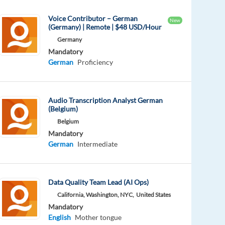
Voice Contributor – German
New
(Germany) | Remote | $48 USD/Hour
Germany
Mandatory
German
Proficiency
Audio Transcription Analyst German
(Belgium)
Belgium
Mandatory
German
Intermediate
Data Quality Team Lead (AI Ops)
California, Washington, NYC,
United States
Mandatory
English
Mother tongue