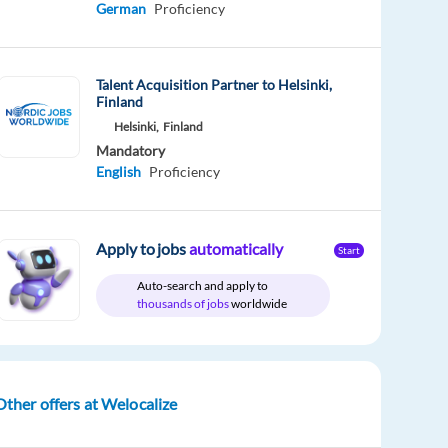
German
Proficiency
Talent Acquisition Partner to Helsinki,
Finland
Helsinki,
Finland
Mandatory
English
Proficiency
Apply to jobs
automatically
Start
Auto-search and apply to
thousands of jobs
worldwide
Other offers at Welocalize