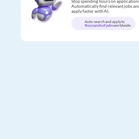
Stop spending hours on application
Automatically find relevant jobs an
apply faster with AI.
Auto-search and apply to
thousands of jobs
worldwide