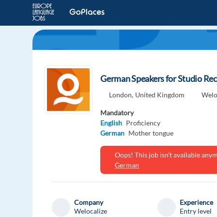
German Speakers for Studio Rec
London,
United Kingdom
Welo
Mandatory
English
Proficiency
German
Mother tongue
Oops! This job isn't available an
German
Company
Experience
Welocalize
Entry level