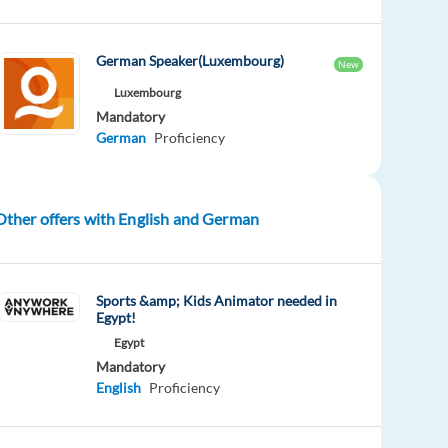
German Speaker(Luxembourg)
New
Luxembourg
Mandatory
German
Proficiency
Other offers with English and German
Sports &amp; Kids Animator needed in
Egypt!
Egypt
Mandatory
English
Proficiency