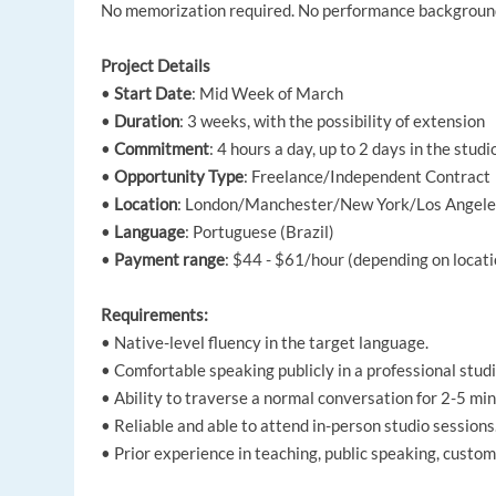
No memorization required. No performance background
Project Details
•
Start Date
: Mid Week of March
•
Duration
: 3 weeks, with the possibility of extension
•
Commitment
: 4 hours a day, up to 2 days in the stud
•
Opportunity Type
: Freelance/Independent Contract
•
Location
: London/Manchester/New York/Los Angeles/
•
Language
: Portuguese (Brazil)
•
Payment range
: $44 - $61/hour (depending on locati
Requirements:
• Native-level fluency in the target language.
• Comfortable speaking publicly in a professional studi
• Ability to traverse a normal conversation for 2-5 min
• Reliable and able to attend in-person studio sessions
• Prior experience in teaching, public speaking, custome