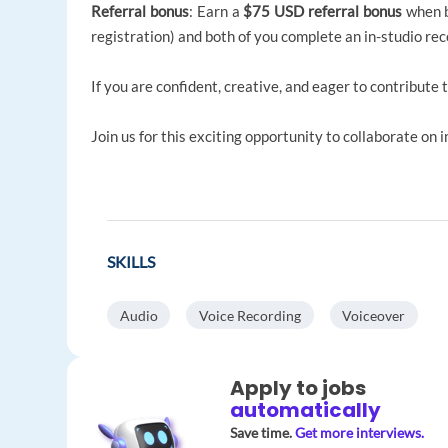
Referral bonus
: Earn a
$75 USD referral bonus
when bo
registration) and both of you complete an in-studio rec
If you are confident, creative, and eager to contribute 
Join us for this exciting opportunity to collaborate on 
SKILLS
Audio
Voice Recording
Voiceover
Apply to jobs
automatically
Save time.
Get more interviews.