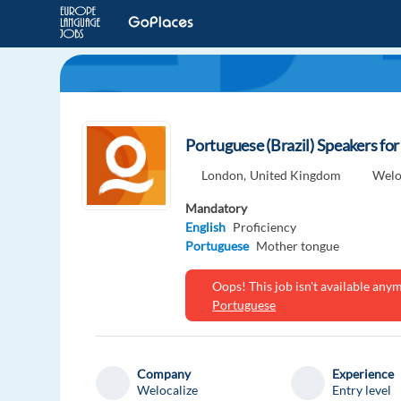
Portuguese (Brazil) Speakers fo
London,
United Kingdom
Welo
Mandatory
English
Proficiency
Portuguese
Mother tongue
Oops! This job isn't available an
Portuguese
Company
Experience
Welocalize
Entry level