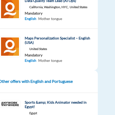
Data Quality Team Lead (AI Ops)
California, Washington, NYC,
United States
Mandatory
English
Mother tongue
Maps Personalization Specialist – English
(USA)
United States
Mandatory
English
Mother tongue
Other offers with English and Portuguese
Sports &amp; Kids Animator needed in
Egypt!
Egypt