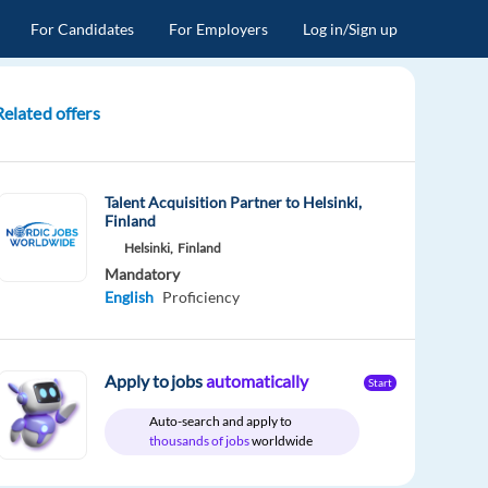
For Candidates
For Employers
Log in/Sign up
Related offers
Talent Acquisition Partner to Helsinki,
Finland
Helsinki,
Finland
Mandatory
English
Proficiency
Apply to jobs
automatically
Start
Auto-search and apply to
thousands of jobs
worldwide