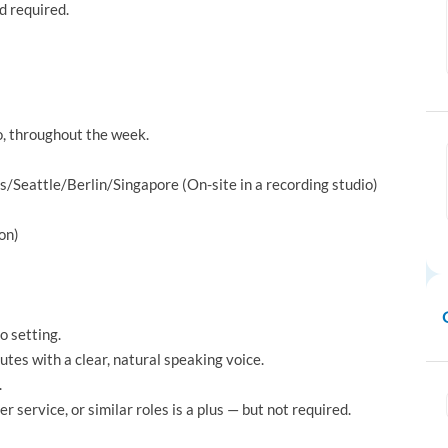
 required.
io, throughout the week.
Seattle/Berlin/Singapore (On-site in a recording studio)
on)
o setting.
utes with a clear, natural speaking voice.
.
r service, or similar roles is a plus — but not required.