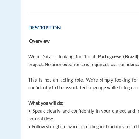
DESCRIPTION
Overview
Welo Data is looking for fluent
Portuguese (Brazil
project. No prior experience is required, just confidence
This is not an acting role. We’re simply looking for
confidently in the associated language while being reco
What you will do:
• Speak clearly and confidently in your dialect and
natural flow.
• Follow straightforward recording instructions from t