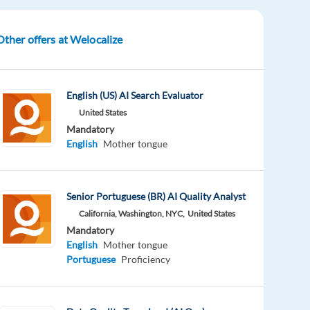
Other offers at Welocalize
English (US) AI Search Evaluator
United States
Mandatory
English
Mother tongue
Senior Portuguese (BR) AI Quality Analyst
California, Washington, NYC,
United States
Mandatory
English
Mother tongue
Portuguese
Proficiency