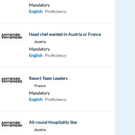
Mandatory
English
Proficiency
Head chef wanted in Austria or France
Austria
Mandatory
English
Proficiency
Resort Team Leaders
France
Mandatory
English
Proficiency
All-round Hospitality Star
Austria