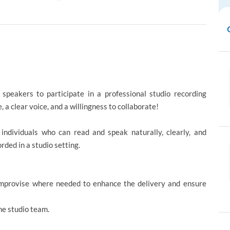
)
speakers to participate in a professional studio recording
, a clear voice, and a willingness to collaborate!
 individuals who can read and speak naturally, clearly, and
rded in a studio setting.
 improvise where needed to enhance the delivery and ensure
he studio team.