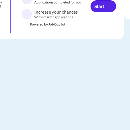
s.
Applications completed for you
Start
d
Increase your chances
With smarter applications
Powered by JobCopilot