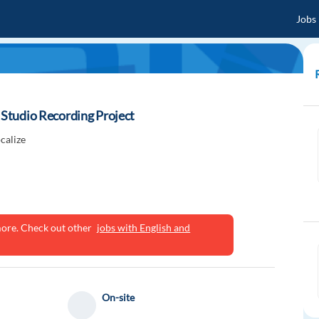
Jobs
r Studio Recording Project
calize
ymore. Check out other
jobs with English and
On-site