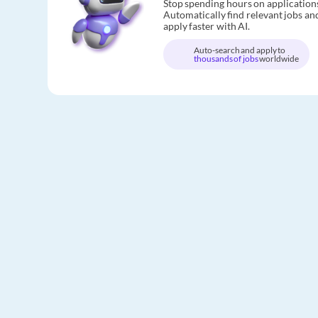
Stop spending hours on application
Automatically find relevant jobs an
apply faster with AI.
Auto-search and apply to
thousands of jobs
worldwide