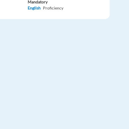
Mandatory
English
Proficiency