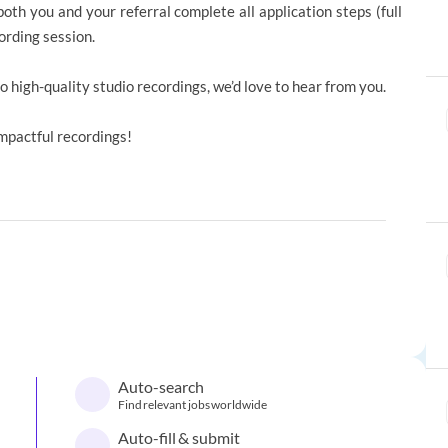
th you and your referral complete all application steps (full
ording session.
to high-quality studio recordings, we’d love to hear from you.
impactful recordings!
Auto-search
Find relevant jobs worldwide
Auto-fill & submit