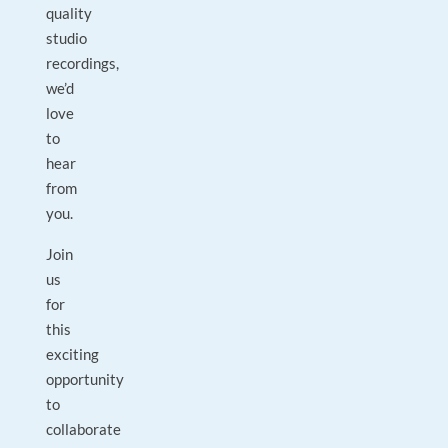
quality
studio
recordings,
we’d
love
to
hear
from
you.
Join
us
for
this
exciting
opportunity
to
collaborate