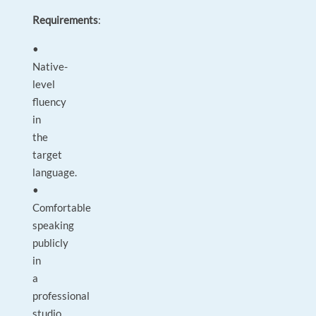
Requirements
:
•
Native-
level
fluency
in
the
target
language.
•
Comfortable
speaking
publicly
in
a
professional
studio