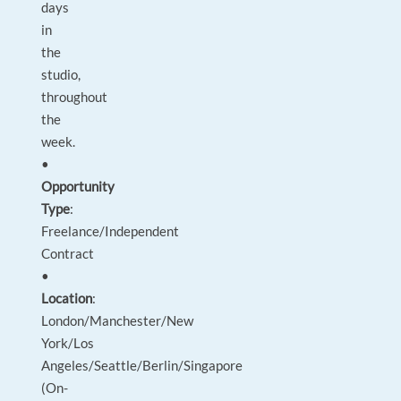
days
in
the
studio,
throughout
the
week.
•
Opportunity
Type
:
Freelance/Independent
Contract
•
Location
:
London/Manchester/New
York/Los
Angeles/Seattle/Berlin/Singapore
(On-