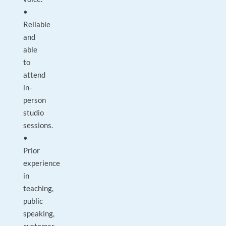
•
Reliable
and
able
to
attend
in-
person
studio
sessions.
•
Prior
experience
in
teaching,
public
speaking,