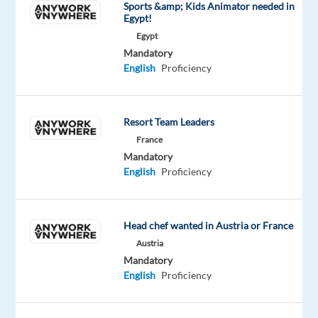
Sports &amp; Kids Animator needed in
to
Egypt!
participate
Egypt
in
Mandatory
English
Proficiency
a
professional
studio
Resort Team Leaders
recording
France
project.
Mandatory
No
English
Proficiency
prior
experience
is
Head chef wanted in Austria or France
required,
Austria
just
Mandatory
confidence,
English
Proficiency
a
clear