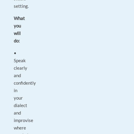
setting.
What
you
will
do:
•
Speak
clearly
and
confidently
in
your
dialect
and
improvise
where