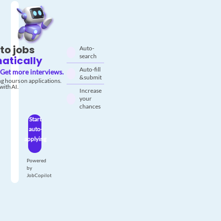
to jobs
Auto-
search
atically
Auto-fill
Get more interviews.
& submit
g hours on applications.
with AI.
Increase
your
chances
Start
auto-
applying
Powered
by
JobCopilot