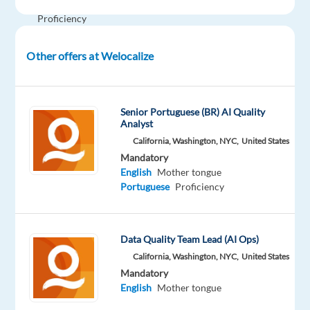
English
Proficiency
Portuguese
Mother
Other offers at Welocalize
tongue
Oops!
This job
Senior Portuguese (BR) AI Quality
isn't
Analyst
available
California, Washington, NYC,
United States
anymore.
Mandatory
Check
English
Mother tongue
out
Portuguese
Proficiency
other
jobs
with
English
Data Quality Team Lead (AI Ops)
and
California, Washington, NYC,
United States
Portuguese
Mandatory
English
Mother tongue