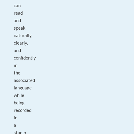
can
read
and
speak
naturally,
clearly,
and
confidently
in
the
associated
language
while
being
recorded
in
a
studio