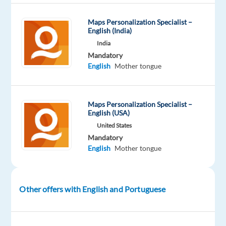
Maps Personalization Specialist –
Company
Experience
On-
English (India)
Welocalize
Entry
site
India
level
Mandatory
English
Mother tongue
DESCRIPTION
Maps Personalization Specialist –
English (USA)
Overview
United States
Welo
Mandatory
English
Mother tongue
Data
is
looking
for
Other offers with English and Portuguese
fluent
Portuguese
(Portugal)
speakers