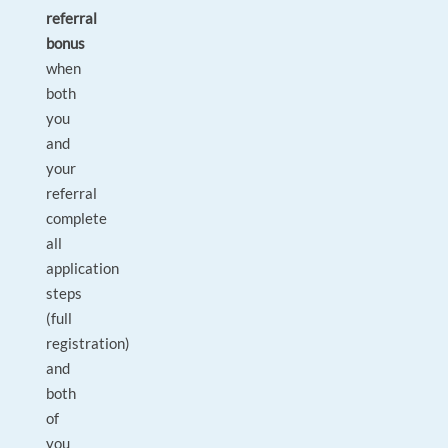
referral
bonus
when
both
you
and
your
referral
complete
all
application
steps
(full
registration)
and
both
of
you