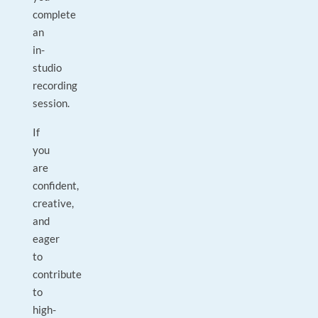
complete
an
in-
studio
recording
session.
If
you
are
confident,
creative,
and
eager
to
contribute
to
high-