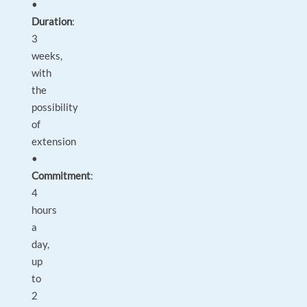
•
Duration
:
3
weeks,
with
the
possibility
of
extension
•
Commitment
:
4
hours
a
day,
up
to
2