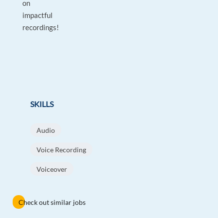
on
impactful
recordings!
SKILLS
Audio
Voice Recording
Voiceover
Check out similar jobs