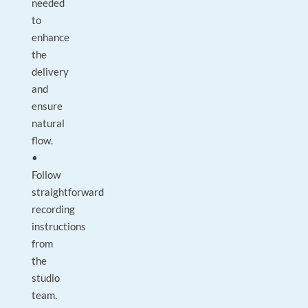
needed
to
enhance
the
delivery
and
ensure
natural
flow.
•
Follow
straightforward
recording
instructions
from
the
studio
team.