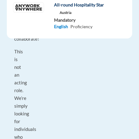
voice,
All-round Hospitality Star
and
Austria
a
Mandatory
willingness
English
Proficiency
to
collaborate!
This
is
not
an
acting
role.
We’re
simply
looking
for
individuals
who