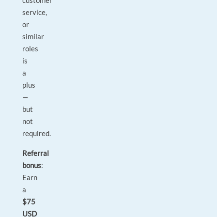
customer
service,
or
similar
roles
is
a
plus
—
but
not
required.
Referral
bonus
:
Earn
a
$75
USD