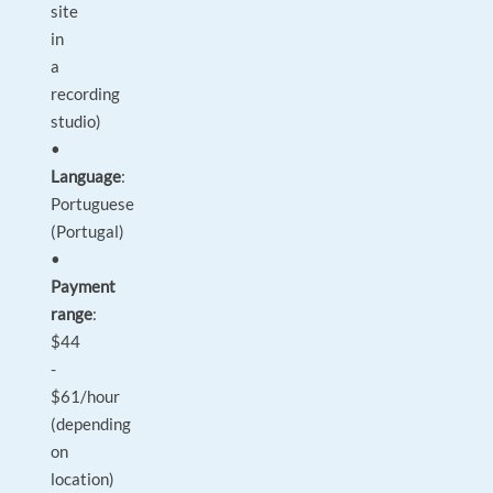
site
in
a
recording
studio)
•
Language
:
Portuguese
(Portugal)
•
Payment
range
:
$44
-
$61/hour
(depending
on
location)