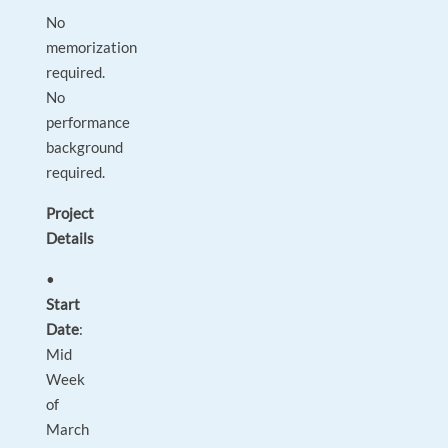
No
memorization
required.
No
performance
background
required.
Project
Details
•
Start
Date
:
Mid
Week
of
March