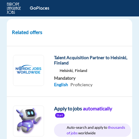
Related offers
Portuguese
Speakers
(Portugal)
Talent Acquisition Partner to Helsinki,
for
Finland
Studio
Helsinki,
Finland
Recording
Mandatory
Project
English
Proficiency
London,
United
Apply to jobs
automatically
Kingdom
Start
Welocalize
Auto-search and apply to
thousands
of jobs
worldwide
Mandatory