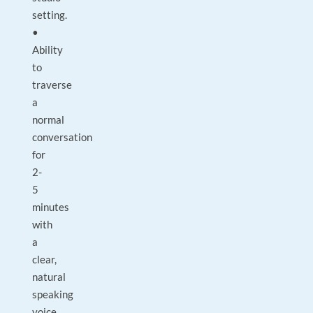
setting.
•
Ability
to
traverse
a
normal
conversation
for
2-
5
minutes
with
a
clear,
natural
speaking
voice.