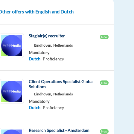
Other offers with English and Dutch
Stagiair(e) recruiter
New
Eindhoven,
Netherlands
Mandatory
Dutch
Proficiency
Client Operations Specialist Global
New
Solutions
Eindhoven,
Netherlands
Mandatory
Dutch
Proficiency
Research Specialist - Amsterdam
New