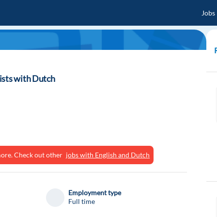
Jobs
ists with Dutch
ymore. Check out other
jobs with English and Dutch
Employment type
Full time