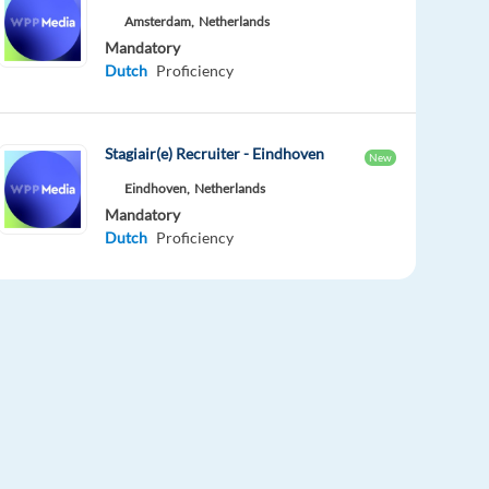
Amsterdam,
Netherlands
Mandatory
Dutch
Proficiency
Stagiair(e) Recruiter - Eindhoven
New
Eindhoven,
Netherlands
Mandatory
Dutch
Proficiency