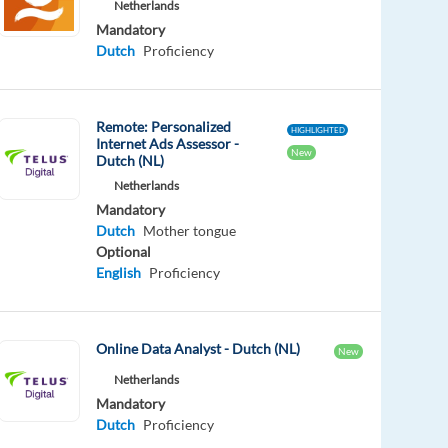
Netherlands
Mandatory
Dutch
Proficiency
Remote: Personalized
HIGHLIGHTED
Internet Ads Assessor -
New
Dutch (NL)
Netherlands
Mandatory
Dutch
Mother tongue
Optional
English
Proficiency
Online Data Analyst - Dutch (NL)
New
Netherlands
Mandatory
Dutch
Proficiency