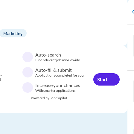
Marketing
Auto-search
Find relevant jobs worldwide
Auto-fill & submit
s.
Applications completed for you
Start
d
Increase your chances
With smarter applications
Powered by JobCopilot