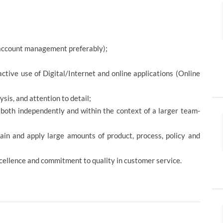
r account management preferably);
tive use of Digital/Internet and online applications (Online
sis, and attention to detail;
l both independently and within the context of a larger team-
etain and apply large amounts of product, process, policy and
xcellence and commitment to quality in customer service.