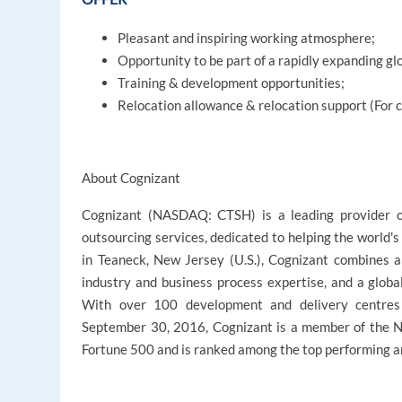
Pleasant and inspiring working atmosphere;
Opportunity to be part of a rapidly expanding gl
Training & development opportunities;
Relocation allowance & relocation support (For 
About Cognizant
Cognizant (NASDAQ: CTSH) is a leading provider of
outsourcing services, dedicated to helping the world'
in Teaneck, New Jersey (U.S.), Cognizant combines a 
industry and business process expertise, and a globa
With over 100 development and delivery centres
September 30, 2016, Cognizant is a member of the 
Fortune 500 and is ranked among the top performing a