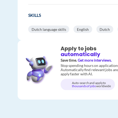
SKILLS
Dutch language skills
English
Dutch
Apply to jobs
automatically
Save time.
Get more interviews.
Stop spending hours on application
Automatically find relevant jobs an
apply faster with AI.
Auto-search and apply to
thousands of jobs
worldwide