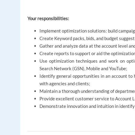
Your responsibilities:
Implement optimization solutions: build campaig
Create Keyword packs, bids, and budget suggest
Gather and analyze data at the account level an
Create reports to support or aid the optimizatio
Use optimization techniques and work on opti
Search Network (GSN), Mobile and YouTube;
Identify general opportunities in an account to
with agencies and clients;
Maintain a thorough understanding of departmen
Provide excellent customer service to Account 
Demonstrate innovation and intuition in identif