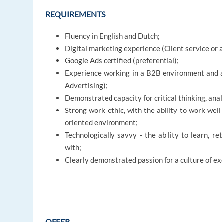
REQUIREMENTS
Fluency in English and Dutch;
Digital marketing experience (Client service o
Google Ads certified (preferential);
Experience working in a B2B environment and ac
Advertising);
Demonstrated capacity for critical thinking, analy
Strong work ethic, with the ability to work wel
oriented environment;
Technologically savvy - the ability to learn, r
with;
Clearly demonstrated passion for a culture of e
OFFER