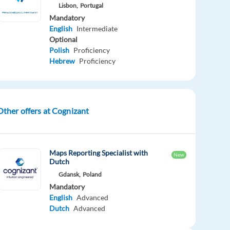
Lisbon,
Portugal
Mandatory
English
Intermediate
Optional
Polish
Proficiency
Hebrew
Proficiency
Other offers at Cognizant
Maps Reporting Specialist with
New
Dutch
Gdansk,
Poland
Mandatory
English
Advanced
Dutch
Advanced