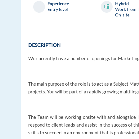
Experience
Hybrid
Entry level
Work from 
On-site
DESCRIPTION
We currently have a number of openings for Marketing
The main purpose of the role is to act as a Subject Ma
projects. You will be part of a rapidly growing multilin
The Team will be working onsite with and alongside i
respond to client leads and assist in the success of th
skills to succeed in an environment that is professiona