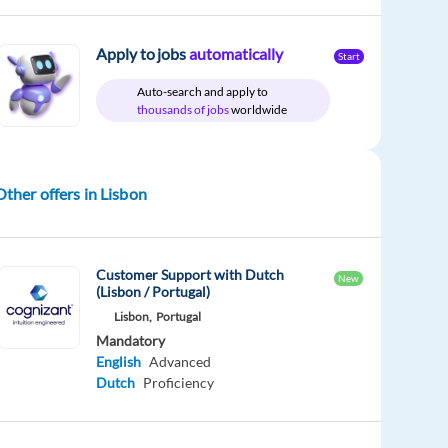
Apply to jobs
automatically
Start
Auto-search and apply to
thousands of jobs
worldwide
Other offers in Lisbon
Customer Support with Dutch
New
(Lisbon / Portugal)
Lisbon,
Portugal
Mandatory
English
Advanced
Dutch
Proficiency