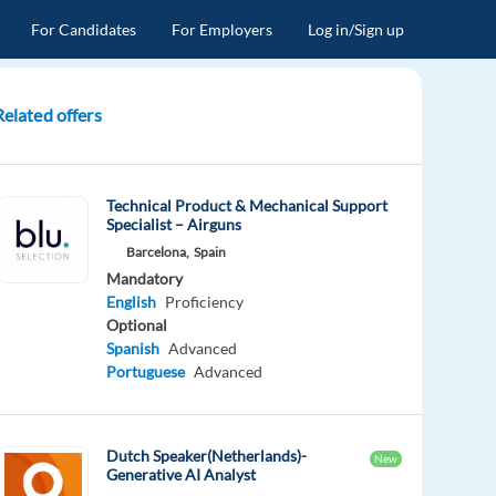
For Candidates
For Employers
Log in/Sign up
Related offers
Technical Product & Mechanical Support
Specialist – Airguns
Barcelona,
Spain
Mandatory
English
Proficiency
Optional
Spanish
Advanced
Portuguese
Advanced
Dutch Speaker(Netherlands)-
New
Generative AI Analyst