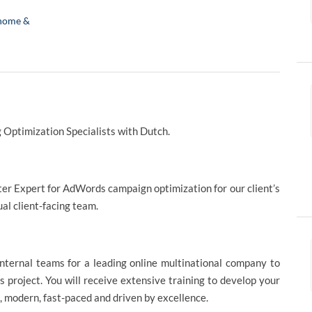
home &
 Optimization Specialists with Dutch.
tter Expert for AdWords campaign optimization for our client’s
gual client-facing team.
nternal teams for a leading online multinational company to
is project. You will receive extensive training to develop your
l, modern, fast-paced and driven by excellence.