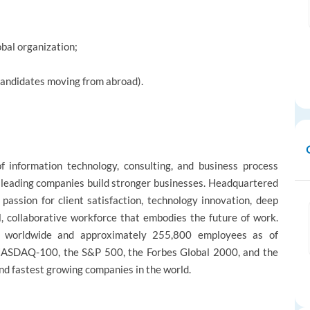
obal organization;
candidates moving from abroad).
 information technology, consulting, and business process
s leading companies build stronger businesses. Headquartered
passion for client satisfaction, technology innovation, deep
l, collaborative workforce that embodies the future of work.
 worldwide and approximately 255,800 employees as of
NASDAQ-100, the S&P 500, the Forbes Global 2000, and the
nd fastest growing companies in the world.