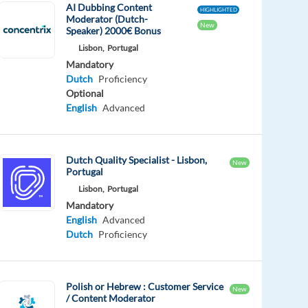
AI Dubbing Content
HIGHLIGHTED
Moderator (Dutch-
New
Speaker) 2000€ Bonus
Lisbon,
Portugal
Mandatory
Dutch
Proficiency
Optional
English
Advanced
Dutch Quality Specialist - Lisbon,
New
Portugal
Lisbon,
Portugal
Mandatory
English
Advanced
Dutch
Proficiency
Polish or Hebrew : Customer Service
New
/ Content Moderator