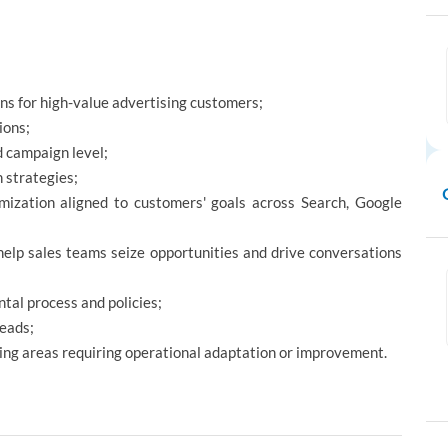
ns for high-value advertising customers;
ions;
d campaign level;
n strategies;
mization aligned to customers' goals across Search, Google
 help sales teams seize opportunities and drive conversations
tal process and policies;
Leads;
ying areas requiring operational adaptation or improvement.