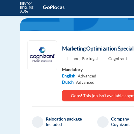
Marketing Optimization Special
Lisbon,
Portugal
Cognizant
Mandatory
English
Advanced
Dutch
Advanced
Oops! This job isn't available an
Relocation package
Company
Included
Cognizant