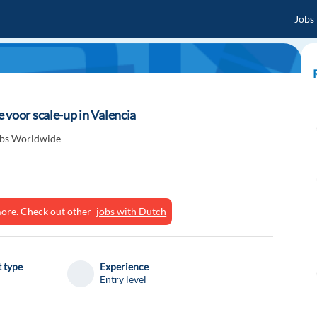
Jobs
 voor scale-up in Valencia
obs Worldwide
ymore. Check out other
jobs with Dutch
 type
Experience
Entry level