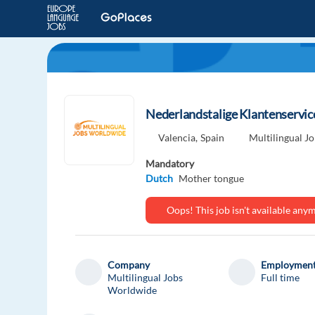
Nederlandstalige Klantenservice
Valencia,
Spain
Multilingual J
Mandatory
Dutch
Mother tongue
Oops! This job isn't available an
Company
Employment
Multilingual Jobs
Full time
Worldwide