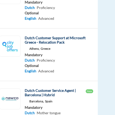
Mandatory
Dutch
Proficiency
Optional
English
Advanced
Dutch Customer Support at Microsoft
Greece - Relocation Pack
Athens,
Greece
Mandatory
Dutch
Proficiency
Optional
English
Advanced
Dutch Customer Service Agent |
New
Barcelona | Hybrid
Barcelona,
Spain
Mandatory
Dutch
Mother tongue