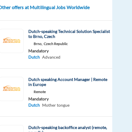
Other offers at Multilingual Jobs Worldwide
Dutch-speaking Technical Solution Specialist
to Brno, Czech
Brno,
Czech Republic
Mandatory
Dutch
Advanced
Dutch speaking Account Manager | Remote
in Europe
Remote
Mandatory
Dutch
Mother tongue
Dutch-speaking backoffice analyst (remote,