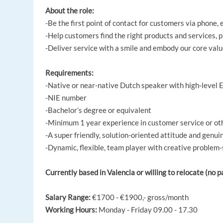
About the role:
-Be the first point of contact for customers via phone, 
-Help customers find the right products and services, p
-Deliver service with a smile and embody our core valu
Requirements:
-Native or near-native Dutch speaker with high-level 
-NIE number
-Bachelor’s degree or equivalent
-Minimum 1 year experience in customer service or ot
-A super friendly, solution-oriented attitude and genui
-Dynamic, flexible, team player with creative problem-s
Currently based in Valencia or willing to relocate (no 
Salary Range:
€1700 - €1900,- gross/month
Working Hours:
Monday - Friday 09.00 - 17.30