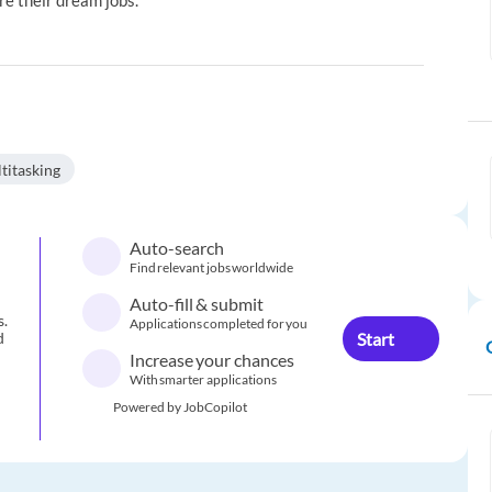
re their dream jobs.
titasking
Auto-search
Find relevant jobs worldwide
Auto-fill & submit
s.
Applications completed for you
Start
d
Increase your chances
With smarter applications
Powered by JobCopilot