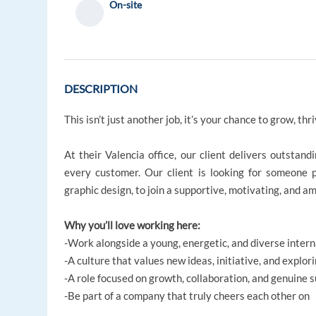
On-site
DESCRIPTION
This isn’t just another job, it’s your chance to grow, thri
At their Valencia office, our client delivers outstan
every customer. Our client is looking for someone p
graphic design, to join a supportive, motivating, and a
Why you’ll love working here:
-Work alongside a young, energetic, and diverse inter
-A culture that values new ideas, initiative, and explo
-A role focused on growth, collaboration, and genuine s
-Be part of a company that truly cheers each other on