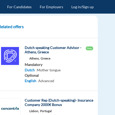
For Candidates
For Employers
Log in/Sign up
Related offers
Dutch speaking Customer Advisor -
New
Athens, Greece
Athens,
Greece
Mandatory
Dutch
Mother tongue
Optional
English
Advanced
Customer Rep (Dutch-speaking)- Insurance
Company 2000€ Bonus
Lisbon,
Portugal