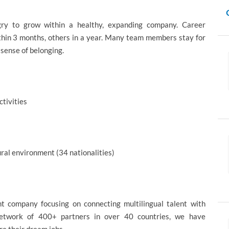
gry to grow within a healthy, expanding company. Career
thin 3 months, others in a year. Many team members stay for
 sense of belonging.
ctivities
ural environment (34 nationalities)
nt company focusing on connecting multilingual talent with
 network of 400+ partners in over 40 countries, we have