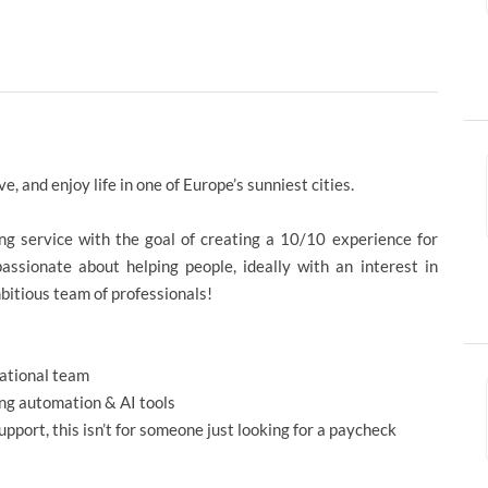
ve, and enjoy life in one of Europe’s sunniest cities.
ding service with the goal of creating a 10/10 experience for
assionate about helping people, ideally with an interest in
mbitious team of professionals!
national team
ring automation & AI tools
upport, this isn’t for someone just looking for a paycheck