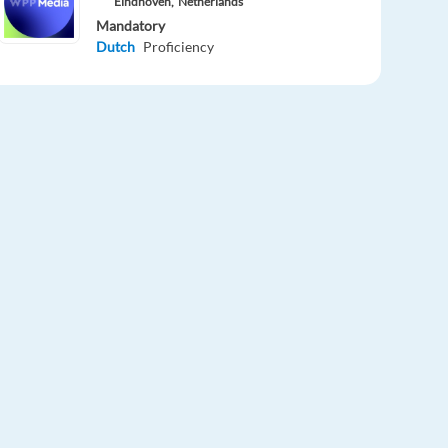
Eindhoven,
Netherlands
Mandatory
Dutch
Proficiency