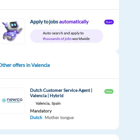
Apply to jobs
automatically
Start
Auto-search and apply to
thousands of jobs
worldwide
Other offers in Valencia
Dutch Customer Service Agent |
New
Valencia | Hybrid
Valencia,
Spain
Mandatory
Dutch
Mother tongue