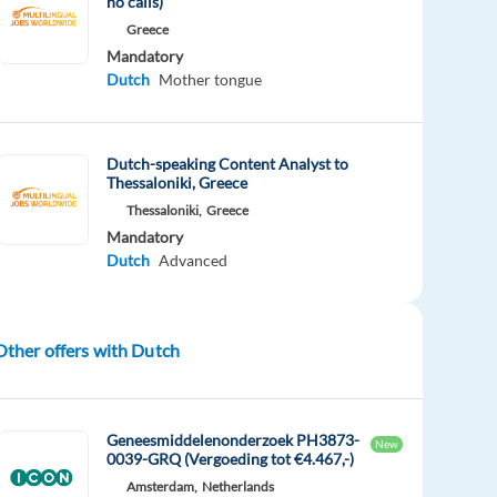
no calls)
Greece
Mandatory
Dutch
Mother tongue
Dutch-speaking Content Analyst to
Thessaloniki, Greece
Thessaloniki,
Greece
Mandatory
Dutch
Advanced
Other offers with Dutch
Geneesmiddelenonderzoek PH3873-
New
0039-GRQ (Vergoeding tot €4.467,-)
Amsterdam,
Netherlands