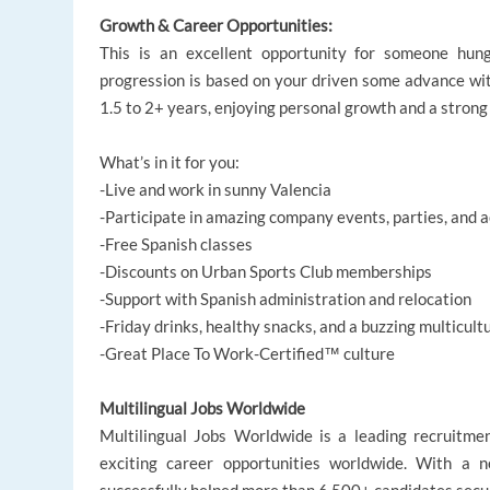
Growth & Career Opportunities:
This is an excellent opportunity for someone hun
progression is based on your driven some advance wi
1.5 to 2+ years, enjoying personal growth and a strong
What’s in it for you:
-Live and work in sunny Valencia
-Participate in amazing company events, parties, and a
-Free Spanish classes
-Discounts on Urban Sports Club memberships
-Support with Spanish administration and relocation
-Friday drinks, healthy snacks, and a buzzing multicult
-Great Place To Work-Certified™ culture
Multilingual Jobs Worldwide
Multilingual Jobs Worldwide is a leading recruitme
exciting career opportunities worldwide. With a