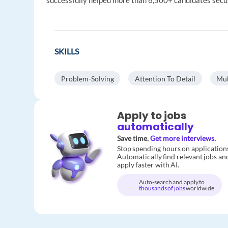
successfully helped more than 6,500+ candidates secu
SKILLS
Problem-Solving
Attention To Detail
Mul
Apply to jobs
automatically
Save time.
Get more interviews.
Stop spending hours on application
Automatically find relevant jobs an
apply faster with AI.
Auto-search and apply to
thousands of jobs
worldwide