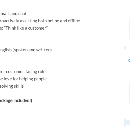
email, and chat
roactively assisting both online and offline
e: “Think like a customer”
English (spoken and written)
her customer-facing roles
ne love for helping people
olving skills
package included!)