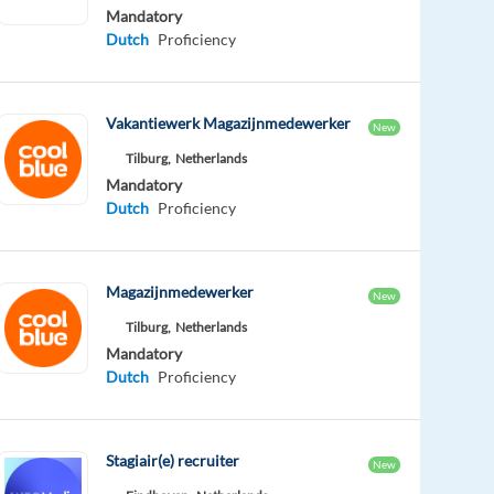
Mandatory
Dutch
Proficiency
Vakantiewerk Magazijnmedewerker
New
Tilburg,
Netherlands
Mandatory
Dutch
Proficiency
Magazijnmedewerker
New
Tilburg,
Netherlands
Mandatory
Dutch
Proficiency
Stagiair(e) recruiter
New