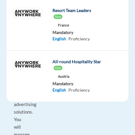
Join
Resort Team Leaders
a
New
dynamic
France
team
Mandatory
where
English
Proficiency
you
will
help
All-round Hospitality Star
businesses
New
succeed
Austria
through
Mandatory
tailored
English
Proficiency
digital
advertising
solutions.
You
will
manage