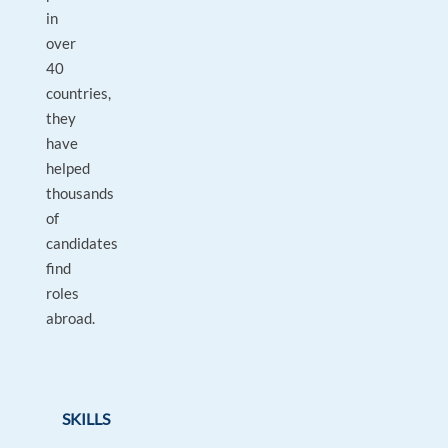
in
over
40
countries,
they
have
helped
thousands
of
candidates
find
roles
abroad.
SKILLS