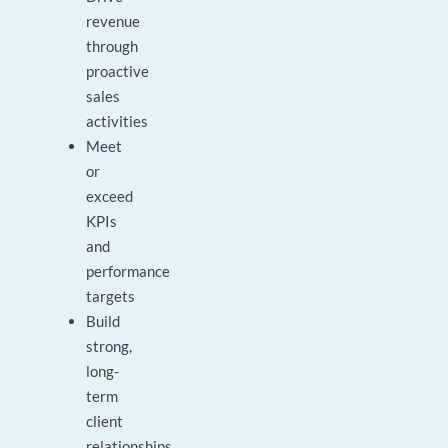
revenue
through
proactive
sales
activities
Meet
or
exceed
KPIs
and
performance
targets
Build
strong,
long-
term
client
relationships