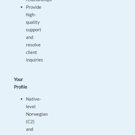
Provide
high-
quality
support
and
resolve
client
inquiries
Your
Profile
Native-
level
Norwegian
(C2)
and