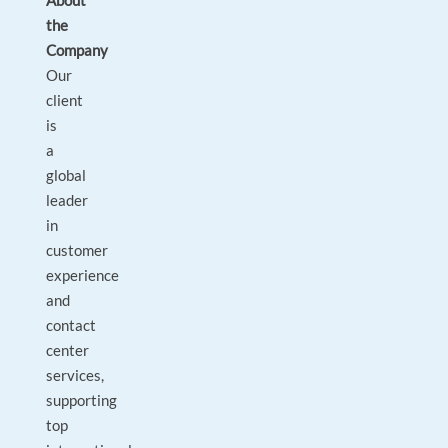
About
the
Company
Our
client
is
a
global
leader
in
customer
experience
and
contact
center
services,
supporting
top