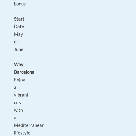
bonus
Start
Date
May
or
June
Why
Barcelona
Enjoy
a
vibrant
city
with
a
Mediterranean
lifestyle,