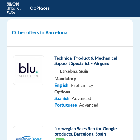
Other offers in Barcelona
Norwegian
Digital
Marketing
Technical Product & Mechanical
Developer
Support Specialist – Airguns
in
Barcelona,
Spain
Barcelona,
Mandatory
Spain
English
Proficiency
Optional
Barcelona,
Spanish
Advanced
Spain
Portuguese
Advanced
Multilingual
Jobs
Norwegian Sales Rep for Google
Worldwide
products, Barcelona, Spain