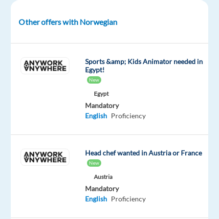
package
Multilingual
type
Entry
Work
Included
Jobs
Full
level
from
Other offers with Norwegian
Worldwide
time
home
&
On-
site
Sports &amp; Kids Animator needed in
Egypt!
New
Egypt
DESCRIPTION
Mandatory
English
Proficiency
Kickstart
or
grow
Head chef wanted in Austria or France
your
New
international
Austria
sales
Mandatory
career
English
Proficiency
in
Barcelona.