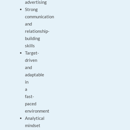
advertising
Strong
communication
and
relationship-
building
skills
Target-
driven
and
adaptable
in
a
fast-
paced
environment
Analytical
mindset