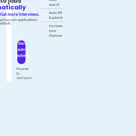
to jobs
search
atically
Auto-fill
Get more interviews.
& submit
g hours on applications.
with AI.
Increase
your
chances
Start
auto-
applying
Powered
by
JobCopilot