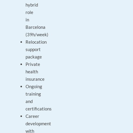
hybrid
role
in
Barcelona
(39h/week)
Relocation
support
package
Private
health
insurance
Ongoing
training
and
certifications
Career
development
with