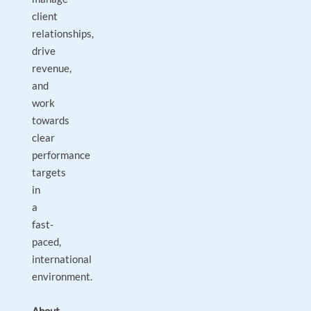
client
relationships,
drive
revenue,
and
work
towards
clear
performance
targets
in
a
fast-
paced,
international
environment.