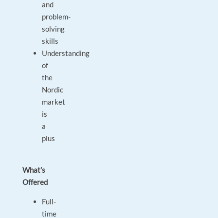
and
problem-
solving
skills
Understanding
of
the
Nordic
market
is
a
plus
What’s
Offered
Full-
time