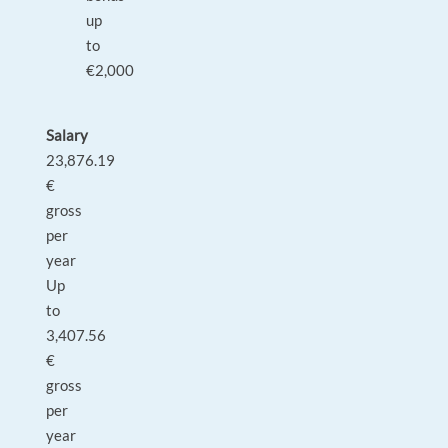
up
to
€2,000
Salary
23,876.19
€
gross
per
year
Up
to
3,407.56
€
gross
per
year