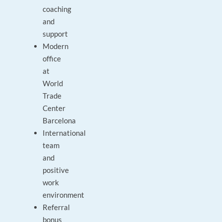
coaching
and
support
Modern
office
at
World
Trade
Center
Barcelona
International
team
and
positive
work
environment
Referral
bonus