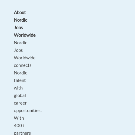
About
Nordic
Jobs
Worldwide
Nordic
Jobs
Worldwide
connects
Nordic
talent
with
global
career
opportunities.
With
400+
partners