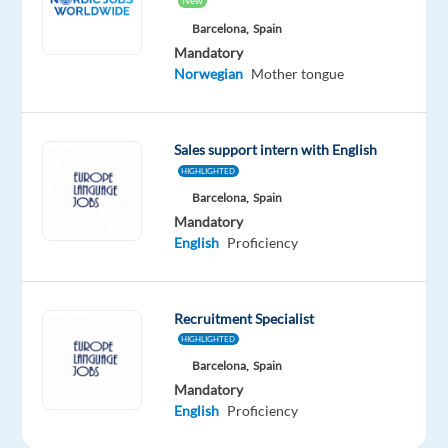
New
Mandatory
Optional
Norwegian
English
Barcelona,
Spain
Proficiency
Advanced
Mandatory
Norwegian
Mother tongue
Oops!
This
job
Sales support intern with English
isn't
HIGHLIGHTED
available
anymore.
Barcelona,
Spain
Check
Mandatory
out
English
Proficiency
other
jobs
with
Recruitment Specialist
Norwegian
HIGHLIGHTED
Barcelona,
Spain
Mandatory
English
Proficiency
Relocation
Company
Employment
Experience
Hybrid