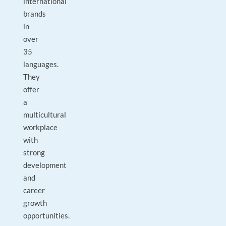
international
brands
in
over
35
languages.
They
offer
a
multicultural
workplace
with
strong
development
and
career
growth
opportunities.