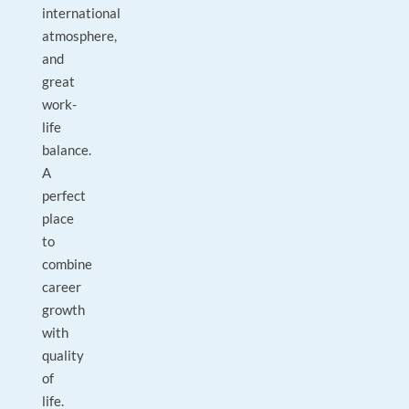
international
atmosphere,
and
great
work-
life
balance.
A
perfect
place
to
combine
career
growth
with
quality
of
life.