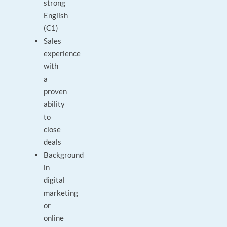
strong
English
(C1)
Sales
experience
with
a
proven
ability
to
close
deals
Background
in
digital
marketing
or
online