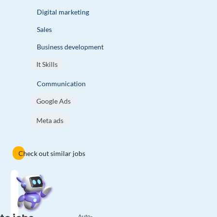
Digital marketing
Sales
Business development
It Skills
Communication
Google Ads
Meta ads
Check out similar jobs
Auto-