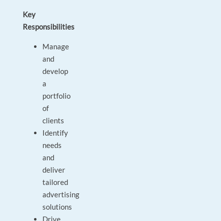
Key
Responsibilities
Manage
and
develop
a
portfolio
of
clients
Identify
needs
and
deliver
tailored
advertising
solutions
Drive