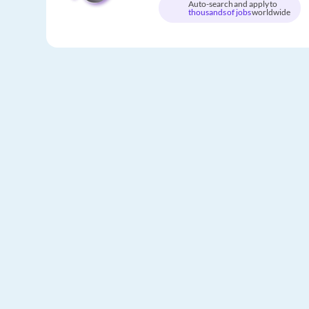
Auto-search and apply to
thousands of jobs
worldwide