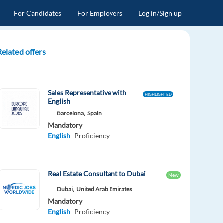
For Candidates
For Employers
Log in/Sign up
Related offers
Sales Representative with
HIGHLIGHTED
English
Barcelona,
Spain
Mandatory
English
Proficiency
Real Estate Consultant to Dubai
New
Dubai,
United Arab Emirates
Mandatory
English
Proficiency