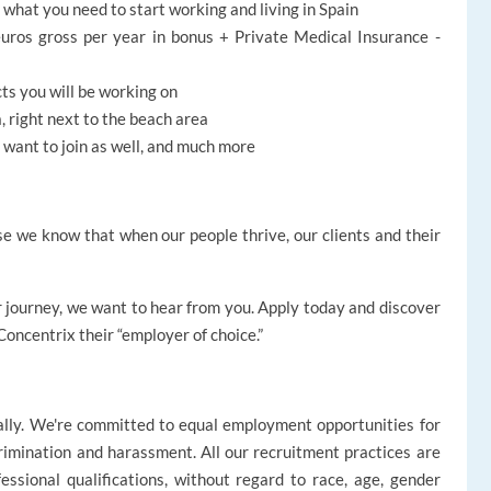
h what you need to start working and living in Spain
uros gross per year in bonus + Private Medical Insurance -
cts you will be working on
, right next to the beach area
at want to join as well, and much more
e we know that when our people thrive, our clients and their
reer journey, we want to hear from you. Apply today and discover
oncentrix their “employer of choice.”
ally. We're committed to equal employment opportunities for
rimination and harassment. All our recruitment practices are
ssional qualifications, without regard to race, age, gender