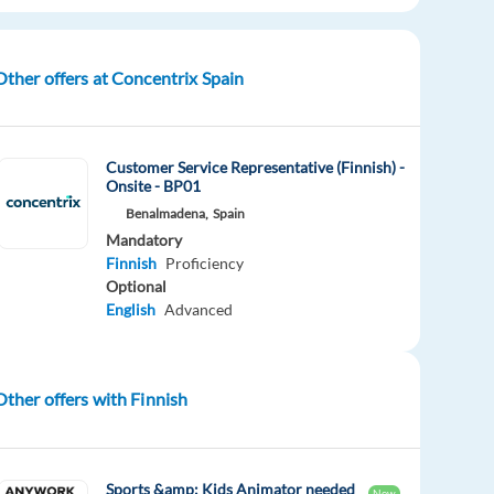
Other offers at Concentrix Spain
Customer Service Representative (Finnish) -
Onsite - BP01
Benalmadena,
Spain
Mandatory
Finnish
Proficiency
Optional
English
Advanced
Other offers with Finnish
Sports &amp; Kids Animator needed
New