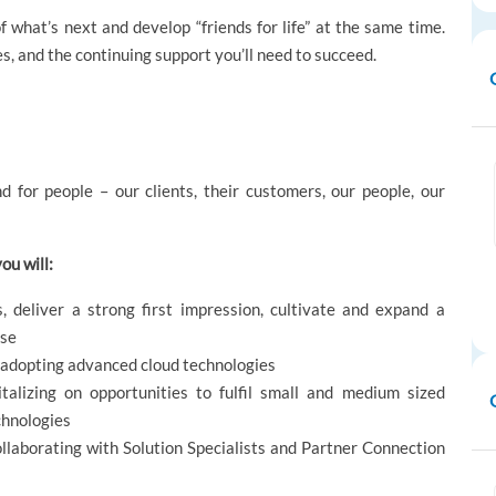
 what’s next and develop “friends for life” at the same time.
es, and the continuing support you’ll need to succeed.
d for people – our clients, their customers, our people, our
ou will:
, deliver a strong first impression, cultivate and expand a
ise
n adopting advanced cloud technologies
talizing on opportunities to fulfil small and medium sized
chnologies
ollaborating with Solution Specialists and Partner Connection