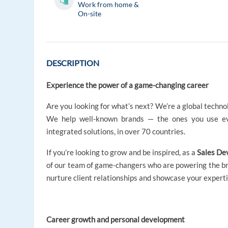
Work from home &
On-site
DESCRIPTION
Experience the power of a game-changing career
Are you looking for what’s next? We’re a global techno
We help well-known brands — the ones you use ev
integrated solutions, in over 70 countries.
If you’re looking to grow and be inspired, as a
Sales De
of our team of game-changers who are powering the bran
nurture client relationships and showcase your experti
Career growth and personal development