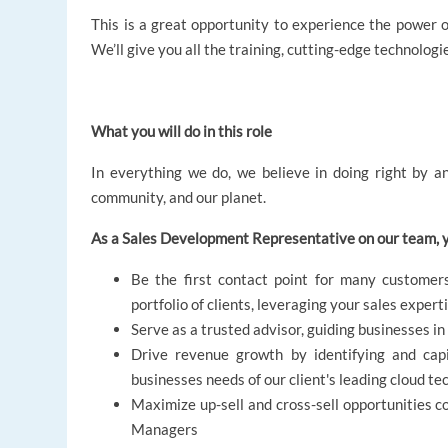
This is a great opportunity to experience the power of
We’ll give you all the training, cutting-edge technologi
What you will do in this role
In everything we do, we believe in doing right by an
community, and our planet.
As a Sales Development Representative on our team, y
Be the first contact point for many customers
portfolio of clients, leveraging your sales expert
Serve as a trusted advisor, guiding businesses i
Drive revenue growth by identifying and capi
businesses needs of our client's leading cloud te
Maximize up-sell and cross-sell opportunities c
Managers