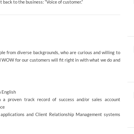
t back to the business: “Voice of customer.”
e from diverse backgrounds, who are curious and willing to
d WOW for our customers will fit right in with what we do and
in English
h a proven track record of success and/or sales account
nce
 applications and Client Relationship Management systems