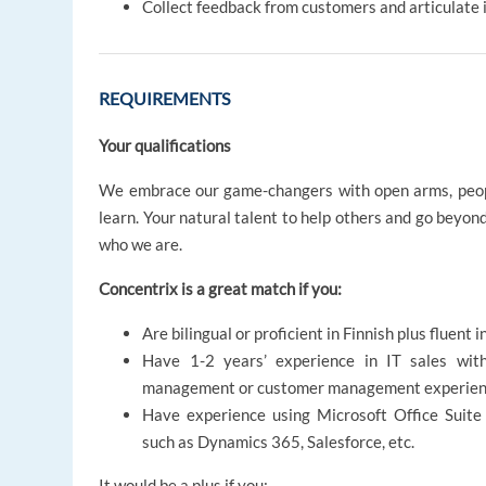
Collect feedback from customers and articulate i
REQUIREMENTS
Your qualifications
We embrace our game-changers with open arms, peopl
learn. Your natural talent to help others and go beyon
who we are.
Concentrix is a great match if you:
Are bilingual or proficient in Finnish plus fluent 
Have 1-2 years’ experience in IT sales wit
management or customer management experie
Have experience using Microsoft Office Suite
such as Dynamics 365, Salesforce, etc.
It would be a plus if you: