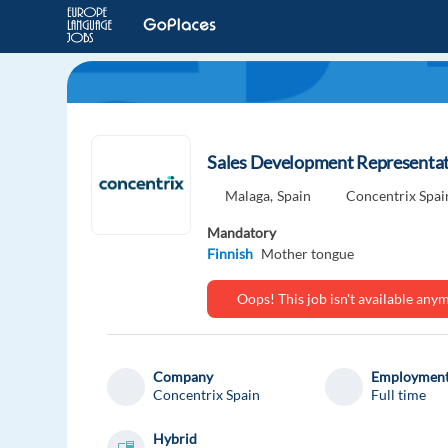
Sales Development Representati
Malaga,
Spain
Concentrix Spai
Mandatory
Finnish
Mother tongue
Oops! This job isn't available an
Company
Employment
Concentrix Spain
Full time
Hybrid