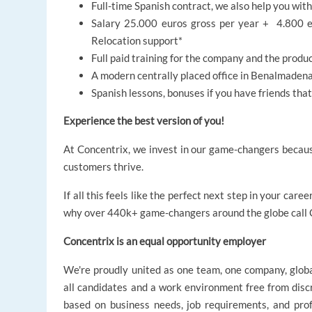
Full-time Spanish contract, we also help you wit
Salary 25.000 euros gross per year + 4.800 e
Relocation support*
Full paid training for the company and the produ
A modern centrally placed office in Benalmadena
Spanish lessons, bonuses if you have friends th
Experience the best version of you!
At Concentrix, we invest in our game-changers becaus
customers thrive.
If all this feels like the perfect next step in your ca
why over 440k+ game-changers around the globe call C
Concentrix is an equal opportunity employer
We're proudly united as one team, one company, glob
all candidates and a work environment free from disc
based on business needs, job requirements, and profe