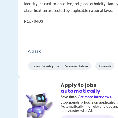
identity, sexual orientation, religion, ethnicity, fami
classification protected by applicable national laws.
R1678403
SKILLS
Sales Development Representative
Finnish
Apply to jobs
automatically
Save time.
Get more interviews.
Stop spending hours on application
Automatically find relevant jobs an
apply faster with AI.