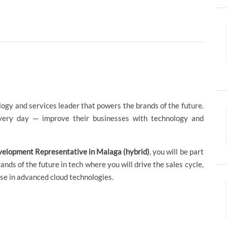
logy and services leader that powers the brands of the future.
ery day — improve their businesses with technology and
velopment Representative in Malaga (hybrid)
, you will be part
ds of the future in tech where you will drive the sales cycle,
se in advanced cloud technologies.