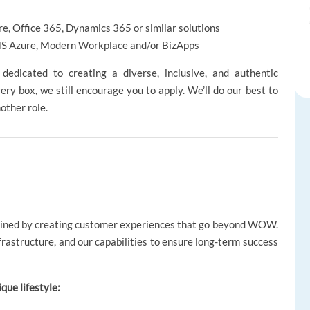
e, Office 365, Dynamics 365 or similar solutions
 MS Azure, Modern Workplace and/or BizApps
edicated to creating a diverse, inclusive, and authentic
ery box, we still encourage you to apply. We’ll do our best to
nother role.
gined by creating customer experiences that go beyond WOW.
nfrastructure, and our capabilities to ensure long-term success
ique lifestyle: