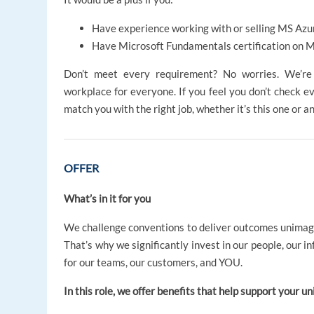
Have experience working with or selling MS Azur
Have Microsoft Fundamentals certification on
Don’t meet every requirement? No worries. We’re d
workplace for everyone. If you feel you don’t check ev
match you with the right job, whether it’s this one or a
OFFER
What’s in it for you
We challenge conventions to deliver outcomes unima
That’s why we significantly invest in our people, our i
for our teams, our customers, and YOU.
In this role, we offer benefits that help support your un