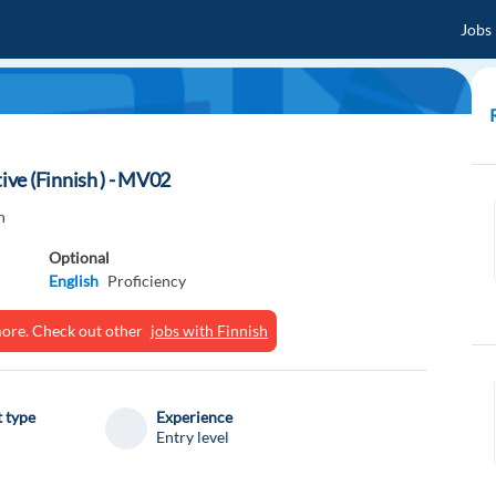
Jobs
ve (Finnish ) - MV02
n
Optional
English
Proficiency
ymore. Check out other
jobs with Finnish
 type
Experience
Entry level