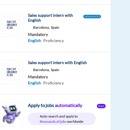
Sales support intern with
HIGHLIGHTED
English
Barcelona,
Spain
Mandatory
English
Proficiency
Sales support intern with English
Barcelona,
Spain
Mandatory
English
Proficiency
Apply to jobs
automatically
Start
Auto-search and apply to
thousands of jobs
worldwide