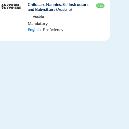
Childcare Nannies, Ski Instructors
New
and Babysitters (Austria)
Austria
Mandatory
English
Proficiency