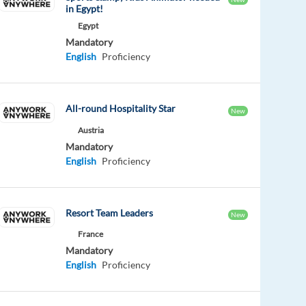
in Egypt!
Egypt
Mandatory
English
Proficiency
All-round Hospitality Star
New
Austria
Mandatory
English
Proficiency
Resort Team Leaders
New
France
Mandatory
English
Proficiency