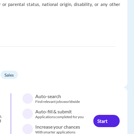
ly or parental status, national origin, disability, or any other
Sales
Auto-search
Find relevant jobs worldwide
Auto-fill & submit
s.
Applications completed for you
Start
d
Increase your chances
With smarter applications