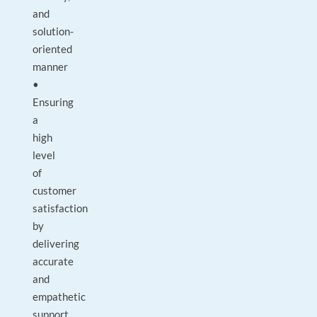
and
solution-
oriented
manner
•
Ensuring
a
high
level
of
customer
satisfaction
by
delivering
accurate
and
empathetic
support