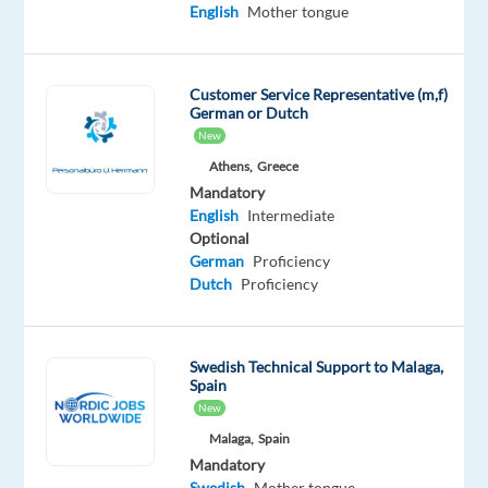
Swedish
English
Mother tongue
Proficiency
Oops!
Customer Service Representative (m,f)
This
German or Dutch
job
New
isn't
Athens,
Greece
available
anymore.
Mandatory
Check
English
Intermediate
out
Optional
other
German
Proficiency
jobs
Dutch
Proficiency
with
English
and
Swedish Technical Support to Malaga,
Swedish
Spain
New
Malaga,
Spain
Mandatory
Swedish
Mother tongue