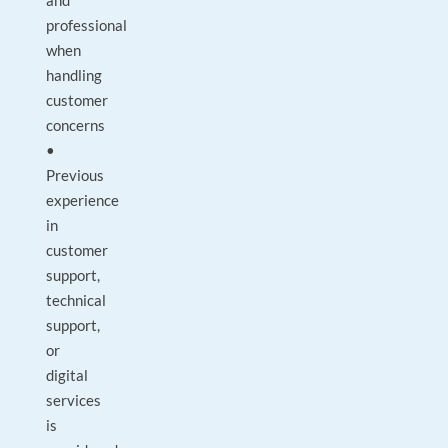
and
professional
when
handling
customer
concerns
•
Previous
experience
in
customer
support,
technical
support,
or
digital
services
is