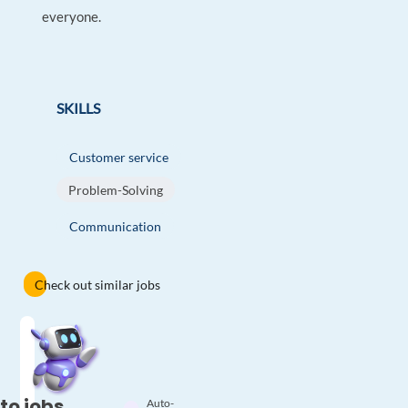
everyone.
SKILLS
Customer service
Problem-Solving
Communication
Check out similar jobs
to jobs
Auto-