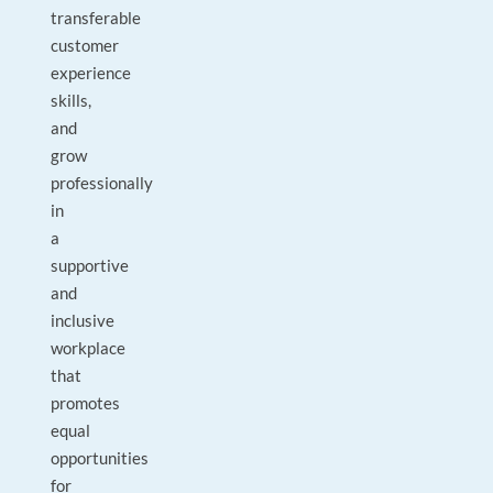
transferable
customer
experience
skills,
and
grow
professionally
in
a
supportive
and
inclusive
workplace
that
promotes
equal
opportunities
for