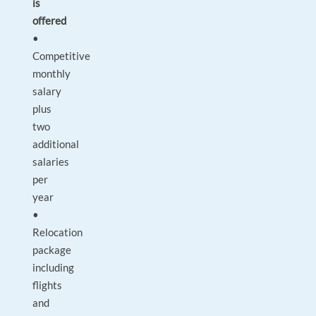
is
offered
•
Competitive
monthly
salary
plus
two
additional
salaries
per
year
•
Relocation
package
including
flights
and