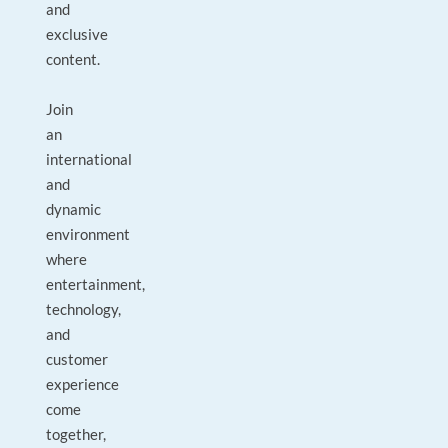
and
exclusive
content.
Join
an
international
and
dynamic
environment
where
entertainment,
technology,
and
customer
experience
come
together,