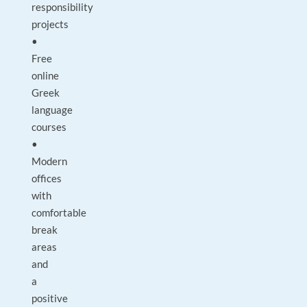
responsibility
projects
•
Free
online
Greek
language
courses
•
Modern
offices
with
comfortable
break
areas
and
a
positive