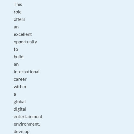
This
role
offers
an
excellent
opportunity
to
build
an
international
career
within
a
global
digital
entertainment
environment,
develop