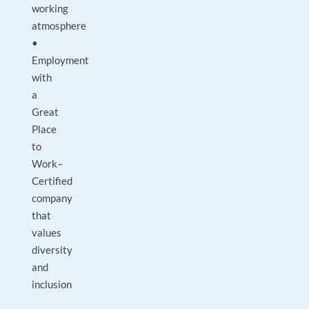
working
atmosphere
•
Employment
with
a
Great
Place
to
Work–
Certified
company
that
values
diversity
and
inclusion