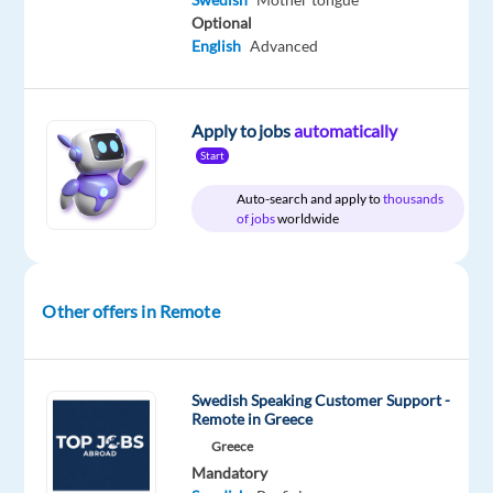
Relocation
Company
Employment
Experience
Remote
Optional
package
Blu
type
Entry
100%
English
Advanced
Included
Selection
Full
level
remote
time
country-
based
Apply to jobs
automatically
Start
DESCRIPTION
Auto-search and apply to
thousands
of jobs
worldwide
Do
you
have
Other offers in Remote
a
passion
for
Swedish Speaking Customer Support -
digital
Remote in Greece
entertainment
Greece
and
Mandatory