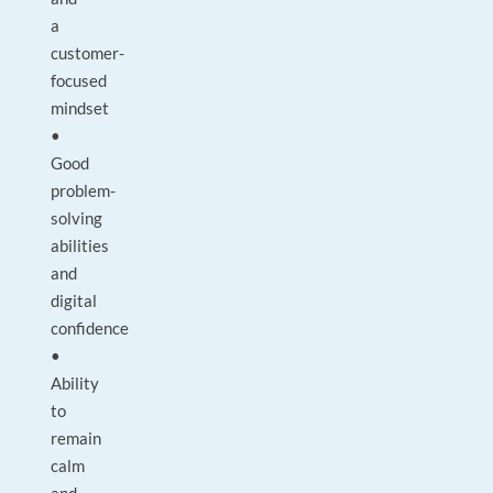
a
customer-
focused
mindset
•
Good
problem-
solving
abilities
and
digital
confidence
•
Ability
to
remain
calm