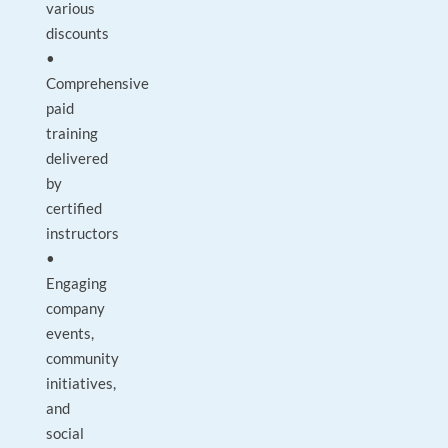
various
discounts
•
Comprehensive
paid
training
delivered
by
certified
instructors
•
Engaging
company
events,
community
initiatives,
and
social