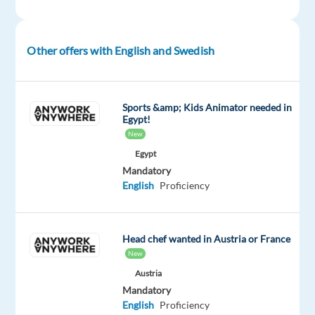
subscribers
of
a
Other offers with English and Swedish
world-
renowned
streaming
Sports &amp; Kids Animator needed in
platform,
Egypt!
assisting
New
them
Egypt
with
Mandatory
account-
English
Proficiency
related
questions,
subscription
Head chef wanted in Austria or France
management,
New
and
Austria
technical
Mandatory
issues.
English
Proficiency