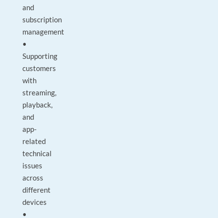
and
subscription
management
•
Supporting
customers
with
streaming,
playback,
and
app-
related
technical
issues
across
different
devices
•