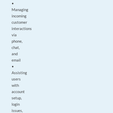
•
Managing
incoming
customer
interactions
via
phone,
chat,
and
email
•
Assisting
users
with
account
setup,
login
issues,