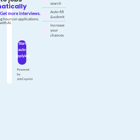
search
atically
Auto-fill
Get more interviews.
& submit
g hours on applications.
with AI.
Increase
your
chances
Start
auto-
applying
Powered
by
JobCopilot