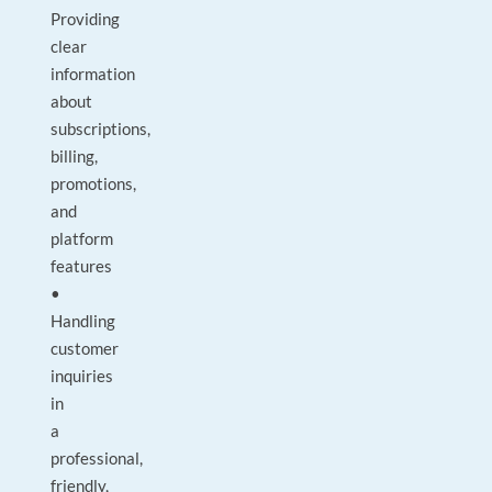
Providing
clear
information
about
subscriptions,
billing,
promotions,
and
platform
features
•
Handling
customer
inquiries
in
a
professional,
friendly,