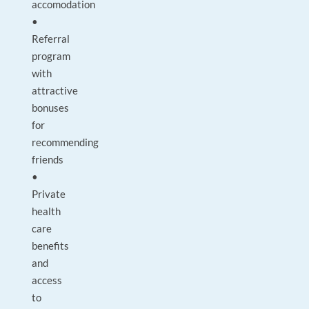
accomodation
•
Referral
program
with
attractive
bonuses
for
recommending
friends
•
Private
health
care
benefits
and
access
to