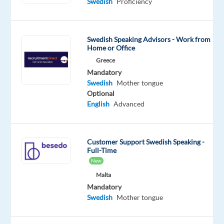
enjoy
Swedish
Proficiency
helping
people
get
Swedish Speaking Advisors - Work from
Home or Office
the
Greece
best
Mandatory
out
Swedish
Mother tongue
of
Optional
their
English
Advanced
online
experiences?
A
Customer Support Swedish Speaking -
Full-Time
leading
New
global
Malta
streaming
Mandatory
service
Swedish
Mother tongue
is
looking