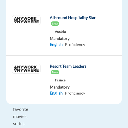
You
will
be
All-round Hospitality Star
a
New
key
Austria
point
Mandatory
English
Proficiency
of
contact,
ensuring
Resort Team Leaders
users
New
enjoy
France
seamless
Mandatory
access
English
Proficiency
to
their
favorite
movies,
series,