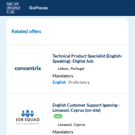
Related offers
Swedish
Speaking
Customer
Technical Product Specialist (English-
Support
Speaking) -Digital Ads
for
Lisbon,
Portugal
Streaming
Mandatory
site
English
Proficiency
Greece
Blu
English Customer Support Igaming -
Selection
Limassol, Cyprus (on-site)
New
Mandatory
English
Limassol,
Cyprus
Advanced
Mandatory