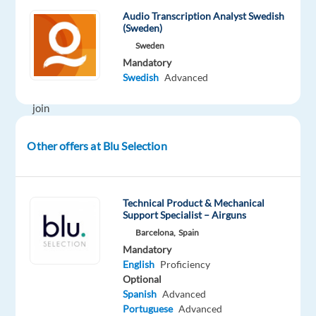
for
Audio Transcription Analyst Swedish
enthusiastic
(Sweden)
Customer
Sweden
Support
Mandatory
Specialists
Swedish
Advanced
to
join
its
team
Other offers at Blu Selection
in
Greece.
Technical Product & Mechanical
In
Support Specialist – Airguns
this
Barcelona,
Spain
role,
Mandatory
English
Proficiency
you
Optional
will
Spanish
Advanced
support
Portuguese
Advanced