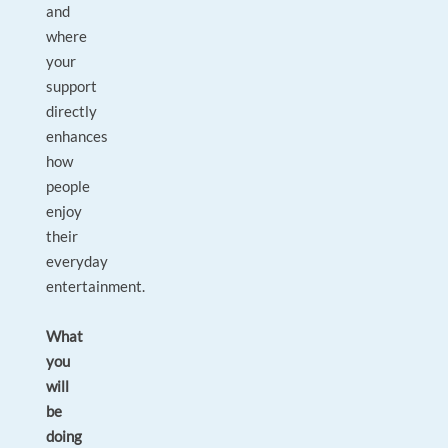
and
where
your
support
directly
enhances
how
people
enjoy
their
everyday
entertainment.
What
you
will
be
doing