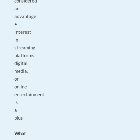
considered
an
advantage
•
Interest
in
streaming
platforms,
digital
media,
or
online
entertainment
is
a
plus
What