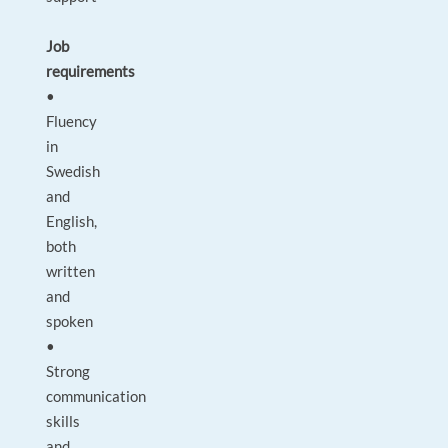
Job
requirements
•
Fluency
in
Swedish
and
English,
both
written
and
spoken
•
Strong
communication
skills
and