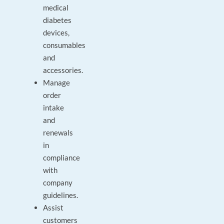
medical
diabetes
devices,
consumables
and
accessories.
Manage
order
intake
and
renewals
in
compliance
with
company
guidelines.
Assist
customers