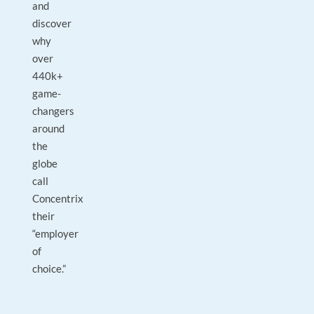
and
discover
why
over
440k+
game-
changers
around
the
globe
call
Concentrix
their
“employer
of
choice.”