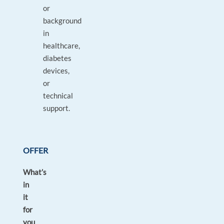
or
background
in
healthcare,
diabetes
devices,
or
technical
support.
OFFER
What’s
in
it
for
you