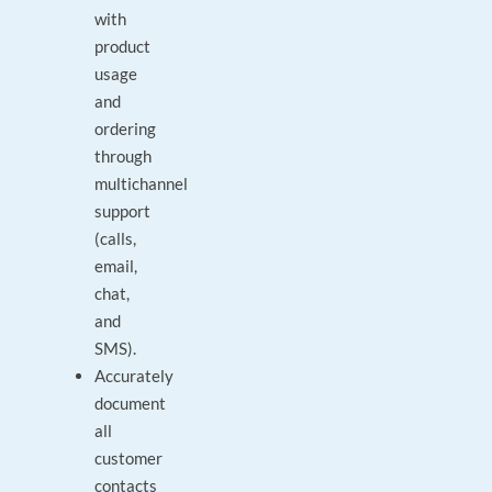
with
product
usage
and
ordering
through
multichannel
support
(calls,
email,
chat,
and
SMS).
Accurately
document
all
customer
contacts