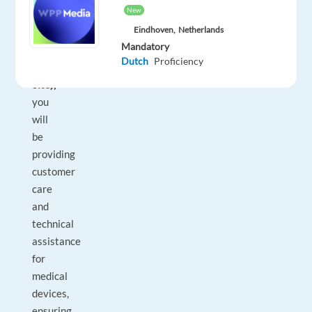
New
in
Eindhoven,
Netherlands
Porto,
Mandatory
Portugal
Dutch
Proficiency
(On-
Site),
you
will
be
providing
customer
care
and
technical
assistance
for
medical
devices,
ensuring