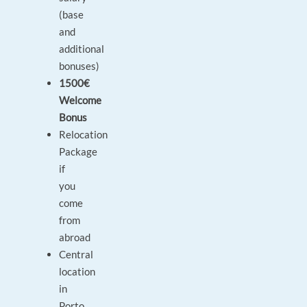
(base
and
additional
bonuses)
1500€
Welcome
Bonus
Relocation
Package
if
you
come
from
abroad
Central
location
in
Porto,