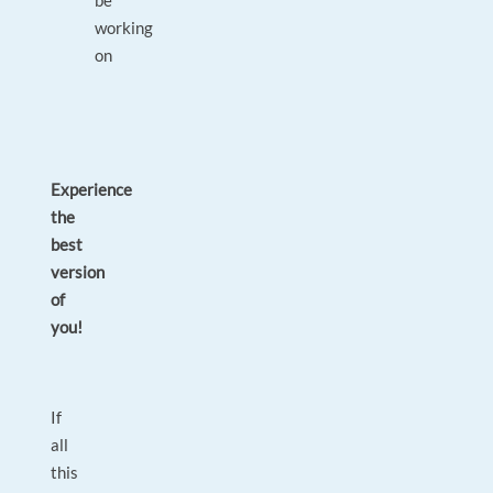
be
working
on
Experience
the
best
version
of
you!
If
all
this