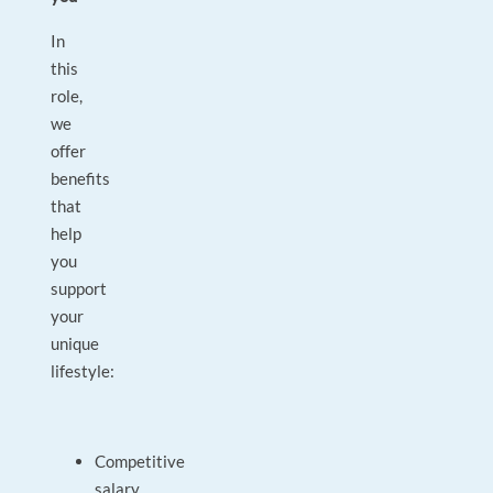
In
this
role,
we
offer
benefits
that
help
you
support
your
unique
lifestyle:
Competitive
salary