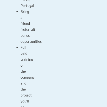
Portugal
Bring-
a-
friend
(referral)
bonus
opportunities
Full
paid
training
on
the
company
and
the
project
you’ll