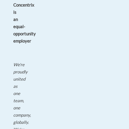
Concentrix
is
an
equal-
opportunity
employer
We're
proudly
united
as
one
team,
one
company,
globally.