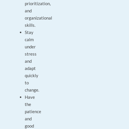
prioritization,
and
organizational
skills.
Stay
calm
under
stress
and
adapt
quickly
to
change.
Have
the
patience
and
good