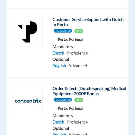
Customer Service Support with Dutch
Are
in Porto
you
New
HIGHLIGHTED
looking
Porto,
Portugal
for
Mandatory
Dutch
Proficiency
what’s
Optional
next?
English
Advanced
We’re
a
global
Order & Tech (Dutch-speaking) Medical
technology
Equipment 2000€ Bonus
and
New
HIGHLIGHTED
services
Porto,
Portugal
leader
Mandatory
that
Dutch
Proficiency
Optional
powers
English
Advanced