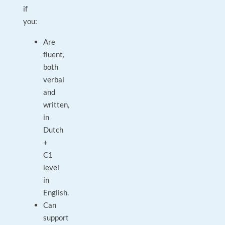
if
you:
Are
fluent,
both
verbal
and
written,
in
Dutch
+
C1
level
in
English.
Can
support