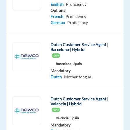
Mandatory
English
Proficiency
English
Optional
Advanced
French
Proficiency
Dutch
German
Proficiency
Proficiency
Oops!
Dutch Customer Service Agent |
This
Barcelona | Hybrid
job
New
isn't
available
Barcelona,
Spain
anymore.
Mandatory
Check
Dutch
Mother tongue
out
other
jobs
Dutch Customer Service Agent |
with
Valencia | Hybrid
English
New
and
Valencia,
Spain
Dutch
Mandatory