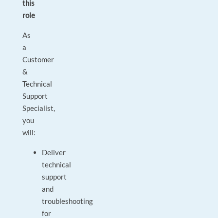
this
role
As
a
Customer
&
Technical
Support
Specialist,
you
will:
Deliver
technical
support
and
troubleshooting
for