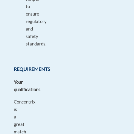
to
ensure
regulatory
and
safety
standards.
REQUIREMENTS
Your
qualifications
Concentrix
is
a
great
match