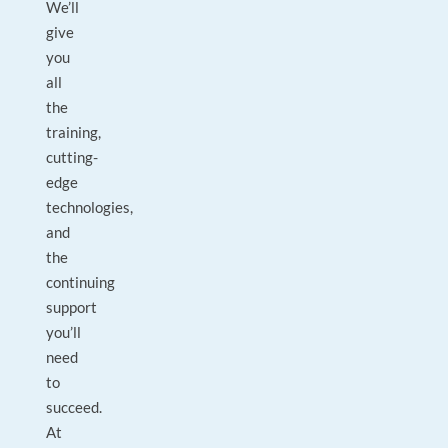
We’ll
give
you
all
the
training,
cutting-
edge
technologies,
and
the
continuing
support
you’ll
need
to
succeed.
At