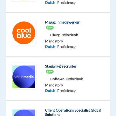
Dutch
Proficiency
year.
Magazijnmedewerker
If
New
you’re
Tilburg,
Netherlands
looking
Mandatory
to
Dutch
Proficiency
grow
and
be
Stagiair(e) recruiter
inspired,
New
as
Eindhoven,
Netherlands
a
Mandatory
Customer
Dutch
Proficiency
&
Technical
Support
Client Operations Specialist Global
Solutions
Specialist