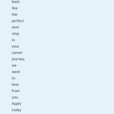
feels
like
the
perfect
next
step
in
your
career
journey,
we
want
to
hear
from
you.
Apply
today