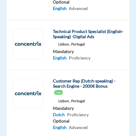
Optional
improve
English
Advanced
their
businesses
with
Technical Product Specialist (English-
technology
Speaking) -Digital Ads
and
Lisbon,
Portugal
integrated
Mandatory
solutions,
English
Proficiency
in
over
70
Customer Rep (Dutch-speaking) -
countries.
Search Engine - 2000€ Bonus
New
And
we’re
Lisbon,
Portugal
Mandatory
proud
Dutch
Proficiency
to
Optional
be
English
Advanced
recognized