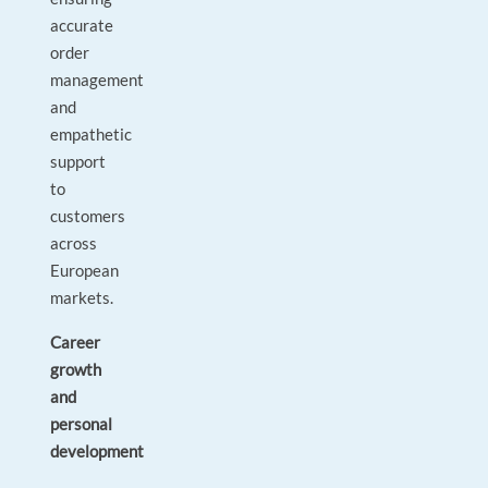
accurate
order
management
and
empathetic
support
to
customers
across
European
markets.
Career
growth
and
personal
development