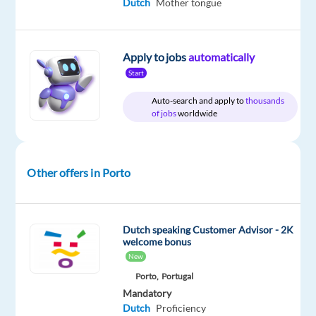
Dutch
Mother tongue
Relocation
Company
Employment
Experience
On-
Apply to jobs
automatically
package
Concentrix
type
Entry
site
Start
Included
Portugal
Full
level
time
Auto-search and apply to
thousands
of jobs
worldwide
DESCRIPTION
Other offers in Porto
Experience
the
power
Dutch speaking Customer Advisor - 2K
welcome bonus
of
New
a
Porto,
Portugal
game-
Mandatory
changing
Dutch
Proficiency
career