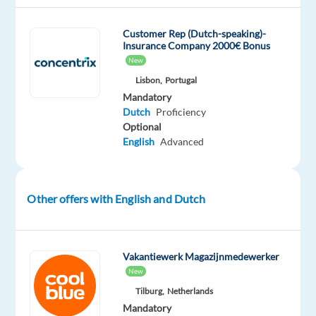
with
awards
Customer Rep (Dutch-speaking)-
such
Insurance Company 2000€ Bonus
as
New
"World's
Lisbon,
Portugal
Best
Mandatory
Dutch
Proficiency
Workplaces,"
Optional
“Best
English
Advanced
Companies
for
Career
Other offers with English and Dutch
Growth,”
and
“Best
Company
Vakantiewerk Magazijnmedewerker
Culture,”
New
year
Tilburg,
Netherlands
after
Mandatory