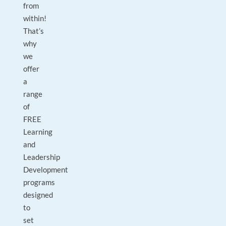
from
within!
That’s
why
we
offer
a
range
of
FREE
Learning
and
Leadership
Development
programs
designed
to
set