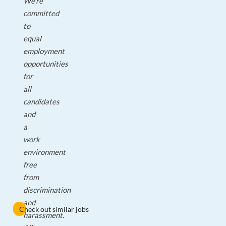
We're
committed
to
equal
employment
opportunities
for
all
candidates
and
a
work
environment
free
from
discrimination
and
Check out similar jobs
harassment.