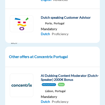
the
brands
of
Dutch speaking Customer Advisor
the
Porto,
Portugal
future.
Mandatory
We
Dutch
Proficiency
help
well-
known
brands
Other offers at Concentrix Portugal
—
the
ones
AI Dubbing Content Moderator (Dutch-
you
Speaker) 2000€ Bonus
use
New
HIGHLIGHTED
every
Lisbon,
Portugal
day
Mandatory
—
Dutch
Proficiency