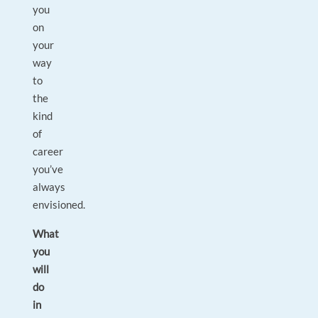
you
on
your
way
to
the
kind
of
career
you’ve
always
envisioned.
What
you
will
do
in