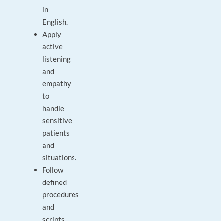
in
English.
Apply
active
listening
and
empathy
to
handle
sensitive
patients
and
situations.
Follow
defined
procedures
and
scripts