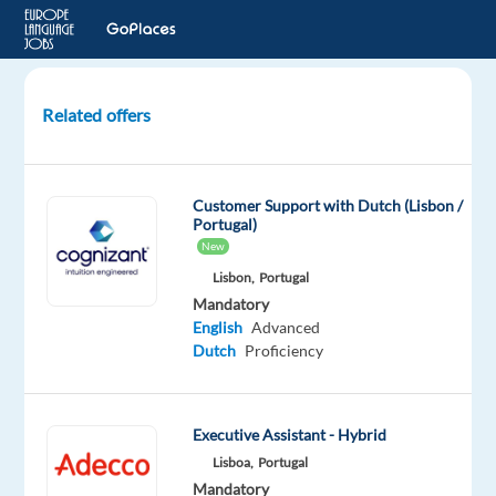
Related offers
Tech
Support
(Dutch-
Customer Support with Dutch (Lisbon /
speaking)
Portugal)
Med
New
Equipment
Lisbon,
Portugal
1500€
Mandatory
Bonus
English
Advanced
Dutch
Proficiency
Porto,
Portugal
Executive Assistant - Hybrid
Concentrix
Portugal
Lisboa,
Portugal
Mandatory