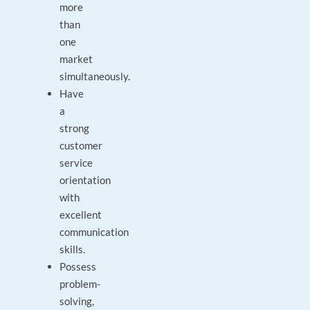
more
than
one
market
simultaneously.
Have
a
strong
customer
service
orientation
with
excellent
communication
skills.
Possess
problem-
solving,