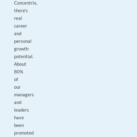
Concentrix,
there’s
real
career
and
personal
growth
potential.
About
80%
of
our
managers
and
leaders
have
been
promoted