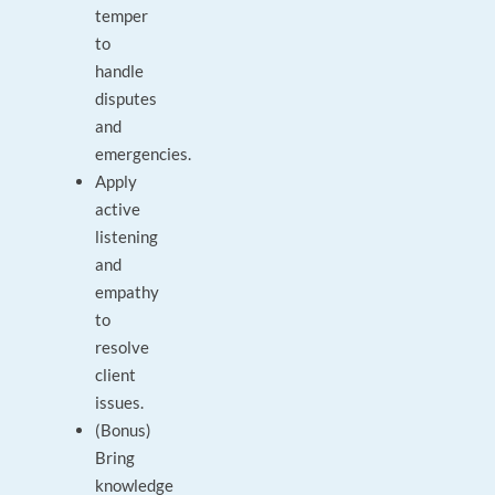
temper
to
handle
disputes
and
emergencies.
Apply
active
listening
and
empathy
to
resolve
client
issues.
(Bonus)
Bring
knowledge