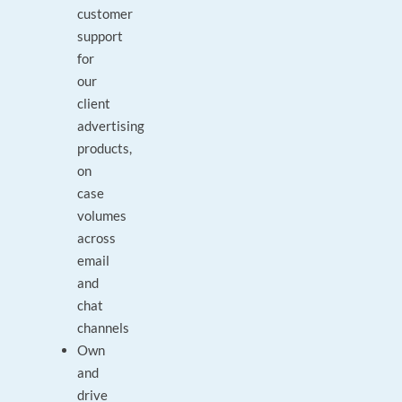
customer
support
for
our
client
advertising
products,
on
case
volumes
across
email
and
chat
channels
Own
and
drive