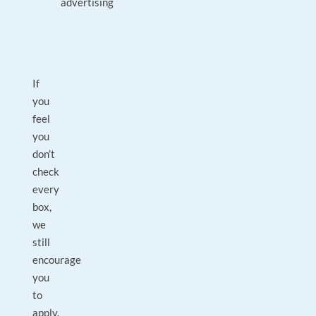
advertising
If
you
feel
you
don’t
check
every
box,
we
still
encourage
you
to
apply.