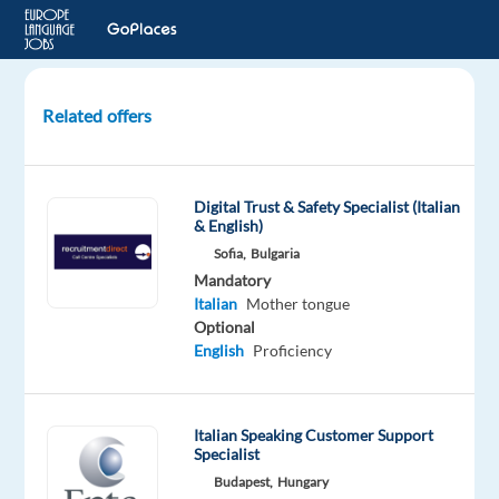
Related offers
Technical
Product
Specialist
Digital Trust & Safety Specialist (Italian
(Italian-
& English)
Speaking)
Sofia,
Bulgaria
-
Mandatory
Digital
Italian
Mother tongue
Ads
Optional
English
Proficiency
Lisbon,
Portugal
Italian Speaking Customer Support
Concentrix
Specialist
Portugal
Budapest,
Hungary