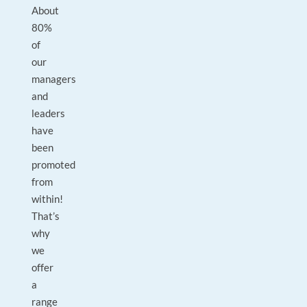
About
80%
of
our
managers
and
leaders
have
been
promoted
from
within!
That’s
why
we
offer
a
range