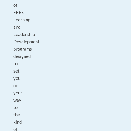
of
FREE
Learning
and
Leadership
Development
programs
designed
to
set
you
on
your
way
to
the
kind
of