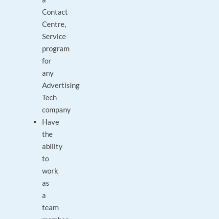
Contact
Centre,
Service
program
for
any
Advertising
Tech
company
Have
the
ability
to
work
as
a
team