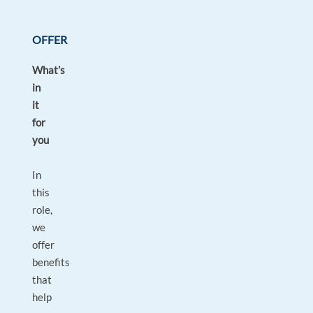
OFFER
What’s
in
it
for
you
In
this
role,
we
offer
benefits
that
help