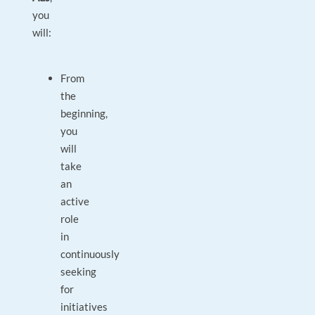
you
will:
From
the
beginning,
you
will
take
an
active
role
in
continuously
seeking
for
initiatives