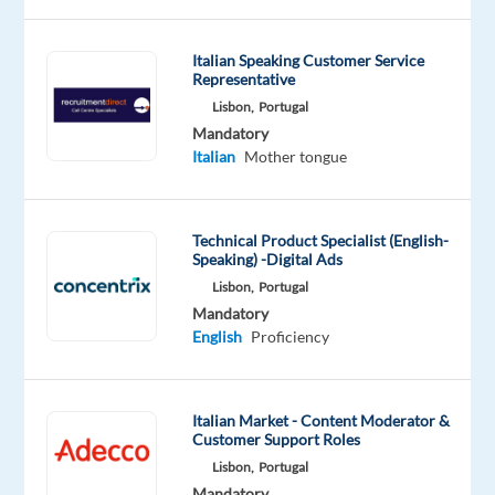
Are
Italian Speaking Customer Service
Representative
you
looking
Lisbon,
Portugal
Mandatory
for
Italian
Mother tongue
what’s
next?
We’re
Technical Product Specialist (English-
a
Speaking) -Digital Ads
global
Lisbon,
Portugal
technology
Mandatory
and
English
Proficiency
services
leader
that
Italian Market - Content Moderator &
powers
Customer Support Roles
the
Lisbon,
Portugal
Mandatory
brands