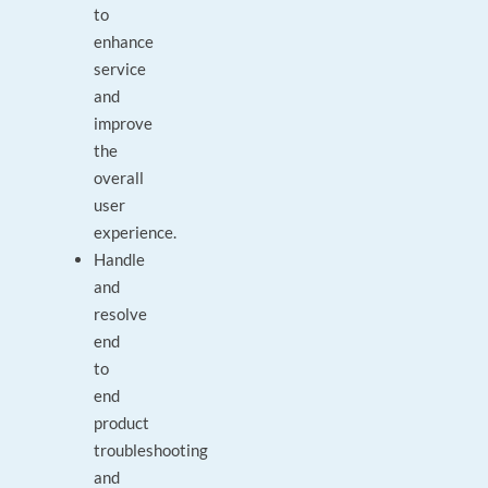
to
enhance
service
and
improve
the
overall
user
experience.
Handle
and
resolve
end
to
end
product
troubleshooting
and