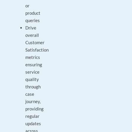
or
product
queries
Drive
overall
Customer
Satisfaction
metrics
ensuring
service
quality
through
case
journey,
providing
regular
updates
across