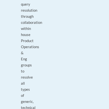
query
resolution
through
collaboration
within
house
Product
Operations
&
Eng
groups
to
resolve
all
types
of
generic,
technical