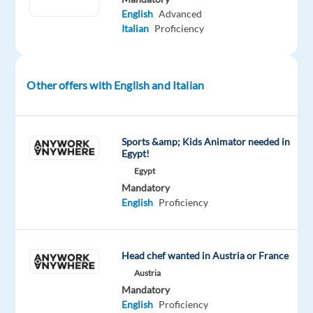
English
Advanced
of
Italian
Proficiency
the
future.
We
Other offers with English and Italian
help
well-
known
brands
Sports &amp; Kids Animator needed in
Egypt!
—
Egypt
the
Mandatory
ones
English
Proficiency
you
use
every
Head chef wanted in Austria or France
day
Austria
—
Mandatory
improve
English
Proficiency