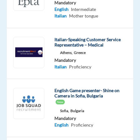
Mandatory
Mandatory
English
English
Intermediate
Proficiency
Italian
Mother tongue
Italian
Proficiency
Italian-Speaking Customer Service
Oops!
Representative – Medical
This
Athens,
Greece
job
Mandatory
isn't
Italian
Proficiency
available
anymore.
Check
out
English Game presenter- Shine on
other
Camera in Sofia, Bulgaria
jobs
New
with
Sofia,
Bulgaria
English
Mandatory
and
English
Proficiency
Italian