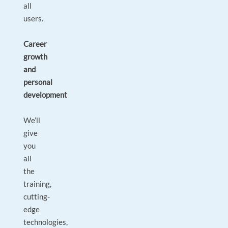
all
users.
Career
growth
and
personal
development
We’ll
give
you
all
the
training,
cutting-
edge
technologies,