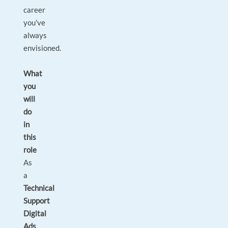
career
you’ve
always
envisioned.
What
you
will
do
in
this
role
As
a
Technical
Support
Digital
Ads
,