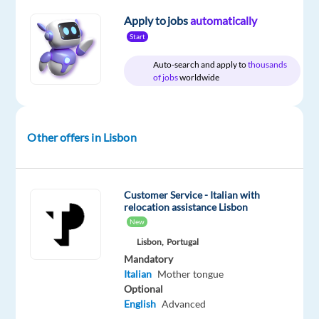
Apply to jobs
automatically
Start
Relocation
Company
Employment
Experience
On-
Auto-search and apply to
thousands
package
Concentrix
type
Entry
site
of jobs
worldwide
Included
Portugal
Full
level
time
Other offers in Lisbon
DESCRIPTION
Experience
Customer Service - Italian with
relocation assistance Lisbon
the
New
power
Lisbon,
Portugal
of
Mandatory
a
Italian
Mother tongue
game-
Optional
changing
English
Advanced
career