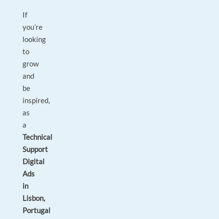
If
you’re
looking
to
grow
and
be
inspired,
as
a
Technical
Support
Digital
Ads
in
Lisbon,
Portugal