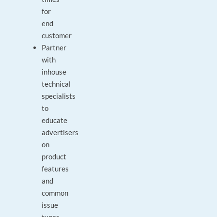
for
end
customer
Partner
with
inhouse
technical
specialists
to
educate
advertisers
on
product
features
and
common
issue