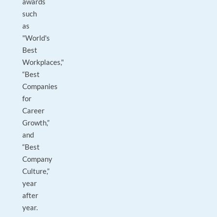
awards
such
as
"World's
Best
Workplaces,"
“Best
Companies
for
Career
Growth,”
and
“Best
Company
Culture,”
year
after
year.