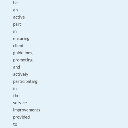
be
an
active
part
in
ensuring
client
guidelines,
promoting,
and
actively
participating
in
the
service
improvements
provided
to