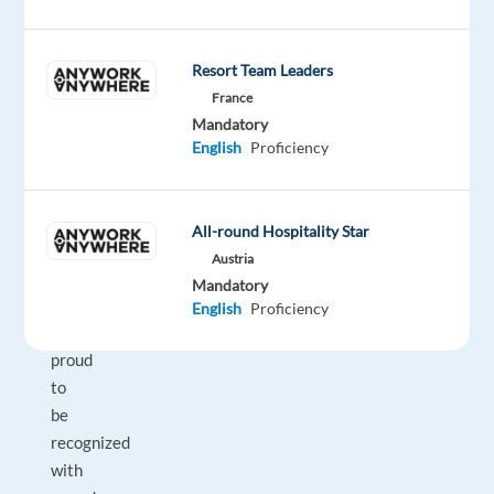
their
businesses
with
Resort Team Leaders
technology
France
and
Mandatory
integrated
English
Proficiency
solutions,
in
over
All-round Hospitality Star
70
Austria
countries.
Mandatory
And
English
Proficiency
we’re
proud
to
be
recognized
with