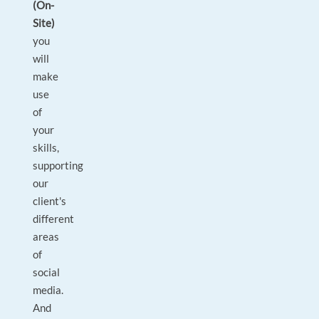
(On-
Site)
you
will
make
use
of
your
skills,
supporting
our
client's
different
areas
of
social
media.
And