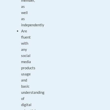
member,
as
well
as
independently
Are
fluent
with
any
social
media
products
usage
and
basic
understanding
of
digital