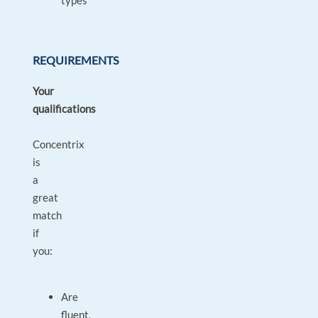
types
REQUIREMENTS
Your
qualifications
Concentrix
is
a
great
match
if
you:
Are
fluent,