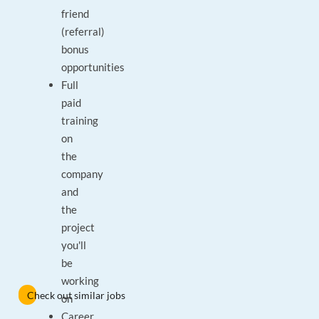
friend
(referral)
bonus
opportunities
Full
paid
training
on
the
company
and
the
project
you'll
be
working
Check out similar jobs
on
Career