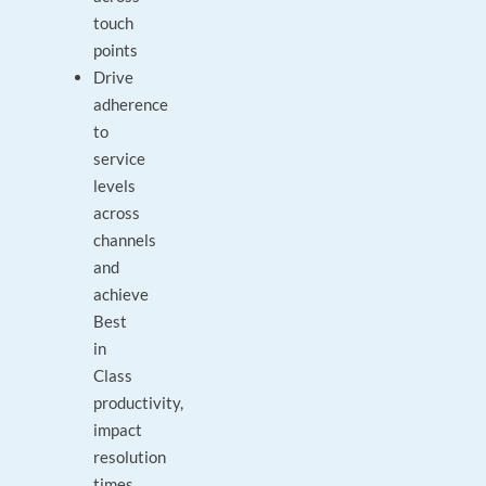
touch
points
Drive
adherence
to
service
levels
across
channels
and
achieve
Best
in
Class
productivity,
impact
resolution
times