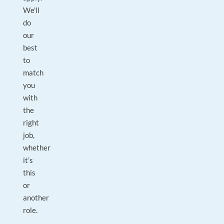
We'll
do
our
best
to
match
you
with
the
right
job,
whether
it’s
this
or
another
role.