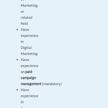
Marketing
or
related
field
Have
experience
in
Digital
Marketing
Have
experience
on
paid
campaign
management
(mandatory)
Have
experience
in
a