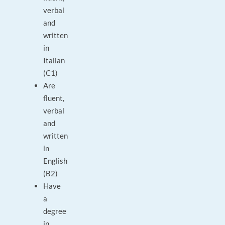
verbal
and
written
in
Italian
(C1)
Are
fluent,
verbal
and
written
in
English
(B2)
Have
a
degree
in