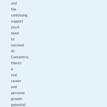
and
the
continuing
support
you’ll
need
to
succeed.
At
Concentrix,
there’s
a
real
career
and
personal
growth
potential.