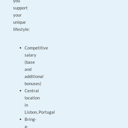
you
support
your
unique
lifestyle:
Competitive
salary
(base
and
additional
bonuses)
Central
location
in
Lisbon, Portugal
Bring-
a-