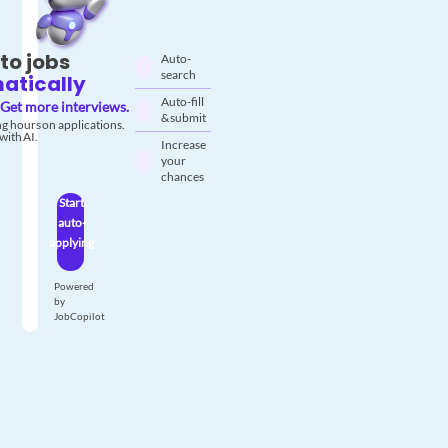
to jobs
Auto-
search
atically
Auto-fill
Get more interviews.
& submit
g hours on applications.
with AI.
Increase
your
chances
Start
auto-
applying
Powered
by
JobCopilot