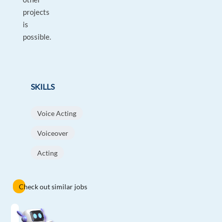
projects
is
possible.
SKILLS
Voice Acting
Voiceover
Acting
Check out similar jobs