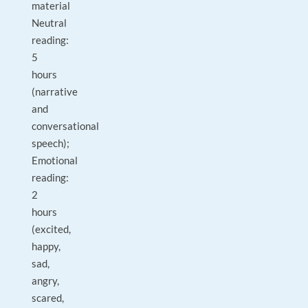
material
Neutral
reading:
5
hours
(narrative
and
conversational
speech);
Emotional
reading:
2
hours
(excited,
happy,
sad,
angry,
scared,