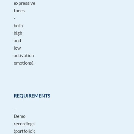
expressive
tones
-
both
high
and
low
activation
emotions).
REQUIREMENTS
-
Demo
recordings
(portfolio);