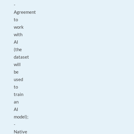
-
Agreement
to
work
with
AI
(the
dataset
will
be
used
to
train
an
AI
model);
-
Native