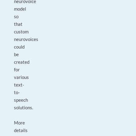
neurovoice
model
so
that
custom
neurovoices
could
be
created
for
various
text-
to-
speech
solutions.
More
details