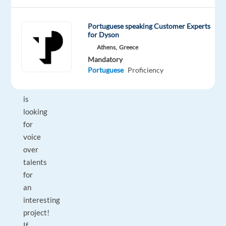
Portuguese speaking Customer Experts
for Dyson
DESCRIPTION
Athens,
Greece
Mandatory
Our
Portuguese
Proficiency
localization
studio
is
looking
for
voice
over
talents
for
an
interesting
project!
If