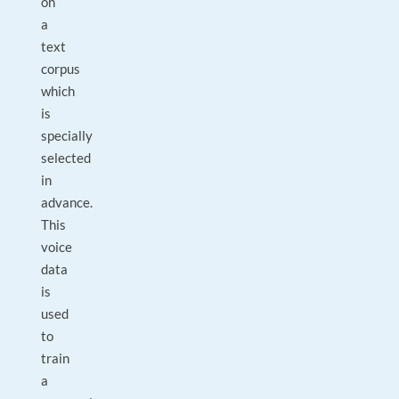
on
a
text
corpus
which
is
specially
selected
in
advance.
This
voice
data
is
used
to
train
a