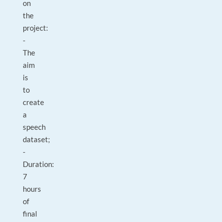
on
the
project:
-
The
aim
is
to
create
a
speech
dataset;
-
Duration:
7
hours
of
final