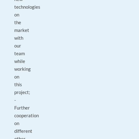
technologies
on
the
market
with
our
team
while
working
on
this
project;
-
Further
cooperation
on
different
other