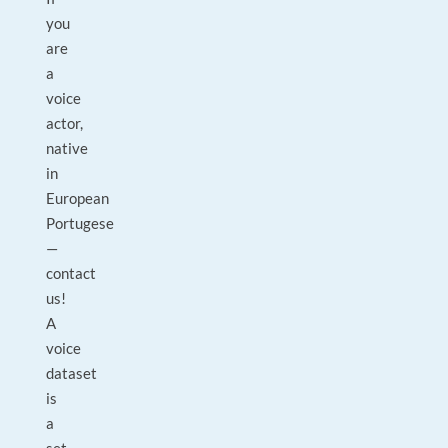
you
are
a
voice
actor,
native
in
European
Portugese
—
contact
us!
A
voice
dataset
is
a