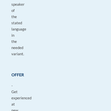
speaker
of
the
stated
language
in
the
needed
variant.
OFFER
-
Get
experienced
at
new