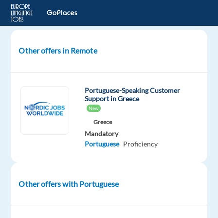
Other offers in Remote
Voice
Actor
European
Portuguese-Speaking Customer
Portugese
Support in Greece
(pt-
New
PT)
Greece
Mandatory
Remote
Portuguese
Proficiency
Cirilica
Group
Other offers with Portuguese
Mandatory
Portuguese
Mother