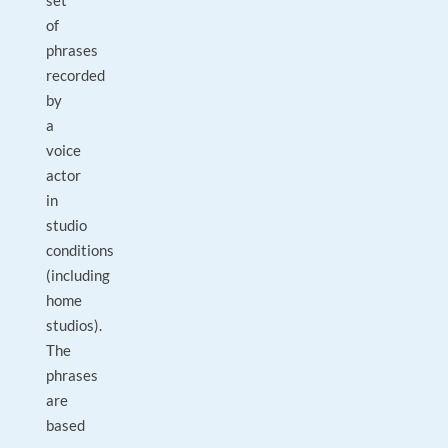
set
of
phrases
recorded
by
a
voice
actor
in
studio
conditions
(including
home
studios).
The
phrases
are
based