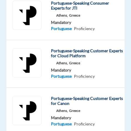
tongue
Portuguese-Speaking Consumer
Experts for JTI
Oops!
Athens,
Greece
This job
Mandatory
isn't
Portuguese
Proficiency
available
anymore.
Check
Portuguese-Speaking Customer Experts
out
for Cloud Platform
other
Athens,
Greece
jobs
with
Mandatory
Portuguese
Portuguese
Proficiency
Portuguese-Speaking Customer Experts
for Canon
Company
Employment
Experience
Remote
Athens,
Greece
Cirilica
type
Senior
Work
Mandatory
Group
Part
Level
from
Portuguese
Proficiency
time
anywhere