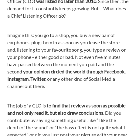
Officer (CLO)
was listed no later than 2010.
Since then, the
demand for it constantly keeps growing. But… What does
a Chief Listening Officer
do
?
Imagine this: you go to a shop, you buy a new pair of
earphones, plug them in as soon as you leave the store
and, listening to your favourite song, you type a review on
your phone - either good or bad. Not even five minutes
have passed between the moment you paid and the
second
your opinion circled the world through Facebook,
Instagram, Twitter,
or any other kind of Social Media
channel out there.
The job of a CLO is to
find that review as soon as possible
and not only read it, but also draw conclusions.
Did you
contribute by saying something useful, like “I like the
depth of the sound” or “the bass effect is not quite what I
expected”, or did you just post your picture with your new