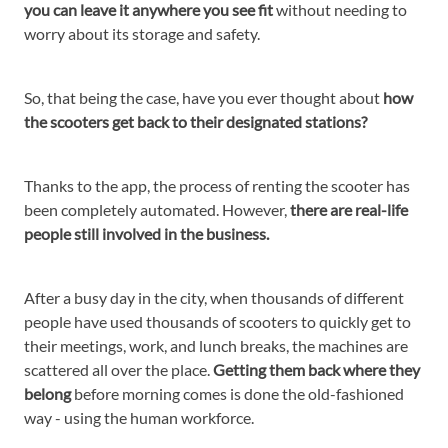
you can leave it anywhere you see fit
without needing to
worry about its storage and safety.
So, that being the case, have you ever thought about
how
the scooters get back to their designated stations?
Thanks to the app, the process of renting the scooter has
been completely automated. However,
there are real-life
people still involved in the business.
After a busy day in the city, when thousands of different
people have used thousands of scooters to quickly get to
their meetings, work, and lunch breaks, the machines are
scattered all over the place.
Getting them back where they
belong
before morning comes is done the old-fashioned
way - using the human workforce.