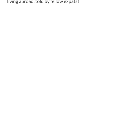
living abroad, told by fellow expats!