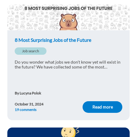
may see in the near future?
1 reply
Reply
Mohammed Aimane Salim
1y ago
8 Most Surprising Jobs of the Future
Very interesting!
Job search
1 reply
Reply
Do you wonder what jobs we don't know yet will exist in
the future? We have collected some of the most
surprising of them - would you choose either of them as
Fırat Kaya
1y ago
your dream career?
Thanks for enlightened us ☺️
1 reply
Reply
By Lucyna Polok
October 31, 2024
Read more
19 comments
Mariniel Gepiga
1y ago
I'm interested to work and live there ☺️
1 reply
Reply