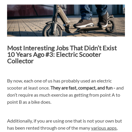
Most Interesting Jobs That Didn’t Exist
10 Years Ago #3: Electric Scooter
Collector
By now, each one of us has probably used an electric
scooter at least once.
They are fast, compact, and fun -
and
don’t require as much exercise as getting from point A to
point B as a bike does.
Additionally, if you are using one that is not your own but
has been rented through one of the many
various apps
,