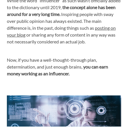
While the word “influencer” as such wasn’t officially added
to the dictionary until 2019,
the concept alone has been
around for a very long time.
Inspiring people with sway
over public opinion has always existed. The main
difference is, in the past, doing things such as
posting on
your blog
or sharing any form of content in any way was
not necessarily considered an actual job.
Now, if you have a well-thought-through plan,
determination, and just enough brains,
you can earn
money working as an influencer.