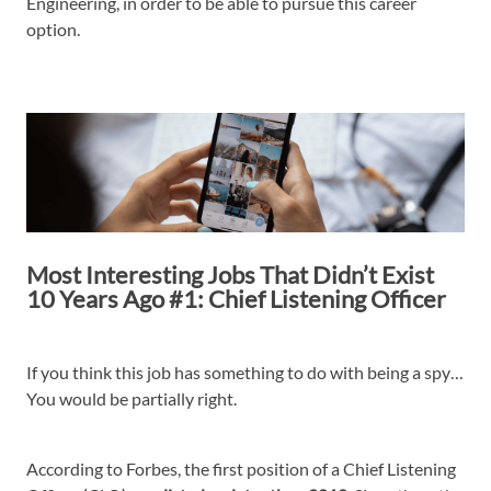
Engineering, in order to be able to pursue this career
option.
Most Interesting Jobs That Didn’t Exist
10 Years Ago #1: Chief Listening Officer
If you think this job has something to do with being a spy…
You would be partially right.
According to Forbes, the first position of a Chief Listening