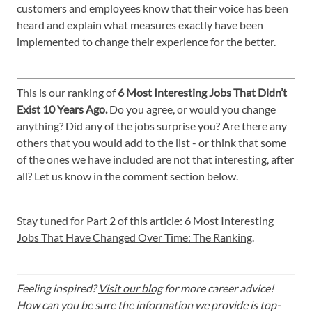
customers and employees know that their voice has been
heard and explain what measures exactly have been
implemented to change their experience for the better.
This is our ranking of
6 Most Interesting Jobs That Didn’t
Exist 10 Years Ago.
Do you agree, or would you change
anything? Did any of the jobs surprise you? Are there any
others that you would add to the list - or think that some
of the ones we have included are not that interesting, after
all? Let us know in the comment section below.
Stay tuned for Part 2 of this article:
6 Most Interesting
Jobs That Have Changed Over Time: The Ranking
.
Feeling inspired?
Visit our blog
for more career advice!
How can you be sure the information we provide is top-