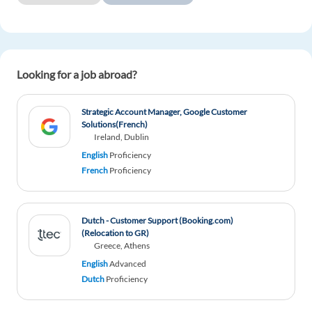
Looking for a job abroad?
Strategic Account Manager, Google Customer
Solutions(French)
Ireland, Dublin
English
Proficiency
French
Proficiency
Dutch - Customer Support (Booking.com)
(Relocation to GR)
Greece, Athens
English
Advanced
Dutch
Proficiency