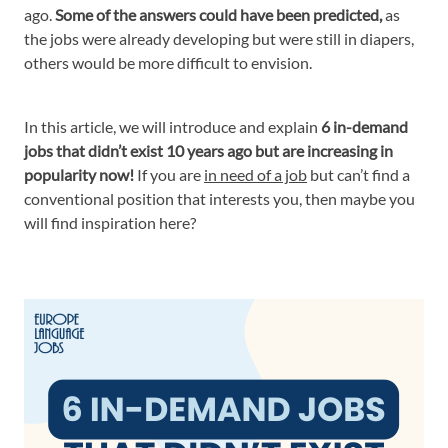
ago.
Some of the answers could have been predicted,
as
the jobs were already developing but were still in diapers,
others would be more difficult to envision.
In this article, we will introduce and explain
6 in-demand
jobs that didn’t exist 10 years ago but are increasing in
popularity now!
If you are
in need of a job
but can’t find a
conventional position that interests you, then maybe you
will find inspiration here?