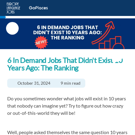
6 In Demand Jobs That Didn't Exist 10
Years Ago: The Ranking
October 31, 2024
9 min read
Do you sometimes wonder what jobs will exist in 10 years
that nobody can imagine yet? Try to figure out how crazy
or out-of-this-world they will be!
Well, people asked themselves the same question 10 years