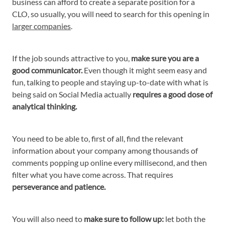
business can afford to create a separate position for a
CLO, so usually, you will need to search for this opening in
larger companies
.
If the job sounds attractive to you,
make sure you are a
good communicator.
Even though it might seem easy and
fun, talking to people and staying up-to-date with what is
being said on Social Media actually
requires a good dose of
analytical thinking.
You need to be able to, first of all, find the relevant
information about your company among thousands of
comments popping up online every millisecond, and then
filter what you have come across. That requires
perseverance and patience.
You will also need to
make sure to follow up:
let both the