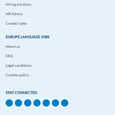
Hiring solutions
HR Advice
Contact sales
EUROPE LANGUAGE JOBS
About us
FAQ
Legal conditions
Cookies policy
STAY CONNECTED