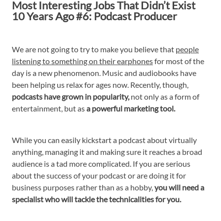
Most Interesting Jobs That Didn’t Exist
10 Years Ago #6: Podcast Producer
We are not going to try to make you believe that
people
listening to something on their earphones
for most of the
day is a new phenomenon. Music and audiobooks have
been helping us relax for ages now. Recently, though,
podcasts have grown in popularity,
not only as a form of
entertainment, but as
a powerful marketing tool.
While you can easily kickstart a podcast about virtually
anything, managing it and making sure it reaches a broad
audience is a tad more complicated. If you are serious
about the success of your podcast or are doing it for
business purposes rather than as a hobby,
you will need a
specialist who will tackle the technicalities for you.