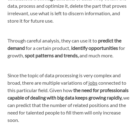
data, process and optimize it, delete the part that proves
irrelevant, use what is left to discern information, and
store it for future use.
Through careful analysis, they can use it to
predict the
demand
for a certain product,
identify opportunities
for
growth,
spot patterns and trends,
and much more.
Since the topic of data processing is very complex and
broad, there are multiple variations of
jobs
connected to
this particular field. Given how
the need for professionals
capable of dealing with big data keeps growing rapidly,
we
can predict that the number of related positions and the
need for talented people to fill them will only increase
soon.