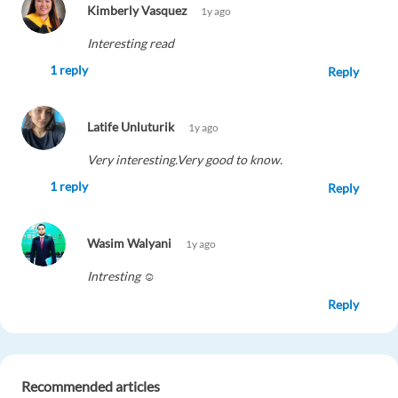
Kimberly Vasquez
1y ago
Interesting read
1 reply
Reply
Latife Unluturik
1y ago
Very interesting.Very good to know.
1 reply
Reply
Wasim Walyani
1y ago
Intresting ☺️
Reply
Abdelouahab Boussakka
1y ago
Recommended articles
Great information, I wonder what other jobs we