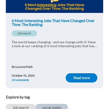
Anonymous user
1y ago
6 Most Interesting Jobs That Have Changed Over
Hmm ... sometimes I don't even know how to name
Time: The Ranking
these professions and what they do ... ;) The world
is changing ... And that's good!
Job search
1 reply
Reply
The world keeps changing - and we change with it! Have
a look at our ranking of 6 most interesting jobs that have
changed over time - some of them just a little, some of
them beyond recognition!
Ersem Sayal
1y ago
It is really interesting that to see where
By Lucyna Polok
technological advancements are taking us. Do
you have any new job guesses for 10 years from
October 31, 2024
Read more
now? I would like to hear:)
15 comments
1 reply
Reply
Explore by tag
Job search
social media