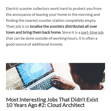
Electric scooter collectors work hard to protect you from
the annoyance of leaving your home in the morning and
finding the nearest scooter station completely empty.
Their job is to
localise the scooters distributed all over
town and bring them back home.
Since it is a
part-time job
that can be done outside of working hours, it is often a
good source of additional income.
Most Interesting Jobs That Didn’t Exist
10 Years Ago #2: Cloud Architect