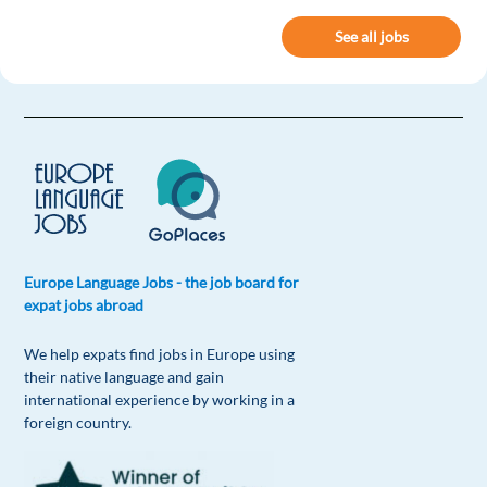
See all jobs
Europe Language Jobs - the job board for
expat jobs abroad
We help expats find jobs in Europe using
their native language and gain
international experience by working in a
foreign country.