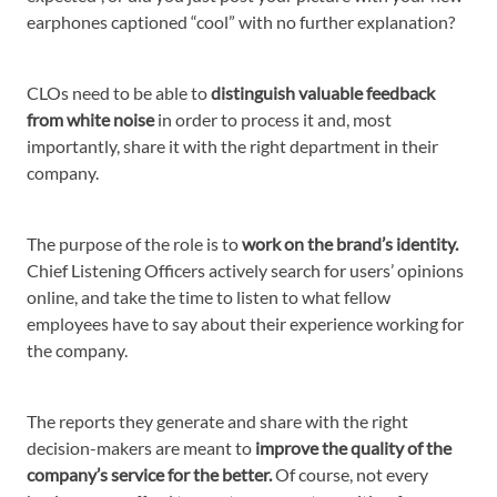
earphones captioned “cool” with no further explanation?
CLOs need to be able to
distinguish valuable feedback
from white noise
in order to process it and, most
importantly, share it with the right department in their
company.
The purpose of the role is to
work on the brand’s identity.
Chief Listening Officers actively search for users’ opinions
online, and take the time to listen to what fellow
employees have to say about their experience working for
the company.
The reports they generate and share with the right
decision-makers are meant to
improve the quality of the
company’s service for the better.
Of course, not every