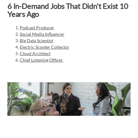
6 In-Demand Jobs That Didn't Exist 10
Years Ago
Podcast Producer
Social Media Influencer
Big Data Scientist
Electric Scooter Collector
Cloud Architect
Chief Listening Officer