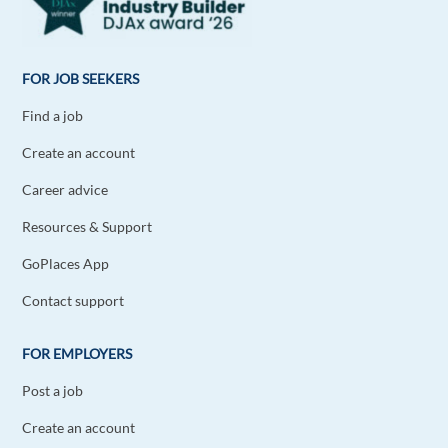
FOR JOB SEEKERS
Find a job
Create an account
Career advice
Resources & Support
GoPlaces App
Contact support
FOR EMPLOYERS
Post a job
Create an account