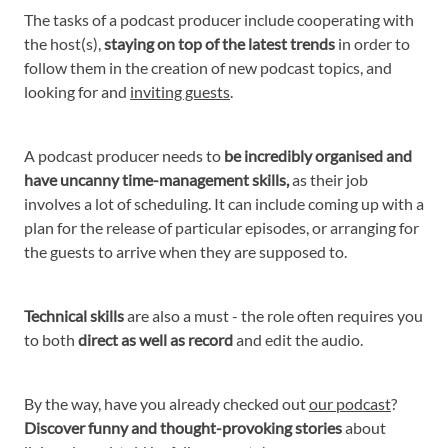
The tasks of a podcast producer include cooperating with
the host(s),
staying on top of the latest trends
in order to
follow them in the creation of new podcast topics, and
looking for and
inviting guests
.
A podcast producer needs to
be incredibly organised and
have uncanny time-management skills,
as their job
involves a lot of scheduling. It can include coming up with a
plan for the release of particular episodes, or arranging for
the guests to arrive when they are supposed to.
Technical skills
are also a must - the role often requires you
to both
direct as well as record
and edit the audio.
By the way, have you already checked out
our podcast
?
Discover funny and thought-provoking stories
about