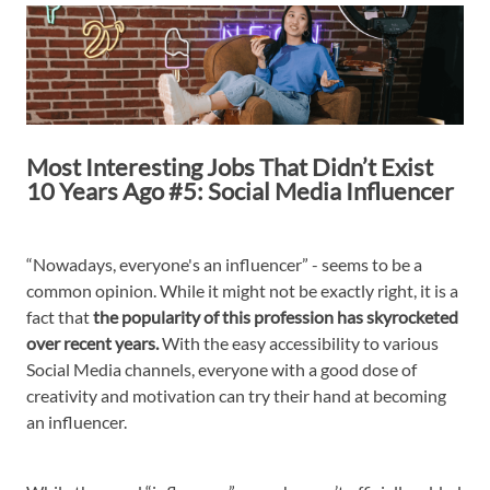
Most Interesting Jobs That Didn’t Exist
10 Years Ago #5: Social Media Influencer
“Nowadays, everyone's an influencer” - seems to be a
common opinion. While it might not be exactly right, it is a
fact that
the popularity of this profession has skyrocketed
over recent years.
With the easy accessibility to various
Social Media channels, everyone with a good dose of
creativity and motivation can try their hand at becoming
an influencer.