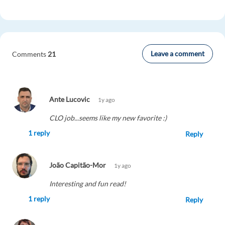
Leave a comment
Comments
21
Ante Lucovic
1y ago
CLO job...seems like my new favorite :)
1 reply
Reply
João Capitão-Mor
1y ago
Interesting and fun read!
1 reply
Reply