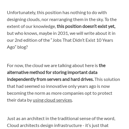
Unfortunately, this position has nothing to do with
designing clouds, nor rearranging them in the sky. To the
extent of our knowledge,
this position doesn’t exist yet,
but who knows, maybe in 2031, we will write about it in
our 2nd edition of the “Jobs That Didn’t Exist 10 Years
Ago” blog?
For now, the cloud we are talking about here is
the
alternative method for storing important data
independently from servers and hard drives.
This solution
that had seemed so innovative only years ago is now
becoming the norm as more companies opt to protect
their data by
using cloud services
.
Just as an architect in the traditional sense of the word,
Cloud architects design infrastructure - it’s just that