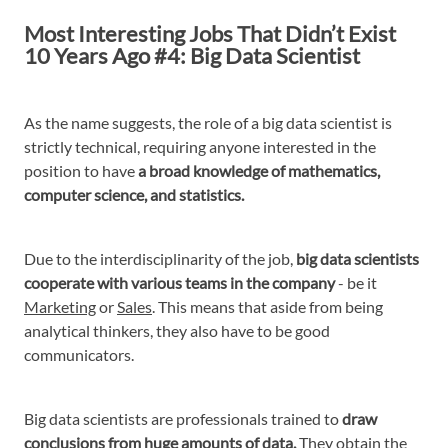
Most Interesting Jobs That Didn’t Exist
10 Years Ago #4: Big Data Scientist
As the name suggests, the role of a big data scientist is
strictly technical, requiring anyone interested in the
position to have
a broad knowledge of mathematics,
computer science, and statistics.
Due to the interdisciplinarity of the job,
big data scientists
cooperate with various teams in the company
- be it
Marketing
or
Sales
. This means that aside from being
analytical thinkers, they also have to be good
communicators.
Big data scientists are professionals trained to
draw
conclusions from huge amounts of data.
They obtain the