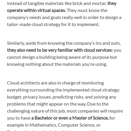
instead of tangible materials like brick and mortar,
they
operate within virtual spaces.
They must know the
company’s needs and goals really well in order to design a
tailor-made cloud strategy for it to implement.
Similarly, aside from knowing the company’s ins and outs,
they also need to be very familiar with cloud services:
you
cannot design a building being aware of its purpose but
knowing nothing about the materials you’re using.
Cloud architects are also in charge of monitoring
everything surrounding the implemented cloud strategy:
budget, privacy issues, predicting risks, and solving any
problems that might appear on the way. Due to the
challenging nature of this job, most companies will require
you to have
a Bachelor or even a Master of Science,
for
example in Mathematics, Computer Science, or