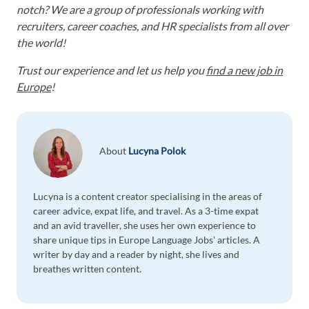
notch? We are a group of professionals working with
recruiters, career coaches, and HR specialists from all over
the world!
Trust our experience and let us help you
find a new job in
Europe
!
About
Lucyna Polok
Lucyna is a content creator specialising in the areas of
career advice, expat life, and travel. As a 3-time expat
and an avid traveller, she uses her own experience to
share unique tips in Europe Language Jobs' articles. A
writer by day and a reader by night, she lives and
breathes written content.